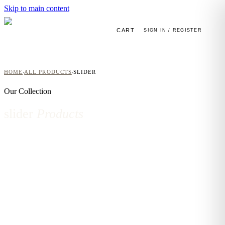
Skip to main content
CART
SIGN IN / REGISTER
HOME
ALL PRODUCTS
SLIDER
›
›
Our Collection
slider
Products