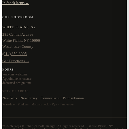
In Stock Items →
OUR SHOWROOM
WHITE PLAINS, NY
285 Central Avenue
White Plains, NY 10606
Westchester County
(914) 350-3005
Get Directions →
HOURS
Walk-ins welcome.
Appointments ensure
dedicated design time.
SERVICE AREAS
New York · New Jersey · Connecticut · Pennsylvania
Scarsdale · Yonkers · Mamaroneck · Rye · Tarrytown
©
2026
Vega Kitchen & Bath Design. All rights reserved. · White Plains, NY