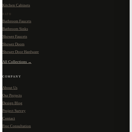
Kitchen Cabinets
BATH
Bathroom Faucets
Bathroom Sinks
Shower Faucets
Shower Doors
Shower Door Hardware
All Collections →
COMPANY
About Us
Our Projects
Design Blog
Project Survey
Contact
Free Consultation