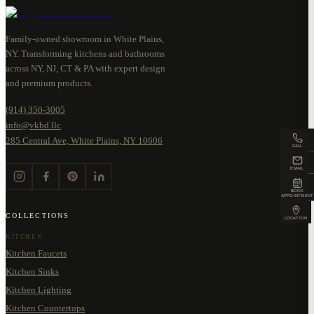
Family-owned showroom in White Plains,
NY. Transforming kitchens and bathrooms
across NY, NJ, CT & PA with expert design
and premium products.
(914) 350-3005
info@vkbd.llc
285 Central Ave, White Plains, NY 10606
CALL
EMAIL
BOOK
APPOINTMENT
COLLECTIONS
LOCATION
KITCHEN
Kitchen Faucets
Kitchen Sinks
Kitchen Lighting
Kitchen Countertops