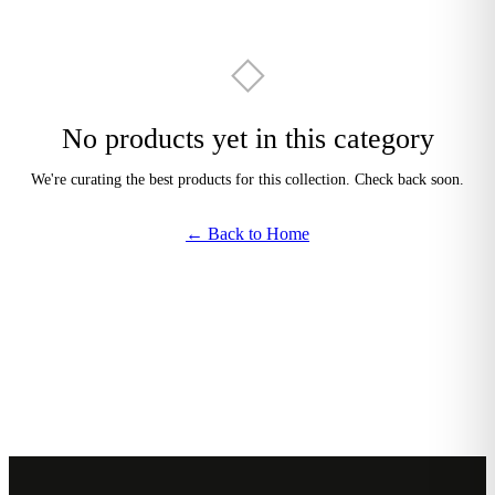
◇
No products yet in this category
We're curating the best products for this collection. Check back soon.
← Back to Home