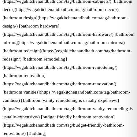
(https://vegakitchenandbath.com/tag/bathroom-cabinets/) [bathroom
decor](https://vegakitchenandbath.com/tag/bathroom-decor/)
[bathroom design](https://vegakitchenandbath.com/tag/bathroom-
design/) [bathroom hardware]
(https://vegakitchenandbath.com/tag/bathroom-hardware/) [bathroom
mirrors](https://vegakitchenandbath.com/tag/bathroom-mirrors/)
[bathroom redesign](https://vegakitchenandbath.com/tag/bathroom-
redesign/) [bathroom remodeling]
(https://vegakitchenandbath.com/tag/bathroom-remodeling/)
[bathroom renovation]
(https://vegakitchenandbath.com/tag/bathroom-renovation/)
[bathroom vanities](https://vegakitchenandbath.com/tag/bathroom-
vanities/) [Bathroom vanity remodeling is usually expensive]
(https://vegakitchenandbath.com/tag/bathroom-vanity-remodeling-is-
usually-expensive/) [budget friendly bathroom renovation]
(https://vegakitchenandbath.com/tag/budget-friendly-bathroom-
renovation/) [Building]