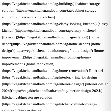
(https://vegakitchenandbath.com/tag/building/) [cabinet storage
solution](https://vegakitchenandbath.com/tag/cabinet-storage-
solution/) [classy-looking kitchen]
(https://vegakitchenandbath.com/tag/classy-looking-kitchen/) [classy
kitchen](https://vegakitchenandbath.com/tag/classy-kitchen/)
[Exterior](https://vegakitchenandbath.com/tag/exterior/) [home
decor](https://vegakitchenandbath.com/tag/home-decor/) [home
design](https://vegakitchenandbath.com/tag/home-design/) [home
improvement](https://vegakitchenandbath.com/tag/home-
improvement/) [home renovation]
(https://vegakitchenandbath.com/tag/home-renovation/) [Interior]
(https://vegakitchenandbath.com/tag/interior/) [interior design]
(https://vegakitchenandbath.com/tag/interior-design/) [interior design
2024](https://vegakitchenandbath.com/tag/interior-design-2024/)
[kitchen cabinet storage solution]
(https://vegakitchenandbath.com/tag/kitchen-cabinet-storage-
solution/) [kitchen design]