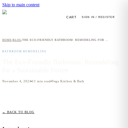
Skip to main content
CART
SIGN IN / REGISTER
HOME
BLOG
THE ECO-FRIENDLY BATHROOM: REMODELING FOR A SUSTAINABLE FUTURE
›
›
BATHROOM REMODELING
The Eco-Friendly Bathroom: Remodeling
for a Sustainable Future
November 4, 2024
11
min read
Vega Kitchen & Bath
← BACK TO BLOG