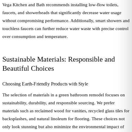
Vega Kitchen and Bath recommends installing low-flow toilets,
faucets, and showerheads that significantly decrease water usage
without compromising performance. Additionally, smart showers and
touchless faucets can further reduce water waste with precise control
over consumption and temperature.
Sustainable Materials: Responsible and
Beautiful Choices
Choosing Earth-Friendly Products with Style
The selection of materials in a green bathroom remodel focuses on
sustainability, durability, and responsible sourcing. We prefer
materials such as reclaimed wood for vanities, recycled glass tiles for
backsplashes, and natural linoleum for flooring. These choices not
only look stunning but also minimize the environmental impact of