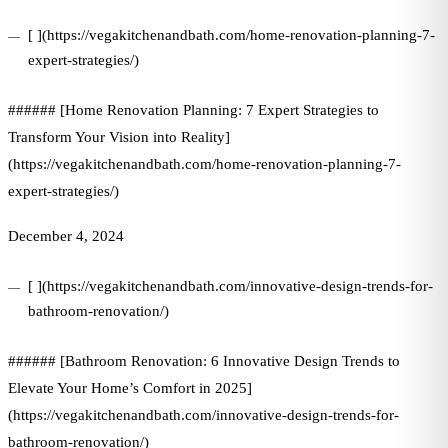
[ ](https://vegakitchenandbath.com/home-renovation-planning-7-
expert-strategies/)
###### [Home Renovation Planning: 7 Expert Strategies to
Transform Your Vision into Reality]
(https://vegakitchenandbath.com/home-renovation-planning-7-
expert-strategies/)
December 4, 2024
[ ](https://vegakitchenandbath.com/innovative-design-trends-for-
bathroom-renovation/)
###### [Bathroom Renovation: 6 Innovative Design Trends to
Elevate Your Home’s Comfort in 2025]
(https://vegakitchenandbath.com/innovative-design-trends-for-
bathroom-renovation/)