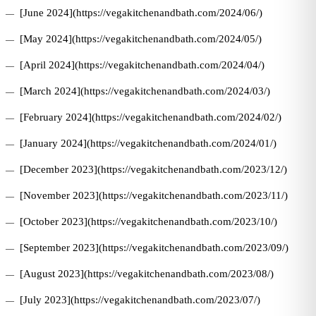
[June 2024](https://vegakitchenandbath.com/2024/06/)
[May 2024](https://vegakitchenandbath.com/2024/05/)
[April 2024](https://vegakitchenandbath.com/2024/04/)
[March 2024](https://vegakitchenandbath.com/2024/03/)
[February 2024](https://vegakitchenandbath.com/2024/02/)
[January 2024](https://vegakitchenandbath.com/2024/01/)
[December 2023](https://vegakitchenandbath.com/2023/12/)
[November 2023](https://vegakitchenandbath.com/2023/11/)
[October 2023](https://vegakitchenandbath.com/2023/10/)
[September 2023](https://vegakitchenandbath.com/2023/09/)
[August 2023](https://vegakitchenandbath.com/2023/08/)
[July 2023](https://vegakitchenandbath.com/2023/07/)