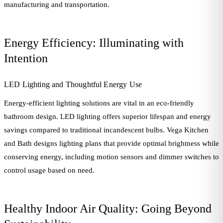
manufacturing and transportation.
Energy Efficiency: Illuminating with
Intention
LED Lighting and Thoughtful Energy Use
Energy-efficient lighting solutions are vital in an eco-friendly
bathroom design. LED lighting offers superior lifespan and energy
savings compared to traditional incandescent bulbs. Vega Kitchen
and Bath designs lighting plans that provide optimal brightness while
conserving energy, including motion sensors and dimmer switches to
control usage based on need.
Healthy Indoor Air Quality: Going Beyond