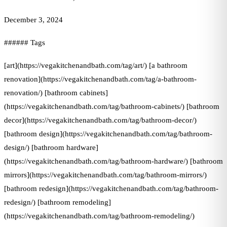
December 3, 2024
###### Tags
[art](https://vegakitchenandbath.com/tag/art/) [a bathroom
renovation](https://vegakitchenandbath.com/tag/a-bathroom-
renovation/) [bathroom cabinets]
(https://vegakitchenandbath.com/tag/bathroom-cabinets/) [bathroom
decor](https://vegakitchenandbath.com/tag/bathroom-decor/)
[bathroom design](https://vegakitchenandbath.com/tag/bathroom-
design/) [bathroom hardware]
(https://vegakitchenandbath.com/tag/bathroom-hardware/) [bathroom
mirrors](https://vegakitchenandbath.com/tag/bathroom-mirrors/)
[bathroom redesign](https://vegakitchenandbath.com/tag/bathroom-
redesign/) [bathroom remodeling]
(https://vegakitchenandbath.com/tag/bathroom-remodeling/)