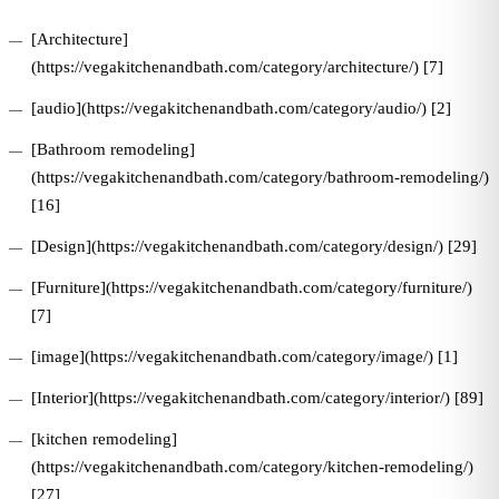
[Architecture]
(https://vegakitchenandbath.com/category/architecture/) [7]
[audio](https://vegakitchenandbath.com/category/audio/) [2]
[Bathroom remodeling]
(https://vegakitchenandbath.com/category/bathroom-remodeling/)
[16]
[Design](https://vegakitchenandbath.com/category/design/) [29]
[Furniture](https://vegakitchenandbath.com/category/furniture/)
[7]
[image](https://vegakitchenandbath.com/category/image/) [1]
[Interior](https://vegakitchenandbath.com/category/interior/) [89]
[kitchen remodeling]
(https://vegakitchenandbath.com/category/kitchen-remodeling/)
[27]