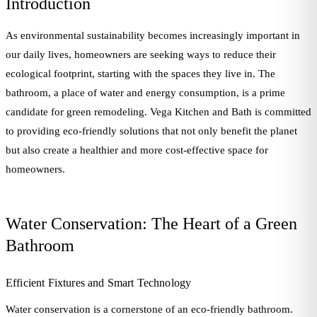
Introduction
As environmental sustainability becomes increasingly important in
our daily lives, homeowners are seeking ways to reduce their
ecological footprint, starting with the spaces they live in. The
bathroom, a place of water and energy consumption, is a prime
candidate for green remodeling. Vega Kitchen and Bath is committed
to providing eco-friendly solutions that not only benefit the planet
but also create a healthier and more cost-effective space for
homeowners.
Water Conservation: The Heart of a Green
Bathroom
Efficient Fixtures and Smart Technology
Water conservation is a cornerstone of an eco-friendly bathroom.