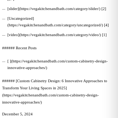
[slider](https://vegakitchenandbath.com/category/slider/) [2]
[Uncategorized]
(https://vegakitchenandbath.com/category/uncategorized/) [4]
[video](https://vegakitchenandbath.com/category/video/) [1]
###### Recent Posts
[ ](https://vegakitchenandbath.com/custom-cabinetry-design-
innovative-approaches/)
###### [Custom Cabinetry Design: 6 Innovative Approaches to
Transform Your Living Spaces in 2025]
(https://vegakitchenandbath.com/custom-cabinetry-design-
innovative-approaches/)
December 5, 2024