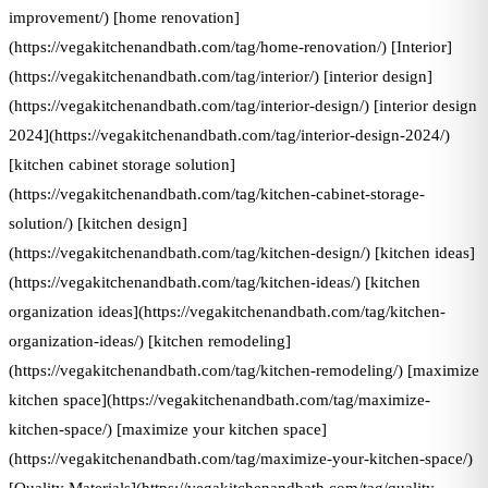
improvement/) [home renovation]
(https://vegakitchenandbath.com/tag/home-renovation/) [Interior]
(https://vegakitchenandbath.com/tag/interior/) [interior design]
(https://vegakitchenandbath.com/tag/interior-design/) [interior design
2024](https://vegakitchenandbath.com/tag/interior-design-2024/)
[kitchen cabinet storage solution]
(https://vegakitchenandbath.com/tag/kitchen-cabinet-storage-
solution/) [kitchen design]
(https://vegakitchenandbath.com/tag/kitchen-design/) [kitchen ideas]
(https://vegakitchenandbath.com/tag/kitchen-ideas/) [kitchen
organization ideas](https://vegakitchenandbath.com/tag/kitchen-
organization-ideas/) [kitchen remodeling]
(https://vegakitchenandbath.com/tag/kitchen-remodeling/) [maximize
kitchen space](https://vegakitchenandbath.com/tag/maximize-
kitchen-space/) [maximize your kitchen space]
(https://vegakitchenandbath.com/tag/maximize-your-kitchen-space/)