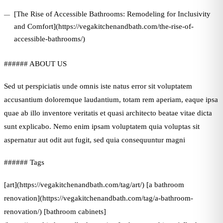
[The Rise of Accessible Bathrooms: Remodeling for Inclusivity
and Comfort](https://vegakitchenandbath.com/the-rise-of-
accessible-bathrooms/)
###### ABOUT US
Sed ut perspiciatis unde omnis iste natus error sit voluptatem
accusantium doloremque laudantium, totam rem aperiam, eaque ipsa
quae ab illo inventore veritatis et quasi architecto beatae vitae dicta
sunt explicabo. Nemo enim ipsam voluptatem quia voluptas sit
aspernatur aut odit aut fugit, sed quia consequuntur magni
###### Tags
[art](https://vegakitchenandbath.com/tag/art/) [a bathroom
renovation](https://vegakitchenandbath.com/tag/a-bathroom-
renovation/) [bathroom cabinets]