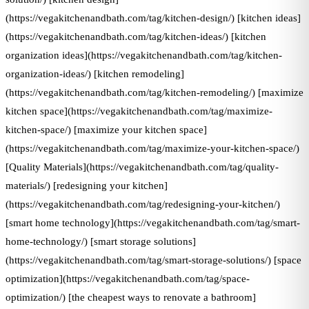
(https://vegakitchenandbath.com/tag/kitchen-design/) [kitchen ideas]
(https://vegakitchenandbath.com/tag/kitchen-ideas/) [kitchen
organization ideas](https://vegakitchenandbath.com/tag/kitchen-
organization-ideas/) [kitchen remodeling]
(https://vegakitchenandbath.com/tag/kitchen-remodeling/) [maximize
kitchen space](https://vegakitchenandbath.com/tag/maximize-
kitchen-space/) [maximize your kitchen space]
(https://vegakitchenandbath.com/tag/maximize-your-kitchen-space/)
[Quality Materials](https://vegakitchenandbath.com/tag/quality-
materials/) [redesigning your kitchen]
(https://vegakitchenandbath.com/tag/redesigning-your-kitchen/)
[smart home technology](https://vegakitchenandbath.com/tag/smart-
home-technology/) [smart storage solutions]
(https://vegakitchenandbath.com/tag/smart-storage-solutions/) [space
optimization](https://vegakitchenandbath.com/tag/space-
optimization/) [the cheapest ways to renovate a bathroom]