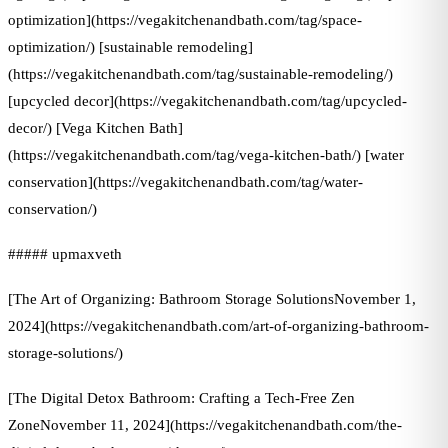
optimization](https://vegakitchenandbath.com/tag/space-
optimization/) [sustainable remodeling]
(https://vegakitchenandbath.com/tag/sustainable-remodeling/)
[upcycled decor](https://vegakitchenandbath.com/tag/upcycled-
decor/) [Vega Kitchen Bath]
(https://vegakitchenandbath.com/tag/vega-kitchen-bath/) [water
conservation](https://vegakitchenandbath.com/tag/water-
conservation/)
##### upmaxveth
[The Art of Organizing: Bathroom Storage SolutionsNovember 1,
2024](https://vegakitchenandbath.com/art-of-organizing-bathroom-
storage-solutions/)
[The Digital Detox Bathroom: Crafting a Tech-Free Zen
ZoneNovember 11, 2024](https://vegakitchenandbath.com/the-