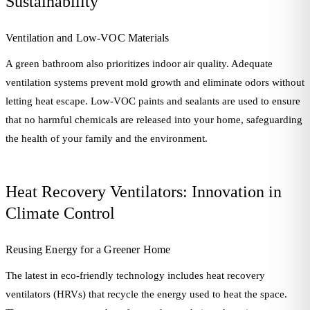
Sustainability
Ventilation and Low-VOC Materials
A green bathroom also prioritizes indoor air quality. Adequate
ventilation systems prevent mold growth and eliminate odors without
letting heat escape. Low-VOC paints and sealants are used to ensure
that no harmful chemicals are released into your home, safeguarding
the health of your family and the environment.
Heat Recovery Ventilators: Innovation in
Climate Control
Reusing Energy for a Greener Home
The latest in eco-friendly technology includes heat recovery
ventilators (HRVs) that recycle the energy used to heat the space.