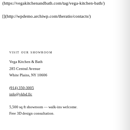
(https://vegakitchenandbath.com/tag/vega-kitchen-bath/)
[](http://wpdemo.archiwp.com/theratio/contacts/)
VISIT OUR SHOWROOM
Vega Kitchen & Bath
285 Central Avenue
White Plains, NY 10606
(914) 350-3005
info@vkbd.llc
5,500 sq ft showroom — walk-ins welcome.
Free 3D design consultation.