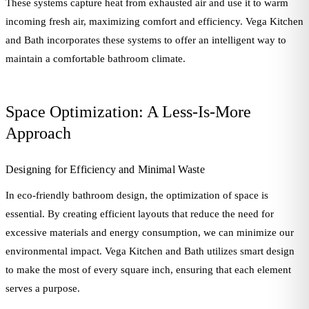
These systems capture heat from exhausted air and use it to warm
incoming fresh air, maximizing comfort and efficiency. Vega Kitchen
and Bath incorporates these systems to offer an intelligent way to
maintain a comfortable bathroom climate.
Space Optimization: A Less-Is-More
Approach
Designing for Efficiency and Minimal Waste
In eco-friendly bathroom design, the optimization of space is
essential. By creating efficient layouts that reduce the need for
excessive materials and energy consumption, we can minimize our
environmental impact. Vega Kitchen and Bath utilizes smart design
to make the most of every square inch, ensuring that each element
serves a purpose.