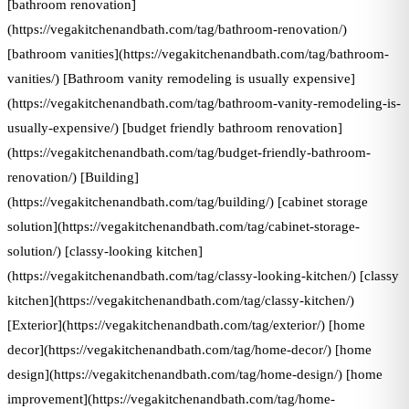
[bathroom renovation]
(https://vegakitchenandbath.com/tag/bathroom-renovation/)
[bathroom vanities](https://vegakitchenandbath.com/tag/bathroom-
vanities/) [Bathroom vanity remodeling is usually expensive]
(https://vegakitchenandbath.com/tag/bathroom-vanity-remodeling-is-
usually-expensive/) [budget friendly bathroom renovation]
(https://vegakitchenandbath.com/tag/budget-friendly-bathroom-
renovation/) [Building]
(https://vegakitchenandbath.com/tag/building/) [cabinet storage
solution](https://vegakitchenandbath.com/tag/cabinet-storage-
solution/) [classy-looking kitchen]
(https://vegakitchenandbath.com/tag/classy-looking-kitchen/) [classy
kitchen](https://vegakitchenandbath.com/tag/classy-kitchen/)
[Exterior](https://vegakitchenandbath.com/tag/exterior/) [home
decor](https://vegakitchenandbath.com/tag/home-decor/) [home
design](https://vegakitchenandbath.com/tag/home-design/) [home
improvement](https://vegakitchenandbath.com/tag/home-