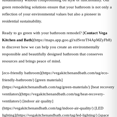
sustainability without compromising on style or functionality. Our
green remodeling solutions ensure that your bathroom is not only a
reflection of your environmental values but also a pioneer in
residential sustainability.
Ready to go green with your bathroom remodel? [
Contact Vega
Kitchen and Bath
](https://maps.app.goo.gl/xdSvnrTf4ApMZyFb8)
to discover how we can help you create an environmentally
responsible and beautifully designed bathroom that conserves
resources and brings peace of mind.
[eco-friendly bathroom](https://vegakitchenandbath.com/tag/eco-
friendly-bathroom/) [green materials]
(https://vegakitchenandbath.com/tag/green-materials/) [heat recovery
ventilators](https://vegakitchenandbath.com/tag/heat-recovery-
ventilators/) [indoor air quality]
(https://vegakitchenandbath.com/tag/indoor-air-quality/) [LED
lighting](https://vegakitchenandbath.com/tag/led-lighting/) [space