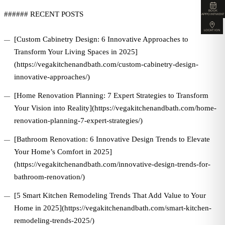
BOOK
###### RECENT POSTS
APPOINTMENT
LOCATION
[Custom Cabinetry Design: 6 Innovative Approaches to
Transform Your Living Spaces in 2025]
(https://vegakitchenandbath.com/custom-cabinetry-design-
innovative-approaches/)
[Home Renovation Planning: 7 Expert Strategies to Transform
Your Vision into Reality](https://vegakitchenandbath.com/home-
renovation-planning-7-expert-strategies/)
[Bathroom Renovation: 6 Innovative Design Trends to Elevate
Your Home’s Comfort in 2025]
(https://vegakitchenandbath.com/innovative-design-trends-for-
bathroom-renovation/)
[5 Smart Kitchen Remodeling Trends That Add Value to Your
Home in 2025](https://vegakitchenandbath.com/smart-kitchen-
remodeling-trends-2025/)