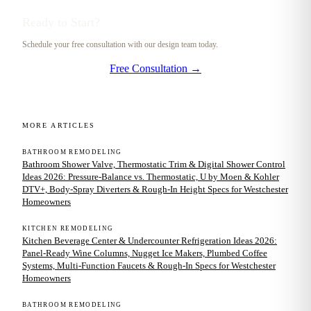
Ready to Start?
Schedule your free consultation with our design team today.
Free Consultation →
MORE ARTICLES
BATHROOM REMODELING
Bathroom Shower Valve, Thermostatic Trim & Digital Shower Control
Ideas 2026: Pressure-Balance vs. Thermostatic, U by Moen & Kohler
DTV+, Body-Spray Diverters & Rough-In Height Specs for Westchester
Homeowners
KITCHEN REMODELING
Kitchen Beverage Center & Undercounter Refrigeration Ideas 2026:
Panel-Ready Wine Columns, Nugget Ice Makers, Plumbed Coffee
Systems, Multi-Function Faucets & Rough-In Specs for Westchester
Homeowners
BATHROOM REMODELING