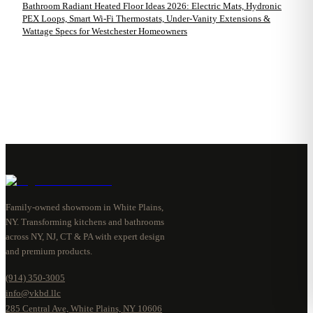
Bathroom Radiant Heated Floor Ideas 2026: Electric Mats, Hydronic
PEX Loops, Smart Wi-Fi Thermostats, Under-Vanity Extensions &
Wattage Specs for Westchester Homeowners
Family-owned showroom in White Plains,
NY. Transforming kitchens and bathrooms
across NY, NJ, CT & PA with expert design
and premium products.
(914) 350-3005
info@vkbd.llc
285 Central Ave, White Plains, NY 10606