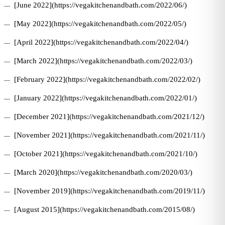
[June 2022](https://vegakitchenandbath.com/2022/06/)
[May 2022](https://vegakitchenandbath.com/2022/05/)
[April 2022](https://vegakitchenandbath.com/2022/04/)
[March 2022](https://vegakitchenandbath.com/2022/03/)
[February 2022](https://vegakitchenandbath.com/2022/02/)
[January 2022](https://vegakitchenandbath.com/2022/01/)
[December 2021](https://vegakitchenandbath.com/2021/12/)
[November 2021](https://vegakitchenandbath.com/2021/11/)
[October 2021](https://vegakitchenandbath.com/2021/10/)
[March 2020](https://vegakitchenandbath.com/2020/03/)
[November 2019](https://vegakitchenandbath.com/2019/11/)
[August 2015](https://vegakitchenandbath.com/2015/08/)