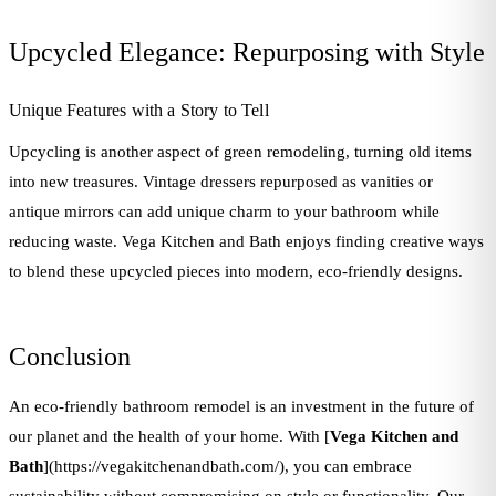
Upcycled Elegance: Repurposing with Style
Unique Features with a Story to Tell
Upcycling is another aspect of green remodeling, turning old items
into new treasures. Vintage dressers repurposed as vanities or
antique mirrors can add unique charm to your bathroom while
reducing waste. Vega Kitchen and Bath enjoys finding creative ways
to blend these upcycled pieces into modern, eco-friendly designs.
Conclusion
An eco-friendly bathroom remodel is an investment in the future of
our planet and the health of your home. With [
Vega Kitchen and
Bath
](https://vegakitchenandbath.com/), you can embrace