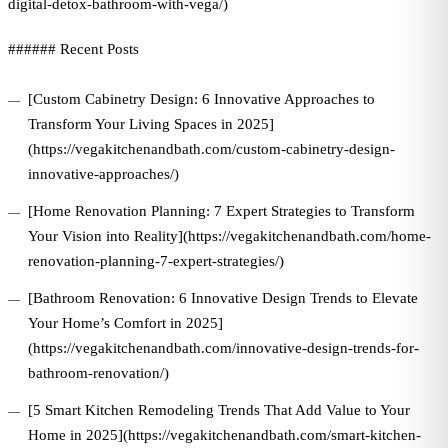
digital-detox-bathroom-with-vega/)
###### Recent Posts
[Custom Cabinetry Design: 6 Innovative Approaches to
Transform Your Living Spaces in 2025]
(https://vegakitchenandbath.com/custom-cabinetry-design-
innovative-approaches/)
[Home Renovation Planning: 7 Expert Strategies to Transform
Your Vision into Reality](https://vegakitchenandbath.com/home-
renovation-planning-7-expert-strategies/)
[Bathroom Renovation: 6 Innovative Design Trends to Elevate
Your Home’s Comfort in 2025]
(https://vegakitchenandbath.com/innovative-design-trends-for-
bathroom-renovation/)
[5 Smart Kitchen Remodeling Trends That Add Value to Your
Home in 2025](https://vegakitchenandbath.com/smart-kitchen-