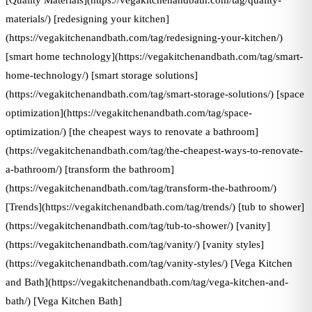
[Quality Materials](https://vegakitchenandbath.com/tag/quality-
materials/) [redesigning your kitchen]
(https://vegakitchenandbath.com/tag/redesigning-your-kitchen/)
[smart home technology](https://vegakitchenandbath.com/tag/smart-
home-technology/) [smart storage solutions]
(https://vegakitchenandbath.com/tag/smart-storage-solutions/) [space
optimization](https://vegakitchenandbath.com/tag/space-
optimization/) [the cheapest ways to renovate a bathroom]
(https://vegakitchenandbath.com/tag/the-cheapest-ways-to-renovate-
a-bathroom/) [transform the bathroom]
(https://vegakitchenandbath.com/tag/transform-the-bathroom/)
[Trends](https://vegakitchenandbath.com/tag/trends/) [tub to shower]
(https://vegakitchenandbath.com/tag/tub-to-shower/) [vanity]
(https://vegakitchenandbath.com/tag/vanity/) [vanity styles]
(https://vegakitchenandbath.com/tag/vanity-styles/) [Vega Kitchen
and Bath](https://vegakitchenandbath.com/tag/vega-kitchen-and-
bath/) [Vega Kitchen Bath]