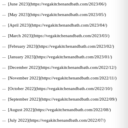
[June 2023](https://vegakitchenandbath.com/2023/06/)
[May 2023](https://vegakitchenandbath.com/2023/05/)
[April 2023](https://vegakitchenandbath.com/2023/04/)
[March 2023](https://vegakitchenandbath.com/2023/03/)
[February 2023](https://vegakitchenandbath.com/2023/02/)
[January 2023](https://vegakitchenandbath.com/2023/01/)
[December 2022](https://vegakitchenandbath.com/2022/12/)
[November 2022](https://vegakitchenandbath.com/2022/11/)
[October 2022](https://vegakitchenandbath.com/2022/10/)
[September 2022](https://vegakitchenandbath.com/2022/09/)
[August 2022](https://vegakitchenandbath.com/2022/08/)
[July 2022](https://vegakitchenandbath.com/2022/07/)