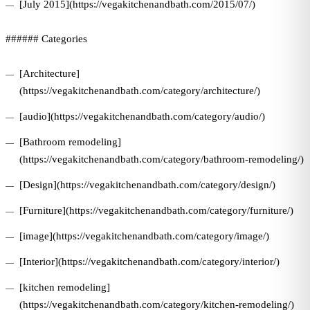
[July 2015](https://vegakitchenandbath.com/2015/07/)
###### Categories
[Architecture]
(https://vegakitchenandbath.com/category/architecture/)
[audio](https://vegakitchenandbath.com/category/audio/)
[Bathroom remodeling]
(https://vegakitchenandbath.com/category/bathroom-remodeling/)
[Design](https://vegakitchenandbath.com/category/design/)
[Furniture](https://vegakitchenandbath.com/category/furniture/)
[image](https://vegakitchenandbath.com/category/image/)
[Interior](https://vegakitchenandbath.com/category/interior/)
[kitchen remodeling]
(https://vegakitchenandbath.com/category/kitchen-remodeling/)