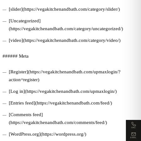
[slider](https://vegakitchenandbath.com/category/slider/)
[Uncategorized]
(https://vegakitchenandbath.com/category/uncategorized/)
[video](https://vegakitchenandbath.com/category/video/)
###### Meta
[Register](https://vegakitchenandbath.com/upmaxlogin/?
action=register)
[Log in](https://vegakitchenandbath.com/upmaxlogin/)
[Entries feed](https://vegakitchenandbath.com/feed/)
[Comments feed]
(https://vegakitchenandbath.com/comments/feed/)
CALL
[WordPress.org](https://wordpress.org/)
EMAIL