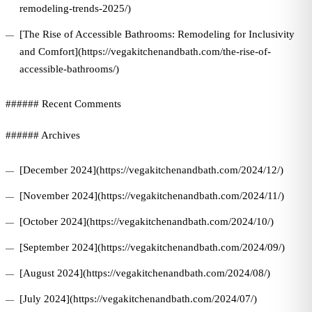
remodeling-trends-2025/)
[The Rise of Accessible Bathrooms: Remodeling for Inclusivity
and Comfort](https://vegakitchenandbath.com/the-rise-of-
accessible-bathrooms/)
###### Recent Comments
###### Archives
[December 2024](https://vegakitchenandbath.com/2024/12/)
[November 2024](https://vegakitchenandbath.com/2024/11/)
[October 2024](https://vegakitchenandbath.com/2024/10/)
[September 2024](https://vegakitchenandbath.com/2024/09/)
[August 2024](https://vegakitchenandbath.com/2024/08/)
[July 2024](https://vegakitchenandbath.com/2024/07/)