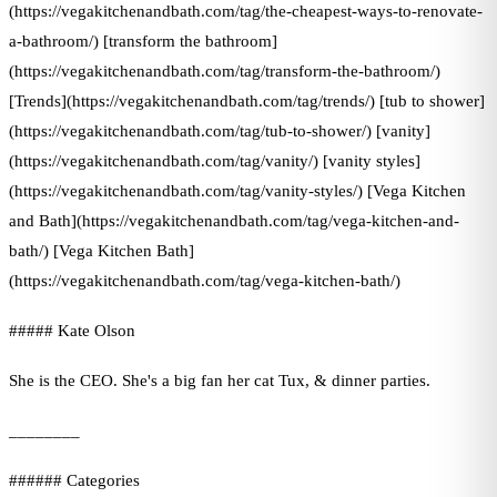
(https://vegakitchenandbath.com/tag/the-cheapest-ways-to-renovate-
a-bathroom/) [transform the bathroom]
(https://vegakitchenandbath.com/tag/transform-the-bathroom/)
[Trends](https://vegakitchenandbath.com/tag/trends/) [tub to shower]
(https://vegakitchenandbath.com/tag/tub-to-shower/) [vanity]
(https://vegakitchenandbath.com/tag/vanity/) [vanity styles]
(https://vegakitchenandbath.com/tag/vanity-styles/) [Vega Kitchen
and Bath](https://vegakitchenandbath.com/tag/vega-kitchen-and-
bath/) [Vega Kitchen Bath]
(https://vegakitchenandbath.com/tag/vega-kitchen-bath/)
##### Kate Olson
She is the CEO. She's a big fan her cat Tux, & dinner parties.
________
###### Categories