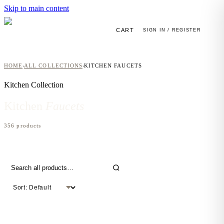
Skip to main content
CART
SIGN IN / REGISTER
HOME
ALL COLLECTIONS
KITCHEN FAUCETS
›
›
Kitchen
Collection
Kitchen
Faucets
356
product
s