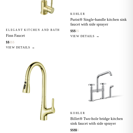
KOHLER
Purist® Single-handle kitchen sink
faucet with side sprayer
ELEGANT KITCHEN AND BATH
$
$
$
$
$
Finn Faucet
VIEW DETAILS →
$
$
$
$
$
VIEW DETAILS →
KOHLER
Billet® Two-hole bridge kitchen
sink faucet with side sprayer
$
$
$
$
$