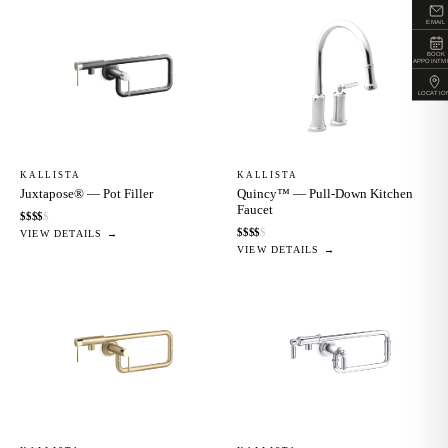
EMAIL
BOOK
APPOINTM
LOCATIO
KALLISTA
KALLISTA
Juxtapose® — Pot Filler
Quincy™ — Pull-Down Kitchen
Faucet
$
$
$
$
$
$
$
$
$
$
VIEW DETAILS →
VIEW DETAILS →