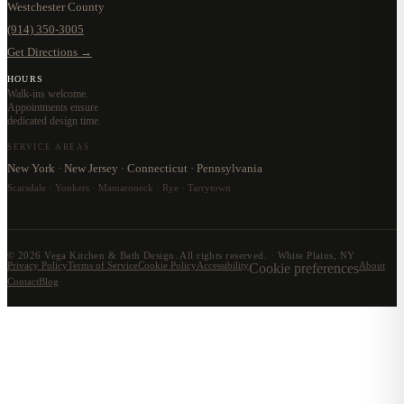
Westchester County
(914) 350-3005
Get Directions →
HOURS
Walk-ins welcome.
Appointments ensure
dedicated design time.
SERVICE AREAS
New York · New Jersey · Connecticut · Pennsylvania
Scarsdale · Yonkers · Mamaroneck · Rye · Tarrytown
©
2026
Vega Kitchen & Bath Design. All rights reserved. · White Plains, NY
Privacy Policy
Terms of Service
Cookie Policy
Accessibility
Cookie preferences
About
Contact
Blog