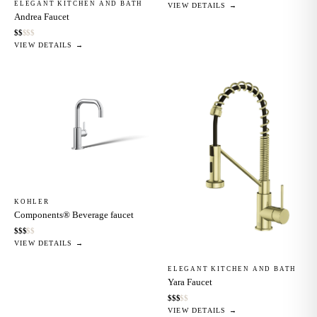
ELEGANT KITCHEN AND BATH
VIEW DETAILS →
Andrea Faucet
$
$
$
$
$
VIEW DETAILS →
KOHLER
Components® Beverage faucet
$
$
$
$
$
VIEW DETAILS →
ELEGANT KITCHEN AND BATH
Yara Faucet
$
$
$
$
$
VIEW DETAILS →