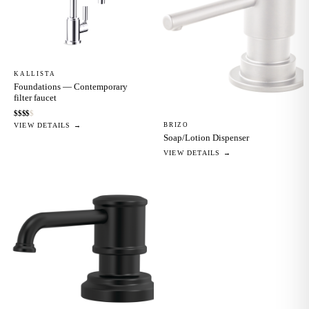
KALLISTA
Foundations — Contemporary
filter faucet
$
$
$
$
$
BRIZO
VIEW DETAILS →
Soap/Lotion Dispenser
VIEW DETAILS →