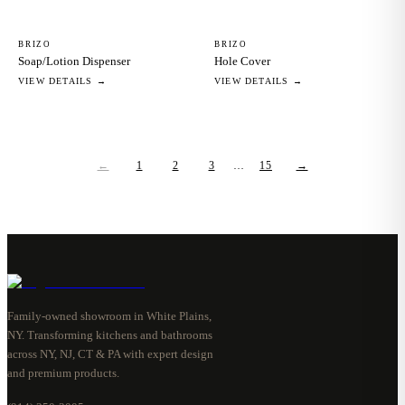
BRIZO
BRIZO
Soap/Lotion Dispenser
Hole Cover
VIEW DETAILS →
VIEW DETAILS →
←
1
2
3
…
15
→
Family-owned showroom in White Plains,
NY. Transforming kitchens and bathrooms
across NY, NJ, CT & PA with expert design
and premium products.