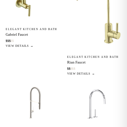
ELEGANT KITCHEN AND BATH
Gabriel Faucet
$
$
$
$
$
VIEW DETAILS →
ELEGANT KITCHEN AND BATH
Rian Faucet
$
$
$
$
$
VIEW DETAILS →