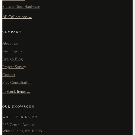
Shower Door Hardware
All Collections →
COMPANY
About Us
Our Projects
Design Blog
Project Survey
Contact
Free Consultation
In Stock Items →
OUR SHOWROOM
WHITE PLAINS, NY
285 Central Avenue
White Plains, NY 10606