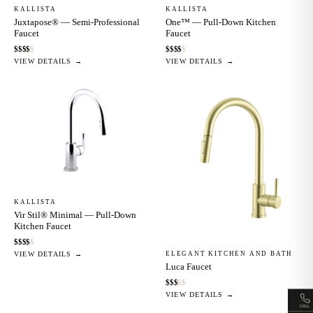
KALLISTA
KALLISTA
Juxtapose® — Semi-Professional
One™ — Pull-Down Kitchen
Faucet
Faucet
$
$
$
$
$
$
$
$
$
$
VIEW DETAILS →
VIEW DETAILS →
KALLISTA
Vir Stil® Minimal — Pull-Down
Kitchen Faucet
$
$
$
$
$
ELEGANT KITCHEN AND BATH
VIEW DETAILS →
Luca Faucet
$
$
$
$
$
VIEW DETAILS →
CALL