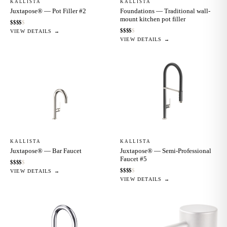
KALLISTA
KALLISTA
Juxtapose® — Pot Filler #2
Foundations — Traditional wall-
mount kitchen pot filler
$
$
$
$
$
$
$
$
$
$
VIEW DETAILS →
VIEW DETAILS →
KALLISTA
KALLISTA
Juxtapose® — Bar Faucet
Juxtapose® — Semi-Professional
Faucet #5
$
$
$
$
$
$
$
$
$
$
VIEW DETAILS →
VIEW DETAILS →