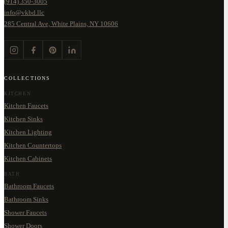
(914) 350-3005
info@vkbd.llc
285 Central Ave, White Plains, NY 10606
COLLECTIONS
KITCHEN
Kitchen Faucets
Kitchen Sinks
Kitchen Lighting
Kitchen Countertops
Kitchen Cabinets
BATH
Bathroom Faucets
Bathroom Sinks
Shower Faucets
Shower Doors