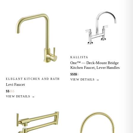
KALLISTA
One™ — Deck-Mount Bridge
Kitchen Faucet, Lever Handles
$
$
$
$
$
ELEGANT KITCHEN AND BATH
VIEW DETAILS →
Levi Faucet
$
$
$
$
$
VIEW DETAILS →