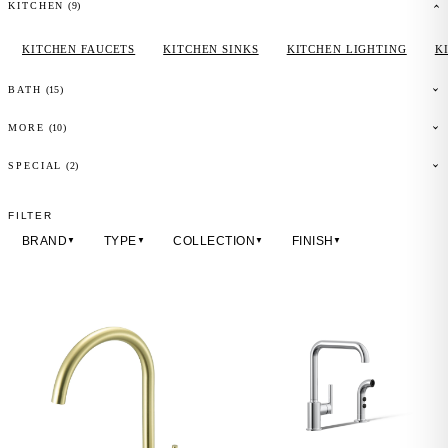
(
9
)
KITCHEN
KITCHEN FAUCETS
KITCHEN SINKS
KITCHEN LIGHTING
K
(
15
)
BATH
(
10
)
MORE
(2)
SPECIAL
FILTER
BRAND
TYPE
COLLECTION
FINISH
▼
▼
▼
▼