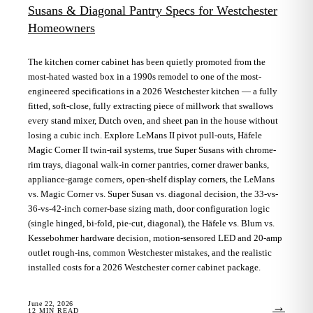
Susans & Diagonal Pantry Specs for Westchester
Homeowners
The kitchen corner cabinet has been quietly promoted from the
most-hated wasted box in a 1990s remodel to one of the most-
engineered specifications in a 2026 Westchester kitchen — a fully
fitted, soft-close, fully extracting piece of millwork that swallows
every stand mixer, Dutch oven, and sheet pan in the house without
losing a cubic inch. Explore LeMans II pivot pull-outs, Häfele
Magic Corner II twin-rail systems, true Super Susans with chrome-
rim trays, diagonal walk-in corner pantries, corner drawer banks,
appliance-garage corners, open-shelf display corners, the LeMans
vs. Magic Corner vs. Super Susan vs. diagonal decision, the 33-vs-
36-vs-42-inch corner-base sizing math, door configuration logic
(single hinged, bi-fold, pie-cut, diagonal), the Häfele vs. Blum vs.
Kessebohmer hardware decision, motion-sensored LED and 20-amp
outlet rough-ins, common Westchester mistakes, and the realistic
installed costs for a 2026 Westchester corner cabinet package.
June 22, 2026
→
12
MIN READ