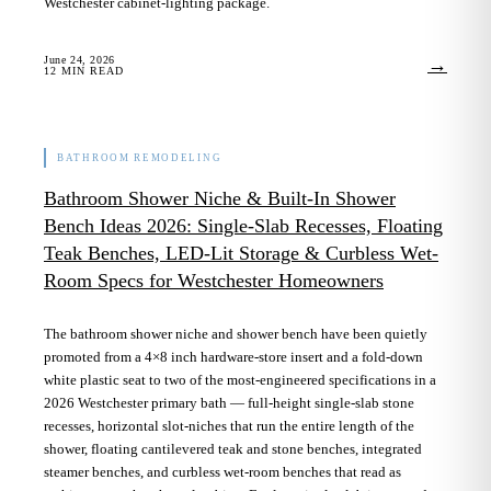
Westchester cabinet-lighting package.
June 24, 2026
→
12
MIN READ
BATHROOM REMODELING
Bathroom Shower Niche & Built-In Shower
Bench Ideas 2026: Single-Slab Recesses, Floating
Teak Benches, LED-Lit Storage & Curbless Wet-
Room Specs for Westchester Homeowners
The bathroom shower niche and shower bench have been quietly
promoted from a 4×8 inch hardware-store insert and a fold-down
white plastic seat to two of the most-engineered specifications in a
2026 Westchester primary bath — full-height single-slab stone
recesses, horizontal slot-niches that run the entire length of the
shower, floating cantilevered teak and stone benches, integrated
steamer benches, and curbless wet-room benches that read as