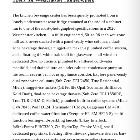
The kitchen beverage center has been quietly promoted from a
lonely undercounter wine fridge crammed at the end of a cabinet
run to one of the most-photographed specifications in a 2026
Westchester kitchen — a fully engineered, 60- to 96-inch wet-zone
millwork tower stacked with a panel-ready wine column, a dual-
zone beverage drawer, a nugget-ice maker, a plumbed coffee system,
and a floating rift-white-oak shelf for glassware — all wired to
dedicated 20-amp circuits, plumbed to a filtered cold-water
manifold, and drained into an under-cabinet condensate pump so
the room reads as bar, not as appliance corridor. Explore panel-ready
dual-zone wine columns (Sub-Zero DEU2450, True Residential,
Miele), nugget-ice makers (GE Profile Opal, Scotsman Brilliance,
Kold-Draft), dual-zone beverage drawers (Sub-Zero DEU1550RP,
True TUR-24DZ-D, Perlick), plumbed built-in coffee systems (Miele
CVA 7845, Wolf EC24, Thermador TCM24, Gaggenau CM 470),
dedicated coffee water filtration (Everpure H2, 3M HF25-S), multi-
function boiling-and-sparkling faucets (Elkay Interlock,
InSinkErator F-HC3300, Zip HydroTap, Franke Vital), small
dedicated prep sinks, floating rift-white-oak glassware shelves, bar-
prep zones with speed rails, butler's-pantry overflow beverage