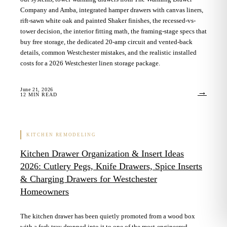
Company and Amba, integrated hamper drawers with canvas liners,
rift-sawn white oak and painted Shaker finishes, the recessed-vs-
tower decision, the interior fitting math, the framing-stage specs that
buy free storage, the dedicated 20-amp circuit and vented-back
details, common Westchester mistakes, and the realistic installed
costs for a 2026 Westchester linen storage package.
June 21, 2026
→
12
MIN READ
KITCHEN REMODELING
Kitchen Drawer Organization & Insert Ideas
2026: Cutlery Pegs, Knife Drawers, Spice Inserts
& Charging Drawers for Westchester
Homeowners
The kitchen drawer has been quietly promoted from a wood box
with a fork tray dropped into it to one of the most-engineered