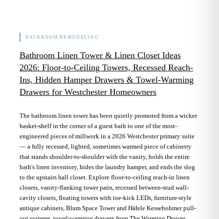
BATHROOM REMODELING
Bathroom Linen Tower & Linen Closet Ideas
2026: Floor-to-Ceiling Towers, Recessed Reach-
Ins, Hidden Hamper Drawers & Towel-Warming
Drawers for Westchester Homeowners
The bathroom linen tower has been quietly promoted from a wicker
basket-shelf in the corner of a guest bath to one of the most-
engineered pieces of millwork in a 2026 Westchester primary suite
— a fully recessed, lighted, sometimes warmed piece of cabinetry
that stands shoulder-to-shoulder with the vanity, holds the entire
bath's linen inventory, hides the laundry hamper, and ends the slog
to the upstairs hall closet. Explore floor-to-ceiling reach-in linen
closets, vanity-flanking tower pairs, recessed between-stud wall-
cavity closets, floating towers with toe-kick LEDs, furniture-style
antique cabinets, Blum Space Tower and Häfele Kessebohmer pull-
out systems, towel-warming drawers from The Warming Drawer