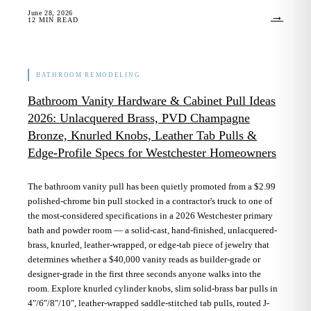
June 28, 2026
→
12
MIN READ
BATHROOM REMODELING
Bathroom Vanity Hardware & Cabinet Pull Ideas
2026: Unlacquered Brass, PVD Champagne
Bronze, Knurled Knobs, Leather Tab Pulls &
Edge-Profile Specs for Westchester Homeowners
The bathroom vanity pull has been quietly promoted from a $2.99
polished-chrome bin pull stocked in a contractor's truck to one of
the most-considered specifications in a 2026 Westchester primary
bath and powder room — a solid-cast, hand-finished, unlacquered-
brass, knurled, leather-wrapped, or edge-tab piece of jewelry that
determines whether a $40,000 vanity reads as builder-grade or
designer-grade in the first three seconds anyone walks into the
room. Explore knurled cylinder knobs, slim solid-brass bar pulls in
4″/6″/8″/10″, leather-wrapped saddle-stitched tab pulls, routed J-