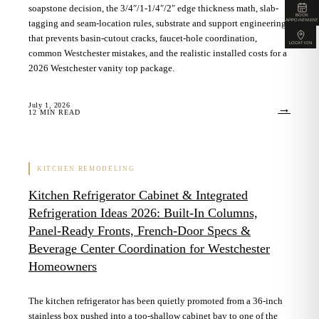
soapstone decision, the 3/4″/1-1/4″/2″ edge thickness math, slab-
BOOK
APPOINTMENT
tagging and seam-location rules, substrate and support engineering
that prevents basin-cutout cracks, faucet-hole coordination,
LOCATION
common Westchester mistakes, and the realistic installed costs for a
2026 Westchester vanity top package.
July 1, 2026
→
12
MIN READ
KITCHEN REMODELING
Kitchen Refrigerator Cabinet & Integrated
Refrigeration Ideas 2026: Built-In Columns,
Panel-Ready Fronts, French-Door Specs &
Beverage Center Coordination for Westchester
Homeowners
The kitchen refrigerator has been quietly promoted from a 36-inch
stainless box pushed into a too-shallow cabinet bay to one of the