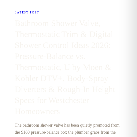
LATEST POST
Bathroom Shower Valve,
Thermostatic Trim & Digital
Shower Control Ideas 2026:
Pressure-Balance vs.
Thermostatic, U by Moen &
Kohler DTV+, Body-Spray
Diverters & Rough-In Height
Specs for Westchester
Homeowners
The bathroom shower valve has been quietly promoted from
the $180 pressure-balance box the plumber grabs from the