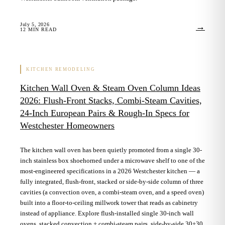
July 5, 2026
→
12
MIN READ
KITCHEN REMODELING
Kitchen Wall Oven & Steam Oven Column Ideas
2026: Flush-Front Stacks, Combi-Steam Cavities,
24-Inch European Pairs & Rough-In Specs for
Westchester Homeowners
The kitchen wall oven has been quietly promoted from a single 30-
inch stainless box shoehorned under a microwave shelf to one of the
most-engineered specifications in a 2026 Westchester kitchen — a
fully integrated, flush-front, stacked or side-by-side column of three
cavities (a convection oven, a combi-steam oven, and a speed oven)
built into a floor-to-ceiling millwork tower that reads as cabinetry
instead of appliance. Explore flush-installed single 30-inch wall
ovens, stacked convection + combi-steam pairs, side-by-side 30+30