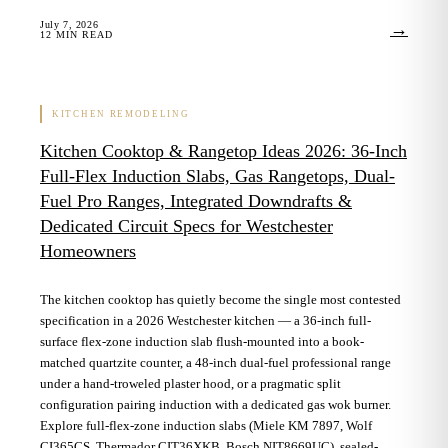
July 7, 2026
→
12
MIN READ
KITCHEN REMODELING
Kitchen Cooktop & Rangetop Ideas 2026: 36-Inch
Full-Flex Induction Slabs, Gas Rangetops, Dual-
Fuel Pro Ranges, Integrated Downdrafts &
Dedicated Circuit Specs for Westchester
Homeowners
The kitchen cooktop has quietly become the single most contested
specification in a 2026 Westchester kitchen — a 36-inch full-
surface flex-zone induction slab flush-mounted into a book-
matched quartzite counter, a 48-inch dual-fuel professional range
under a hand-troweled plaster hood, or a pragmatic split
configuration pairing induction with a dedicated gas wok burner.
Explore full-flex-zone induction slabs (Miele KM 7897, Wolf
CI365CS, Thermador CIT36XKB, Bosch NIT8669UC), sealed-