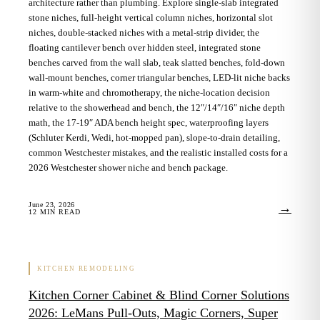
architecture rather than plumbing. Explore single-slab integrated
stone niches, full-height vertical column niches, horizontal slot
niches, double-stacked niches with a metal-strip divider, the
floating cantilever bench over hidden steel, integrated stone
benches carved from the wall slab, teak slatted benches, fold-down
wall-mount benches, corner triangular benches, LED-lit niche backs
in warm-white and chromotherapy, the niche-location decision
relative to the showerhead and bench, the 12″/14″/16″ niche depth
math, the 17-19″ ADA bench height spec, waterproofing layers
(Schluter Kerdi, Wedi, hot-mopped pan), slope-to-drain detailing,
common Westchester mistakes, and the realistic installed costs for a
2026 Westchester shower niche and bench package.
June 23, 2026
→
12
MIN READ
KITCHEN REMODELING
Kitchen Corner Cabinet & Blind Corner Solutions
2026: LeMans Pull-Outs, Magic Corners, Super