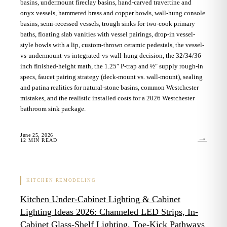
basins, undermount fireclay basins, hand-carved travertine and
onyx vessels, hammered brass and copper bowls, wall-hung console
basins, semi-recessed vessels, trough sinks for two-cook primary
baths, floating slab vanities with vessel pairings, drop-in vessel-
style bowls with a lip, custom-thrown ceramic pedestals, the vessel-
vs-undermount-vs-integrated-vs-wall-hung decision, the 32/34/36-
inch finished-height math, the 1.25″ P-trap and ½″ supply rough-in
specs, faucet pairing strategy (deck-mount vs. wall-mount), sealing
and patina realities for natural-stone basins, common Westchester
mistakes, and the realistic installed costs for a 2026 Westchester
bathroom sink package.
June 25, 2026
→
12
MIN READ
KITCHEN REMODELING
Kitchen Under-Cabinet Lighting & Cabinet
Lighting Ideas 2026: Channeled LED Strips, In-
Cabinet Glass-Shelf Lighting, Toe-Kick Pathways