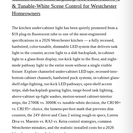
& Tunable-White Scene Control for Westchester
Homeowners
The kitchen under-cabinet light has been quietly promoted from a
$19 plug-in fluorescent tube to one of the most-engineered
specifications in a 2026 Westchester kitchen — a fully recessed,
hardwired, color-tunable, dimmable LED system that delivers task
light to the counter, accent light to a slab backsplash, in-cabinet
light to a glass-front display, toe-kick light to the floor, and night-
mode pathway light to the entire room without a single visible
fixture. Explore channeled under-cabinet LED tape, recessed-into-
bottom cabinet channels, hardwired puck systems, in-cabinet glass-
shelf edge-lighting, toe-kick LED pathways, open-shelf accent
strips, slab-backsplash grazing lights, range-hood task lighting,
above-cabinet up-light washes, motion-sensed cabinet-interior
strips, the 2700K vs. 3000K vs. tunable-white decision, the CRI 90+
vs. CRI 95+ choice, the lumens-per-foot math that prevents dim
counters, the 24V driver and Class 2 wiring rough-in specs, Lutron
Diva vs. Maestro vs. RA3 vs. Ketra control strategies, common
Westchester mistakes, and the realistic installed costs for a 2026