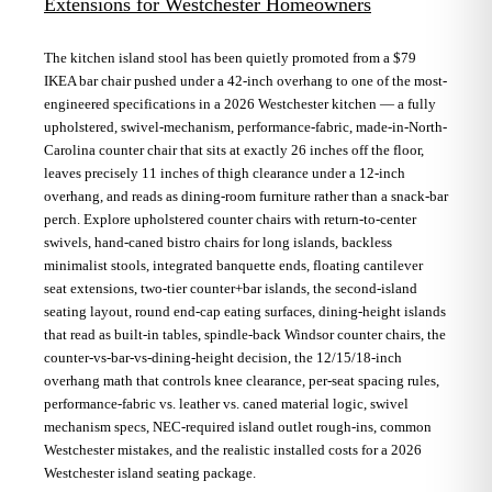
Extensions for Westchester Homeowners
The kitchen island stool has been quietly promoted from a $79
IKEA bar chair pushed under a 42-inch overhang to one of the most-
engineered specifications in a 2026 Westchester kitchen — a fully
upholstered, swivel-mechanism, performance-fabric, made-in-North-
Carolina counter chair that sits at exactly 26 inches off the floor,
leaves precisely 11 inches of thigh clearance under a 12-inch
overhang, and reads as dining-room furniture rather than a snack-bar
perch. Explore upholstered counter chairs with return-to-center
swivels, hand-caned bistro chairs for long islands, backless
minimalist stools, integrated banquette ends, floating cantilever
seat extensions, two-tier counter+bar islands, the second-island
seating layout, round end-cap eating surfaces, dining-height islands
that read as built-in tables, spindle-back Windsor counter chairs, the
counter-vs-bar-vs-dining-height decision, the 12/15/18-inch
overhang math that controls knee clearance, per-seat spacing rules,
performance-fabric vs. leather vs. caned material logic, swivel
mechanism specs, NEC-required island outlet rough-ins, common
Westchester mistakes, and the realistic installed costs for a 2026
Westchester island seating package.