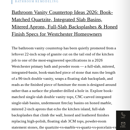
BATHROOM REMODELING
Bathroom Vanity Countertop Ideas 2026: Book-
Matched Quartzite, Integrated Slab Basins,
Mitered Aprons, Full-Slab Backsplashes & Honed
Finish Specs for Westchester Homeowners
The bathroom vanity countertop has been quietly promoted from a
leftover 22-inch scrap of granite cut on the tail end of the kitchen
job to one of the most-engineered specifications in a 2026
Westchester primary bath and powder room — a full-slab, mitered,
integrated-basin, book-matched piece of stone that runs the length
of a 96-inch double vanity, wraps a floating slab backsplash, and
reads as the finished piece of furniture the room is designed around
rather than a surface the plumber drilled a hole in. Explore book-
matched single-slab double vanity tops, CNC-carved integrated
single-slab basins, undermount fireclay basins on honed marble,
mitered 2-inch aprons that echo the kitchen island, full-slab
backsplashes that climb the wall, honed and leathered finishes
CALL
replacing high-polish, floating slab 3CM tops, powder-room
statement stones, the quartzite-vs-marble-vs-quartz-vs-porcelain-vs-
EMAIL