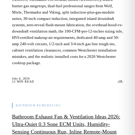
burner gas rangetops, dual-fuel professional ranges from Wolf,
Miele, Thermador and Viking, split induction-plus-gas-module
suites, 30-inch compact induction, integrated island downdraft
systems, zero-reveal flush-mount fabrication, the overhead-hood-vs-
downdraft ventilation math, the 100-CFM-per-12-inches sizing rule,
HVI-certified makeup-air requirements, dedicated 40-amp and 50-
amp 240-volt circuits, 1/2-inch and 3/4-inch gas line rough-ins,
cabinet ventilation clearances, common Westchester installation
mistakes, and the realistic installed costs for a 2026 Westchester
cooktop package.
July 6, 2026
→
12
MIN READ
BATHROOM REMODELING
Bathroom Exhaust Fan & Ventilation Ideas 2026:
Ultra-Quiet 0.3 Sone ECM Units, Humidity-
Sensing Continuous Run, Inline Remote-Mount