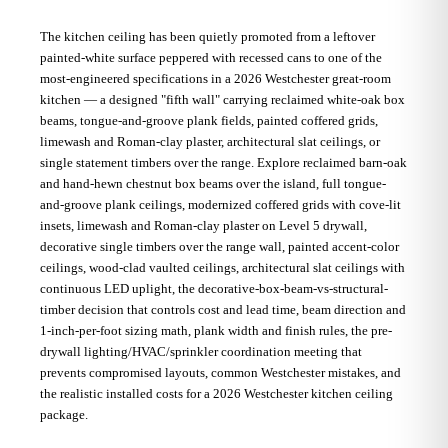
The kitchen ceiling has been quietly promoted from a leftover
painted-white surface peppered with recessed cans to one of the
most-engineered specifications in a 2026 Westchester great-room
kitchen — a designed "fifth wall" carrying reclaimed white-oak box
beams, tongue-and-groove plank fields, painted coffered grids,
limewash and Roman-clay plaster, architectural slat ceilings, or
single statement timbers over the range. Explore reclaimed barn-oak
and hand-hewn chestnut box beams over the island, full tongue-
and-groove plank ceilings, modernized coffered grids with cove-lit
insets, limewash and Roman-clay plaster on Level 5 drywall,
decorative single timbers over the range wall, painted accent-color
ceilings, wood-clad vaulted ceilings, architectural slat ceilings with
continuous LED uplight, the decorative-box-beam-vs-structural-
timber decision that controls cost and lead time, beam direction and
1-inch-per-foot sizing math, plank width and finish rules, the pre-
drywall lighting/HVAC/sprinkler coordination meeting that
prevents compromised layouts, common Westchester mistakes, and
the realistic installed costs for a 2026 Westchester kitchen ceiling
package.