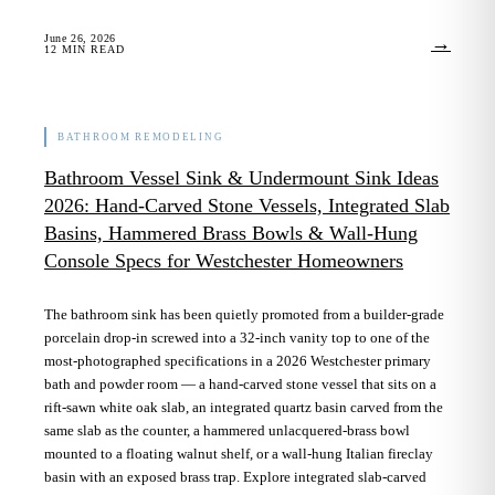
June 26, 2026
→
12
MIN READ
BATHROOM REMODELING
Bathroom Vessel Sink & Undermount Sink Ideas
2026: Hand-Carved Stone Vessels, Integrated Slab
Basins, Hammered Brass Bowls & Wall-Hung
Console Specs for Westchester Homeowners
The bathroom sink has been quietly promoted from a builder-grade
porcelain drop-in screwed into a 32-inch vanity top to one of the
most-photographed specifications in a 2026 Westchester primary
bath and powder room — a hand-carved stone vessel that sits on a
rift-sawn white oak slab, an integrated quartz basin carved from the
same slab as the counter, a hammered unlacquered-brass bowl
mounted to a floating walnut shelf, or a wall-hung Italian fireclay
basin with an exposed brass trap. Explore integrated slab-carved