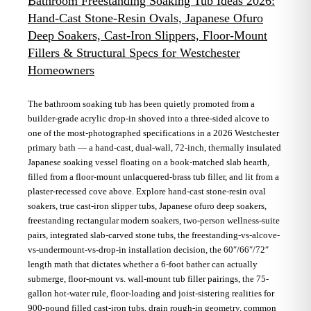
Bathroom Freestanding Soaking Tub Ideas 2026:
Hand-Cast Stone-Resin Ovals, Japanese Ofuro
Deep Soakers, Cast-Iron Slippers, Floor-Mount
Fillers & Structural Specs for Westchester
Homeowners
The bathroom soaking tub has been quietly promoted from a
builder-grade acrylic drop-in shoved into a three-sided alcove to
one of the most-photographed specifications in a 2026 Westchester
primary bath — a hand-cast, dual-wall, 72-inch, thermally insulated
Japanese soaking vessel floating on a book-matched slab hearth,
filled from a floor-mount unlacquered-brass tub filler, and lit from a
plaster-recessed cove above. Explore hand-cast stone-resin oval
soakers, true cast-iron slipper tubs, Japanese ofuro deep soakers,
freestanding rectangular modern soakers, two-person wellness-suite
pairs, integrated slab-carved stone tubs, the freestanding-vs-alcove-
vs-undermount-vs-drop-in installation decision, the 60″/66″/72″
length math that dictates whether a 6-foot bather can actually
submerge, floor-mount vs. wall-mount tub filler pairings, the 75-
gallon hot-water rule, floor-loading and joist-sistering realities for
900-pound filled cast-iron tubs, drain rough-in geometry, common