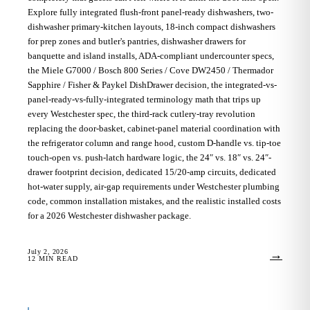
Explore fully integrated flush-front panel-ready dishwashers, two-
dishwasher primary-kitchen layouts, 18-inch compact dishwashers
for prep zones and butler's pantries, dishwasher drawers for
banquette and island installs, ADA-compliant undercounter specs,
the Miele G7000 / Bosch 800 Series / Cove DW2450 / Thermador
Sapphire / Fisher & Paykel DishDrawer decision, the integrated-vs-
panel-ready-vs-fully-integrated terminology math that trips up
every Westchester spec, the third-rack cutlery-tray revolution
replacing the door-basket, cabinet-panel material coordination with
the refrigerator column and range hood, custom D-handle vs. tip-toe
touch-open vs. push-latch hardware logic, the 24″ vs. 18″ vs. 24″-
drawer footprint decision, dedicated 15/20-amp circuits, dedicated
hot-water supply, air-gap requirements under Westchester plumbing
code, common installation mistakes, and the realistic installed costs
for a 2026 Westchester dishwasher package.
July 2, 2026
→
12
MIN READ