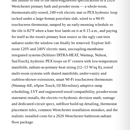
last minute to one of the most-engineered specifications in a 2026
Westchester primary bath and powder room — a whole-room,
thermostatically-zoned, 240-volt electric mat or PEX hydronic loop
tucked under a large-format porcelain slab, wired to a Wi-Fi
touchscreen thermostat, ramped by an early-morning schedule so
the tile is 82°F when a bare foot lands on it at 6:15 a.m., and paying
for itself as the room's primary heat source so the ugly cast-iron
radiator under the window can finally be removed. Explore full-
room 120V and 240V electric mats, uncoupling-membrane
integrated systems (Schluter DITRA-HEAT, Warmup, Nuheat,
SunTouch), hydronic PEX loops on 6″ centers with low-temperature
manifolds, radiant-as-primary-heat sizing (12–15 W/sq ft), zoned
multi-room systems with shared manifolds, under-vanity and
curbless-shower extensions, smart Wi-Fi touchscreen thermostats
(Warmup 4iE, nSpire Touch, OJ Microline), adaptive ramp
scheduling, LVT and engineered-wood compatibility, powder-room
statement installs, the electric-vs-hydronic decision math, wattage
and dedicated-circuit specs, subfloor build-up detailing, thermostat
placement rules, common Westchester installation mistakes, and the
realistic installed costs for a 2026 Westchester bathroom radiant
floor package.