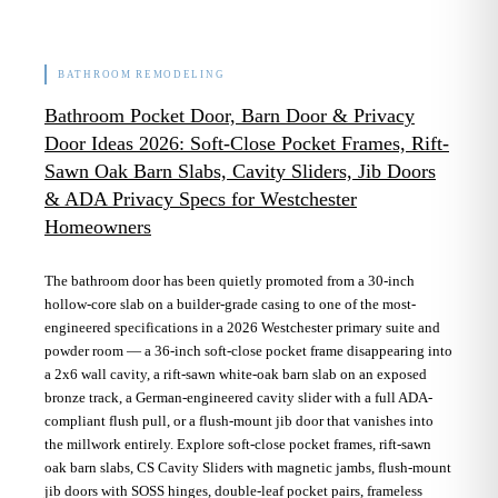
BATHROOM REMODELING
Bathroom Pocket Door, Barn Door & Privacy
Door Ideas 2026: Soft-Close Pocket Frames, Rift-
Sawn Oak Barn Slabs, Cavity Sliders, Jib Doors
& ADA Privacy Specs for Westchester
Homeowners
The bathroom door has been quietly promoted from a 30-inch
hollow-core slab on a builder-grade casing to one of the most-
engineered specifications in a 2026 Westchester primary suite and
powder room — a 36-inch soft-close pocket frame disappearing into
a 2x6 wall cavity, a rift-sawn white-oak barn slab on an exposed
bronze track, a German-engineered cavity slider with a full ADA-
compliant flush pull, or a flush-mount jib door that vanishes into
the millwork entirely. Explore soft-close pocket frames, rift-sawn
oak barn slabs, CS Cavity Sliders with magnetic jambs, flush-mount
jib doors with SOSS hinges, double-leaf pocket pairs, frameless