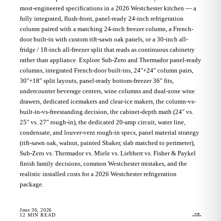
most-engineered specifications in a 2026 Westchester kitchen — a
fully integrated, flush-front, panel-ready 24-inch refrigeration
column paired with a matching 24-inch freezer column, a French-
door built-in with custom rift-sawn oak panels, or a 30-inch all-
fridge / 18-inch all-freezer split that reads as continuous cabinetry
rather than appliance. Explore Sub-Zero and Thermador panel-ready
columns, integrated French-door built-ins, 24″+24″ column pairs,
30″+18″ split layouts, panel-ready bottom-freezer 36″ fits,
undercounter beverage centers, wine columns and dual-zone wine
drawers, dedicated icemakers and clear-ice makers, the column-vs-
built-in-vs-freestanding decision, the cabinet-depth math (24″ vs.
25″ vs. 27″ rough-in), the dedicated 20-amp circuit, water line,
condensate, and louver-vent rough-in specs, panel material strategy
(rift-sawn oak, walnut, painted Shaker, slab matched to perimeter),
Sub-Zero vs. Thermador vs. Miele vs. Liebherr vs. Fisher & Paykel
finish family decisions, common Westchester mistakes, and the
realistic installed costs for a 2026 Westchester refrigeration
package.
June 30, 2026
→
12
MIN READ