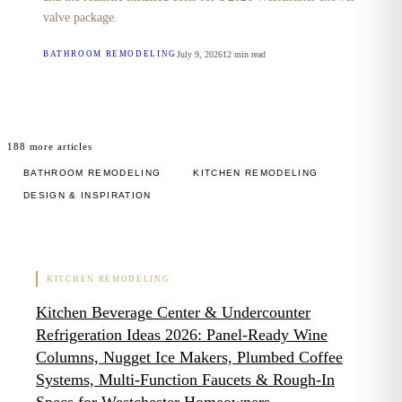
valve package.
July 9, 2026
12
min read
BATHROOM REMODELING
188
more articles
BATHROOM REMODELING
KITCHEN REMODELING
DESIGN & INSPIRATION
KITCHEN REMODELING
Kitchen Beverage Center & Undercounter
Refrigeration Ideas 2026: Panel-Ready Wine
Columns, Nugget Ice Makers, Plumbed Coffee
Systems, Multi-Function Faucets & Rough-In
Specs for Westchester Homeowners