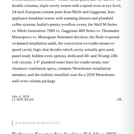
double columns, triple-cavity towers with a speed oven at eye level,
24-inch European column pairs from Miele and Gaggenau, four-
appliance breakfast towers with warming drawers and plumbed
coffee systems, butler's-pantry overflow ovens, the Wolf M-Series
vs. Miele Generation 7000 vs. Gaggenau 400 Series vs. Thermador
Masterpiece vs. Monogram Statement decision, the flush-vs-proud-
vs-framed installation math, the convection-vs-combi-steam-vs-
speed cavity logic that decides which cavity actually gets used,
panel-ready hidden-oven options, dedicated 40- and 50-amp 240-
volt circuits, 1/4″ plumbed water lines for combi-steam, rear-
clearance ventilation specs, common Westchester installation
mistakes, and the realistic installed costs for a 2026 Westchester
wall oven column package.
July 4, 2026
→
12
MIN READ
BATHROOM REMODELING