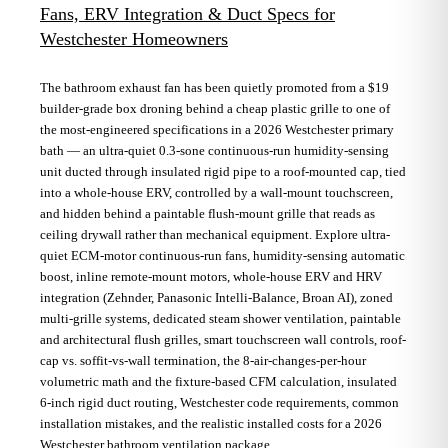
Fans, ERV Integration & Duct Specs for
Westchester Homeowners
The bathroom exhaust fan has been quietly promoted from a $19
builder-grade box droning behind a cheap plastic grille to one of
the most-engineered specifications in a 2026 Westchester primary
bath — an ultra-quiet 0.3-sone continuous-run humidity-sensing
unit ducted through insulated rigid pipe to a roof-mounted cap, tied
into a whole-house ERV, controlled by a wall-mount touchscreen,
and hidden behind a paintable flush-mount grille that reads as
ceiling drywall rather than mechanical equipment. Explore ultra-
quiet ECM-motor continuous-run fans, humidity-sensing automatic
boost, inline remote-mount motors, whole-house ERV and HRV
integration (Zehnder, Panasonic Intelli-Balance, Broan AI), zoned
multi-grille systems, dedicated steam shower ventilation, paintable
and architectural flush grilles, smart touchscreen wall controls, roof-
cap vs. soffit-vs-wall termination, the 8-air-changes-per-hour
volumetric math and the fixture-based CFM calculation, insulated
6-inch rigid duct routing, Westchester code requirements, common
installation mistakes, and the realistic installed costs for a 2026
Westchester bathroom ventilation package.