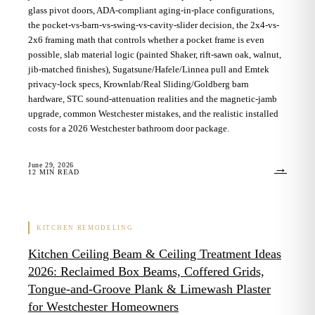
glass pivot doors, ADA-compliant aging-in-place configurations,
the pocket-vs-barn-vs-swing-vs-cavity-slider decision, the 2x4-vs-
2x6 framing math that controls whether a pocket frame is even
possible, slab material logic (painted Shaker, rift-sawn oak, walnut,
jib-matched finishes), Sugatsune/Hafele/Linnea pull and Emtek
privacy-lock specs, Krownlab/Real Sliding/Goldberg barn
hardware, STC sound-attenuation realities and the magnetic-jamb
upgrade, common Westchester mistakes, and the realistic installed
costs for a 2026 Westchester bathroom door package.
June 29, 2026
→
12
MIN READ
KITCHEN REMODELING
Kitchen Ceiling Beam & Ceiling Treatment Ideas
2026: Reclaimed Box Beams, Coffered Grids,
Tongue-and-Groove Plank & Limewash Plaster
for Westchester Homeowners