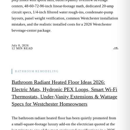
centers, 48-60-72-96-inch linear-footage math, dedicated 20-amp
circuit specs, 1/4-inch filtered water rough-ins, condensate-pump
layouts, panel weight verification, common Westchester installation
mistakes, and the realistic installed costs for a 2026 Westchester
beverage-center package.
July 8, 2026
→
12
MIN READ
BATHROOM REMODELING
Bathroom Radiant Heated Floor Ideas 2026:
Electric Mats, Hydronic PEX Loops, Smart Wi-Fi
Thermostats, Under-Vanity Extensions & Wattage
Specs for Westchester Homeowners
The bathroom radiant heated floor has been quietly promoted from
a small-square-footage luxury add-on the electrician quoted at the