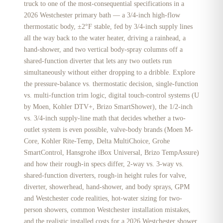
truck to one of the most-consequential specifications in a
2026 Westchester primary bath — a 3/4-inch high-flow
thermostatic body, ±2°F stable, fed by 3/4-inch supply lines
all the way back to the water heater, driving a rainhead, a
hand-shower, and two vertical body-spray columns off a
shared-function diverter that lets any two outlets run
simultaneously without either dropping to a dribble. Explore
the pressure-balance vs. thermostatic decision, single-function
vs. multi-function trim logic, digital touch-control systems (U
by Moen, Kohler DTV+, Brizo SmartShower), the 1/2-inch
vs. 3/4-inch supply-line math that decides whether a two-
outlet system is even possible, valve-body brands (Moen M-
Core, Kohler Rite-Temp, Delta MultiChoice, Grohe
SmartControl, Hansgrohe iBox Universal, Brizo TempAssure)
and how their rough-in specs differ, 2-way vs. 3-way vs.
shared-function diverters, rough-in height rules for valve,
diverter, showerhead, hand-shower, and body sprays, GPM
and Westchester code realities, hot-water sizing for two-
person showers, common Westchester installation mistakes,
and the realistic installed costs for a 2026 Westchester shower