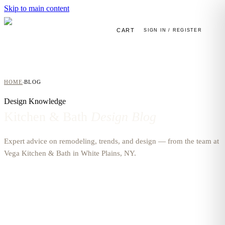
Skip to main content
CART
SIGN IN / REGISTER
HOME
BLOG
›
Design Knowledge
Kitchen & Bath
Design Blog
Expert advice on remodeling, trends, and design — from the team at
Vega Kitchen & Bath in White Plains, NY.