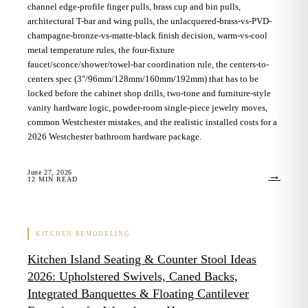
channel edge-profile finger pulls, brass cup and bin pulls,
architectural T-bar and wing pulls, the unlacquered-brass-vs-PVD-
champagne-bronze-vs-matte-black finish decision, warm-vs-cool
metal temperature rules, the four-fixture
faucet/sconce/shower/towel-bar coordination rule, the centers-to-
centers spec (3″/96mm/128mm/160mm/192mm) that has to be
locked before the cabinet shop drills, two-tone and furniture-style
vanity hardware logic, powder-room single-piece jewelry moves,
common Westchester mistakes, and the realistic installed costs for a
2026 Westchester bathroom hardware package.
June 27, 2026
→
12
MIN READ
KITCHEN REMODELING
Kitchen Island Seating & Counter Stool Ideas
2026: Upholstered Swivels, Caned Backs,
Integrated Banquettes & Floating Cantilever