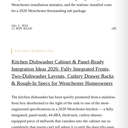
Westchester installation mistakes, and the realistic installed costs
for a 2026 Westchester freestanding tub package.
July 3, 2026
→
12
MIN READ
KITCHEN REMODELING
Kitchen Dishwasher Cabinet & Panel-Ready
Integration Ideas 2026: Fully Integrated Fronts,
Two-Dishwasher Layouts, Cutlery Drawer Racks
& Rough-In Specs for Westchester Homeowners
The kitchen dishwasher has been quietly promoted from a stainless-
front box shoehorned to the right of the sink to one of the most-
engineered specifications in a 2026 Westchester kitchen — a fully
integrated, panel-ready, 44 dBA, third-rack, cutlery-drawer-
equipped piece of millwork that vanishes into the cabinet run so
completely that guests can't tell where it is until the door tilts open.