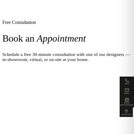
Free Consultation
Book an
Appointment
Schedule a free 30-minute consultation with one of our designers —
in-showroom, virtual, or on-site at your home.
CALL
EMAIL
BOOK
APPOINTMENT
LOCATION