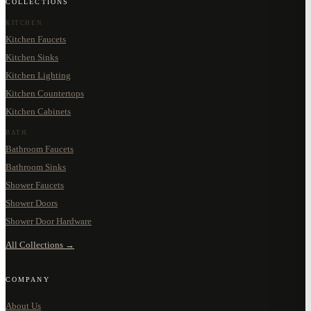
COLLECTIONS
KITCHEN
Kitchen Faucets
Kitchen Sinks
Kitchen Lighting
Kitchen Countertops
Kitchen Cabinets
BATH
Bathroom Faucets
Bathroom Sinks
Shower Faucets
Shower Doors
Shower Door Hardware
All Collections →
COMPANY
About Us