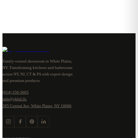
Family-owned showroom in White Plains,
NY. Transforming kitchens and bathrooms
across NY, NJ, CT & PA with expert design
and premium products.
(914) 350-3005
info@vkbd.llc
285 Central Ave, White Plains, NY 10606