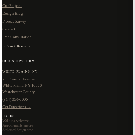
Our Projects
Design Blog
Project Survey
Contact
Free Consultation
In Stock Items →
OUR SHOWROOM
WHITE PLAINS, NY
285 Central Avenue
White Plains, NY 10606
Westchester County
(914) 350-3005
Get Directions →
HOURS
Walk-ins welcome.
Appointments ensure
dedicated design time.