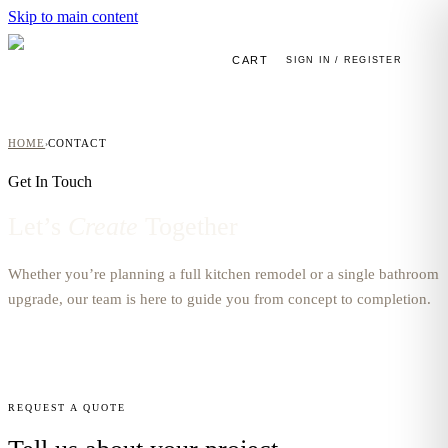
Skip to main content
CART
SIGN IN / REGISTER
HOME
CONTACT
›
Get In Touch
Let’s
Create
Together
Whether you’re planning a full kitchen remodel or a single bathroom
upgrade, our team is here to guide you from concept to completion.
REQUEST A QUOTE