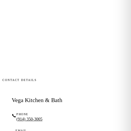
CONTACT DETAILS
Vega Kitchen & Bath
PHONE
📞
(914) 350-3005
EMAIL