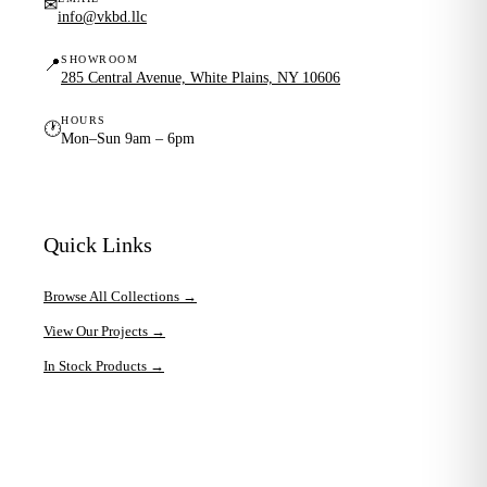
✉
info@vkbd.llc
SHOWROOM
📍
285 Central Avenue, White Plains, NY 10606
HOURS
🕐
Mon–Sun 9am – 6pm
Quick Links
Browse All Collections →
View Our Projects →
In Stock Products →