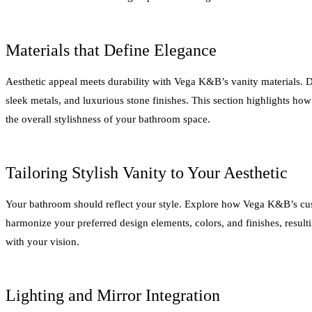
Materials that Define Elegance
Aesthetic appeal meets durability with Vega K&B’s vanity materials. 
sleek metals, and luxurious stone finishes. This section highlights how
the overall stylishness of your bathroom space.
Tailoring Stylish Vanity to Your Aesthetic
Your bathroom should reflect your style. Explore how Vega K&B’s cus
harmonize your preferred design elements, colors, and finishes, resulti
with your vision.
Lighting and Mirror Integration