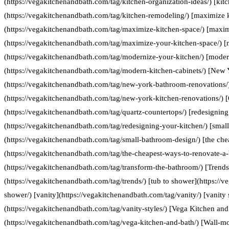
(https://vegakitchenandbath.com/tag/kitchen-organization-ideas/) [kit
(https://vegakitchenandbath.com/tag/kitchen-remodeling/) [maximize 
(https://vegakitchenandbath.com/tag/maximize-kitchen-space/) [maxim
(https://vegakitchenandbath.com/tag/maximize-your-kitchen-space/) [
(https://vegakitchenandbath.com/tag/modernize-your-kitchen/) [moder
(https://vegakitchenandbath.com/tag/modern-kitchen-cabinets/) [New
(https://vegakitchenandbath.com/tag/new-york-bathroom-renovations/
(https://vegakitchenandbath.com/tag/new-york-kitchen-renovations/) [
(https://vegakitchenandbath.com/tag/quartz-countertops/) [redesigning
(https://vegakitchenandbath.com/tag/redesigning-your-kitchen/) [smal
(https://vegakitchenandbath.com/tag/small-bathroom-design/) [the che
(https://vegakitchenandbath.com/tag/the-cheapest-ways-to-renovate-a
(https://vegakitchenandbath.com/tag/transform-the-bathroom/) [Trends
(https://vegakitchenandbath.com/tag/trends/) [tub to shower](https://
shower/) [vanity](https://vegakitchenandbath.com/tag/vanity/) [vanity 
(https://vegakitchenandbath.com/tag/vanity-styles/) [Vega Kitchen and
(https://vegakitchenandbath.com/tag/vega-kitchen-and-bath/) [Wall-mo