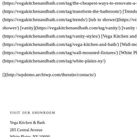
(https://vegakitchenandbath.com/tag/the-cheapest-ways-to-renovate-a
(https://vegakitchenandbath.com/tag/transform-the-bathroom/) [Trends
(https://vegakitchenandbath.com/tag/trends/) [tub to shower](https://
shower/) [vanity](https://vegakitchenandbath.com/tag/vanity/) [vanity 
(https://vegakitchenandbath.com/tag/vanity-styles/) [Vega Kitchen and
(https://vegakitchenandbath.com/tag/vega-kitchen-and-bath/) [Wall-mo
(https://vegakitchenandbath.com/tag/wall-mounted-fixtures/) [White P
(https://vegakitchenandbath.com/tag/white-plains-ny/)
[](http://wpdemo.archiwp.com/theratio/contacts/)
VISIT OUR SHOWROOM
Vega Kitchen & Bath
285 Central Avenue
White Plains, NY 10606