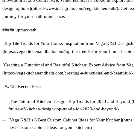
showroom at 285 Central Ave, White Plains, NY 10606 to explore ou
design options](https://www.instagram.com/vegakitchenbath/). Get re
journey for your bathroom space.
##### upmaxveth
[Top Tile Trends for Your Home: Inspiration from Vega K&B DesignJu
(https://vegakitchenandbath.com/top-tile-trends-for-your-home-inspir
[Creating a Functional and Beautiful Kitchen: Expert Advice from V
(https://vegakitchenandbath.com/creating-a-functional-and-beautiful-k
###### Recent Posts
[The Future of Kitchen Design: Top Trends for 2023 and Beyond](
future-of-kitchen-design-top-trends-for-2023-and-beyond/)
[Vega K&B’s 6 Best Custom Cabinet Ideas for Your Kitchen](https
best-custom-cabinet-ideas-for-your-kitchen/)