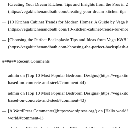
[Creating Your Dream Kitchen: Tips and Insights from the Pros in 
(https://vegakitchenandbath.com/creating-your-dream-kitchen-tips-
[10 Kitchen Cabinet Trends for Modern Homes: A Guide by Vega
(https://vegakitchenandbath.com/10-kitchen-cabinet-trends-for-m
[Choosing the Perfect Backsplash: Tips and Ideas from Vega K&B
(https://vegakitchenandbath.com/choosing-the-perfect-backsplash-
###### Recent Comments
admin on [Top 10 Most Popular Bedroom Designs](https://vegakitc
based-on-concrete-and-steel/#comment-44)
admin on [Top 10 Most Popular Bedroom Designs](https://vegakitc
based-on-concrete-and-steel/#comment-43)
[A WordPress Commenter](https://wordpress.org/) on [Hello world!
world/#comment-1)