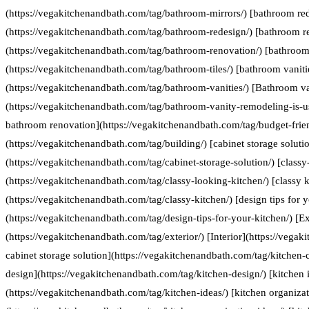
(https://vegakitchenandbath.com/tag/bathroom-mirrors/) [bathroom re
(https://vegakitchenandbath.com/tag/bathroom-redesign/) [bathroom r
(https://vegakitchenandbath.com/tag/bathroom-renovation/) [bathroom 
(https://vegakitchenandbath.com/tag/bathroom-tiles/) [bathroom vaniti
(https://vegakitchenandbath.com/tag/bathroom-vanities/) [Bathroom va
(https://vegakitchenandbath.com/tag/bathroom-vanity-remodeling-is-us
bathroom renovation](https://vegakitchenandbath.com/tag/budget-frie
(https://vegakitchenandbath.com/tag/building/) [cabinet storage soluti
(https://vegakitchenandbath.com/tag/cabinet-storage-solution/) [classy
(https://vegakitchenandbath.com/tag/classy-looking-kitchen/) [classy k
(https://vegakitchenandbath.com/tag/classy-kitchen/) [design tips for 
(https://vegakitchenandbath.com/tag/design-tips-for-your-kitchen/) [Ex
(https://vegakitchenandbath.com/tag/exterior/) [Interior](https://vegak
cabinet storage solution](https://vegakitchenandbath.com/tag/kitchen-c
design](https://vegakitchenandbath.com/tag/kitchen-design/) [kitchen 
(https://vegakitchenandbath.com/tag/kitchen-ideas/) [kitchen organizat