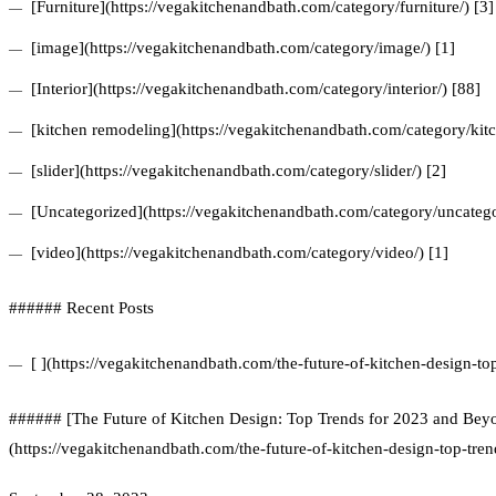
[Furniture](https://vegakitchenandbath.com/category/furniture/) [3]
[image](https://vegakitchenandbath.com/category/image/) [1]
[Interior](https://vegakitchenandbath.com/category/interior/) [88]
[kitchen remodeling](https://vegakitchenandbath.com/category/kit
[slider](https://vegakitchenandbath.com/category/slider/) [2]
[Uncategorized](https://vegakitchenandbath.com/category/uncatego
[video](https://vegakitchenandbath.com/category/video/) [1]
###### Recent Posts
[ ](https://vegakitchenandbath.com/the-future-of-kitchen-design-t
###### [The Future of Kitchen Design: Top Trends for 2023 and Bey
(https://vegakitchenandbath.com/the-future-of-kitchen-design-top-tre