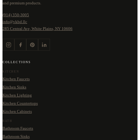
and premium products.
(914) 350-3005
info@vkbd.llc
285 Central Ave, White Plains, NY 10606
COLLECTIONS
KITCHEN
Kitchen Faucets
Kitchen Sinks
Kitchen Lighting
Kitchen Countertops
Kitchen Cabinets
BATH
Bathroom Faucets
Bathroom Sinks