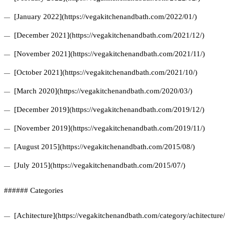
[January 2022](https://vegakitchenandbath.com/2022/01/)
[December 2021](https://vegakitchenandbath.com/2021/12/)
[November 2021](https://vegakitchenandbath.com/2021/11/)
[October 2021](https://vegakitchenandbath.com/2021/10/)
[March 2020](https://vegakitchenandbath.com/2020/03/)
[December 2019](https://vegakitchenandbath.com/2019/12/)
[November 2019](https://vegakitchenandbath.com/2019/11/)
[August 2015](https://vegakitchenandbath.com/2015/08/)
[July 2015](https://vegakitchenandbath.com/2015/07/)
###### Categories
[Achitecture](https://vegakitchenandbath.com/category/achitecture/