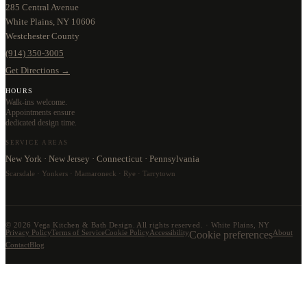
285 Central Avenue
White Plains, NY 10606
Westchester County
(914) 350-3005
Get Directions →
HOURS
Walk-ins welcome.
Appointments ensure
dedicated design time.
SERVICE AREAS
New York · New Jersey · Connecticut · Pennsylvania
Scarsdale · Yonkers · Mamaroneck · Rye · Tarrytown
©
2026
Vega Kitchen & Bath Design. All rights reserved. · White Plains, NY
Privacy Policy
Terms of Service
Cookie Policy
Accessibility
Cookie preferences
About
Contact
Blog