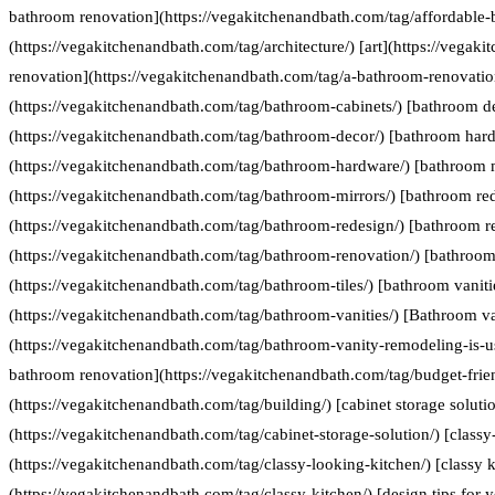
bathroom renovation](https://vegakitchenandbath.com/tag/affordable-
(https://vegakitchenandbath.com/tag/architecture/) [art](https://vegak
renovation](https://vegakitchenandbath.com/tag/a-bathroom-renovatio
(https://vegakitchenandbath.com/tag/bathroom-cabinets/) [bathroom d
(https://vegakitchenandbath.com/tag/bathroom-decor/) [bathroom har
(https://vegakitchenandbath.com/tag/bathroom-hardware/) [bathroom 
(https://vegakitchenandbath.com/tag/bathroom-mirrors/) [bathroom re
(https://vegakitchenandbath.com/tag/bathroom-redesign/) [bathroom r
(https://vegakitchenandbath.com/tag/bathroom-renovation/) [bathroom 
(https://vegakitchenandbath.com/tag/bathroom-tiles/) [bathroom vaniti
(https://vegakitchenandbath.com/tag/bathroom-vanities/) [Bathroom va
(https://vegakitchenandbath.com/tag/bathroom-vanity-remodeling-is-us
bathroom renovation](https://vegakitchenandbath.com/tag/budget-frie
(https://vegakitchenandbath.com/tag/building/) [cabinet storage soluti
(https://vegakitchenandbath.com/tag/cabinet-storage-solution/) [classy
(https://vegakitchenandbath.com/tag/classy-looking-kitchen/) [classy k
(https://vegakitchenandbath.com/tag/classy-kitchen/) [design tips for 