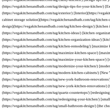
(https://vegakitchenandbath.com/tag/design-tips-for-your-kitchen/) [Ex
(https://vegakitchenandbath.com/tag/exterior/) [Interior](https://vegak
cabinet storage solution](https://vegakitchenandbath.com/tag/kitchen-c
design](https://vegakitchenandbath.com/tag/kitchen-design/) [kitchen 
(https://vegakitchenandbath.com/tag/kitchen-ideas/) [kitchen organizat
(https://vegakitchenandbath.com/tag/kitchen-organization-ideas/) [kit
(https://vegakitchenandbath.com/tag/kitchen-remodeling/) [maximize 
(https://vegakitchenandbath.com/tag/maximize-kitchen-space/) [maxim
(https://vegakitchenandbath.com/tag/maximize-your-kitchen-space/) [
(https://vegakitchenandbath.com/tag/modernize-your-kitchen/) [moder
(https://vegakitchenandbath.com/tag/modern-kitchen-cabinets/) [New
(https://vegakitchenandbath.com/tag/new-york-bathroom-renovations/
(https://vegakitchenandbath.com/tag/new-york-kitchen-renovations/) [
(https://vegakitchenandbath.com/tag/quartz-countertops/) [redesigning
(https://vegakitchenandbath.com/tag/redesigning-your-kitchen/) [smal
(https://vegakitchenandbath.com/tag/small-bathroom-design/) [the che