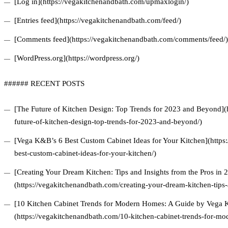
[Log in](https://vegakitchenandbath.com/upmaxlogin/)
[Entries feed](https://vegakitchenandbath.com/feed/)
[Comments feed](https://vegakitchenandbath.com/comments/feed/)
[WordPress.org](https://wordpress.org/)
###### RECENT POSTS
[The Future of Kitchen Design: Top Trends for 2023 and Beyond](
future-of-kitchen-design-top-trends-for-2023-and-beyond/)
[Vega K&B’s 6 Best Custom Cabinet Ideas for Your Kitchen](https
best-custom-cabinet-ideas-for-your-kitchen/)
[Creating Your Dream Kitchen: Tips and Insights from the Pros in 
(https://vegakitchenandbath.com/creating-your-dream-kitchen-tips-
[10 Kitchen Cabinet Trends for Modern Homes: A Guide by Vega
(https://vegakitchenandbath.com/10-kitchen-cabinet-trends-for-m