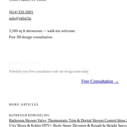
(914) 350-3005
info@vkbd.llc
5,500 sq ft showroom — walk-ins welcome.
Free 3D design consultation.
Ready to Start?
Schedule your free consultation with our design team today.
Free Consultation →
MORE ARTICLES
BATHROOM REMODELING
Bathroom Shower Valve, Thermostatic Trim & Digital Shower Control Ideas 2
U by Moen & Kohler DTV+, Body-Spray Diverters & Rough-In Height Specs