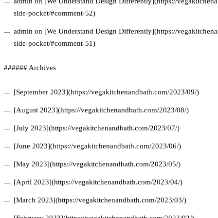
admin on [We Understand Design Differently](https://vegakitchena
side-pocket/#comment-52)
admin on [We Understand Design Differently](https://vegakitchena
side-pocket/#comment-51)
###### Archives
[September 2023](https://vegakitchenandbath.com/2023/09/)
[August 2023](https://vegakitchenandbath.com/2023/08/)
[July 2023](https://vegakitchenandbath.com/2023/07/)
[June 2023](https://vegakitchenandbath.com/2023/06/)
[May 2023](https://vegakitchenandbath.com/2023/05/)
[April 2023](https://vegakitchenandbath.com/2023/04/)
[March 2023](https://vegakitchenandbath.com/2023/03/)