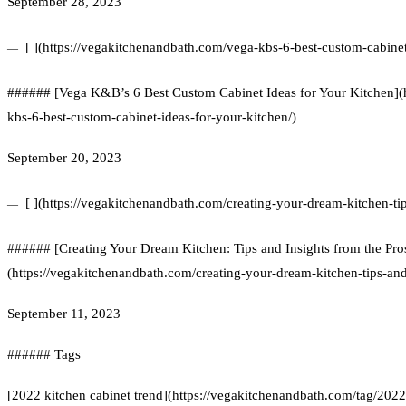
September 28, 2023
[ ](https://vegakitchenandbath.com/vega-kbs-6-best-custom-cabinet
###### [Vega K&B’s 6 Best Custom Cabinet Ideas for Your Kitchen](
kbs-6-best-custom-cabinet-ideas-for-your-kitchen/)
September 20, 2023
[ ](https://vegakitchenandbath.com/creating-your-dream-kitchen-ti
###### [Creating Your Dream Kitchen: Tips and Insights from the Pro
(https://vegakitchenandbath.com/creating-your-dream-kitchen-tips-and
September 11, 2023
###### Tags
[2022 kitchen cabinet trend](https://vegakitchenandbath.com/tag/2022-