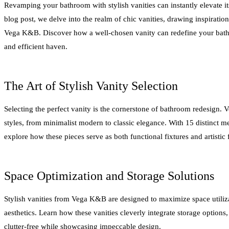
Revamping your bathroom with stylish vanities can instantly elevate it
blog post, we delve into the realm of chic vanities, drawing inspiratio
Vega K&B. Discover how a well-chosen vanity can redefine your bathr
and efficient haven.
The Art of Stylish Vanity Selection
Selecting the perfect vanity is the cornerstone of bathroom redesign. 
styles, from minimalist modern to classic elegance. With 15 distinct me
explore how these pieces serve as both functional fixtures and artistic 
Space Optimization and Storage Solutions
Stylish vanities from Vega K&B are designed to maximize space utili
aesthetics. Learn how these vanities cleverly integrate storage option
clutter-free while showcasing impeccable design.