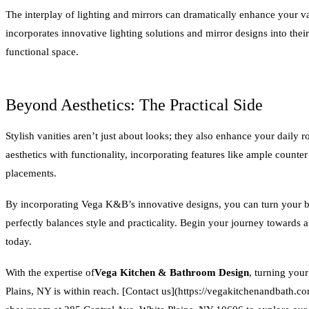
The interplay of lighting and mirrors can dramatically enhance your
incorporates innovative lighting solutions and mirror designs into their
functional space.
Beyond Aesthetics: The Practical Side
Stylish vanities aren’t just about looks; they also enhance your dai
aesthetics with functionality, incorporating features like ample counter
placements.
By incorporating Vega K&B’s innovative designs, you can turn your ba
perfectly balances style and practicality. Begin your journey towards
today.
With the expertise of
Vega Kitchen & Bathroom Design
, turning you
Plains, NY is within reach. [Contact us](https://vegakitchenandbath.co