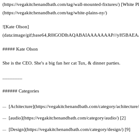
(https://vegakitchenandbath.com/tag/wall-mounted-fixtures/) [White P
(https://vegakitchenandbath.com/tag/white-plains-ny/)
![Kate Olson]
(data:image/gif;base64,R0lGODlhAQABAIAAAAAAAP///yH5
##### Kate Olson
She is the CEO. She's a big fan her cat Tux, & dinner parties.
________
###### Categories
[Achitecture](https://vegakitchenandbath.com/category/achitecture/
[audio](https://vegakitchenandbath.com/category/audio/) [2]
[Design](https://vegakitchenandbath.com/category/design/) [9]