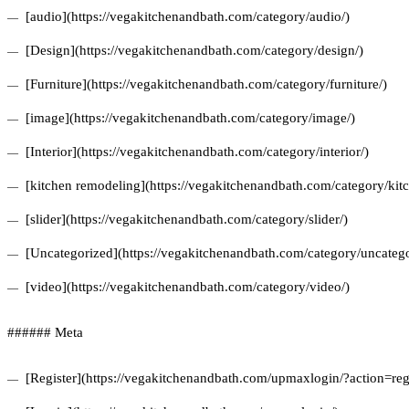
[audio](https://vegakitchenandbath.com/category/audio/)
[Design](https://vegakitchenandbath.com/category/design/)
[Furniture](https://vegakitchenandbath.com/category/furniture/)
[image](https://vegakitchenandbath.com/category/image/)
[Interior](https://vegakitchenandbath.com/category/interior/)
[kitchen remodeling](https://vegakitchenandbath.com/category/kit
[slider](https://vegakitchenandbath.com/category/slider/)
[Uncategorized](https://vegakitchenandbath.com/category/uncatego
[video](https://vegakitchenandbath.com/category/video/)
###### Meta
[Register](https://vegakitchenandbath.com/upmaxlogin/?action=regi