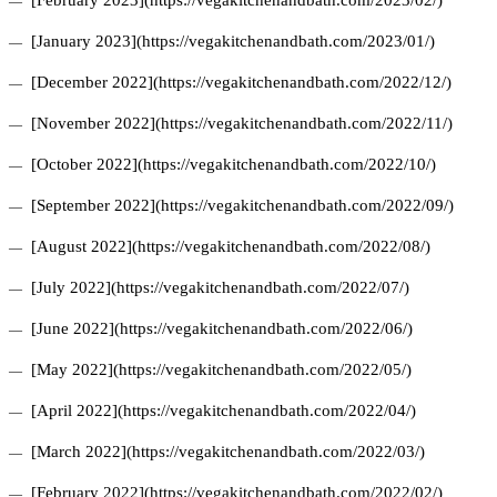
[February 2023](https://vegakitchenandbath.com/2023/02/)
[January 2023](https://vegakitchenandbath.com/2023/01/)
[December 2022](https://vegakitchenandbath.com/2022/12/)
[November 2022](https://vegakitchenandbath.com/2022/11/)
[October 2022](https://vegakitchenandbath.com/2022/10/)
[September 2022](https://vegakitchenandbath.com/2022/09/)
[August 2022](https://vegakitchenandbath.com/2022/08/)
[July 2022](https://vegakitchenandbath.com/2022/07/)
[June 2022](https://vegakitchenandbath.com/2022/06/)
[May 2022](https://vegakitchenandbath.com/2022/05/)
[April 2022](https://vegakitchenandbath.com/2022/04/)
[March 2022](https://vegakitchenandbath.com/2022/03/)
[February 2022](https://vegakitchenandbath.com/2022/02/)