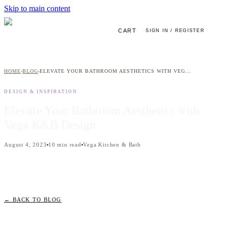
Skip to main content
CART
SIGN IN / REGISTER
HOME
BLOG
ELEVATE YOUR BATHROOM AESTHETICS WITH VEGA K&B DESIGN
›
›
DESIGN & INSPIRATION
Elevate Your Bathroom Aesthetics with
Vega K&B Design
August 4, 2023
10
min read
Vega Kitchen & Bath
← BACK TO BLOG