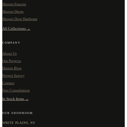
Shower Faucets
Shower Doors
Shower Door Hardware
All Collections →
COMPANY
About Us
Our Projects
Design Blog
Project Survey
Contact
Free Consultation
In Stock Items →
OUR SHOWROOM
WHITE PLAINS, NY