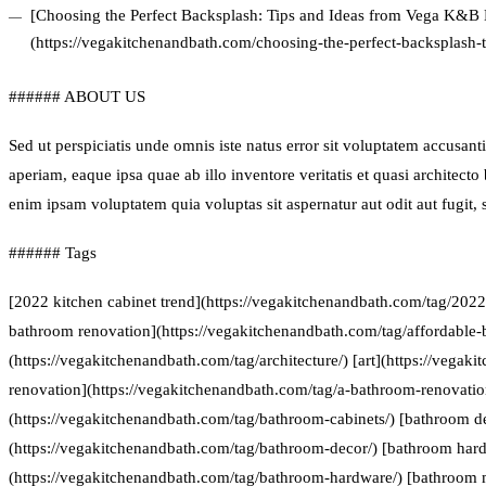
[Choosing the Perfect Backsplash: Tips and Ideas from Vega K&B
(https://vegakitchenandbath.com/choosing-the-perfect-backsplash-
###### ABOUT US
Sed ut perspiciatis unde omnis iste natus error sit voluptatem accus
aperiam, eaque ipsa quae ab illo inventore veritatis et quasi architect
enim ipsam voluptatem quia voluptas sit aspernatur aut odit aut fugit
###### Tags
[2022 kitchen cabinet trend](https://vegakitchenandbath.com/tag/2022-
bathroom renovation](https://vegakitchenandbath.com/tag/affordable-
(https://vegakitchenandbath.com/tag/architecture/) [art](https://vegak
renovation](https://vegakitchenandbath.com/tag/a-bathroom-renovatio
(https://vegakitchenandbath.com/tag/bathroom-cabinets/) [bathroom d
(https://vegakitchenandbath.com/tag/bathroom-decor/) [bathroom har
(https://vegakitchenandbath.com/tag/bathroom-hardware/) [bathroom 