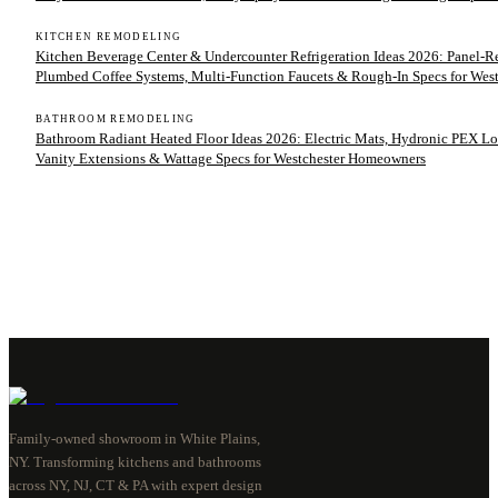
KITCHEN REMODELING
Kitchen Beverage Center & Undercounter Refrigeration Ideas 2026: Panel-
Plumbed Coffee Systems, Multi-Function Faucets & Rough-In Specs for We
BATHROOM REMODELING
Bathroom Radiant Heated Floor Ideas 2026: Electric Mats, Hydronic PEX Lo
Vanity Extensions & Wattage Specs for Westchester Homeowners
Family-owned showroom in White Plains,
NY. Transforming kitchens and bathrooms
across NY, NJ, CT & PA with expert design