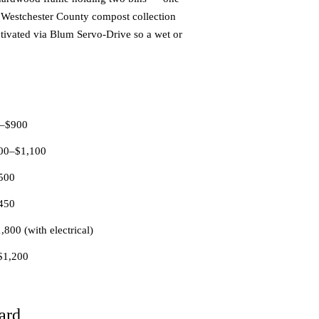
e Westchester County compost collection
ctivated via Blum Servo-Drive so a wet or
50–$900
400–$1,100
$500
$450
800 (with electrical)
–$1,200
ard