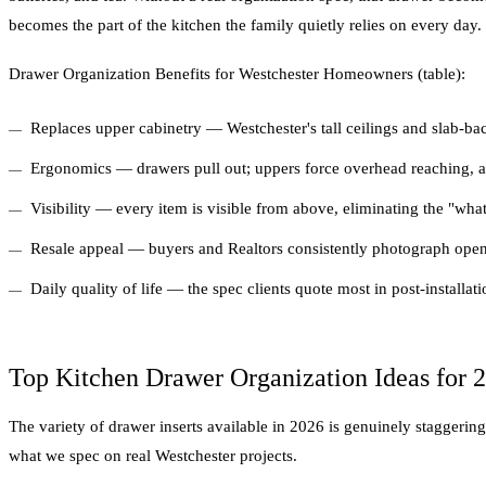
becomes the part of the kitchen the family quietly relies on every day.
Drawer Organization Benefits for Westchester Homeowners (table):
Replaces upper cabinetry — Westchester's tall ceilings and slab-ba
Ergonomics — drawers pull out; uppers force overhead reaching, a
Visibility — every item is visible from above, eliminating the "wha
Resale appeal — buyers and Realtors consistently photograph open 
Daily quality of life — the spec clients quote most in post-installati
Top Kitchen Drawer Organization Ideas for 
The variety of drawer inserts available in 2026 is genuinely staggeri
what we spec on real Westchester projects.