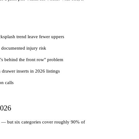
cksplash trend leave fewer uppers
 documented injury risk
t's behind the front row" problem
drawer inserts in 2026 listings
on calls
2026
ng — but six categories cover roughly 90% of