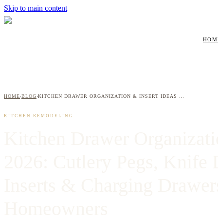
Skip to main content
HOM
HOME
BLOG
KITCHEN DRAWER ORGANIZATION & INSERT IDEAS 2026: CUTLERY PEGS, KNIFE DRAWERS, SPICE INSERTS & CHARGING DRAWERS FOR WESTCHESTER HOMEOWNERS
›
›
KITCHEN REMODELING
Kitchen Drawer Organizati
2026: Cutlery Pegs, Knife 
Inserts & Charging Drawer
Homeowners