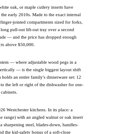
white oak, or maple cutlery inserts have
the early 2010s. Made to the exact internal
 finger-jointed compartments sized for forks,
long pull-out lift-out tray over a second
grade — and the price has dropped enough
cts above $50,000.
stem — where adjustable wood pegs in a
ertically — is the single biggest layout shift
m holds an entire family's dinnerware set: 12
to the left or right of the dishwasher for one-
 cabinets.
6 Westchester kitchens. In its place: a
he range) with an angled walnut or oak insert
d a sharpening steel, blades-down, handles-
nd the kid-safety bonus of a soft-close