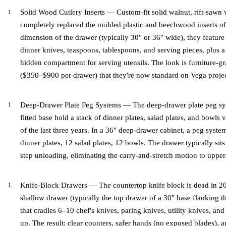
Solid Wood Cutlery Inserts — Custom-fit solid walnut, rift-sawn 
completely replaced the molded plastic and beechwood inserts of 
dimension of the drawer (typically 30″ or 36″ wide), they feature
dinner knives, teaspoons, tablespoons, and serving pieces, plus a 
hidden compartment for serving utensils. The look is furniture-
($350–$900 per drawer) that they're now standard on Vega proje
Deep-Drawer Plate Peg Systems — The deep-drawer plate peg sy
fitted base hold a stack of dinner plates, salad plates, and bowls v
of the last three years. In a 36″ deep-drawer cabinet, a peg syste
dinner plates, 12 salad plates, 12 bowls. The drawer typically sits 
step unloading, eliminating the carry-and-stretch motion to upper
Knife-Block Drawers — The countertop knife block is dead in 202
shallow drawer (typically the top drawer of a 30″ base flanking t
that cradles 6–10 chef's knives, paring knives, utility knives, an
up. The result: clear counters, safer hands (no exposed blades), a