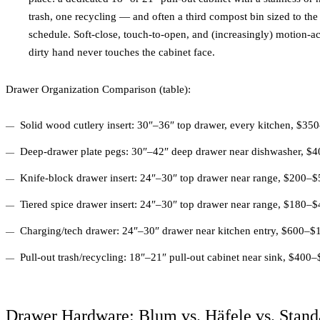
trash, one recycling — and often a third compost bin sized to th
schedule. Soft-close, touch-to-open, and (increasingly) motion-a
dirty hand never touches the cabinet face.
Drawer Organization Comparison (table):
Solid wood cutlery insert: 30″–36″ top drawer, every kitchen, $3
Deep-drawer plate pegs: 30″–42″ deep drawer near dishwasher, $
Knife-block drawer insert: 24″–30″ top drawer near range, $200–
Tiered spice drawer insert: 24″–30″ top drawer near range, $180–
Charging/tech drawer: 24″–30″ drawer near kitchen entry, $600–$1,
Pull-out trash/recycling: 18″–21″ pull-out cabinet near sink, $400
Drawer Hardware: Blum vs. Häfele vs. Stand