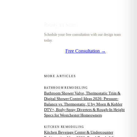
Ready to Start?
Schedule your free consultation with our design team
today.
Free Consultation →
MORE ARTICLES
BATHROOM REMODELING
Bathroom Shower Valve, Thermostatic Trim &
Digital Shower Control Ideas 2026: Pressure-
Balance vs. Thermostatic, U by Moen & Kohler
DTV+, Body-Spray Diverters & Rough-In Height
Specs for Westchester Homeowners
KITCHEN REMODELING
Kitchen Beverage Center & Undercounter