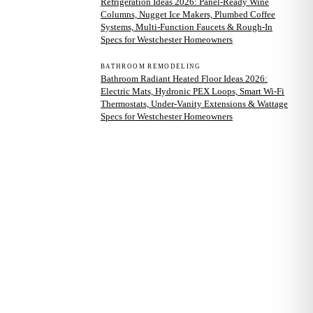
Refrigeration Ideas 2026: Panel-Ready Wine
Columns, Nugget Ice Makers, Plumbed Coffee
Systems, Multi-Function Faucets & Rough-In
Specs for Westchester Homeowners
BATHROOM REMODELING
Bathroom Radiant Heated Floor Ideas 2026:
Electric Mats, Hydronic PEX Loops, Smart Wi-Fi
Thermostats, Under-Vanity Extensions & Wattage
Specs for Westchester Homeowners