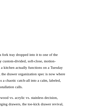
ork tray dropped into it to one of the
y custom-divided, soft-close, motion-
 a kitchen actually functions on a Tuesday
, the drawer organization spec is now where
s a chaotic catch-all into a calm, labeled,
tallation calls.
 wood vs. acrylic vs. stainless decision,
rging drawers, the toe-kick drawer revival,