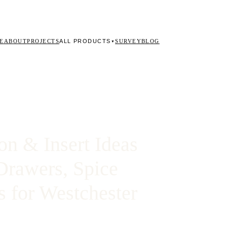
ALL PRODUCTS
E
ABOUT
PROJECTS
SURVEY
BLOG
▼
on & Insert Ideas
Drawers, Spice
s for Westchester