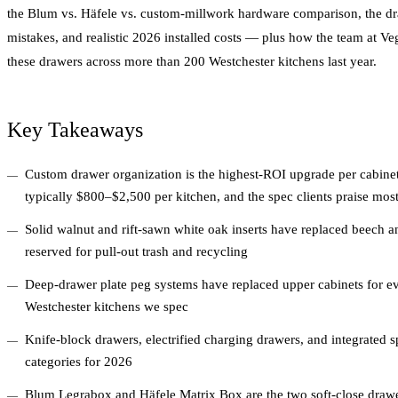
the Blum vs. Häfele vs. custom-millwork hardware comparison, the d
mistakes, and realistic 2026 installed costs — plus how the team at V
these drawers across more than 200 Westchester kitchens last year.
Key Takeaways
Custom drawer organization is the highest-ROI upgrade per cabinet
typically $800–$2,500 per kitchen, and the spec clients praise mos
Solid walnut and rift-sawn white oak inserts have replaced beech and
reserved for pull-out trash and recycling
Deep-drawer plate peg systems have replaced upper cabinets for 
Westchester kitchens we spec
Knife-block drawers, electrified charging drawers, and integrated sp
categories for 2026
Blum Legrabox and Häfele Matrix Box are the two soft-close drawer