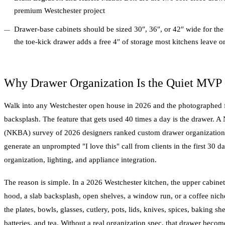
premium Westchester project
Drawer-base cabinets should be sized 30″, 36″, or 42″ wide for the
the toe-kick drawer adds a free 4″ of storage most kitchens leave on
Why Drawer Organization Is the Quiet MVP 
Walk into any Westchester open house in 2026 and the photographed fea
backsplash. The feature that gets used 40 times a day is the drawer. A
(NKBA) survey of 2026 designers ranked custom drawer organization as
generate an unprompted "I love this" call from clients in the first 30 
organization, lighting, and appliance integration.
The reason is simple. In a 2026 Westchester kitchen, the upper cabine
hood, a slab backsplash, open shelves, a window run, or a coffee nic
the plates, bowls, glasses, cutlery, pots, lids, knives, spices, baking sh
batteries, and tea. Without a real organization spec, that drawer becom