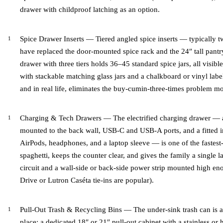
drawer with childproof latching as an option.
Spice Drawer Inserts — Tiered angled spice inserts — typically t
have replaced the door-mounted spice rack and the 24″ tall pantry
drawer with three tiers holds 36–45 standard spice jars, all visible 
with stackable matching glass jars and a chalkboard or vinyl lab
and in real life, eliminates the buy-cumin-three-times problem mo
Charging & Tech Drawers — The electrified charging drawer — a
mounted to the back wall, USB-C and USB-A ports, and a fitted in
AirPods, headphones, and a laptop sleeve — is one of the fastest
spaghetti, keeps the counter clear, and gives the family a single
circuit and a wall-side or back-side power strip mounted high en
Drive or Lutron Caséta tie-ins are popular).
Pull-Out Trash & Recycling Bins — The under-sink trash can is a
place: a dedicated 18″ or 21″ pull-out cabinet with a stainless 