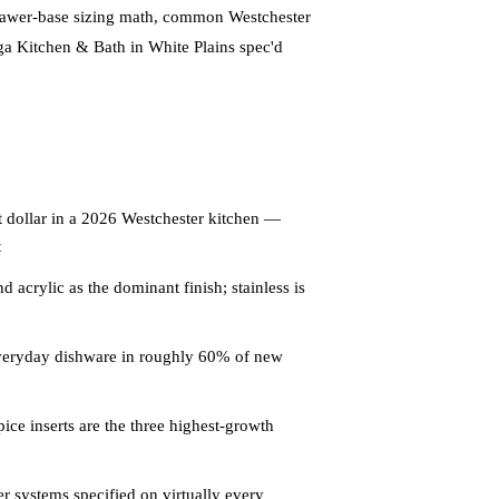
rawer-base sizing math, common Westchester
ega Kitchen & Bath in White Plains spec'd
 dollar in a 2026 Westchester kitchen —
t
 acrylic as the dominant finish; stainless is
everyday dishware in roughly 60% of new
ice inserts are the three highest-growth
 systems specified on virtually every