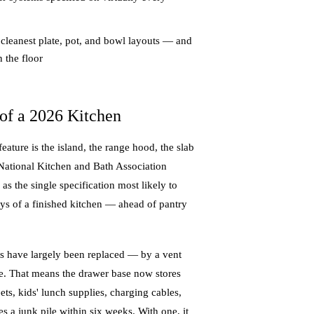
 cleanest plate, pot, and bowl layouts — and
 the floor
of a 2026 Kitchen
ture is the island, the range hood, the slab
 National Kitchen and Bath Association
 the single specification most likely to
days of a finished kitchen — ahead of pantry
ts have largely been replaced — by a vent
he. That means the drawer base now stores
eets, kids' lunch supplies, charging cables,
es a junk pile within six weeks. With one, it