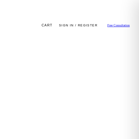
CART
SIGN IN / REGISTER
Free Consultation