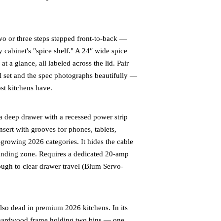
wo or three steps stepped front-to-back —
 cabinet's "spice shelf." A 24″ wide spice
at a glance, all labeled across the lid. Pair
el set and the spec photographs beautifully —
st kitchens have.
 deep drawer with a recessed power strip
sert with grooves for phones, tablets,
-growing 2026 categories. It hides the cable
 landing zone. Requires a dedicated 20-amp
ough to clear drawer travel (Blum Servo-
lso dead in premium 2026 kitchens. In its
or hardwood frame holding two bins — one