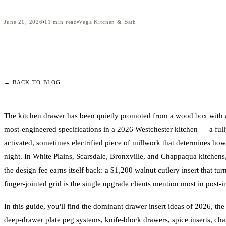
June 20, 2026
11
min read
Vega Kitchen & Bath
← BACK TO BLOG
The kitchen drawer has been quietly promoted from a wood box with a f
most-engineered specifications in a 2026 Westchester kitchen — a full
activated, sometimes electrified piece of millwork that determines how
night. In White Plains, Scarsdale, Bronxville, and Chappaqua kitchens
the design fee earns itself back: a $1,200 walnut cutlery insert that turn
finger-jointed grid is the single upgrade clients mention most in post-ins
In this guide, you'll find the dominant drawer insert ideas of 2026, the
deep-drawer plate peg systems, knife-block drawers, spice inserts, cha