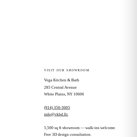
VISIT OUR SHOWROOM
Vega Kitchen & Bath
285 Central Avenue
White Plains, NY 10606
(914) 350-3005
info@vkbd.llc
5,500 sq ft showroom — walk-ins welcome.
Free 3D design consultation.