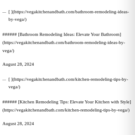
[ ](https://vegakitchenandbath.com/bathroom-remodeling-ideas-
by-vega/)
###### [Bathroom Remodeling Ideas: Elevate Your Bathroom]
(https://vegakitchenandbath.com/bathroom-remodeling-ideas-by-
vega/)
August 28, 2024
[ ](https://vegakitchenandbath.com/kitchen-remodeling-tips-by-
vega/)
###### [Kitchen Remodeling Tips: Elevate Your Kitchen with Style]
(https://vegakitchenandbath.com/kitchen-remodeling-tips-by-vega/)
August 28, 2024