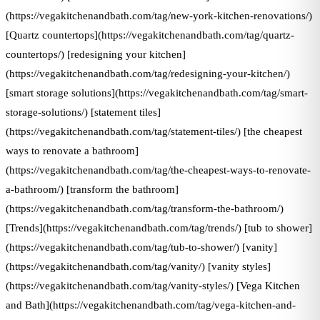
(https://vegakitchenandbath.com/tag/new-york-kitchen-renovations/)
[Quartz countertops](https://vegakitchenandbath.com/tag/quartz-
countertops/) [redesigning your kitchen]
(https://vegakitchenandbath.com/tag/redesigning-your-kitchen/)
[smart storage solutions](https://vegakitchenandbath.com/tag/smart-
storage-solutions/) [statement tiles]
(https://vegakitchenandbath.com/tag/statement-tiles/) [the cheapest
ways to renovate a bathroom]
(https://vegakitchenandbath.com/tag/the-cheapest-ways-to-renovate-
a-bathroom/) [transform the bathroom]
(https://vegakitchenandbath.com/tag/transform-the-bathroom/)
[Trends](https://vegakitchenandbath.com/tag/trends/) [tub to shower]
(https://vegakitchenandbath.com/tag/tub-to-shower/) [vanity]
(https://vegakitchenandbath.com/tag/vanity/) [vanity styles]
(https://vegakitchenandbath.com/tag/vanity-styles/) [Vega Kitchen
and Bath](https://vegakitchenandbath.com/tag/vega-kitchen-and-