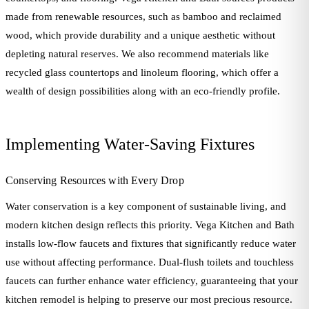
made from renewable resources, such as bamboo and reclaimed
wood, which provide durability and a unique aesthetic without
depleting natural reserves. We also recommend materials like
recycled glass countertops and linoleum flooring, which offer a
wealth of design possibilities along with an eco-friendly profile.
Implementing Water-Saving Fixtures
Conserving Resources with Every Drop
Water conservation is a key component of sustainable living, and
modern kitchen design reflects this priority. Vega Kitchen and Bath
installs low-flow faucets and fixtures that significantly reduce water
use without affecting performance. Dual-flush toilets and touchless
faucets can further enhance water efficiency, guaranteeing that your
kitchen remodel is helping to preserve our most precious resource.