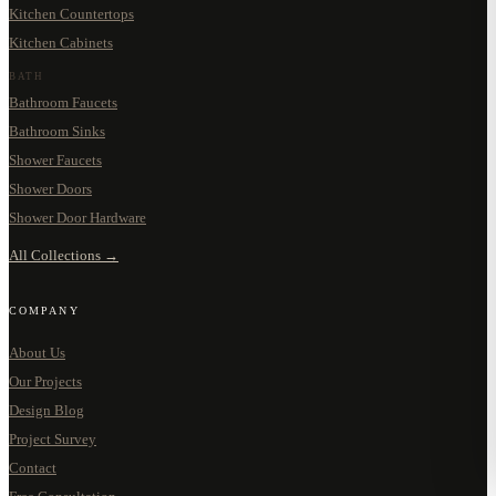
Kitchen Countertops
Kitchen Cabinets
BATH
Bathroom Faucets
Bathroom Sinks
Shower Faucets
Shower Doors
Shower Door Hardware
All Collections →
COMPANY
About Us
Our Projects
Design Blog
Project Survey
Contact