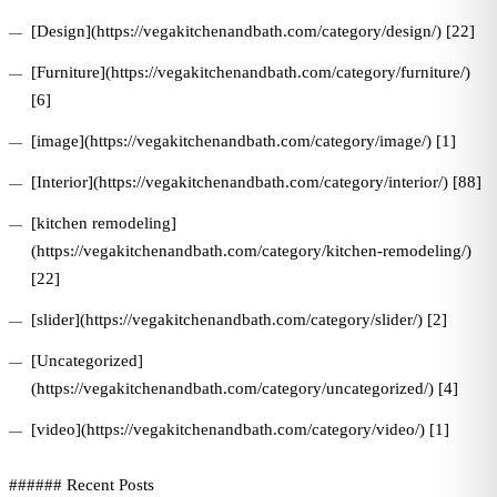
[Design](https://vegakitchenandbath.com/category/design/) [22]
[Furniture](https://vegakitchenandbath.com/category/furniture/)
[6]
[image](https://vegakitchenandbath.com/category/image/) [1]
[Interior](https://vegakitchenandbath.com/category/interior/) [88]
[kitchen remodeling]
(https://vegakitchenandbath.com/category/kitchen-remodeling/)
[22]
[slider](https://vegakitchenandbath.com/category/slider/) [2]
[Uncategorized]
(https://vegakitchenandbath.com/category/uncategorized/) [4]
[video](https://vegakitchenandbath.com/category/video/) [1]
###### Recent Posts