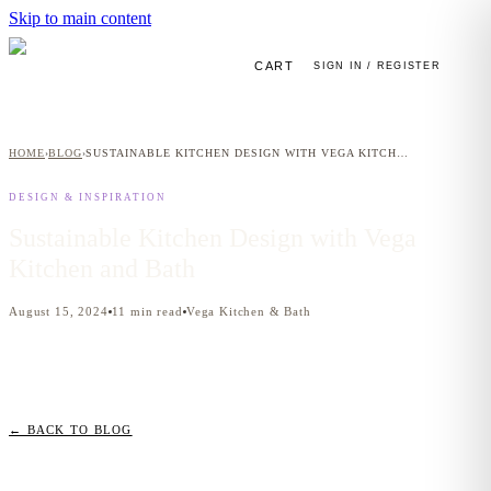
Skip to main content
CART
SIGN IN / REGISTER
HOME
BLOG
SUSTAINABLE KITCHEN DESIGN WITH VEGA KITCHEN AND BATH
›
›
DESIGN & INSPIRATION
Sustainable Kitchen Design with Vega
Kitchen and Bath
August 15, 2024
11
min read
Vega Kitchen & Bath
← BACK TO BLOG