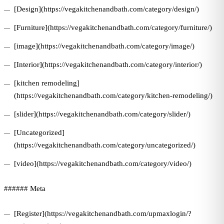
[Design](https://vegakitchenandbath.com/category/design/)
[Furniture](https://vegakitchenandbath.com/category/furniture/)
[image](https://vegakitchenandbath.com/category/image/)
[Interior](https://vegakitchenandbath.com/category/interior/)
[kitchen remodeling]
(https://vegakitchenandbath.com/category/kitchen-remodeling/)
[slider](https://vegakitchenandbath.com/category/slider/)
[Uncategorized]
(https://vegakitchenandbath.com/category/uncategorized/)
[video](https://vegakitchenandbath.com/category/video/)
###### Meta
[Register](https://vegakitchenandbath.com/upmaxlogin/?