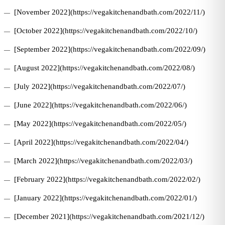
[November 2022](https://vegakitchenandbath.com/2022/11/)
[October 2022](https://vegakitchenandbath.com/2022/10/)
[September 2022](https://vegakitchenandbath.com/2022/09/)
[August 2022](https://vegakitchenandbath.com/2022/08/)
[July 2022](https://vegakitchenandbath.com/2022/07/)
[June 2022](https://vegakitchenandbath.com/2022/06/)
[May 2022](https://vegakitchenandbath.com/2022/05/)
[April 2022](https://vegakitchenandbath.com/2022/04/)
[March 2022](https://vegakitchenandbath.com/2022/03/)
[February 2022](https://vegakitchenandbath.com/2022/02/)
[January 2022](https://vegakitchenandbath.com/2022/01/)
[December 2021](https://vegakitchenandbath.com/2021/12/)