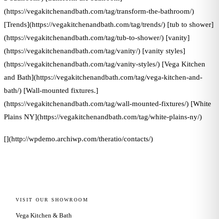
(https://vegakitchenandbath.com/tag/transform-the-bathroom/)
[Trends](https://vegakitchenandbath.com/tag/trends/) [tub to shower]
(https://vegakitchenandbath.com/tag/tub-to-shower/) [vanity]
(https://vegakitchenandbath.com/tag/vanity/) [vanity styles]
(https://vegakitchenandbath.com/tag/vanity-styles/) [Vega Kitchen
and Bath](https://vegakitchenandbath.com/tag/vega-kitchen-and-
bath/) [Wall-mounted fixtures.]
(https://vegakitchenandbath.com/tag/wall-mounted-fixtures/) [White
Plains NY](https://vegakitchenandbath.com/tag/white-plains-ny/)
[](http://wpdemo.archiwp.com/theratio/contacts/)
VISIT OUR SHOWROOM
Vega Kitchen & Bath