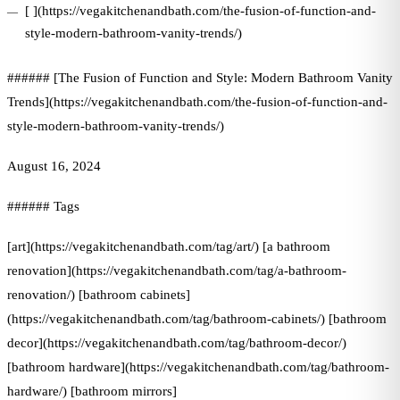
[ ](https://vegakitchenandbath.com/the-fusion-of-function-and-
style-modern-bathroom-vanity-trends/)
###### [The Fusion of Function and Style: Modern Bathroom Vanity
Trends](https://vegakitchenandbath.com/the-fusion-of-function-and-
style-modern-bathroom-vanity-trends/)
August 16, 2024
###### Tags
[art](https://vegakitchenandbath.com/tag/art/) [a bathroom
renovation](https://vegakitchenandbath.com/tag/a-bathroom-
renovation/) [bathroom cabinets]
(https://vegakitchenandbath.com/tag/bathroom-cabinets/) [bathroom
decor](https://vegakitchenandbath.com/tag/bathroom-decor/)
[bathroom hardware](https://vegakitchenandbath.com/tag/bathroom-
hardware/) [bathroom mirrors]