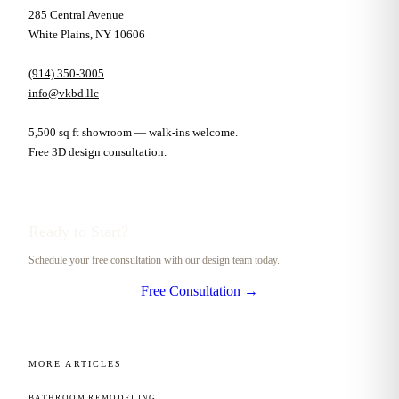
285 Central Avenue
White Plains, NY 10606
(914) 350-3005
info@vkbd.llc
5,500 sq ft showroom — walk-ins welcome.
Free 3D design consultation.
Ready to Start?
Schedule your free consultation with our design team today.
Free Consultation →
MORE ARTICLES
BATHROOM REMODELING