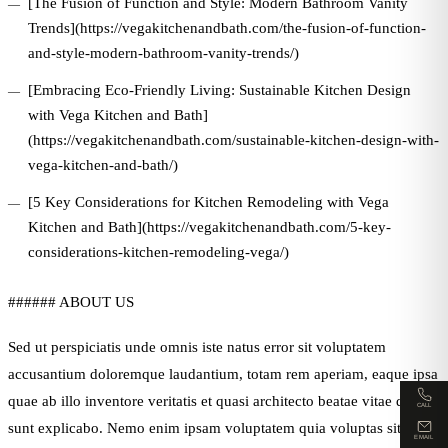
[The Fusion of Function and Style: Modern Bathroom Vanity
Trends](https://vegakitchenandbath.com/the-fusion-of-function-
and-style-modern-bathroom-vanity-trends/)
[Embracing Eco-Friendly Living: Sustainable Kitchen Design
with Vega Kitchen and Bath]
(https://vegakitchenandbath.com/sustainable-kitchen-design-with-
vega-kitchen-and-bath/)
[5 Key Considerations for Kitchen Remodeling with Vega
Kitchen and Bath](https://vegakitchenandbath.com/5-key-
considerations-kitchen-remodeling-vega/)
###### ABOUT US
Sed ut perspiciatis unde omnis iste natus error sit voluptatem
accusantium doloremque laudantium, totam rem aperiam, eaque ipsa
quae ab illo inventore veritatis et quasi architecto beatae vitae dicta
CALL
sunt explicabo. Nemo enim ipsam voluptatem quia voluptas sit
EMAIL