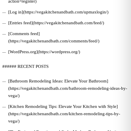
action=register)
[Log in](https://vegakitchenandbath.com/upmaxlogin/)
[Entries feed](https://vegakitchenandbath.com/feed/)
[Comments feed]
(https://vegakitchenandbath.com/comments/feed/)
[WordPress.org](https://wordpress.org/)
###### RECENT POSTS
[Bathroom Remodeling Ideas: Elevate Your Bathroom]
(https://vegakitchenandbath.com/bathroom-remodeling-ideas-by-
vega/)
[Kitchen Remodeling Tips: Elevate Your Kitchen with Style]
(https://vegakitchenandbath.com/kitchen-remodeling-tips-by-
vega/)