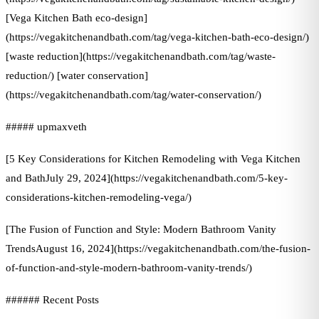
[Vega Kitchen Bath eco-design]
(https://vegakitchenandbath.com/tag/vega-kitchen-bath-eco-design/)
[waste reduction](https://vegakitchenandbath.com/tag/waste-
reduction/) [water conservation]
(https://vegakitchenandbath.com/tag/water-conservation/)
##### upmaxveth
[5 Key Considerations for Kitchen Remodeling with Vega Kitchen
and BathJuly 29, 2024](https://vegakitchenandbath.com/5-key-
considerations-kitchen-remodeling-vega/)
[The Fusion of Function and Style: Modern Bathroom Vanity
TrendsAugust 16, 2024](https://vegakitchenandbath.com/the-fusion-
of-function-and-style-modern-bathroom-vanity-trends/)
###### Recent Posts