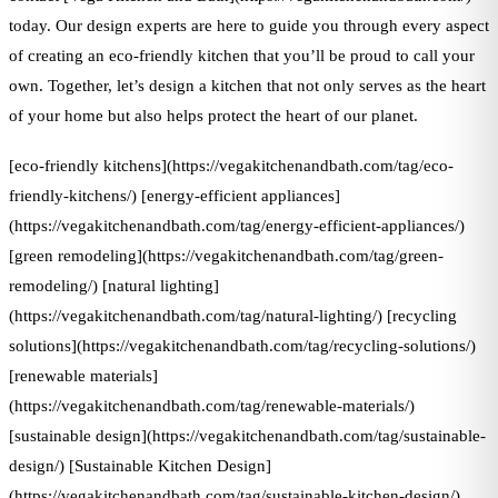
today. Our design experts are here to guide you through every aspect
of creating an eco-friendly kitchen that you’ll be proud to call your
own. Together, let’s design a kitchen that not only serves as the heart
of your home but also helps protect the heart of our planet.
[eco-friendly kitchens](https://vegakitchenandbath.com/tag/eco-
friendly-kitchens/) [energy-efficient appliances]
(https://vegakitchenandbath.com/tag/energy-efficient-appliances/)
[green remodeling](https://vegakitchenandbath.com/tag/green-
remodeling/) [natural lighting]
(https://vegakitchenandbath.com/tag/natural-lighting/) [recycling
solutions](https://vegakitchenandbath.com/tag/recycling-solutions/)
[renewable materials]
(https://vegakitchenandbath.com/tag/renewable-materials/)
[sustainable design](https://vegakitchenandbath.com/tag/sustainable-
design/) [Sustainable Kitchen Design]
(https://vegakitchenandbath.com/tag/sustainable-kitchen-design/)