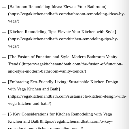
[Bathroom Remodeling Ideas: Elevate Your Bathroom]
(https://vegakitchenandbath.com/bathroom-remodeling-ideas-by-
vega/)
[Kitchen Remodeling Tips: Elevate Your Kitchen with Style]
(https://vegakitchenandbath.com/kitchen-remodeling-tips-by-
vega/)
[The Fusion of Function and Style: Modern Bathroom Vanity
Trends](https://vegakitchenandbath.com/the-fusion-of-function-
and-style-modern-bathroom-vanity-trends/)
[Embracing Eco-Friendly Living: Sustainable Kitchen Design
with Vega Kitchen and Bath]
(https://vegakitchenandbath.com/sustainable-kitchen-design-with-
vega-kitchen-and-bath/)
[5 Key Considerations for Kitchen Remodeling with Vega
Kitchen and Bath](https://vegakitchenandbath.com/5-key-
considerations-kitchen-remodeling-vega/)