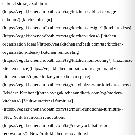
cabinet storage solution]
(https://vegakitchenandbath.com/tag/kitchen-cabinet-storage-
solution/) [kitchen design]
(https://vegakitchenandbath.com/tag/kitchen-design/) [kitchen ideas]
(https://vegakitchenandbath.com/tag/kitchen-ideas/) [kitchen
organization ideas](https://vegakitchenandbath.com/tag/kitchen-
organization-ideas/) [kitchen remodeling]
(https://vegakitchenandbath.com/tag/kitchen-remodeling/) [maximize
kitchen space](https://vegakitchenandbath.com/tag/maximize-
kitchen-space/) [maximize your kitchen space]
(https://vegakitchenandbath.com/tag/maximize-your-kitchen-space/)
[Modern Kitchens](https://vegakitchenandbath.com/tag/modern-
kitchens/) [Multi-functional furniture]
(https://vegakitchenandbath.com/tag/multi-functional-furniture/)
[New York bathroom renovations]
(https://vegakitchenandbath.com/tag/new-york-bathroom-
renovations/) [New York kitchen renovations]