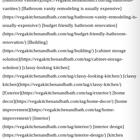
[bathroom vanities](https://vegakitchenandbath.com/tag/bathroom-
vanities/) [Bathroom vanity remodeling is usually expensive]
(https://vegakitchenandbath.com/tag/bathroom-vanity-remodeling-is-
usually-expensive/) [budget friendly bathroom renovation]
(https://vegakitchenandbath.com/tag/budget-friendly-bathroom-
renovation/) [Building]
(https://vegakitchenandbath.com/tag/building/) [cabinet storage
solution](https://vegakitchenandbath.com/tag/cabinet-storage-
solution/) [classy-looking kitchen]
(https://vegakitchenandbath.com/tag/classy-looking-kitchen/) [classy
kitchen](https://vegakitchenandbath.com/tag/classy-kitchen/)
[Exterior](https://vegakitchenandbath.com/tag/exterior/) [home
decor](https://vegakitchenandbath.com/tag/home-decor/) [home
improvement](https://vegakitchenandbath.com/tag/home-
improvement/) [Interior]
(https://vegakitchenandbath.com/tag/interior/) [interior design]
(https://vegakitchenandbath.com/tag/interior-design/) [kitchen