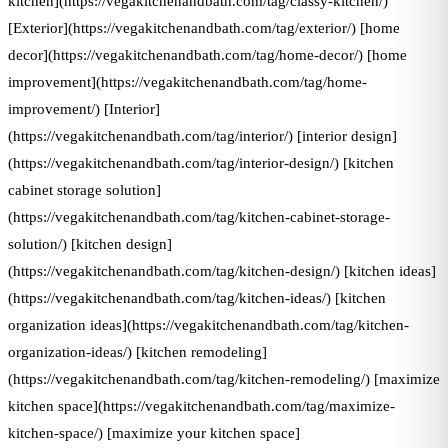
kitchen](https://vegakitchenandbath.com/tag/classy-kitchen/)
[Exterior](https://vegakitchenandbath.com/tag/exterior/) [home
decor](https://vegakitchenandbath.com/tag/home-decor/) [home
improvement](https://vegakitchenandbath.com/tag/home-
improvement/) [Interior]
(https://vegakitchenandbath.com/tag/interior/) [interior design]
(https://vegakitchenandbath.com/tag/interior-design/) [kitchen
cabinet storage solution]
(https://vegakitchenandbath.com/tag/kitchen-cabinet-storage-
solution/) [kitchen design]
(https://vegakitchenandbath.com/tag/kitchen-design/) [kitchen ideas]
(https://vegakitchenandbath.com/tag/kitchen-ideas/) [kitchen
organization ideas](https://vegakitchenandbath.com/tag/kitchen-
organization-ideas/) [kitchen remodeling]
(https://vegakitchenandbath.com/tag/kitchen-remodeling/) [maximize
kitchen space](https://vegakitchenandbath.com/tag/maximize-
kitchen-space/) [maximize your kitchen space]