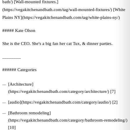
bath/) [Wall-mounted fixtures.]
(https://vegakitchenandbath.com/tag/wall-mounted-fixtures/) [White
Plains NY](https://vegakitchenandbath.com/tag/white-plains-ny/)
##### Kate Olson
She is the CEO. She's a big fan her cat Tux, & dinner parties.
________
###### Categories
[Architecture]
(https://vegakitchenandbath.com/category/architecture/) [7]
[audio](https://vegakitchenandbath.com/category/audio/) [2]
[Bathroom remodeling]
(https://vegakitchenandbath.com/category/bathroom-remodeling/)
[10]