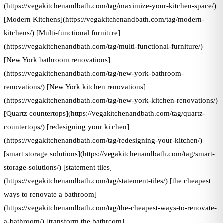
(https://vegakitchenandbath.com/tag/maximize-your-kitchen-space/)
[Modern Kitchens](https://vegakitchenandbath.com/tag/modern-
kitchens/) [Multi-functional furniture]
(https://vegakitchenandbath.com/tag/multi-functional-furniture/)
[New York bathroom renovations]
(https://vegakitchenandbath.com/tag/new-york-bathroom-
renovations/) [New York kitchen renovations]
(https://vegakitchenandbath.com/tag/new-york-kitchen-renovations/)
[Quartz countertops](https://vegakitchenandbath.com/tag/quartz-
countertops/) [redesigning your kitchen]
(https://vegakitchenandbath.com/tag/redesigning-your-kitchen/)
[smart storage solutions](https://vegakitchenandbath.com/tag/smart-
storage-solutions/) [statement tiles]
(https://vegakitchenandbath.com/tag/statement-tiles/) [the cheapest
ways to renovate a bathroom]
(https://vegakitchenandbath.com/tag/the-cheapest-ways-to-renovate-
a-bathroom/) [transform the bathroom]