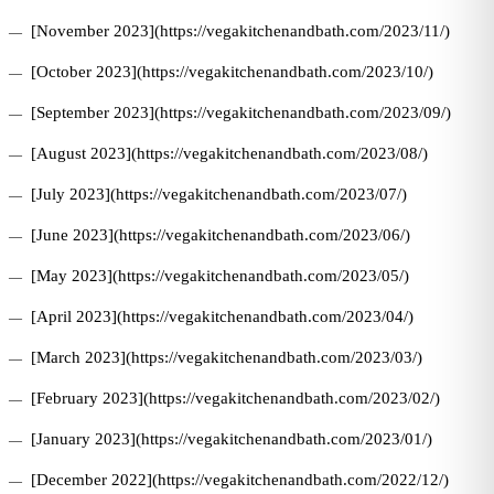
[November 2023](https://vegakitchenandbath.com/2023/11/)
[October 2023](https://vegakitchenandbath.com/2023/10/)
[September 2023](https://vegakitchenandbath.com/2023/09/)
[August 2023](https://vegakitchenandbath.com/2023/08/)
[July 2023](https://vegakitchenandbath.com/2023/07/)
[June 2023](https://vegakitchenandbath.com/2023/06/)
[May 2023](https://vegakitchenandbath.com/2023/05/)
[April 2023](https://vegakitchenandbath.com/2023/04/)
[March 2023](https://vegakitchenandbath.com/2023/03/)
[February 2023](https://vegakitchenandbath.com/2023/02/)
[January 2023](https://vegakitchenandbath.com/2023/01/)
[December 2022](https://vegakitchenandbath.com/2022/12/)