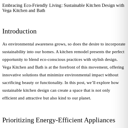
Embracing Eco-Friendly Living: Sustainable Kitchen Design with
Vega Kitchen and Bath
Introduction
As environmental awareness grows, so does the desire to incorporate
sustainability into our homes. A kitchen remodel presents the perfect
opportunity to blend eco-conscious practices with stylish design.
Vega Kitchen and Bath is at the forefront of this movement, offering
innovative solutions that minimize environmental impact without
sacrificing beauty or functionality. In this post, we’ll explore how
sustainable kitchen design can create a space that is not only
efficient and attractive but also kind to our planet.
Prioritizing Energy-Efficient Appliances