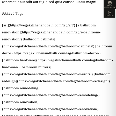
aspernatur aut odit aut fugit, sed quia consequuntur magni
BOOK
APPOINTMENT
###### Tags
LOCATION
[art](https://vegakitchenandbath.com/tag/art/) [a bathroom
renovation](https://vegakitchenandbath.com/tag/a-bathroom-
renovation/) [bathroom cabinets]
(https://vegakitchenandbath.com/tag/bathroom-cabinets/) [bathroom
decor](https://vegakitchenandbath.com/tag/bathroom-decor/)
[bathroom hardware](https://vegakitchenandbath.com/tag/bathroom-
hardware/) [bathroom mirrors]
(https://vegakitchenandbath.com/tag/bathroom-mirrors/) [bathroom
redesign](https://vegakitchenandbath.com/tag/bathroom-redesign/)
[bathroom remodeling]
(https://vegakitchenandbath.com/tag/bathroom-remodeling/)
[bathroom renovation]
(https://vegakitchenandbath.com/tag/bathroom-renovation/)