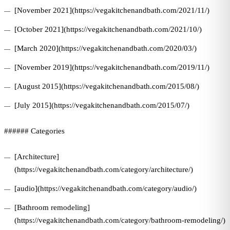
[November 2021](https://vegakitchenandbath.com/2021/11/)
[October 2021](https://vegakitchenandbath.com/2021/10/)
[March 2020](https://vegakitchenandbath.com/2020/03/)
[November 2019](https://vegakitchenandbath.com/2019/11/)
[August 2015](https://vegakitchenandbath.com/2015/08/)
[July 2015](https://vegakitchenandbath.com/2015/07/)
###### Categories
[Architecture]
(https://vegakitchenandbath.com/category/architecture/)
[audio](https://vegakitchenandbath.com/category/audio/)
[Bathroom remodeling]
(https://vegakitchenandbath.com/category/bathroom-remodeling/)