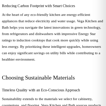
Reducing Carbon Footprint with Smart Choices
At the heart of any eco-friendly kitchen are energy-efficient
appliances that reduce electricity and water usage. Vega Kitchen and
Bath helps you navigate the latest innovations in green technology,
from refrigerators and dishwashers with impressive Energy Star
ratings to induction cooktops that cook more quickly while using
less energy. By prioritizing these intelligent upgrades, homeowners
can enjoy significant savings on utility bills while contributing to a
healthier environment.
Choosing Sustainable Materials
Timeless Quality with an Eco-Conscious Approach
Sustainability extends to the materials we select for cabinetry,
countertops, and flooring. Vega Kitchen and Bath sources products