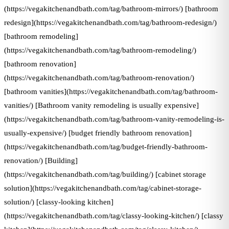
(https://vegakitchenandbath.com/tag/bathroom-mirrors/) [bathroom
redesign](https://vegakitchenandbath.com/tag/bathroom-redesign/)
[bathroom remodeling]
(https://vegakitchenandbath.com/tag/bathroom-remodeling/)
[bathroom renovation]
(https://vegakitchenandbath.com/tag/bathroom-renovation/)
[bathroom vanities](https://vegakitchenandbath.com/tag/bathroom-
vanities/) [Bathroom vanity remodeling is usually expensive]
(https://vegakitchenandbath.com/tag/bathroom-vanity-remodeling-is-
usually-expensive/) [budget friendly bathroom renovation]
(https://vegakitchenandbath.com/tag/budget-friendly-bathroom-
renovation/) [Building]
(https://vegakitchenandbath.com/tag/building/) [cabinet storage
solution](https://vegakitchenandbath.com/tag/cabinet-storage-
solution/) [classy-looking kitchen]
(https://vegakitchenandbath.com/tag/classy-looking-kitchen/) [classy