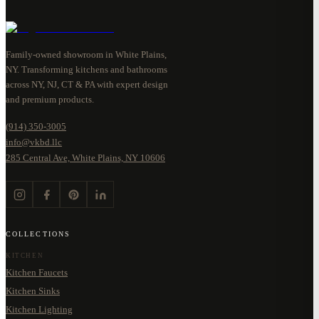
Family-owned showroom in White Plains,
NY. Transforming kitchens and bathrooms
across NY, NJ, CT & PA with expert design
and premium products.
(914) 350-3005
info@vkbd.llc
285 Central Ave, White Plains, NY 10606
COLLECTIONS
KITCHEN
Kitchen Faucets
Kitchen Sinks
Kitchen Lighting