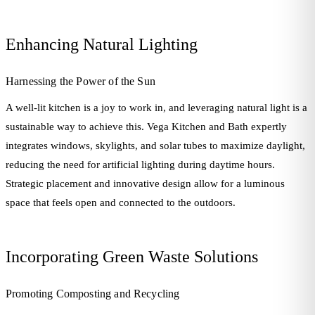
Enhancing Natural Lighting
Harnessing the Power of the Sun
A well-lit kitchen is a joy to work in, and leveraging natural light is a
sustainable way to achieve this. Vega Kitchen and Bath expertly
integrates windows, skylights, and solar tubes to maximize daylight,
reducing the need for artificial lighting during daytime hours.
Strategic placement and innovative design allow for a luminous
space that feels open and connected to the outdoors.
Incorporating Green Waste Solutions
Promoting Composting and Recycling