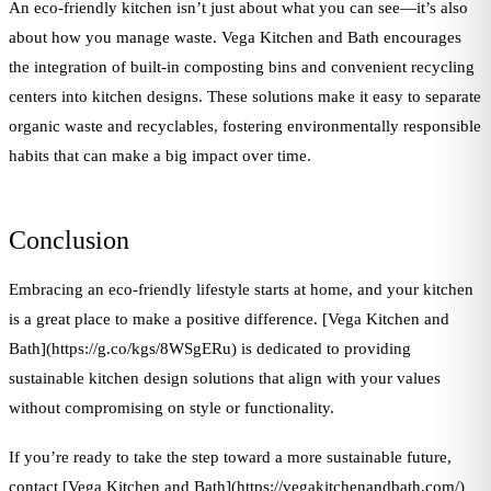
An eco-friendly kitchen isn’t just about what you can see—it’s also
about how you manage waste. Vega Kitchen and Bath encourages
the integration of built-in composting bins and convenient recycling
centers into kitchen designs. These solutions make it easy to separate
organic waste and recyclables, fostering environmentally responsible
habits that can make a big impact over time.
Conclusion
Embracing an eco-friendly lifestyle starts at home, and your kitchen
is a great place to make a positive difference. [Vega Kitchen and
Bath](https://g.co/kgs/8WSgERu) is dedicated to providing
sustainable kitchen design solutions that align with your values
without compromising on style or functionality.
If you’re ready to take the step toward a more sustainable future,
contact [Vega Kitchen and Bath](https://vegakitchenandbath.com/)