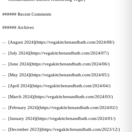
###### Recent Comments
###### Archives
[August 2024](https://vegakitchenandbath.com/2024/08/)
[July 2024](https://vegakitchenandbath.com/2024/07/)
[June 2024](https://vegakitchenandbath.com/2024/06/)
[May 2024](https://vegakitchenandbath.com/2024/05/)
[April 2024](https://vegakitchenandbath.com/2024/04/)
[March 2024](https://vegakitchenandbath.com/2024/03/)
[February 2024](https://vegakitchenandbath.com/2024/02/)
[January 2024](https://vegakitchenandbath.com/2024/01/)
[December 2023](https://vegakitchenandbath.com/2023/12/)