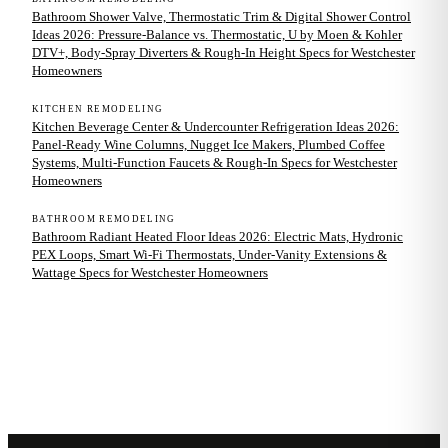
Bathroom Shower Valve, Thermostatic Trim & Digital Shower Control
Ideas 2026: Pressure-Balance vs. Thermostatic, U by Moen & Kohler
DTV+, Body-Spray Diverters & Rough-In Height Specs for Westchester
Homeowners
KITCHEN REMODELING
Kitchen Beverage Center & Undercounter Refrigeration Ideas 2026:
Panel-Ready Wine Columns, Nugget Ice Makers, Plumbed Coffee
Systems, Multi-Function Faucets & Rough-In Specs for Westchester
Homeowners
BATHROOM REMODELING
Bathroom Radiant Heated Floor Ideas 2026: Electric Mats, Hydronic
PEX Loops, Smart Wi-Fi Thermostats, Under-Vanity Extensions &
Wattage Specs for Westchester Homeowners