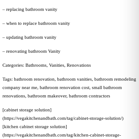
– replacing bathroom vanity
– when to replace bathroom vanity
– updating bathroom vanity
– renovating bathroom Vanity
Categories: Bathrooms, Vanities, Renovations
Tags: bathroom renovation, bathroom vanities, bathroom remodeling
company near me, bathroom renovation cost, small bathroom
renovations, bathroom makeover, bathroom contractors
[cabinet storage solution]
(https://vegakitchenandbath.com/tag/cabinet-storage-solution/)
[kitchen cabinet storage solution]
(https://vegakitchenandbath.com/tag/kitchen-cabinet-storage-