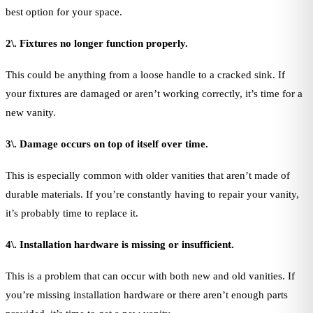
best option for your space.
2\. Fixtures no longer function properly.
This could be anything from a loose handle to a cracked sink. If
your fixtures are damaged or aren’t working correctly, it’s time for a
new vanity.
3\. Damage occurs on top of itself over time.
This is especially common with older vanities that aren’t made of
durable materials. If you’re constantly having to repair your vanity,
it’s probably time to replace it.
4\. Installation hardware is missing or insufficient.
This is a problem that can occur with both new and old vanities. If
you’re missing installation hardware or there aren’t enough parts