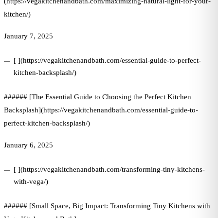
(https://vegakitchenandbath.com/maximizing-natural-light-for-your-
kitchen/)
January 7, 2025
[ ](https://vegakitchenandbath.com/essential-guide-to-perfect-
kitchen-backsplash/)
###### [The Essential Guide to Choosing the Perfect Kitchen
Backsplash](https://vegakitchenandbath.com/essential-guide-to-
perfect-kitchen-backsplash/)
January 6, 2025
[ ](https://vegakitchenandbath.com/transforming-tiny-kitchens-
with-vega/)
###### [Small Space, Big Impact: Transforming Tiny Kitchens with