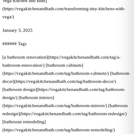
Vega Kitchen and Bath]
(https://vegakitchenandbath.com/transforming-tiny-kitchens-with-
vega/)
January 3, 2025
###### Tags
[a bathroom renovation](https://vegakitchenandbath.com/tag/a-
bathroom-renovation/) [bathroom cabinets]
(https://vegakitchenandbath.com/tag/bathroom-cabinets/) [bathroom
decor](https://vegakitchenandbath.com/tag/bathroom-decor/)
[bathroom design](https://vegakitchenandbath.com/tag/bathroom-
design/) [bathroom mirrors]
(https://vegakitchenandbath.com/tag/bathroom-mirrors/) [bathroom
redesign](https://vegakitchenandbath.com/tag/bathroom-redesign/)
[bathroom remodeling]
(https://vegakitchenandbath.com/tag/bathroom-remodeling/)