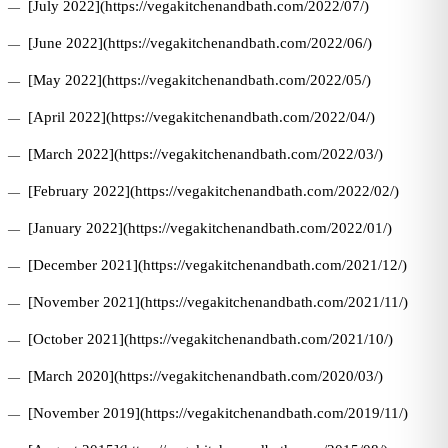
[July 2022](https://vegakitchenandbath.com/2022/07/)
[June 2022](https://vegakitchenandbath.com/2022/06/)
[May 2022](https://vegakitchenandbath.com/2022/05/)
[April 2022](https://vegakitchenandbath.com/2022/04/)
[March 2022](https://vegakitchenandbath.com/2022/03/)
[February 2022](https://vegakitchenandbath.com/2022/02/)
[January 2022](https://vegakitchenandbath.com/2022/01/)
[December 2021](https://vegakitchenandbath.com/2021/12/)
[November 2021](https://vegakitchenandbath.com/2021/11/)
[October 2021](https://vegakitchenandbath.com/2021/10/)
[March 2020](https://vegakitchenandbath.com/2020/03/)
[November 2019](https://vegakitchenandbath.com/2019/11/)