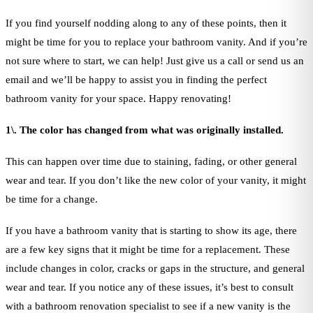
If you find yourself nodding along to any of these points, then it
might be time for you to replace your bathroom vanity. And if you’re
not sure where to start, we can help! Just give us a call or send us an
email and we’ll be happy to assist you in finding the perfect
bathroom vanity for your space. Happy renovating!
1\. The color has changed from what was originally installed.
This can happen over time due to staining, fading, or other general
wear and tear. If you don’t like the new color of your vanity, it might
be time for a change.
If you have a bathroom vanity that is starting to show its age, there
are a few key signs that it might be time for a replacement. These
include changes in color, cracks or gaps in the structure, and general
wear and tear. If you notice any of these issues, it’s best to consult
with a bathroom renovation specialist to see if a new vanity is the