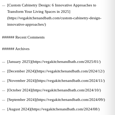
[Custom Cabinetry Design: 6 Innovative Approaches to
Transform Your Living Spaces in 2025]
(https://vegakitchenandbath.com/custom-cabinetry-design-
innovative-approaches/)
###### Recent Comments
###### Archives
[January 2025](https://vegakitchenandbath.com/2025/01/)
[December 2024](https://vegakitchenandbath.com/2024/12/)
[November 2024](https://vegakitchenandbath.com/2024/11/)
[October 2024](https://vegakitchenandbath.com/2024/10/)
[September 2024](https://vegakitchenandbath.com/2024/09/)
[August 2024](https://vegakitchenandbath.com/2024/08/)