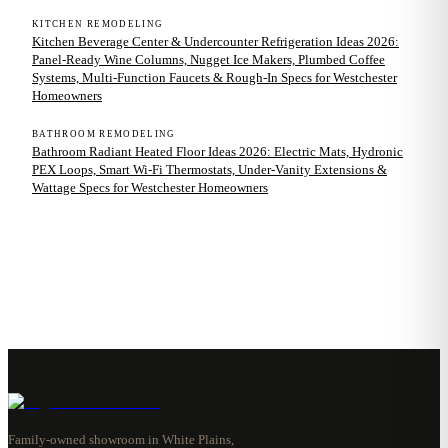
KITCHEN REMODELING
Kitchen Beverage Center & Undercounter Refrigeration Ideas 2026:
Panel-Ready Wine Columns, Nugget Ice Makers, Plumbed Coffee
Systems, Multi-Function Faucets & Rough-In Specs for Westchester
Homeowners
BATHROOM REMODELING
Bathroom Radiant Heated Floor Ideas 2026: Electric Mats, Hydronic
PEX Loops, Smart Wi-Fi Thermostats, Under-Vanity Extensions &
Wattage Specs for Westchester Homeowners
Family-owned showroom in White Plains,