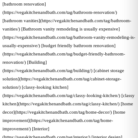
[bathroom renovation]
(https://vegakitchenandbath.com/tag/bathroom-renovation/)
[bathroom vanities](https://vegakitchenandbath.com/tag/bathroom-
vanities/) [Bathroom vanity remodeling is usually expensive]
(https://vegakitchenandbath.com/tag/bathroom-vanity-remodeling-is-
usually-expensive/) [budget friendly bathroom renovation]
(https://vegakitchenandbath.com/tag/budget-friendly-bathroom-
renovation/) [Building]
(https://vegakitchenandbath.com/tag/building/) [cabinet storage
solution](https://vegakitchenandbath.com/tag/cabinet-storage-
solution/) [classy-looking kitchen]
(https://vegakitchenandbath.com/tag/classy-looking-kitchen/) [classy
kitchen](https://vegakitchenandbath.com/tag/classy-kitchen/) [home
decor](https://vegakitchenandbath.com/tag/home-decor/) [home
improvement](https://vegakitchenandbath.com/tag/home-
improvement/) [Interior]
(https://vegakitchenandbath.com/tag/interior/) [interior design]