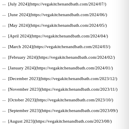
[July 2024](https://vegakitchenandbath.com/2024/07/)
[June 2024](https://vegakitchenandbath.com/2024/06/)
[May 2024](https://vegakitchenandbath.com/2024/05/)
[April 2024](https://vegakitchenandbath.com/2024/04/)
[March 2024](https://vegakitchenandbath.com/2024/03/)
[February 2024](https://vegakitchenandbath.com/2024/02/)
[January 2024](https://vegakitchenandbath.com/2024/01/)
[December 2023](https://vegakitchenandbath.com/2023/12/)
[November 2023](https://vegakitchenandbath.com/2023/11/)
[October 2023](https://vegakitchenandbath.com/2023/10/)
[September 2023](https://vegakitchenandbath.com/2023/09/)
[August 2023](https://vegakitchenandbath.com/2023/08/)