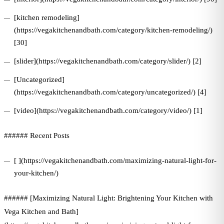
[kitchen remodeling]
(https://vegakitchenandbath.com/category/kitchen-remodeling/)
[30]
[slider](https://vegakitchenandbath.com/category/slider/) [2]
[Uncategorized]
(https://vegakitchenandbath.com/category/uncategorized/) [4]
[video](https://vegakitchenandbath.com/category/video/) [1]
###### Recent Posts
[ ](https://vegakitchenandbath.com/maximizing-natural-light-for-
your-kitchen/)
###### [Maximizing Natural Light: Brightening Your Kitchen with
Vega Kitchen and Bath]