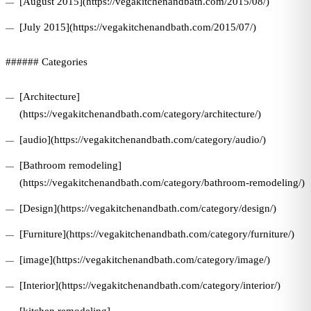
[August 2015](https://vegakitchenandbath.com/2015/08/)
[July 2015](https://vegakitchenandbath.com/2015/07/)
###### Categories
[Architecture]
(https://vegakitchenandbath.com/category/architecture/)
[audio](https://vegakitchenandbath.com/category/audio/)
[Bathroom remodeling]
(https://vegakitchenandbath.com/category/bathroom-remodeling/)
[Design](https://vegakitchenandbath.com/category/design/)
[Furniture](https://vegakitchenandbath.com/category/furniture/)
[image](https://vegakitchenandbath.com/category/image/)
[Interior](https://vegakitchenandbath.com/category/interior/)