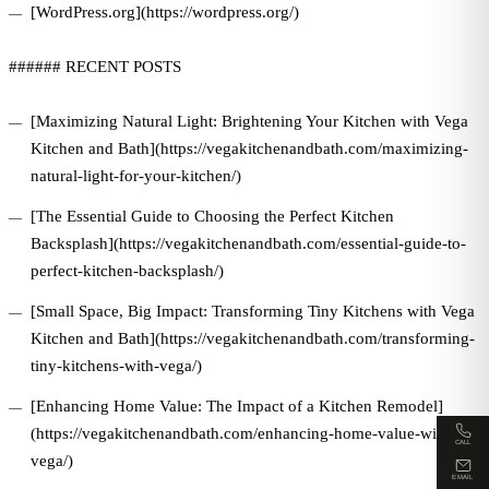
[WordPress.org](https://wordpress.org/)
###### RECENT POSTS
[Maximizing Natural Light: Brightening Your Kitchen with Vega
Kitchen and Bath](https://vegakitchenandbath.com/maximizing-
natural-light-for-your-kitchen/)
[The Essential Guide to Choosing the Perfect Kitchen
Backsplash](https://vegakitchenandbath.com/essential-guide-to-
perfect-kitchen-backsplash/)
[Small Space, Big Impact: Transforming Tiny Kitchens with Vega
Kitchen and Bath](https://vegakitchenandbath.com/transforming-
tiny-kitchens-with-vega/)
[Enhancing Home Value: The Impact of a Kitchen Remodel]
(https://vegakitchenandbath.com/enhancing-home-value-with-
CALL
vega/)
EMAIL