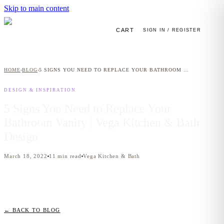
Skip to main content
CART
SIGN IN / REGISTER
HOME
BLOG
5 SIGNS YOU NEED TO REPLACE YOUR BATHROOM VANITY | VEGA KITCHEN & BATH DESIGN
›
›
DESIGN & INSPIRATION
5 Signs You Need to Replace Your
Bathroom Vanity | Vega Kitchen & Bath
Design
March 18, 2022
11
min read
Vega Kitchen & Bath
← BACK TO BLOG