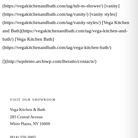
(https://vegakitchenandbath.com/tag/tub-to-shower/) [vanity]
(https://vegakitchenandbath.com/tag/vanity/) [vanity styles]
(https://vegakitchenandbath.com/tag/vanity-styles/) [Vega Kitchen
and Bath](https://vegakitchenandbath.com/tag/vega-kitchen-and-
bath/) [Vega Kitchen Bath]
(https://vegakitchenandbath.com/tag/vega-kitchen-bath/)
[](http://wpdemo.archiwp.com/theratio/contacts/)
VISIT OUR SHOWROOM
Vega Kitchen & Bath
285 Central Avenue
White Plains, NY 10606
(914) 350-3005