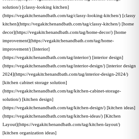
solution/) [classy-looking kitchen]
(https://vegakitchenandbath.com/tag/classy-looking-kitchen/) [classy
kitchen](https://vegakitchenandbath.com/tag/classy-kitchen/) [home
decor](https://vegakitchenandbath.com/tag/home-decor/) [home
improvement](https://vegakitchenandbath.com/tag/home-
improvement/) [Interior]
(https://vegakitchenandbath.com/tag/interior/) [interior design]
(https://vegakitchenandbath.com/tag/interior-design/) [interior design
2024](https://vegakitchenandbath.com/tag/interior-design-2024/)
[kitchen cabinet storage solution]
(https://vegakitchenandbath.com/tag/kitchen-cabinet-storage-
solution/) [kitchen design]
(https://vegakitchenandbath.com/tag/kitchen-design/) [kitchen ideas]
(https://vegakitchenandbath.com/tag/kitchen-ideas/) [Kitchen
Layout](https://vegakitchenandbath.com/tag/kitchen-layout/)
[kitchen organization ideas]