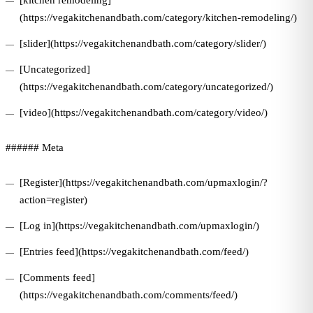
[kitchen remodeling]
(https://vegakitchenandbath.com/category/kitchen-remodeling/)
[slider](https://vegakitchenandbath.com/category/slider/)
[Uncategorized]
(https://vegakitchenandbath.com/category/uncategorized/)
[video](https://vegakitchenandbath.com/category/video/)
###### Meta
[Register](https://vegakitchenandbath.com/upmaxlogin/?
action=register)
[Log in](https://vegakitchenandbath.com/upmaxlogin/)
[Entries feed](https://vegakitchenandbath.com/feed/)
[Comments feed]
(https://vegakitchenandbath.com/comments/feed/)