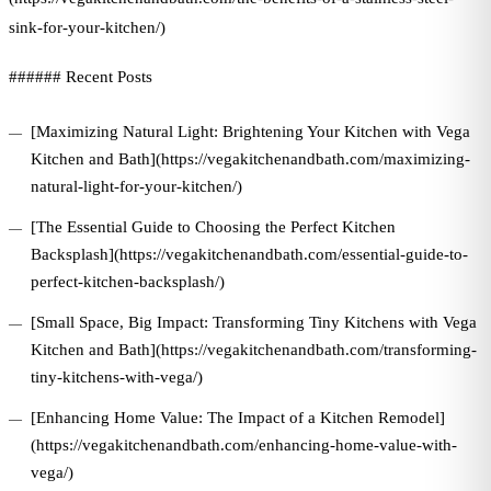
sink-for-your-kitchen/)
###### Recent Posts
[Maximizing Natural Light: Brightening Your Kitchen with Vega
Kitchen and Bath](https://vegakitchenandbath.com/maximizing-
natural-light-for-your-kitchen/)
[The Essential Guide to Choosing the Perfect Kitchen
Backsplash](https://vegakitchenandbath.com/essential-guide-to-
perfect-kitchen-backsplash/)
[Small Space, Big Impact: Transforming Tiny Kitchens with Vega
Kitchen and Bath](https://vegakitchenandbath.com/transforming-
tiny-kitchens-with-vega/)
[Enhancing Home Value: The Impact of a Kitchen Remodel]
(https://vegakitchenandbath.com/enhancing-home-value-with-
vega/)