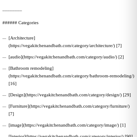
________
###### Categories
[Architecture]
(https://vegakitchenandbath.com/category/architecture/) [7]
[audio](https://vegakitchenandbath.com/category/audio/) [2]
[Bathroom remodeling]
(https://vegakitchenandbath.com/category/bathroom-remodeling/)
[16]
[Design](https://vegakitchenandbath.com/category/design/) [29]
[Furniture](https://vegakitchenandbath.com/category/furniture/)
[7]
[image](https://vegakitchenandbath.com/category/image/) [1]
[Interior](https://vegakitchenandbath.com/category/interior/) [90]