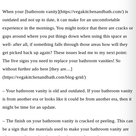
When your [bathroom vanity](https://vegakitchenandbath.com/) is
outdated and not up to date, it can make for an uncomfortable
experience in the mornings. You might notice that there are cracks or
gaps around where you put things down when using this space as
well- after all, if something falls through those areas how will they
get picked back up again? These issues lead me to my next point:
The five signs you need to replace your bathroom vanities! So
without further ado here [they are…]
(https://vegakitchenandbath.com/blog-grid/)
– Your bathroom vanity is old and outdated. If your bathroom vanity
is from another era or looks like it could be from another era, then it
might be time for an update.
– The finish on your bathroom vanity is cracked or peeling. This can
be a sign that the materials used to make your bathroom vanity are