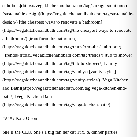
solutions](https://vegakitchenandbath.com/tag/storage-solutions/)
[sustainable design](https://vegakitchenandbath.com/tag/sustainable-
design/) [the cheapest ways to renovate a bathroom]
(https://vegakitchenandbath.com/tag/the-cheapest-ways-to-renovate-
a-bathroom/) [transform the bathroom]
(https://vegakitchenandbath.com/tag/transform-the-bathroom/)
[Trends](https://vegakitchenandbath.com/tag/trends/) [tub to shower]
(https://vegakitchenandbath.com/tag/tub-to-shower/) [vanity]
(https://vegakitchenandbath.com/tag/vanity/) [vanity styles]
(https://vegakitchenandbath.com/tag/vanity-styles/) [Vega Kitchen
and Bath](https://vegakitchenandbath.com/tag/vega-kitchen-and-
bath/) [Vega Kitchen Bath]
(https://vegakitchenandbath.com/tag/vega-kitchen-bath/)
##### Kate Olson
She is the CEO. She's a big fan her cat Tux, & dinner parties.