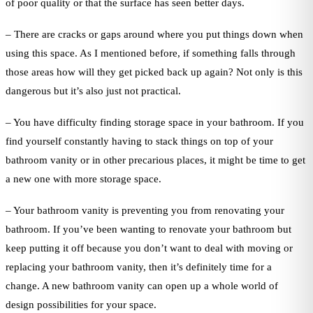
of poor quality or that the surface has seen better days.
– There are cracks or gaps around where you put things down when
using this space. As I mentioned before, if something falls through
those areas how will they get picked back up again? Not only is this
dangerous but it’s also just not practical.
– You have difficulty finding storage space in your bathroom. If you
find yourself constantly having to stack things on top of your
bathroom vanity or in other precarious places, it might be time to get
a new one with more storage space.
– Your bathroom vanity is preventing you from renovating your
bathroom. If you’ve been wanting to renovate your bathroom but
keep putting it off because you don’t want to deal with moving or
replacing your bathroom vanity, then it’s definitely time for a
change. A new bathroom vanity can open up a whole world of
design possibilities for your space.