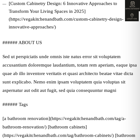
[Custom Cabinetry Design: 6 Innovative Approaches to
BOOK
APPOINTMENT
Transform Your Living Spaces in 2025]
(https://vegakitchenandbath.com/custom-cabinetry-design-
LOCATION
innovative-approaches/)
###### ABOUT US
Sed ut perspiciatis unde omnis iste natus error sit voluptatem
accusantium doloremque laudantium, totam rem aperiam, eaque ipsa
quae ab illo inventore veritatis et quasi architecto beatae vitae dicta
sunt explicabo. Nemo enim ipsam voluptatem quia voluptas sit
aspernatur aut odit aut fugit, sed quia consequuntur magni
###### Tags
[a bathroom renovation](https://vegakitchenandbath.com/tag/a-
bathroom-renovation/) [bathroom cabinets]
(https://vegakitchenandbath.com/tag/bathroom-cabinets/) [bathroom