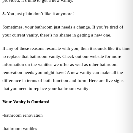
provided, it’s time to get a new vanity.
5.
You just plain don’t like it anymore!
Sometimes, your bathroom just needs a change. If you’re tired of
your current vanity, there’s no shame in getting a new one.
If any of these reasons resonate with you, then it sounds like it’s time
to replace that bathroom vanity. Check out our website for more
information on the vanities we offer as well as other bathroom
renovation needs you might have! A new vanity can make all the
difference in terms of both function and form. Here are five signs
that you need to replace your bathroom vanity:
Your Vanity is Outdated
-bathroom renovation
-bathroom vanities