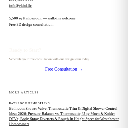
info@vkbd.llc
5,500 sq ft showroom — walk-ins welcome.
Free 3D design consultation.
Ready to Start?
Schedule your free consultation with our design team today.
Free Consultation →
MORE ARTICLES
BATHROOM REMODELING
Bathroom Shower Valve, Thermostatic Trim & Digital Shower Control
Ideas 2026: Pressure-Balance vs. Thermostatic, U by Moen & Kohler
DTV+, Body-Spray Diverters & Rough-In Height Specs for Westchester
Homeowners