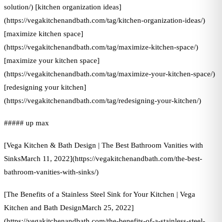
solution/) [kitchen organization ideas]
(https://vegakitchenandbath.com/tag/kitchen-organization-ideas/)
[maximize kitchen space]
(https://vegakitchenandbath.com/tag/maximize-kitchen-space/)
[maximize your kitchen space]
(https://vegakitchenandbath.com/tag/maximize-your-kitchen-space/)
[redesigning your kitchen]
(https://vegakitchenandbath.com/tag/redesigning-your-kitchen/)
##### up max
[Vega Kitchen & Bath Design | The Best Bathroom Vanities with
SinksMarch 11, 2022](https://vegakitchenandbath.com/the-best-
bathroom-vanities-with-sinks/)
[The Benefits of a Stainless Steel Sink for Your Kitchen | Vega
Kitchen and Bath DesignMarch 25, 2022]
(https://vegakitchenandbath.com/the-benefits-of-a-stainless-steel-