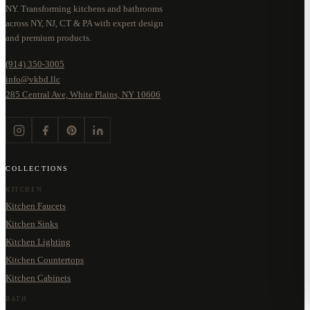
NY. Transforming kitchens and bathrooms
across NY, NJ, CT & PA with expert design
and premium products.
(914) 350-3005
info@vkbd.llc
285 Central Ave, White Plains, NY 10606
COLLECTIONS
KITCHEN
Kitchen Faucets
Kitchen Sinks
Kitchen Lighting
Kitchen Countertops
Kitchen Cabinets
BATH