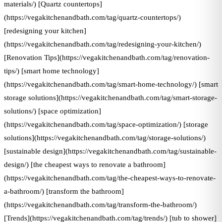
materials/) [Quartz countertops]
(https://vegakitchenandbath.com/tag/quartz-countertops/)
[redesigning your kitchen]
(https://vegakitchenandbath.com/tag/redesigning-your-kitchen/)
[Renovation Tips](https://vegakitchenandbath.com/tag/renovation-
tips/) [smart home technology]
(https://vegakitchenandbath.com/tag/smart-home-technology/) [smart
storage solutions](https://vegakitchenandbath.com/tag/smart-storage-
solutions/) [space optimization]
(https://vegakitchenandbath.com/tag/space-optimization/) [storage
solutions](https://vegakitchenandbath.com/tag/storage-solutions/)
[sustainable design](https://vegakitchenandbath.com/tag/sustainable-
design/) [the cheapest ways to renovate a bathroom]
(https://vegakitchenandbath.com/tag/the-cheapest-ways-to-renovate-
a-bathroom/) [transform the bathroom]
(https://vegakitchenandbath.com/tag/transform-the-bathroom/)
[Trends](https://vegakitchenandbath.com/tag/trends/) [tub to shower]