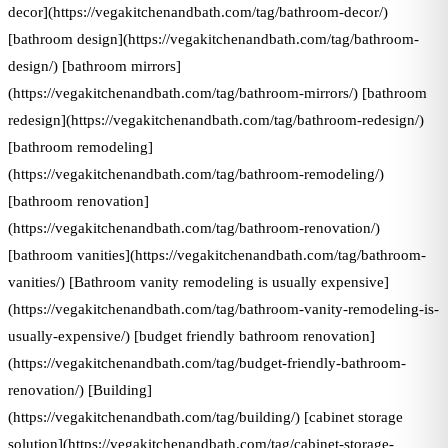
decor](https://vegakitchenandbath.com/tag/bathroom-decor/)
[bathroom design](https://vegakitchenandbath.com/tag/bathroom-
design/) [bathroom mirrors]
(https://vegakitchenandbath.com/tag/bathroom-mirrors/) [bathroom
redesign](https://vegakitchenandbath.com/tag/bathroom-redesign/)
[bathroom remodeling]
(https://vegakitchenandbath.com/tag/bathroom-remodeling/)
[bathroom renovation]
(https://vegakitchenandbath.com/tag/bathroom-renovation/)
[bathroom vanities](https://vegakitchenandbath.com/tag/bathroom-
vanities/) [Bathroom vanity remodeling is usually expensive]
(https://vegakitchenandbath.com/tag/bathroom-vanity-remodeling-is-
usually-expensive/) [budget friendly bathroom renovation]
(https://vegakitchenandbath.com/tag/budget-friendly-bathroom-
renovation/) [Building]
(https://vegakitchenandbath.com/tag/building/) [cabinet storage
solution](https://vegakitchenandbath.com/tag/cabinet-storage-