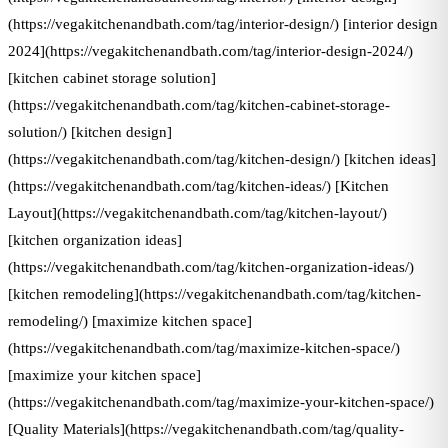
(https://vegakitchenandbath.com/tag/interior-design/) [interior design
2024](https://vegakitchenandbath.com/tag/interior-design-2024/)
[kitchen cabinet storage solution]
(https://vegakitchenandbath.com/tag/kitchen-cabinet-storage-
solution/) [kitchen design]
(https://vegakitchenandbath.com/tag/kitchen-design/) [kitchen ideas]
(https://vegakitchenandbath.com/tag/kitchen-ideas/) [Kitchen
Layout](https://vegakitchenandbath.com/tag/kitchen-layout/)
[kitchen organization ideas]
(https://vegakitchenandbath.com/tag/kitchen-organization-ideas/)
[kitchen remodeling](https://vegakitchenandbath.com/tag/kitchen-
remodeling/) [maximize kitchen space]
(https://vegakitchenandbath.com/tag/maximize-kitchen-space/)
[maximize your kitchen space]
(https://vegakitchenandbath.com/tag/maximize-your-kitchen-space/)
[Quality Materials](https://vegakitchenandbath.com/tag/quality-