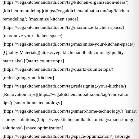
(https://vegakitchenandbath.com/tag/kitchen-organization-ideas/)
[kitchen remodeling](https://vegakitchenandbath.com/tag/kitchen-
remodeling/) [maximize kitchen space]
(https://vegakitchenandbath.com/tag/maximize-kitchen-space/)
[maximize your kitchen space]
(https://vegakitchenandbath.com/tag/maximize-your-kitchen-space/)
[Quality Materials](https://vegakitchenandbath.com/tag/quality-
materials/) [Quartz countertops]
(https://vegakitchenandbath.com/tag/quartz-countertops/)
[redesigning your kitchen]
(https://vegakitchenandbath.com/tag/redesigning-your-kitchen/)
[Renovation Tips](https://vegakitchenandbath.com/tag/renovation-
tips/) [smart home technology]
(https://vegakitchenandbath.com/tag/smart-home-technology/) [smart
storage solutions](https://vegakitchenandbath.com/tag/smart-storage-
solutions/) [space optimization]
(https://vegakitchenandbath.com/tag/space-optimization/) [storage