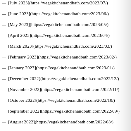
[July 2023](https://vegakitchenandbath.com/2023/07/)
[June 2023](https://vegakitchenandbath.com/2023/06/)
[May 2023](https://vegakitchenandbath.com/2023/05/)
[April 2023](https://vegakitchenandbath.com/2023/04/)
[March 2023](https://vegakitchenandbath.com/2023/03/)
[February 2023](https://vegakitchenandbath.com/2023/02/)
[January 2023](https://vegakitchenandbath.com/2023/01/)
[December 2022](https://vegakitchenandbath.com/2022/12/)
[November 2022](https://vegakitchenandbath.com/2022/11/)
[October 2022](https://vegakitchenandbath.com/2022/10/)
[September 2022](https://vegakitchenandbath.com/2022/09/)
[August 2022](https://vegakitchenandbath.com/2022/08/)