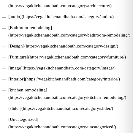
(https://vegakitchenandbath.com/category/architecture/)
[audio](https://vegakitchenandbath.com/category/audio/)
[Bathroom remodeling]
(https://vegakitchenandbath.com/category/bathroom-remodeling/)
[Design](https://vegakitchenandbath.com/category/design/)
[Furniture](https://vegakitchenandbath.com/category/furniture/)
[image](https://vegakitchenandbath.com/category/image/)
[Interior](https://vegakitchenandbath.com/category/interior/)
[kitchen remodeling]
(https://vegakitchenandbath.com/category/kitchen-remodeling/)
[slider](https://vegakitchenandbath.com/category/slider/)
[Uncategorized]
(https://vegakitchenandbath.com/category/uncategorized/)