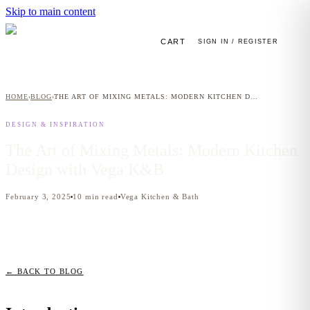
Skip to main content
CART
SIGN IN / REGISTER
HOME
BLOG
THE ART OF MIXING METALS: MODERN KITCHEN DESIGN WITH VEGA K&B
›
›
DESIGN & INSPIRATION
The Art of Mixing Metals: Modern Kitchen
Design with Vega K&B
February 3, 2025
10
min read
Vega Kitchen & Bath
← BACK TO BLOG