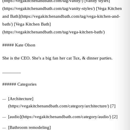
(https://vegakitchenandbath.com/tag/vanity/) [vanity styles]
(https://vegakitchenandbath.com/tag/vanity-styles/) [Vega Kitchen
and Bath](https://vegakitchenandbath.com/tag/vega-kitchen-and-
bath/) [Vega Kitchen Bath]
(https://vegakitchenandbath.com/tag/vega-kitchen-bath/)
##### Kate Olson
She is the CEO. She's a big fan her cat Tux, & dinner parties.
________
###### Categories
[Architecture]
(https://vegakitchenandbath.com/category/architecture/) [7]
[audio](https://vegakitchenandbath.com/category/audio/) [2]
[Bathroom remodeling]