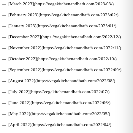
[March 2023](https://vegakitchenandbath.com/2023/03/)
[February 2023](https://vegakitchenandbath.com/2023/02/)
[January 2023](https://vegakitchenandbath.com/2023/01/)
[December 2022](https://vegakitchenandbath.com/2022/12/)
[November 2022](https://vegakitchenandbath.com/2022/11/)
[October 2022](https://vegakitchenandbath.com/2022/10/)
[September 2022](https://vegakitchenandbath.com/2022/09/)
[August 2022](https://vegakitchenandbath.com/2022/08/)
[July 2022](https://vegakitchenandbath.com/2022/07/)
[June 2022](https://vegakitchenandbath.com/2022/06/)
[May 2022](https://vegakitchenandbath.com/2022/05/)
[April 2022](https://vegakitchenandbath.com/2022/04/)