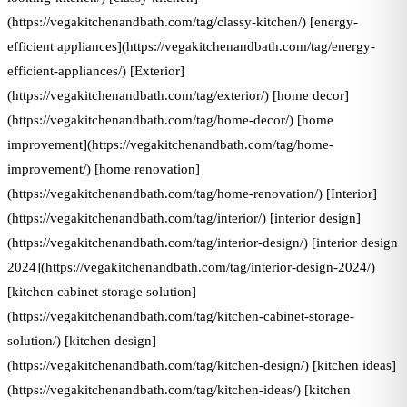
(https://vegakitchenandbath.com/tag/classy-kitchen/) [energy-
efficient appliances](https://vegakitchenandbath.com/tag/energy-
efficient-appliances/) [Exterior]
(https://vegakitchenandbath.com/tag/exterior/) [home decor]
(https://vegakitchenandbath.com/tag/home-decor/) [home
improvement](https://vegakitchenandbath.com/tag/home-
improvement/) [home renovation]
(https://vegakitchenandbath.com/tag/home-renovation/) [Interior]
(https://vegakitchenandbath.com/tag/interior/) [interior design]
(https://vegakitchenandbath.com/tag/interior-design/) [interior design
2024](https://vegakitchenandbath.com/tag/interior-design-2024/)
[kitchen cabinet storage solution]
(https://vegakitchenandbath.com/tag/kitchen-cabinet-storage-
solution/) [kitchen design]
(https://vegakitchenandbath.com/tag/kitchen-design/) [kitchen ideas]
(https://vegakitchenandbath.com/tag/kitchen-ideas/) [kitchen