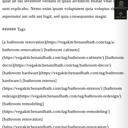
quae ab illo inventore veritatis et quasi architecto beatae vitae dicta
BOOK
sunt explicabo. Nemo enim ipsam voluptatem quia voluptas sit
APPOINTMENT
aspernatur aut odit aut fugit, sed quia consequuntur magni
LOCATION
###### Tags
[a bathroom renovation](https://vegakitchenandbath.com/tag/a-
bathroom-renovation/) [bathroom cabinets]
(https://vegakitchenandbath.com/tag/bathroom-cabinets/) [bathroom
decor](https://vegakitchenandbath.com/tag/bathroom-decor/)
[bathroom hardware](https://vegakitchenandbath.com/tag/bathroom-
hardware/) [bathroom mirrors]
(https://vegakitchenandbath.com/tag/bathroom-mirrors/) [bathroom
redesign](https://vegakitchenandbath.com/tag/bathroom-redesign/)
[bathroom remodeling]
(https://vegakitchenandbath.com/tag/bathroom-remodeling/)
[bathroom renovation]
(https://vegakitchenandbath.com/tag/bathroom-renovation/)