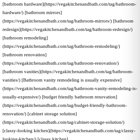
[bathroom hardware](https://vegakitchenandbath.com/tag/bathroom-
hardware/) [bathroom mirrors]
(https://vegakitchenandbath.com/tag/bathroom-mirrors/) [bathroom
redesign](https://vegakitchenandbath.com/tag/bathroom-redesign/)
[bathroom remodeling]
(https://vegakitchenandbath.com/tag/bathroom-remodeling/)
[bathroom renovation]
(https://vegakitchenandbath.com/tag/bathroom-renovation/)
[bathroom vanities](https://vegakitchenandbath.com/tag/bathroom-
vanities/) [Bathroom vanity remodeling is usually expensive]
(https://vegakitchenandbath.com/tag/bathroom-vanity-remodeling-is-
usually-expensive/) [budget friendly bathroom renovation]
(https://vegakitchenandbath.com/tag/budget-friendly-bathroom-
renovation/) [cabinet storage solution]
(https://vegakitchenandbath.com/tag/cabinet-storage-solution/)
[classy-looking kitchen](https://vegakitchenandbath.com/tag/classy-
looking-kitchen/) [classy kitchen]