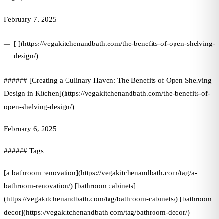
February 7, 2025
[ ](https://vegakitchenandbath.com/the-benefits-of-open-shelving-
design/)
###### [Creating a Culinary Haven: The Benefits of Open Shelving
Design in Kitchen](https://vegakitchenandbath.com/the-benefits-of-
open-shelving-design/)
February 6, 2025
###### Tags
[a bathroom renovation](https://vegakitchenandbath.com/tag/a-
bathroom-renovation/) [bathroom cabinets]
(https://vegakitchenandbath.com/tag/bathroom-cabinets/) [bathroom
decor](https://vegakitchenandbath.com/tag/bathroom-decor/)