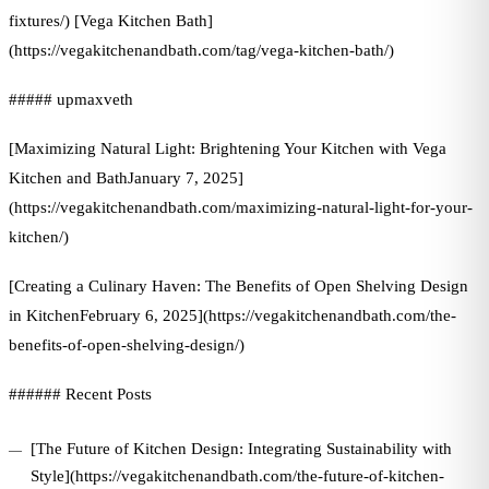
fixtures/) [Vega Kitchen Bath]
(https://vegakitchenandbath.com/tag/vega-kitchen-bath/)
##### upmaxveth
[Maximizing Natural Light: Brightening Your Kitchen with Vega
Kitchen and BathJanuary 7, 2025]
(https://vegakitchenandbath.com/maximizing-natural-light-for-your-
kitchen/)
[Creating a Culinary Haven: The Benefits of Open Shelving Design
in KitchenFebruary 6, 2025](https://vegakitchenandbath.com/the-
benefits-of-open-shelving-design/)
###### Recent Posts
[The Future of Kitchen Design: Integrating Sustainability with
Style](https://vegakitchenandbath.com/the-future-of-kitchen-