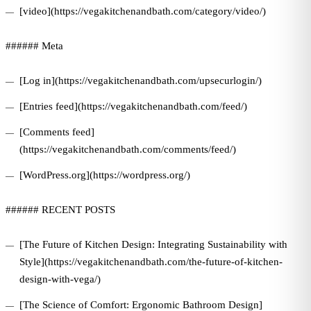
[video](https://vegakitchenandbath.com/category/video/)
###### Meta
[Log in](https://vegakitchenandbath.com/upsecurlogin/)
[Entries feed](https://vegakitchenandbath.com/feed/)
[Comments feed]
(https://vegakitchenandbath.com/comments/feed/)
[WordPress.org](https://wordpress.org/)
###### RECENT POSTS
[The Future of Kitchen Design: Integrating Sustainability with
Style](https://vegakitchenandbath.com/the-future-of-kitchen-
design-with-vega/)
[The Science of Comfort: Ergonomic Bathroom Design]