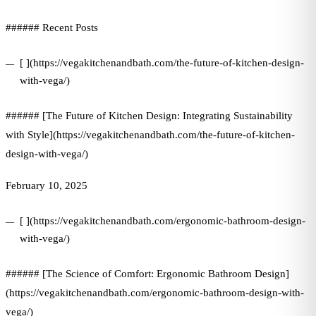
###### Recent Posts
[ ](https://vegakitchenandbath.com/the-future-of-kitchen-design-
with-vega/)
###### [The Future of Kitchen Design: Integrating Sustainability
with Style](https://vegakitchenandbath.com/the-future-of-kitchen-
design-with-vega/)
February 10, 2025
[ ](https://vegakitchenandbath.com/ergonomic-bathroom-design-
with-vega/)
###### [The Science of Comfort: Ergonomic Bathroom Design]
(https://vegakitchenandbath.com/ergonomic-bathroom-design-with-
vega/)