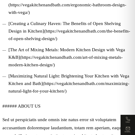
(https://vegakitchenandbath.com/ergonomic-bathroom-design-
with-vega/)
[Creating a Culinary Haven: The Benefits of Open Shelving
Design in Kitchen](https://vegakitchenandbath.com/the-benefits-
of-open-shelving-design/)
[The Art of Mixing Metals: Modern Kitchen Design with Vega
K&B](https://vegakitchenandbath.com/art-of-mixing-metals-
modern-kitchen-design/)
[Maximizing Natural Light: Brightening Your Kitchen with Vega
Kitchen and Bath](https://vegakitchenandbath.com/maximizing-
natural-light-for-your-kitchen/)
###### ABOUT US
Sed ut perspiciatis unde omnis iste natus error sit voluptatem
CALL
accusantium doloremque laudantium, totam rem aperiam, eaque ipsa
EMAIL