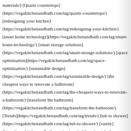
materials/) [Quartz countertops]
(https://vegakitchenandbath.com/tag/quartz-countertops/)
[redesigning your kitchen]
(https://vegakitchenandbath.com/tag/redesigning-your-kitchen/)
[smart home technology](https://vegakitchenandbath.com/tag/smart-
home-technology/) [smart storage solutions]
(https://vegakitchenandbath.com/tag/smart-storage-solutions/) [space
optimization](https://vegakitchenandbath.com/tag/space-
optimization/) [sustainable design]
(https://vegakitchenandbath.com/tag/sustainable-design/) [the
cheapest ways to renovate a bathroom]
(https://vegakitchenandbath.com/tag/the-cheapest-ways-to-renovate-
a-bathroom/) [transform the bathroom]
(https://vegakitchenandbath.com/tag/transform-the-bathroom/)
[Trends](https://vegakitchenandbath.com/tag/trends/) [tub to shower]
(https://vegakitchenandbath.com/tag/tub-to-shower/) [vanity]