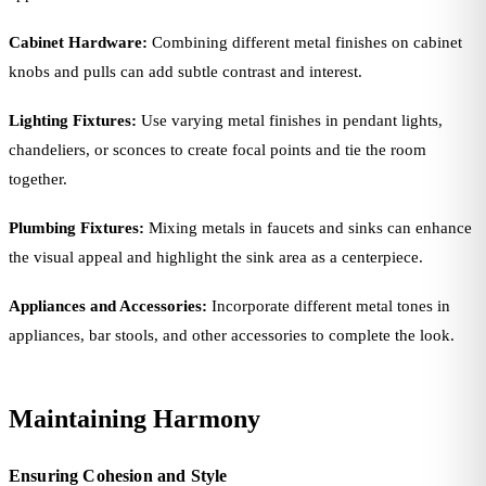
Cabinet Hardware:
Combining different metal finishes on cabinet
knobs and pulls can add subtle contrast and interest.
Lighting Fixtures:
Use varying metal finishes in pendant lights,
chandeliers, or sconces to create focal points and tie the room
together.
Plumbing Fixtures:
Mixing metals in faucets and sinks can enhance
the visual appeal and highlight the sink area as a centerpiece.
Appliances and Accessories:
Incorporate different metal tones in
appliances, bar stools, and other accessories to complete the look.
Maintaining Harmony
Ensuring Cohesion and Style