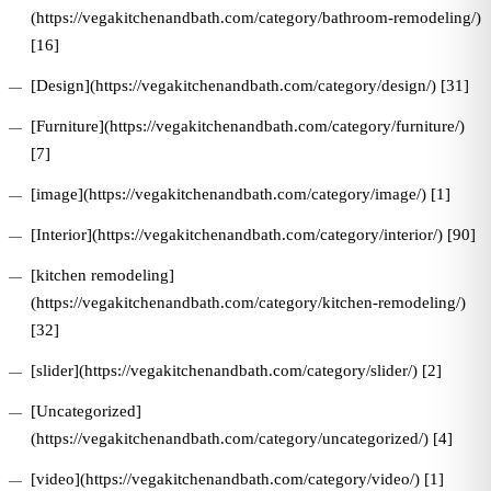
(https://vegakitchenandbath.com/category/bathroom-remodeling/)
[16]
[Design](https://vegakitchenandbath.com/category/design/) [31]
[Furniture](https://vegakitchenandbath.com/category/furniture/)
[7]
[image](https://vegakitchenandbath.com/category/image/) [1]
[Interior](https://vegakitchenandbath.com/category/interior/) [90]
[kitchen remodeling]
(https://vegakitchenandbath.com/category/kitchen-remodeling/)
[32]
[slider](https://vegakitchenandbath.com/category/slider/) [2]
[Uncategorized]
(https://vegakitchenandbath.com/category/uncategorized/) [4]
[video](https://vegakitchenandbath.com/category/video/) [1]