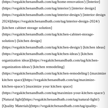
(https://vegakitchenandbath.com/tag/home-renovation/) [Interior]
(https://vegakitchenandbath.com/tag/interior/) [interior design]
(https://vegakitchenandbath.com/tag/interior-design/) [interior design
2024](https://vegakitchenandbath.com/tag/interior-design-2024/)
[kitchen cabinet storage solution]
(https://vegakitchenandbath.com/tag/kitchen-cabinet-storage-
solution/) [kitchen design]
(https://vegakitchenandbath.com/tag/kitchen-design/) [kitchen ideas]
(https://vegakitchenandbath.com/tag/kitchen-ideas/) [kitchen
organization ideas](https://vegakitchenandbath.com/tag/kitchen-
organization-ideas/) [kitchen remodeling]
(https://vegakitchenandbath.com/tag/kitchen-remodeling/) [maximize
kitchen space](https://vegakitchenandbath.com/tag/maximize-
kitchen-space/) [maximize your kitchen space]
(https://vegakitchenandbath.com/tag/maximize-your-kitchen-space/)
[Natural light](https://vegakitchenandbath.com/tag/natural-light/)
[Quality Materials](https://vegakitchenandbath.com/tag/quality-