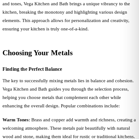
and tones, Vega Kitchen and Bath brings a unique vibrancy to the
kitchen, breaking the monotony and highlighting various design
elements. This approach allows for personalization and creativity,
ensuring your kitchen is truly one-of-a-kind.
Choosing Your Metals
Finding the Perfect Balance
The key to successfully mixing metals lies in balance and cohesion.
Vega Kitchen and Bath guides you through the selection process,
helping you choose metals that complement each other while
enhancing the overall design. Popular combinations include:
Warm Tones:
Brass and copper add warmth and richness, creating a
welcoming atmosphere. These metals pair beautifully with natural
wood and stone, making them ideal for rustic or traditional kitchens.