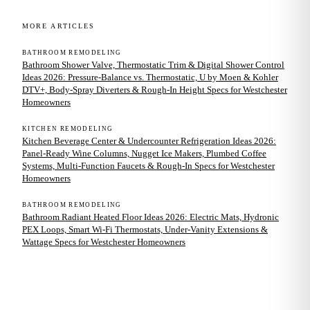
MORE ARTICLES
BATHROOM REMODELING
Bathroom Shower Valve, Thermostatic Trim & Digital Shower Control
Ideas 2026: Pressure-Balance vs. Thermostatic, U by Moen & Kohler
DTV+, Body-Spray Diverters & Rough-In Height Specs for Westchester
Homeowners
KITCHEN REMODELING
Kitchen Beverage Center & Undercounter Refrigeration Ideas 2026:
Panel-Ready Wine Columns, Nugget Ice Makers, Plumbed Coffee
Systems, Multi-Function Faucets & Rough-In Specs for Westchester
Homeowners
BATHROOM REMODELING
Bathroom Radiant Heated Floor Ideas 2026: Electric Mats, Hydronic
PEX Loops, Smart Wi-Fi Thermostats, Under-Vanity Extensions &
Wattage Specs for Westchester Homeowners