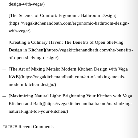
design-with-vega/)
[The Science of Comfort: Ergonomic Bathroom Design]
(https://vegakitchenandbath.com/ergonomic-bathroom-design-
with-vega/)
[Creating a Culinary Haven: The Benefits of Open Shelving
Design in Kitchen](https://vegakitchenandbath.com/the-benefits-
of-open-shelving-design/)
[The Art of Mixing Metals: Modern Kitchen Design with Vega
K&B](https://vegakitchenandbath.com/art-of-mixing-metals-
modern-kitchen-design/)
[Maximizing Natural Light: Brightening Your Kitchen with Vega
Kitchen and Bath](https://vegakitchenandbath.com/maximizing-
natural-light-for-your-kitchen/)
###### Recent Comments