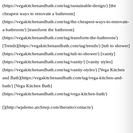
(https://vegakitchenandbath.com/tag/sustainable-design/) [the
cheapest ways to renovate a bathroom]
(https://vegakitchenandbath.com/tag/the-cheapest-ways-to-renovate-
a-bathroom/) [transform the bathroom]
(https://vegakitchenandbath.com/tag/transform-the-bathroom/)
[Trends](https://vegakitchenandbath.com/tag/trends/) [tub to shower]
(https://vegakitchenandbath.com/tag/tub-to-shower/) [vanity]
(https://vegakitchenandbath.com/tag/vanity/) [vanity styles]
(https://vegakitchenandbath.com/tag/vanity-styles/) [Vega Kitchen
and Bath](https://vegakitchenandbath.com/tag/vega-kitchen-and-
bath/) [Vega Kitchen Bath]
(https://vegakitchenandbath.com/tag/vega-kitchen-bath/)
[](http://wpdemo.archiwp.com/theratio/contacts/)