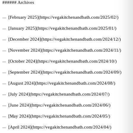
###### Archives
[February 2025](https://vegakitchenandbath.com/2025/02/)
[January 2025](https://vegakitchenandbath.com/2025/01/)
[December 2024](https://vegakitchenandbath.com/2024/12/)
[November 2024](https://vegakitchenandbath.com/2024/11/)
[October 2024](https://vegakitchenandbath.com/2024/10/)
[September 2024](https://vegakitchenandbath.com/2024/09/)
[August 2024](https://vegakitchenandbath.com/2024/08/)
[July 2024](https://vegakitchenandbath.com/2024/07/)
[June 2024](https://vegakitchenandbath.com/2024/06/)
[May 2024](https://vegakitchenandbath.com/2024/05/)
[April 2024](https://vegakitchenandbath.com/2024/04/)