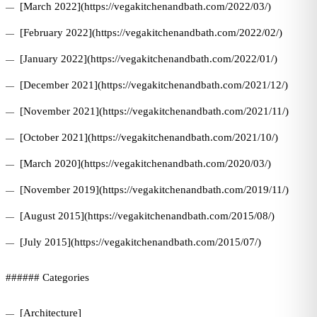
[March 2022](https://vegakitchenandbath.com/2022/03/)
[February 2022](https://vegakitchenandbath.com/2022/02/)
[January 2022](https://vegakitchenandbath.com/2022/01/)
[December 2021](https://vegakitchenandbath.com/2021/12/)
[November 2021](https://vegakitchenandbath.com/2021/11/)
[October 2021](https://vegakitchenandbath.com/2021/10/)
[March 2020](https://vegakitchenandbath.com/2020/03/)
[November 2019](https://vegakitchenandbath.com/2019/11/)
[August 2015](https://vegakitchenandbath.com/2015/08/)
[July 2015](https://vegakitchenandbath.com/2015/07/)
###### Categories
[Architecture]