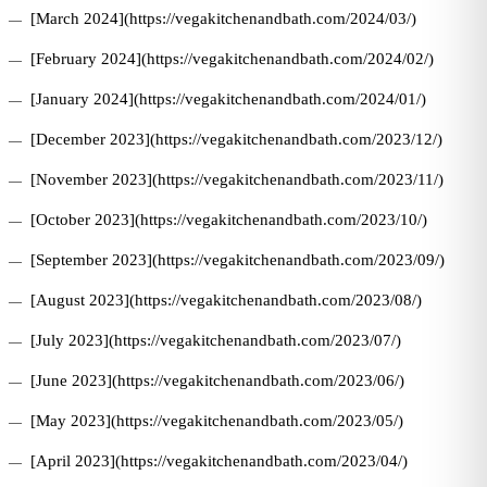
[March 2024](https://vegakitchenandbath.com/2024/03/)
[February 2024](https://vegakitchenandbath.com/2024/02/)
[January 2024](https://vegakitchenandbath.com/2024/01/)
[December 2023](https://vegakitchenandbath.com/2023/12/)
[November 2023](https://vegakitchenandbath.com/2023/11/)
[October 2023](https://vegakitchenandbath.com/2023/10/)
[September 2023](https://vegakitchenandbath.com/2023/09/)
[August 2023](https://vegakitchenandbath.com/2023/08/)
[July 2023](https://vegakitchenandbath.com/2023/07/)
[June 2023](https://vegakitchenandbath.com/2023/06/)
[May 2023](https://vegakitchenandbath.com/2023/05/)
[April 2023](https://vegakitchenandbath.com/2023/04/)