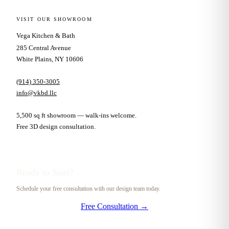
VISIT OUR SHOWROOM
Vega Kitchen & Bath
285 Central Avenue
White Plains, NY 10606
(914) 350-3005
info@vkbd.llc
5,500 sq ft showroom — walk-ins welcome.
Free 3D design consultation.
Ready to Start?
Schedule your free consultation with our design team today.
Free Consultation →