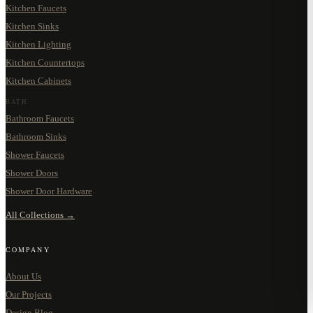
Kitchen Faucets
Kitchen Sinks
Kitchen Lighting
Kitchen Countertops
Kitchen Cabinets
BATH
Bathroom Faucets
Bathroom Sinks
Shower Faucets
Shower Doors
Shower Door Hardware
All Collections →
COMPANY
About Us
Our Projects
Design Blog