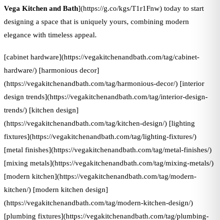
Vega Kitchen and Bath
](https://g.co/kgs/T1r1Fnw) today to start
designing a space that is uniquely yours, combining modern
elegance with timeless appeal.
[cabinet hardware](https://vegakitchenandbath.com/tag/cabinet-
hardware/) [harmonious decor]
(https://vegakitchenandbath.com/tag/harmonious-decor/) [interior
design trends](https://vegakitchenandbath.com/tag/interior-design-
trends/) [kitchen design]
(https://vegakitchenandbath.com/tag/kitchen-design/) [lighting
fixtures](https://vegakitchenandbath.com/tag/lighting-fixtures/)
[metal finishes](https://vegakitchenandbath.com/tag/metal-finishes/)
[mixing metals](https://vegakitchenandbath.com/tag/mixing-metals/)
[modern kitchen](https://vegakitchenandbath.com/tag/modern-
kitchen/) [modern kitchen design]
(https://vegakitchenandbath.com/tag/modern-kitchen-design/)
[plumbing fixtures](https://vegakitchenandbath.com/tag/plumbing-