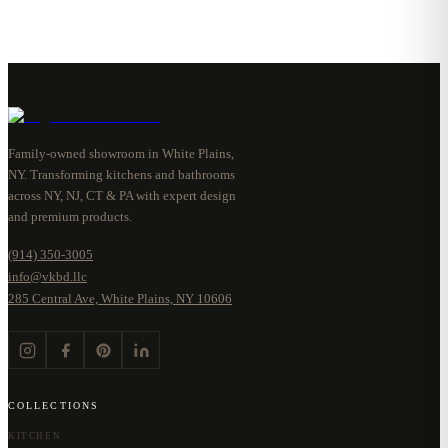
Family-owned showroom in White Plains,
NY. Transforming kitchens and bathrooms
across NY, NJ, CT & PA with expert design
and premium products.
(914) 350-3005
info@vkbd.llc
285 Central Ave, White Plains, NY 10606
COLLECTIONS
KITCHEN