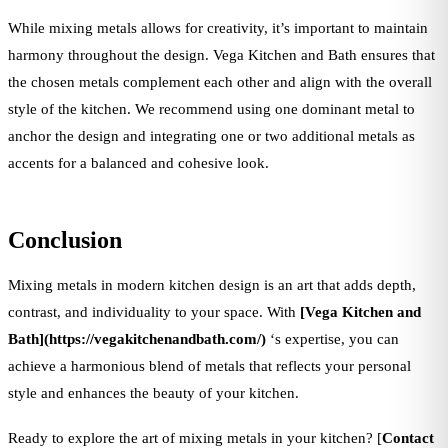
While mixing metals allows for creativity, it’s important to maintain
harmony throughout the design. Vega Kitchen and Bath ensures that
the chosen metals complement each other and align with the overall
style of the kitchen. We recommend using one dominant metal to
anchor the design and integrating one or two additional metals as
accents for a balanced and cohesive look.
Conclusion
Mixing metals in modern kitchen design is an art that adds depth,
contrast, and individuality to your space. With
[Vega Kitchen and
Bath](https://vegakitchenandbath.com/)
‘s expertise, you can
achieve a harmonious blend of metals that reflects your personal
style and enhances the beauty of your kitchen.
Ready to explore the art of mixing metals in your kitchen? [
Contact