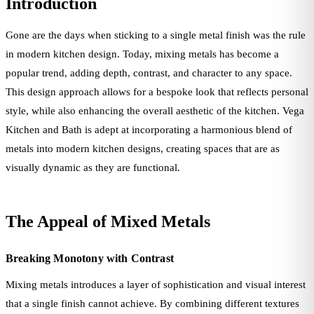
Introduction
Gone are the days when sticking to a single metal finish was the rule
in modern kitchen design. Today, mixing metals has become a
popular trend, adding depth, contrast, and character to any space.
This design approach allows for a bespoke look that reflects personal
style, while also enhancing the overall aesthetic of the kitchen. Vega
Kitchen and Bath is adept at incorporating a harmonious blend of
metals into modern kitchen designs, creating spaces that are as
visually dynamic as they are functional.
The Appeal of Mixed Metals
Breaking Monotony with Contrast
Mixing metals introduces a layer of sophistication and visual interest
that a single finish cannot achieve. By combining different textures