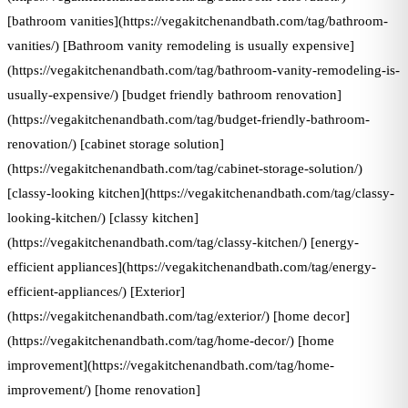
[bathroom vanities](https://vegakitchenandbath.com/tag/bathroom-
vanities/) [Bathroom vanity remodeling is usually expensive]
(https://vegakitchenandbath.com/tag/bathroom-vanity-remodeling-is-
usually-expensive/) [budget friendly bathroom renovation]
(https://vegakitchenandbath.com/tag/budget-friendly-bathroom-
renovation/) [cabinet storage solution]
(https://vegakitchenandbath.com/tag/cabinet-storage-solution/)
[classy-looking kitchen](https://vegakitchenandbath.com/tag/classy-
looking-kitchen/) [classy kitchen]
(https://vegakitchenandbath.com/tag/classy-kitchen/) [energy-
efficient appliances](https://vegakitchenandbath.com/tag/energy-
efficient-appliances/) [Exterior]
(https://vegakitchenandbath.com/tag/exterior/) [home decor]
(https://vegakitchenandbath.com/tag/home-decor/) [home
improvement](https://vegakitchenandbath.com/tag/home-
improvement/) [home renovation]