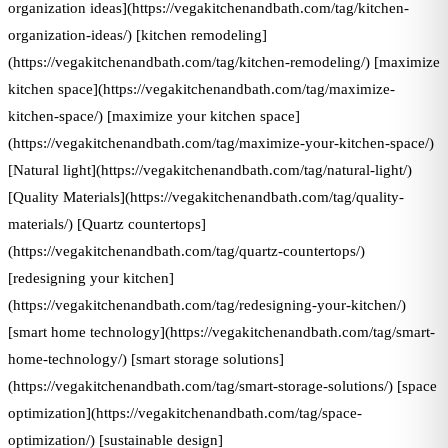
organization ideas](https://vegakitchenandbath.com/tag/kitchen-
organization-ideas/) [kitchen remodeling]
(https://vegakitchenandbath.com/tag/kitchen-remodeling/) [maximize
kitchen space](https://vegakitchenandbath.com/tag/maximize-
kitchen-space/) [maximize your kitchen space]
(https://vegakitchenandbath.com/tag/maximize-your-kitchen-space/)
[Natural light](https://vegakitchenandbath.com/tag/natural-light/)
[Quality Materials](https://vegakitchenandbath.com/tag/quality-
materials/) [Quartz countertops]
(https://vegakitchenandbath.com/tag/quartz-countertops/)
[redesigning your kitchen]
(https://vegakitchenandbath.com/tag/redesigning-your-kitchen/)
[smart home technology](https://vegakitchenandbath.com/tag/smart-
home-technology/) [smart storage solutions]
(https://vegakitchenandbath.com/tag/smart-storage-solutions/) [space
optimization](https://vegakitchenandbath.com/tag/space-
optimization/) [sustainable design]