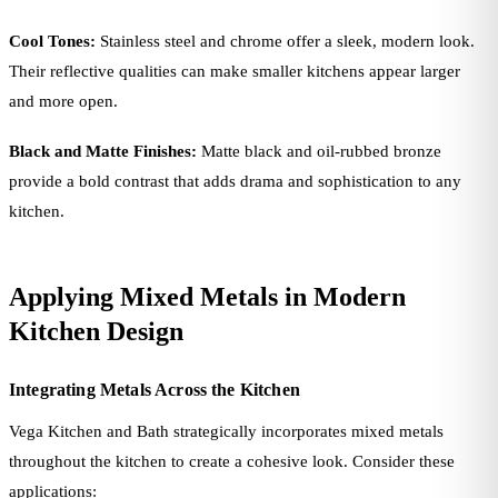
Cool Tones:
Stainless steel and chrome offer a sleek, modern look.
Their reflective qualities can make smaller kitchens appear larger
and more open.
Black and Matte Finishes:
Matte black and oil-rubbed bronze
provide a bold contrast that adds drama and sophistication to any
kitchen.
Applying Mixed Metals in Modern
Kitchen Design
Integrating Metals Across the Kitchen
Vega Kitchen and Bath strategically incorporates mixed metals
throughout the kitchen to create a cohesive look. Consider these
applications: