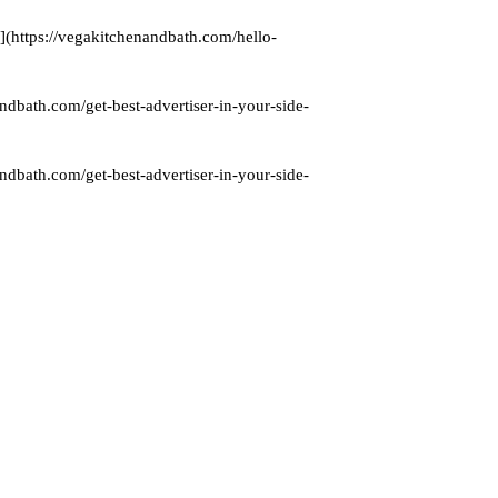
](https://vegakitchenandbath.com/hello-
ndbath.com/get-best-advertiser-in-your-side-
ndbath.com/get-best-advertiser-in-your-side-