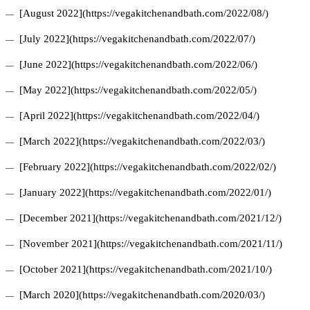
[August 2022](https://vegakitchenandbath.com/2022/08/)
[July 2022](https://vegakitchenandbath.com/2022/07/)
[June 2022](https://vegakitchenandbath.com/2022/06/)
[May 2022](https://vegakitchenandbath.com/2022/05/)
[April 2022](https://vegakitchenandbath.com/2022/04/)
[March 2022](https://vegakitchenandbath.com/2022/03/)
[February 2022](https://vegakitchenandbath.com/2022/02/)
[January 2022](https://vegakitchenandbath.com/2022/01/)
[December 2021](https://vegakitchenandbath.com/2021/12/)
[November 2021](https://vegakitchenandbath.com/2021/11/)
[October 2021](https://vegakitchenandbath.com/2021/10/)
[March 2020](https://vegakitchenandbath.com/2020/03/)