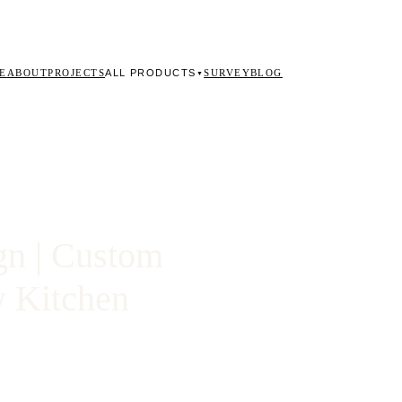
ALL PRODUCTS
E
ABOUT
PROJECTS
SURVEY
BLOG
▼
gn | Custom
w Kitchen