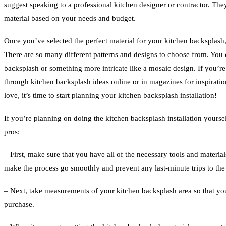
suggest speaking to a professional kitchen designer or contractor. They 
material based on your needs and budget.
Once you’ve selected the perfect material for your kitchen backsplash, 
There are so many different patterns and designs to choose from. You 
backsplash or something more intricate like a mosaic design. If you’r
through kitchen backsplash ideas online or in magazines for inspirati
love, it’s time to start planning your kitchen backsplash installation!
If you’re planning on doing the kitchen backsplash installation yourse
pros:
– First, make sure that you have all of the necessary tools and materials
make the process go smoothly and prevent any last-minute trips to the 
– Next, take measurements of your kitchen backsplash area so that y
purchase.