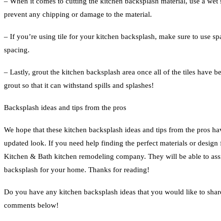
– When it comes to cutting the kitchen backsplash material, use a wet s
prevent any chipping or damage to the material.
– If you’re using tile for your kitchen backsplash, make sure to use s
spacing.
– Lastly, grout the kitchen backsplash area once all of the tiles have b
grout so that it can withstand spills and splashes!
Backsplash ideas and tips from the pros
We hope that these kitchen backsplash ideas and tips from the pros ha
updated look. If you need help finding the perfect materials or design
Kitchen & Bath kitchen remodeling company. They will be able to assis
backsplash for your home. Thanks for reading!
Do you have any kitchen backsplash ideas that you would like to shar
comments below!