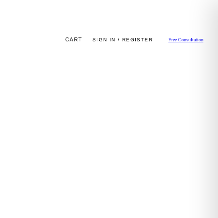
CART
SIGN IN / REGISTER
Free Consultation