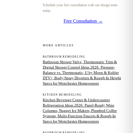
Schedule your free consultation with our design team
today.
Free Consultation →
MORE ARTICLES
BATHROOM REMODELING
Bathroom Shower Valve, Thermostatic Trim &
Digital Shower Control Ideas 2026: Pressure-
Balance vs. Thermostatic, U by Moen & Kohler
DTV+, Body-Spray Diverters & Rough-In Height
Specs for Westchester Homeowners
KITCHEN REMODELING
Kitchen Beverage Center & Undercounter
Refrigeration Ideas 2026: Panel-Ready Wine
Columns, Nugget Ice Makers, Plumbed Coffee
Systems, Multi-Function Faucets & Rough-In
Specs for Westchester Homeowners
BATHROOM REMODELING