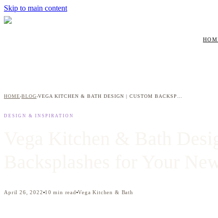
Skip to main content
HOM
HOME
BLOG
VEGA KITCHEN & BATH DESIGN | CUSTOM BACKSPLASHES FOR YOUR NEW KITCHEN
›
›
DESIGN & INSPIRATION
Vega Kitchen & Bath Desi
Backsplashes for Your Ne
April 26, 2022
10
min read
Vega Kitchen & Bath