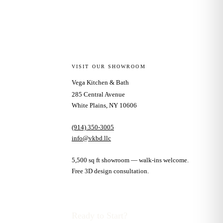
VISIT OUR SHOWROOM
Vega Kitchen & Bath
285 Central Avenue
White Plains, NY 10606
(914) 350-3005
info@vkbd.llc
5,500 sq ft showroom — walk-ins welcome.
Free 3D design consultation.
Ready to Start?