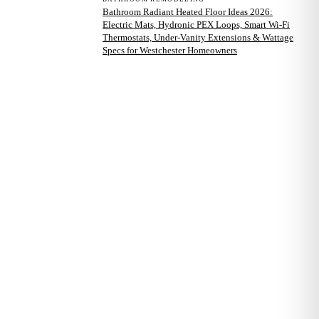
Bathroom Radiant Heated Floor Ideas 2026:
Electric Mats, Hydronic PEX Loops, Smart Wi-Fi
Thermostats, Under-Vanity Extensions & Wattage
Specs for Westchester Homeowners