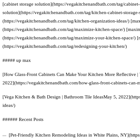
[cabinet storage solution](https://vegakitchenandbath.com/tag/cabinet-
solution](https://vegakitchenandbath.com/tag/kitchen-cabinet-storage-s
(https://vegakitchenandbath.com/tag/kitchen-organization-ideas/) [ma
(https://vegakitchenandbath.com/tag/maximize-kitchen-space/) [maxim
(https://vegakitchenandbath.com/tag/maximize-your-kitchen-space/) [
(https://vegakitchenandbath.com/tag/redesigning-your-kitchen/)
##### up max
[How Glass-Front Cabinets Can Make Your Kitchen More Reflective | 
2022](https://vegakitchenandbath.com/how-glass-front-cabinets-can-m
[Vega Kitchen & Bath Design | Bathroom Tile IdeasMay 5, 2022](http
ideas/)
###### Recent Posts
[Pet-Friendly Kitchen Remodeling Ideas in White Plains, NY](https