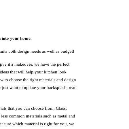
h into your home.
suits both design needs as well as budget!
 give it a makeover, we have the perfect
ideas that will help your kitchen look
w to choose the right materials and design
 just want to update your backsplash, read
ials that you can choose from. Glass,
so less common materials such as metal and
t sure which material is right for you, we