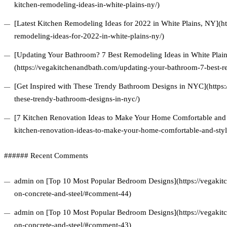
kitchen-remodeling-ideas-in-white-plains-ny/)
[Latest Kitchen Remodeling Ideas for 2022 in White Plains, NY](ht
remodeling-ideas-for-2022-in-white-plains-ny/)
[Updating Your Bathroom? 7 Best Remodeling Ideas in White Plai
(https://vegakitchenandbath.com/updating-your-bathroom-7-best-re
[Get Inspired with These Trendy Bathroom Designs in NYC](https:
these-trendy-bathroom-designs-in-nyc/)
[7 Kitchen Renovation Ideas to Make Your Home Comfortable and S
kitchen-renovation-ideas-to-make-your-home-comfortable-and-styl
###### Recent Comments
admin on [Top 10 Most Popular Bedroom Designs](https://vegakitc
on-concrete-and-steel/#comment-44)
admin on [Top 10 Most Popular Bedroom Designs](https://vegakitc
on-concrete-and-steel/#comment-43)