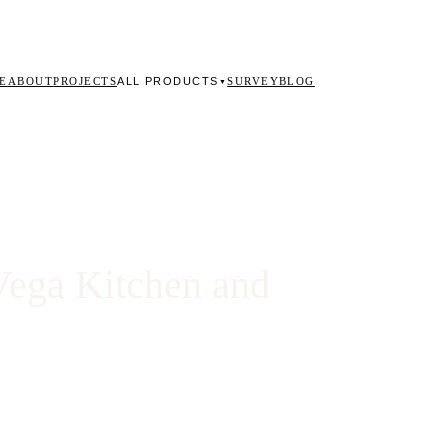
ALL PRODUCTS
E
ABOUT
PROJECTS
SURVEY
BLOG
▼
Vega Kitchen and