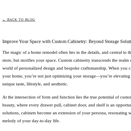
← BACK TO BLOG
Improve Your Space with Custom Cabinetry: Beyond Storage Solut
The magic of a home remodel often lies in the details, and central to tho
store, but storifies your space. Custom cabinetry transcends the realm 
world of personalized design and bespoke craftsmanship. When you ch
your home, you’re not just optimizing your storage—you’re elevating 
unique taste, lifestyle, and aesthetic.
At the intersection of form and function lies the true potential of custo
beauty, where every drawer pull, cabinet door, and shelf is an opportu
solutions, cabinets become an extension of your persona, resonating w
melody of your day-to-day life.