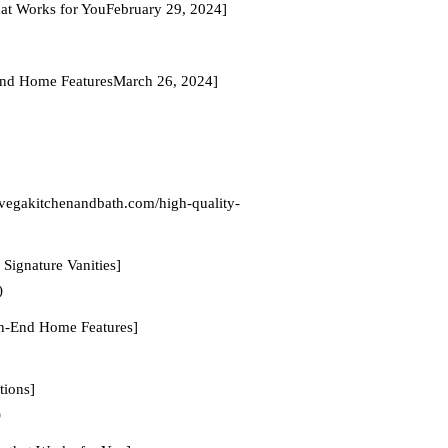
hat Works for YouFebruary 29, 2024]
-End Home FeaturesMarch 26, 2024]
/vegakitchenandbath.com/high-quality-
Signature Vanities]
)
gh-End Home Features]
tions]
)