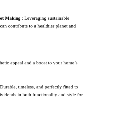
net Making
: Leveraging sustainable
can contribute to a healthier planet and
thetic appeal and a boost to your home’s
Durable, timeless, and perfectly fitted to
vidends in both functionality and style for