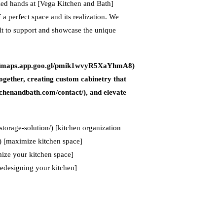
lled hands at [Vega Kitchen and Bath]
a perfect space and its realization. We
uilt to support and showcase the unique
tps://maps.app.goo.gl/pmik1wvyR5XaYhmA8)
ogether, creating custom cabinetry that
kitchenandbath.com/contact/), and elevate
storage-solution/) [kitchen organization
/) [maximize kitchen space]
ize your kitchen space]
redesigning your kitchen]