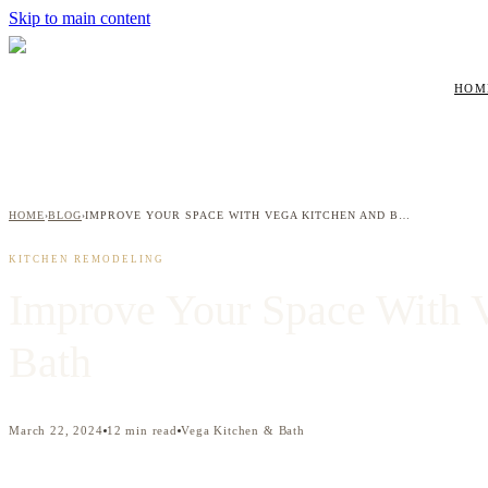
Skip to main content
HOM
HOME
BLOG
IMPROVE YOUR SPACE WITH VEGA KITCHEN AND BATH
›
›
KITCHEN REMODELING
Improve Your Space With 
Bath
March 22, 2024
12
min read
Vega Kitchen & Bath