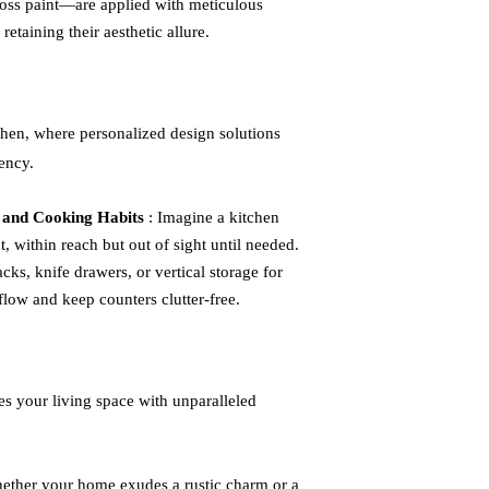
gloss paint—are applied with meticulous
retaining their aesthetic allure.
tchen, where personalized design solutions
ency.
 and Cooking Habits
: Imagine a kitchen
, within reach but out of sight until needed.
acks, knife drawers, or vertical storage for
low and keep counters clutter-free.
ies your living space with unparalleled
ether your home exudes a rustic charm or a