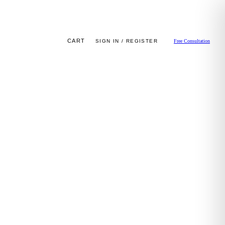
CART
SIGN IN / REGISTER
Free Consultation