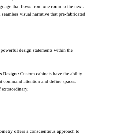
guage that flows from one room to the next.
 seamless visual narrative that pre-fabricated
 powerful design statements within the
s Design
: Custom cabinets have the ability
 that command attention and define spaces.
f extraordinary.
binetry offers a conscientious approach to