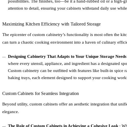
possibilities. The finishes, too—be it a hand-rubbed oil or a high-
attention to detail, ensuring your cabinets withstand daily use while 
Maximizing Kitchen Efficiency with Tailored Storage
The epicenter of custom cabinetry’s functionality is most often the ki
can turn a chaotic cooking environment into a haven of culinary effici
Designing Cabinetry That Adapts to Your Unique Storage Needs
where every utensil, appliance, and ingredient has a designated spot
Custom cabinetry can be outfitted with features like built-in spice r
baking trays, each element designed to support your cooking workf
Custom Cabinets for Seamless Integration
Beyond utility, custom cabinets offer an aesthetic integration that unif
elegance.
The Role of Custom Cabinets in Achieving a Cohesive Look
: Wh