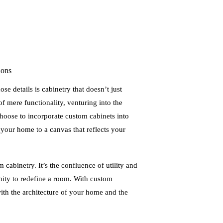
ions
se details is cabinetry that doesn’t just
of mere functionality, venturing into the
oose to incorporate custom cabinets into
your home to a canvas that reflects your
m cabinetry. It’s the confluence of utility and
nity to redefine a room. With custom
ith the architecture of your home and the