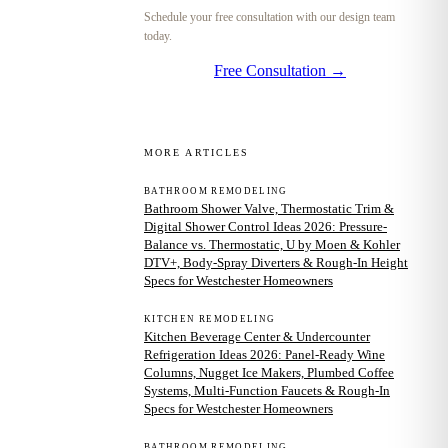
Schedule your free consultation with our design team
today.
Free Consultation →
MORE ARTICLES
BATHROOM REMODELING
Bathroom Shower Valve, Thermostatic Trim &
Digital Shower Control Ideas 2026: Pressure-
Balance vs. Thermostatic, U by Moen & Kohler
DTV+, Body-Spray Diverters & Rough-In Height
Specs for Westchester Homeowners
KITCHEN REMODELING
Kitchen Beverage Center & Undercounter
Refrigeration Ideas 2026: Panel-Ready Wine
Columns, Nugget Ice Makers, Plumbed Coffee
Systems, Multi-Function Faucets & Rough-In
Specs for Westchester Homeowners
BATHROOM REMODELING