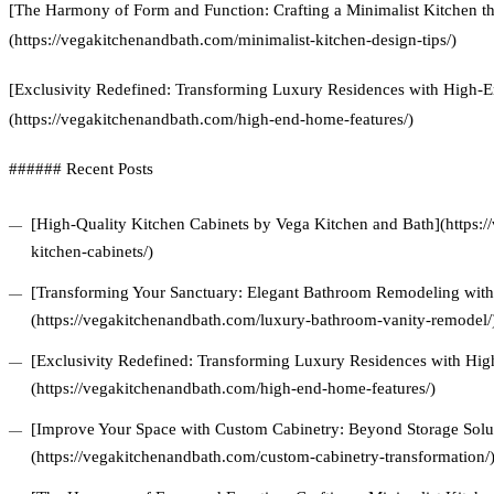
[The Harmony of Form and Function: Crafting a Minimalist Kitchen t
(https://vegakitchenandbath.com/minimalist-kitchen-design-tips/)
[Exclusivity Redefined: Transforming Luxury Residences with High
(https://vegakitchenandbath.com/high-end-home-features/)
###### Recent Posts
[High-Quality Kitchen Cabinets by Vega Kitchen and Bath](https:/
kitchen-cabinets/)
[Transforming Your Sanctuary: Elegant Bathroom Remodeling with 
(https://vegakitchenandbath.com/luxury-bathroom-vanity-remodel/
[Exclusivity Redefined: Transforming Luxury Residences with Hi
(https://vegakitchenandbath.com/high-end-home-features/)
[Improve Your Space with Custom Cabinetry: Beyond Storage Solu
(https://vegakitchenandbath.com/custom-cabinetry-transformation/