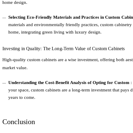
home design.
Selecting Eco-Friendly Materials and Practices in Custom Cabi
materials and environmentally friendly practices, custom cabinetry 
home, integrating green living with luxury design.
Investing in Quality: The Long-Term Value of Custom Cabinets
High-quality custom cabinets are a wise investment, offering both aes
market value.
Understanding the Cost-Benefit Analysis of Opting for Custom
: 
your space, custom cabinets are a long-term investment that pays di
years to come.
Conclusion