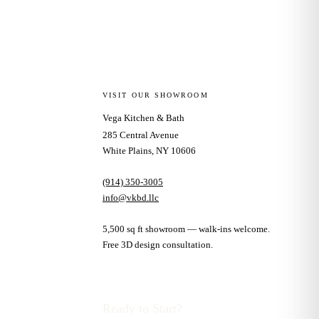
VISIT OUR SHOWROOM
Vega Kitchen & Bath
285 Central Avenue
White Plains, NY 10606
(914) 350-3005
info@vkbd.llc
5,500 sq ft showroom — walk-ins welcome.
Free 3D design consultation.
Ready to Start?