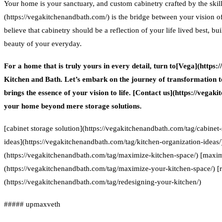
Your home is your sanctuary, and custom cabinetry crafted by the ski
(https://vegakitchenandbath.com/) is the bridge between your vision of 
believe that cabinetry should be a reflection of your life lived best, b
beauty of your everyday.
For a home that is truly yours in every detail, turn to[Vega](ht
Kitchen and Bath. Let’s embark on the journey of transformation t
brings the essence of your vision to life. [Contact us](https://vega
your home beyond mere storage solutions.
[cabinet storage solution](https://vegakitchenandbath.com/tag/cabinet-
ideas](https://vegakitchenandbath.com/tag/kitchen-organization-ideas
(https://vegakitchenandbath.com/tag/maximize-kitchen-space/) [maxim
(https://vegakitchenandbath.com/tag/maximize-your-kitchen-space/) [
(https://vegakitchenandbath.com/tag/redesigning-your-kitchen/)
##### upmaxveth