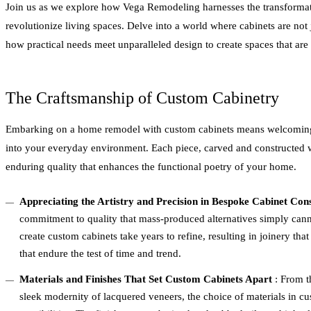
Join us as we explore how Vega Remodeling harnesses the transformat
revolutionize living spaces. Delve into a world where cabinets are not j
how practical needs meet unparalleled design to create spaces that are a
The Craftsmanship of Custom Cabinetry
Embarking on a home remodel with custom cabinets means welcoming
into your everyday environment. Each piece, carved and constructed wi
enduring quality that enhances the functional poetry of your home.
Appreciating the Artistry and Precision in Bespoke Cabinet Con
commitment to quality that mass-produced alternatives simply canno
create custom cabinets take years to refine, resulting in joinery that i
that endure the test of time and trend.
Materials and Finishes That Set Custom Cabinets Apart
: From t
sleek modernity of lacquered veneers, the choice of materials in cu