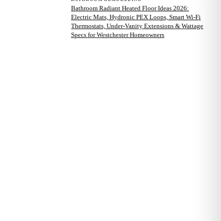
Bathroom Radiant Heated Floor Ideas 2026:
Electric Mats, Hydronic PEX Loops, Smart Wi-Fi
Thermostats, Under-Vanity Extensions & Wattage
Specs for Westchester Homeowners