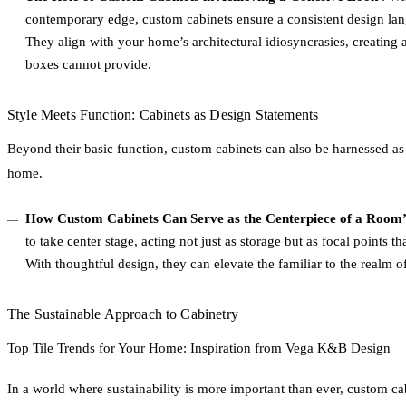
contemporary edge, custom cabinets ensure a consistent design lan
They align with your home’s architectural idiosyncrasies, creating a
boxes cannot provide.
Style Meets Function: Cabinets as Design Statements
Beyond their basic function, custom cabinets can also be harnessed as
home.
How Custom Cabinets Can Serve as the Centerpiece of a Room’
to take center stage, acting not just as storage but as focal points
With thoughtful design, they can elevate the familiar to the realm o
The Sustainable Approach to Cabinetry
Top Tile Trends for Your Home: Inspiration from Vega K&B Design
In a world where sustainability is more important than ever, custom ca