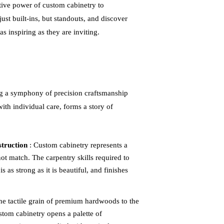
ive power of custom cabinetry to
ust built-ins, but standouts, and discover
s inspiring as they are inviting.
 a symphony of precision craftsmanship
th individual care, forms a story of
struction
: Custom cabinetry represents a
t match. The carpentry skills required to
s as strong as it is beautiful, and finishes
he tactile grain of premium hardwoods to the
stom cabinetry opens a palette of