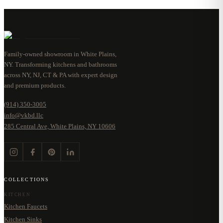
Family-owned showroom in White Plains,
NY. Transforming kitchens and bathrooms
across NY, NJ, CT & PA with expert design
and premium products.
(914) 350-3005
info@vkbd.llc
285 Central Ave, White Plains, NY 10606
COLLECTIONS
KITCHEN
Kitchen Faucets
Kitchen Sinks