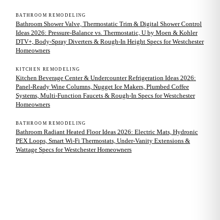
BATHROOM REMODELING
Bathroom Shower Valve, Thermostatic Trim & Digital Shower Control
Ideas 2026: Pressure-Balance vs. Thermostatic, U by Moen & Kohler
DTV+, Body-Spray Diverters & Rough-In Height Specs for Westchester
Homeowners
KITCHEN REMODELING
Kitchen Beverage Center & Undercounter Refrigeration Ideas 2026:
Panel-Ready Wine Columns, Nugget Ice Makers, Plumbed Coffee
Systems, Multi-Function Faucets & Rough-In Specs for Westchester
Homeowners
BATHROOM REMODELING
Bathroom Radiant Heated Floor Ideas 2026: Electric Mats, Hydronic
PEX Loops, Smart Wi-Fi Thermostats, Under-Vanity Extensions &
Wattage Specs for Westchester Homeowners