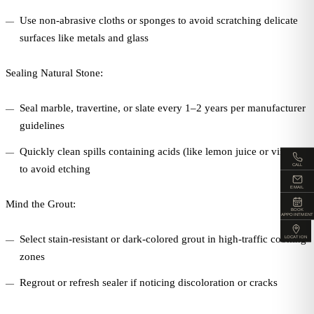
Use non-abrasive cloths or sponges to avoid scratching delicate
surfaces like metals and glass
Sealing Natural Stone:
Seal marble, travertine, or slate every 1–2 years per manufacturer
guidelines
Quickly clean spills containing acids (like lemon juice or vinegar)
CALL
to avoid etching
EMAIL
Mind the Grout:
BOOK
APPOINTMENT
Select stain-resistant or dark-colored grout in high-traffic cooking
LOCATION
zones
Regrout or refresh sealer if noticing discoloration or cracks