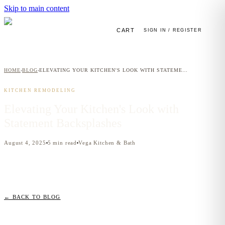
Skip to main content
CART
SIGN IN / REGISTER
HOME
BLOG
ELEVATING YOUR KITCHEN'S LOOK WITH STATEMENT BACKSPLASHES
›
›
KITCHEN REMODELING
Elevating Your Kitchen's Look with
Statement Backsplashes
August 4, 2025
5
min read
Vega Kitchen & Bath
← BACK TO BLOG