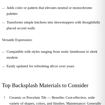
Adds color or pattern that elevates neutral or monochrome
palettes
Transforms simple kitchens into showstoppers with thoughtfully
placed accent walls
Versatile Expression:
Compatible with styles ranging from rustic farmhouse to sleek
modern
Easily updated for refreshing décor over years
Top Backsplash Materials to Consider
Ceramic or Porcelain Tile — Benefits: Cost-effective, wide
variety of shapes, colors, and finishes. Maintenance: Generally