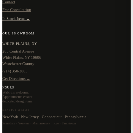
Contact
Free Consultation
In Stock Items →
OUR SHOWROOM
WHITE PLAINS, NY
285 Central Avenue
White Plains, NY 10606
Westchester County
(914) 350-3005
Get Directions →
HOURS
Walk-ins welcome.
Appointments ensure
dedicated design time.
SERVICE AREAS
New York · New Jersey · Connecticut · Pennsylvania
Scarsdale · Yonkers · Mamaroneck · Rye · Tarrytown