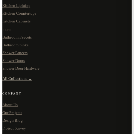
Kitchen Lighting
Kitchen Countertops
Kitchen Cabinets
BATH
Bathroom Faucets
Bathroom Sinks
Shower Faucets
Shower Doors
Shower Door Hardware
All Collections →
COMPANY
About Us
Our Projects
Design Blog
Project Survey