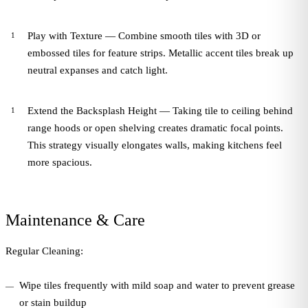
Play with Texture — Combine smooth tiles with 3D or
embossed tiles for feature strips. Metallic accent tiles break up
neutral expanses and catch light.
Extend the Backsplash Height — Taking tile to ceiling behind
range hoods or open shelving creates dramatic focal points.
This strategy visually elongates walls, making kitchens feel
more spacious.
Maintenance & Care
Regular Cleaning:
Wipe tiles frequently with mild soap and water to prevent grease
or stain buildup