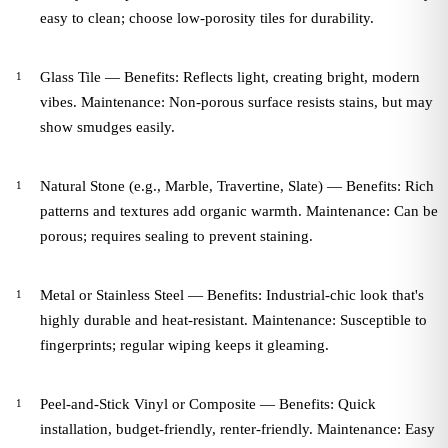
easy to clean; choose low-porosity tiles for durability.
Glass Tile — Benefits: Reflects light, creating bright, modern
vibes. Maintenance: Non-porous surface resists stains, but may
show smudges easily.
Natural Stone (e.g., Marble, Travertine, Slate) — Benefits: Rich
patterns and textures add organic warmth. Maintenance: Can be
porous; requires sealing to prevent staining.
Metal or Stainless Steel — Benefits: Industrial-chic look that's
highly durable and heat-resistant. Maintenance: Susceptible to
fingerprints; regular wiping keeps it gleaming.
Peel-and-Stick Vinyl or Composite — Benefits: Quick
installation, budget-friendly, renter-friendly. Maintenance: Easy