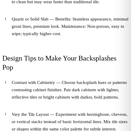
to clean but may wear faster than traditional tile.
Quartz or Solid Slab — Benefits: Seamless appearance, minimal
grout lines, premium look. Maintenance: Non-porous, easy to
wipe; typically higher cost.
Design Tips to Make Your Backsplashes
Pop
Contrast with Cabinetry — Choose backsplash hues or patterns
contrasting cabinet finishes. Pair dark cabinets with lighter,
reflective tiles or bright cabinets with darker, bold patterns.
Vary the Tile Layout — Experiment with herringbone, chevron,
or vertical stacks instead of basic horizontal lines. Mix tile sizes
or shapes within the same color palette for subtle interest.