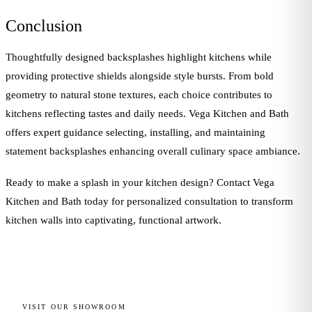
Conclusion
Thoughtfully designed backsplashes highlight kitchens while
providing protective shields alongside style bursts. From bold
geometry to natural stone textures, each choice contributes to
kitchens reflecting tastes and daily needs. Vega Kitchen and Bath
offers expert guidance selecting, installing, and maintaining
statement backsplashes enhancing overall culinary space ambiance.
Ready to make a splash in your kitchen design? Contact Vega
Kitchen and Bath today for personalized consultation to transform
kitchen walls into captivating, functional artwork.
VISIT OUR SHOWROOM