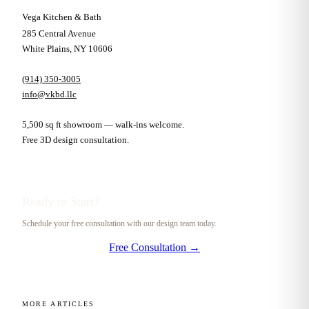
Vega Kitchen & Bath
285 Central Avenue
White Plains, NY 10606
(914) 350-3005
info@vkbd.llc
5,500 sq ft showroom — walk-ins welcome.
Free 3D design consultation.
Ready to Start?
Schedule your free consultation with our design team today.
Free Consultation →
MORE ARTICLES