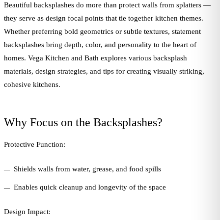
Beautiful backsplashes do more than protect walls from splatters —
they serve as design focal points that tie together kitchen themes.
Whether preferring bold geometrics or subtle textures, statement
backsplashes bring depth, color, and personality to the heart of
homes. Vega Kitchen and Bath explores various backsplash
materials, design strategies, and tips for creating visually striking,
cohesive kitchens.
Why Focus on the Backsplashes?
Protective Function:
Shields walls from water, grease, and food spills
Enables quick cleanup and longevity of the space
Design Impact: