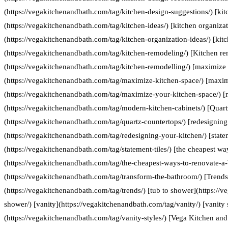
(https://vegakitchenandbath.com/tag/kitchen-design-suggestions/) [kit
(https://vegakitchenandbath.com/tag/kitchen-ideas/) [kitchen organizat
(https://vegakitchenandbath.com/tag/kitchen-organization-ideas/) [kit
(https://vegakitchenandbath.com/tag/kitchen-remodeling/) [Kitchen re
(https://vegakitchenandbath.com/tag/kitchen-remodelling/) [maximize 
(https://vegakitchenandbath.com/tag/maximize-kitchen-space/) [maxim
(https://vegakitchenandbath.com/tag/maximize-your-kitchen-space/) [
(https://vegakitchenandbath.com/tag/modern-kitchen-cabinets/) [Quart
(https://vegakitchenandbath.com/tag/quartz-countertops/) [redesigning
(https://vegakitchenandbath.com/tag/redesigning-your-kitchen/) [statem
(https://vegakitchenandbath.com/tag/statement-tiles/) [the cheapest w
(https://vegakitchenandbath.com/tag/the-cheapest-ways-to-renovate-a
(https://vegakitchenandbath.com/tag/transform-the-bathroom/) [Trends
(https://vegakitchenandbath.com/tag/trends/) [tub to shower](https://
shower/) [vanity](https://vegakitchenandbath.com/tag/vanity/) [vanity 
(https://vegakitchenandbath.com/tag/vanity-styles/) [Vega Kitchen and