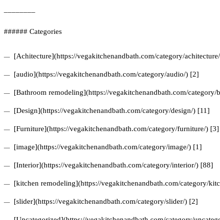
________
###### Categories
[Achitecture](https://vegakitchenandbath.com/category/achitecture/
[audio](https://vegakitchenandbath.com/category/audio/) [2]
[Bathroom remodeling](https://vegakitchenandbath.com/category/b
[Design](https://vegakitchenandbath.com/category/design/) [11]
[Furniture](https://vegakitchenandbath.com/category/furniture/) [3]
[image](https://vegakitchenandbath.com/category/image/) [1]
[Interior](https://vegakitchenandbath.com/category/interior/) [88]
[kitchen remodeling](https://vegakitchenandbath.com/category/kit
[slider](https://vegakitchenandbath.com/category/slider/) [2]
[Uncategorized](https://vegakitchenandbath.com/category/uncatego