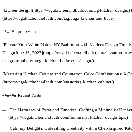
[kitchen design](https://vegakitchenandbath.com/tag/kitchen-design/)
(https://vegakitchenandbath.com/tag/vega-kitchen-and-bath/)
##### upmaxveth
[Elevate Your White Plains, NY Bathroom with Modern Design Trend
DesignJune 16, 2023](https://vegakitchenandbath.com/elevate-your-
design-trends-by-vega-kitchen-bathroom-design/)
[Mastering Kitchen Cabinet and Countertop Color Combinations: A 
(https://vegakitchenandbath.com/mastering-kitchen-cabinet/)
###### Recent Posts
[The Harmony of Form and Function: Crafting a Minimalist Kitchen
(https://vegakitchenandbath.com/minimalist-kitchen-design-tips/)
[Culinary Delights: Unleashing Creativity with a Chef-Inspired Ki