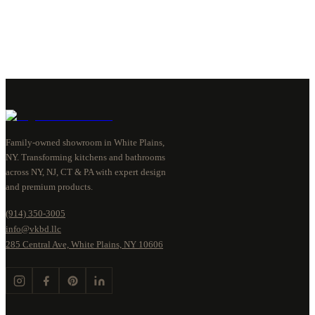
Family-owned showroom in White Plains,
NY. Transforming kitchens and bathrooms
across NY, NJ, CT & PA with expert design
and premium products.
(914) 350-3005
info@vkbd.llc
285 Central Ave, White Plains, NY 10606