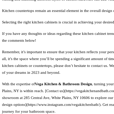
Kitchen countertops remain an essential element in the overall design 
Selecting the right kitchen cabinets is crucial in achieving your desire
If you have any thoughts or ideas regarding these kitchen cabinet tre
the comments below!
Remember, it’s important to ensure that your kitchen reflects your perso
all, it’s the space where you’ll be spending a significant amount of ti
kitchen cabinets or countertops, please don’t hesitate to contact us. We
of your dreams in 2023 and beyond.
With the expertise of
Vega Kitchen & Bathroom Design
, turning you
Plains, NY is within reach. [Contact us](https://vegakitchenandbath.co
showroom at 285 Central Ave, White Plains, NY 10606 to explore ou
design options](https://www.instagram.com/vegakitchenbath/). Get re
journey for your bathroom space.