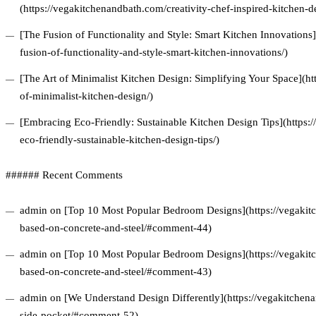
(https://vegakitchenandbath.com/creativity-chef-inspired-kitchen-d
[The Fusion of Functionality and Style: Smart Kitchen Innovations
fusion-of-functionality-and-style-smart-kitchen-innovations/)
[The Art of Minimalist Kitchen Design: Simplifying Your Space](ht
of-minimalist-kitchen-design/)
[Embracing Eco-Friendly: Sustainable Kitchen Design Tips](https
eco-friendly-sustainable-kitchen-design-tips/)
###### Recent Comments
admin on [Top 10 Most Popular Bedroom Designs](https://vegakitc
based-on-concrete-and-steel/#comment-44)
admin on [Top 10 Most Popular Bedroom Designs](https://vegakitc
based-on-concrete-and-steel/#comment-43)
admin on [We Understand Design Differently](https://vegakitchena
side-pocket/#comment-52)