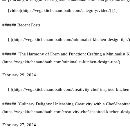
[video](https://vegakitchenandbath.com/category/video/) [1]
###### Recent Posts
[ ](https://vegakitchenandbath.com/minimalist-kitchen-design-tips/)
###### [The Harmony of Form and Function: Crafting a Minimalist Ki
(https://vegakitchenandbath.com/minimalist-kitchen-design-tips/)
February 29, 2024
[ ](https://vegakitchenandbath.com/creativity-chef-inspired-kitchen
###### [Culinary Delights: Unleashing Creativity with a Chef-Inspire
(https://vegakitchenandbath.com/creativity-chef-inspired-kitchen-desi
February 27, 2024