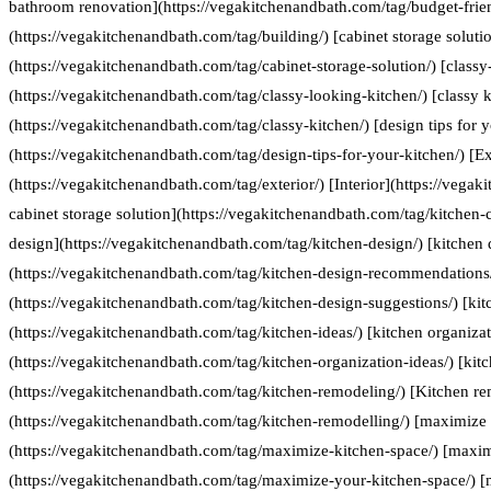
bathroom renovation](https://vegakitchenandbath.com/tag/budget-frie
(https://vegakitchenandbath.com/tag/building/) [cabinet storage soluti
(https://vegakitchenandbath.com/tag/cabinet-storage-solution/) [classy
(https://vegakitchenandbath.com/tag/classy-looking-kitchen/) [classy k
(https://vegakitchenandbath.com/tag/classy-kitchen/) [design tips for 
(https://vegakitchenandbath.com/tag/design-tips-for-your-kitchen/) [Ex
(https://vegakitchenandbath.com/tag/exterior/) [Interior](https://vegak
cabinet storage solution](https://vegakitchenandbath.com/tag/kitchen-c
design](https://vegakitchenandbath.com/tag/kitchen-design/) [kitche
(https://vegakitchenandbath.com/tag/kitchen-design-recommendations/
(https://vegakitchenandbath.com/tag/kitchen-design-suggestions/) [kit
(https://vegakitchenandbath.com/tag/kitchen-ideas/) [kitchen organizat
(https://vegakitchenandbath.com/tag/kitchen-organization-ideas/) [kit
(https://vegakitchenandbath.com/tag/kitchen-remodeling/) [Kitchen re
(https://vegakitchenandbath.com/tag/kitchen-remodelling/) [maximize 
(https://vegakitchenandbath.com/tag/maximize-kitchen-space/) [maxim
(https://vegakitchenandbath.com/tag/maximize-your-kitchen-space/) [