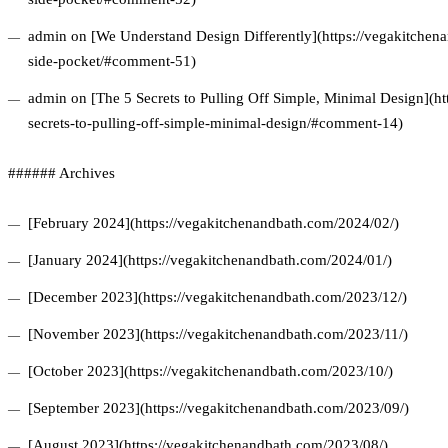
admin on [We Understand Design Differently](https://vegakitchena
side-pocket/#comment-51)
admin on [The 5 Secrets to Pulling Off Simple, Minimal Design](ht
secrets-to-pulling-off-simple-minimal-design/#comment-14)
###### Archives
[February 2024](https://vegakitchenandbath.com/2024/02/)
[January 2024](https://vegakitchenandbath.com/2024/01/)
[December 2023](https://vegakitchenandbath.com/2023/12/)
[November 2023](https://vegakitchenandbath.com/2023/11/)
[October 2023](https://vegakitchenandbath.com/2023/10/)
[September 2023](https://vegakitchenandbath.com/2023/09/)
[August 2023](https://vegakitchenandbath.com/2023/08/)