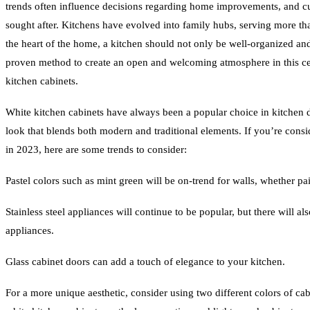
trends often influence decisions regarding home improvements, and cur
sought after. Kitchens have evolved into family hubs, serving more tha
the heart of the home, a kitchen should not only be well-organized an
proven method to create an open and welcoming atmosphere in this cen
kitchen cabinets.
White kitchen cabinets have always been a popular choice in kitchen d
look that blends both modern and traditional elements. If you’re cons
in 2023, here are some trends to consider:
Pastel colors such as mint green will be on-trend for walls, whether pai
Stainless steel appliances will continue to be popular, but there will al
appliances.
Glass cabinet doors can add a touch of elegance to your kitchen.
For a more unique aesthetic, consider using two different colors of cab