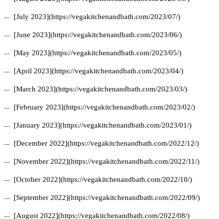
[July 2023](https://vegakitchenandbath.com/2023/07/)
[June 2023](https://vegakitchenandbath.com/2023/06/)
[May 2023](https://vegakitchenandbath.com/2023/05/)
[April 2023](https://vegakitchenandbath.com/2023/04/)
[March 2023](https://vegakitchenandbath.com/2023/03/)
[February 2023](https://vegakitchenandbath.com/2023/02/)
[January 2023](https://vegakitchenandbath.com/2023/01/)
[December 2022](https://vegakitchenandbath.com/2022/12/)
[November 2022](https://vegakitchenandbath.com/2022/11/)
[October 2022](https://vegakitchenandbath.com/2022/10/)
[September 2022](https://vegakitchenandbath.com/2022/09/)
[August 2022](https://vegakitchenandbath.com/2022/08/)