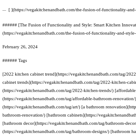
[ ](https://vegakitchenandbath.com/the-fusion-of-functionality-and-
###### [The Fusion of Functionality and Style: Smart Kitchen Innovat
(https://vegakitchenandbath.com/the-fusion-of-functionality-and-style
February 26, 2024
###### Tags
[2022 kitchen cabinet trend](https://vegakitchenandbath.com/tag/2022
cabinet trends](https://vegakitchenandbath.com/tag/2022-kitchen-cabin
(https://vegakitchenandbath.com/tag/2022-kitchen-trends/) [affordabl
(https://vegakitchenandbath.com/tag/affordable-bathroom-renovation/) 
(https://vegakitchenandbath.com/tag/art/) [a bathroom renovation](htt
bathroom-renovation/) [bathroom cabinets](https://vegakitchenandbat
[bathroom decor](https://vegakitchenandbath.com/tag/bathroom-decor
(https://vegakitchenandbath.com/tag/bathroom-designs/) [bathroom h