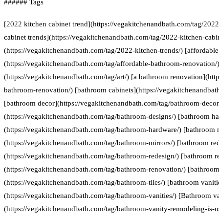
###### Tags
[2022 kitchen cabinet trend](https://vegakitchenandbath.com/tag/2022
cabinet trends](https://vegakitchenandbath.com/tag/2022-kitchen-cabin
(https://vegakitchenandbath.com/tag/2022-kitchen-trends/) [affordabl
(https://vegakitchenandbath.com/tag/affordable-bathroom-renovation/) 
(https://vegakitchenandbath.com/tag/art/) [a bathroom renovation](htt
bathroom-renovation/) [bathroom cabinets](https://vegakitchenandbat
[bathroom decor](https://vegakitchenandbath.com/tag/bathroom-decor
(https://vegakitchenandbath.com/tag/bathroom-designs/) [bathroom h
(https://vegakitchenandbath.com/tag/bathroom-hardware/) [bathroom 
(https://vegakitchenandbath.com/tag/bathroom-mirrors/) [bathroom re
(https://vegakitchenandbath.com/tag/bathroom-redesign/) [bathroom r
(https://vegakitchenandbath.com/tag/bathroom-renovation/) [bathroom 
(https://vegakitchenandbath.com/tag/bathroom-tiles/) [bathroom vaniti
(https://vegakitchenandbath.com/tag/bathroom-vanities/) [Bathroom va
(https://vegakitchenandbath.com/tag/bathroom-vanity-remodeling-is-us