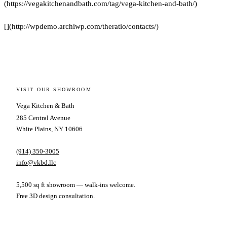
(https://vegakitchenandbath.com/tag/vega-kitchen-and-bath/)
[](http://wpdemo.archiwp.com/theratio/contacts/)
VISIT OUR SHOWROOM
Vega Kitchen & Bath
285 Central Avenue
White Plains, NY 10606
(914) 350-3005
info@vkbd.llc
5,500 sq ft showroom — walk-ins welcome.
Free 3D design consultation.