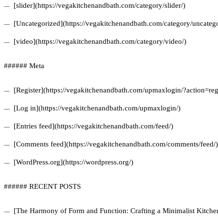
[slider](https://vegakitchenandbath.com/category/slider/)
[Uncategorized](https://vegakitchenandbath.com/category/uncatego
[video](https://vegakitchenandbath.com/category/video/)
###### Meta
[Register](https://vegakitchenandbath.com/upmaxlogin/?action=regi
[Log in](https://vegakitchenandbath.com/upmaxlogin/)
[Entries feed](https://vegakitchenandbath.com/feed/)
[Comments feed](https://vegakitchenandbath.com/comments/feed/)
[WordPress.org](https://wordpress.org/)
###### RECENT POSTS
[The Harmony of Form and Function: Crafting a Minimalist Kitchen