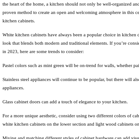
the heart of the home, a kitchen should not only be well-organized an
proven method to create an open and welcoming atmosphere in this cen
kitchen cabinets.
White kitchen cabinets have always been a popular choice in kitchen d
look that blends both modern and traditional elements. If you’re cons
in 2023, here are some trends to consider:
Pastel colors such as mint green will be on-trend for walls, whether pai
Stainless steel appliances will continue to be popular, but there will al
appliances.
Glass cabinet doors can add a touch of elegance to your kitchen.
For a more unique aesthetic, consider using two different colors of cab
white kitchen cabinets on the lower section and light wood cabinets on
Mixing and matching different styles of cabinet hardware can add visua