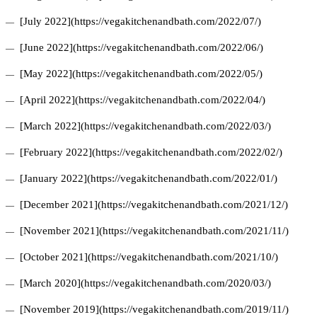
[July 2022](https://vegakitchenandbath.com/2022/07/)
[June 2022](https://vegakitchenandbath.com/2022/06/)
[May 2022](https://vegakitchenandbath.com/2022/05/)
[April 2022](https://vegakitchenandbath.com/2022/04/)
[March 2022](https://vegakitchenandbath.com/2022/03/)
[February 2022](https://vegakitchenandbath.com/2022/02/)
[January 2022](https://vegakitchenandbath.com/2022/01/)
[December 2021](https://vegakitchenandbath.com/2021/12/)
[November 2021](https://vegakitchenandbath.com/2021/11/)
[October 2021](https://vegakitchenandbath.com/2021/10/)
[March 2020](https://vegakitchenandbath.com/2020/03/)
[November 2019](https://vegakitchenandbath.com/2019/11/)