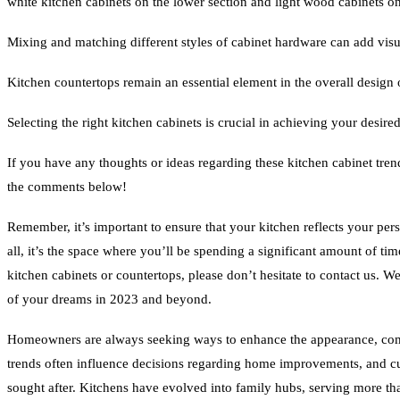
white kitchen cabinets on the lower section and light wood cabinets on
Mixing and matching different styles of cabinet hardware can add visua
Kitchen countertops remain an essential element in the overall design 
Selecting the right kitchen cabinets is crucial in achieving your desire
If you have any thoughts or ideas regarding these kitchen cabinet tre
the comments below!
Remember, it’s important to ensure that your kitchen reflects your perso
all, it’s the space where you’ll be spending a significant amount of ti
kitchen cabinets or countertops, please don’t hesitate to contact us. We
of your dreams in 2023 and beyond.
Homeowners are always seeking ways to enhance the appearance, comf
trends often influence decisions regarding home improvements, and cur
sought after. Kitchens have evolved into family hubs, serving more tha