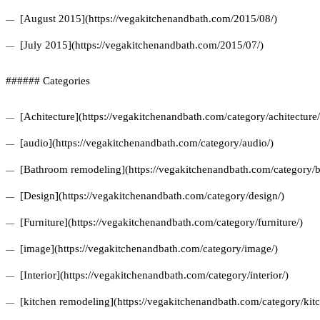
[August 2015](https://vegakitchenandbath.com/2015/08/)
[July 2015](https://vegakitchenandbath.com/2015/07/)
###### Categories
[Achitecture](https://vegakitchenandbath.com/category/achitecture/
[audio](https://vegakitchenandbath.com/category/audio/)
[Bathroom remodeling](https://vegakitchenandbath.com/category/
[Design](https://vegakitchenandbath.com/category/design/)
[Furniture](https://vegakitchenandbath.com/category/furniture/)
[image](https://vegakitchenandbath.com/category/image/)
[Interior](https://vegakitchenandbath.com/category/interior/)
[kitchen remodeling](https://vegakitchenandbath.com/category/kit