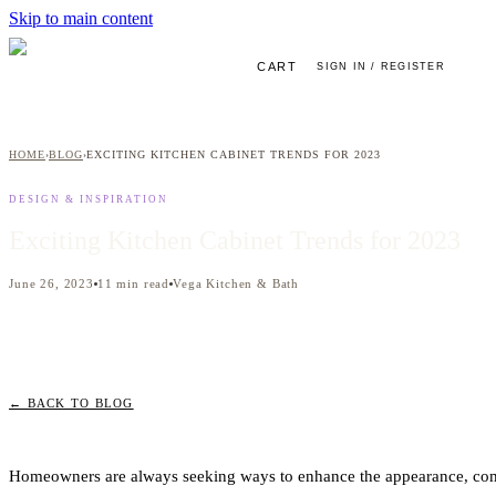
Skip to main content
CART
SIGN IN / REGISTER
HOME
BLOG
EXCITING KITCHEN CABINET TRENDS FOR 2023
›
›
DESIGN & INSPIRATION
Exciting Kitchen Cabinet Trends for 2023
June 26, 2023
11
min read
Vega Kitchen & Bath
← BACK TO BLOG
Homeowners are always seeking ways to enhance the appearance, comf