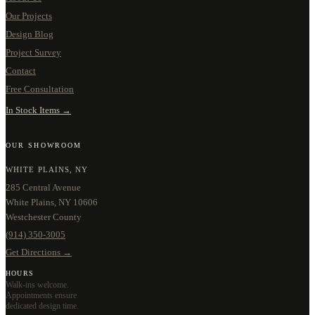
Our Projects
Design Blog
Project Survey
Contact
Free Consultation
In Stock Items →
OUR SHOWROOM
WHITE PLAINS, NY
285 Central Avenue
White Plains, NY 10606
Westchester County
(914) 350-3005
Get Directions →
HOURS
Walk-ins welcome.
Appointments ensure
dedicated design time.