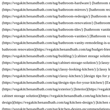
(https://vegakitchenandbath.com/tag/bathroom-hardware/) [bathroom 
(https://vegakitchenandbath.com/tag/bathroom-mirrors/) [bathroom re
(https://vegakitchenandbath.com/tag/bathroom-redesign/) [bathroom r
(https://vegakitchenandbath.com/tag/bathroom-renovation/) [bathroom 
(https://vegakitchenandbath.com/tag/bathroom-tiles/) [bathroom vaniti
(https://vegakitchenandbath.com/tag/bathroom-vanities/) [Bathroom va
(https://vegakitchenandbath.com/tag/bathroom-vanity-remodeling-is-us
bathroom renovation](https://vegakitchenandbath.com/tag/budget-frie
(https://vegakitchenandbath.com/tag/building/) [cabinet storage soluti
(https://vegakitchenandbath.com/tag/cabinet-storage-solution/) [classy
(https://vegakitchenandbath.com/tag/classy-looking-kitchen/) [classy k
(https://vegakitchenandbath.com/tag/classy-kitchen/) [design tips for 
(https://vegakitchenandbath.com/tag/design-tips-for-your-kitchen/) [Ex
(https://vegakitchenandbath.com/tag/exterior/) [Interior](https://vegak
cabinet storage solution](https://vegakitchenandbath.com/tag/kitchen-c
design](https://vegakitchenandbath.com/tag/kitchen-design/) [kitche
(https://vegakitchenandbath.com/tag/kitchen-design-recommendations/