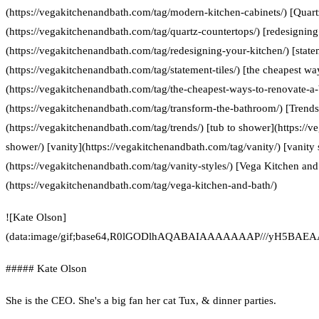
(https://vegakitchenandbath.com/tag/modern-kitchen-cabinets/) [Quart
(https://vegakitchenandbath.com/tag/quartz-countertops/) [redesigning
(https://vegakitchenandbath.com/tag/redesigning-your-kitchen/) [statem
(https://vegakitchenandbath.com/tag/statement-tiles/) [the cheapest w
(https://vegakitchenandbath.com/tag/the-cheapest-ways-to-renovate-a
(https://vegakitchenandbath.com/tag/transform-the-bathroom/) [Trends
(https://vegakitchenandbath.com/tag/trends/) [tub to shower](https://
shower/) [vanity](https://vegakitchenandbath.com/tag/vanity/) [vanity 
(https://vegakitchenandbath.com/tag/vanity-styles/) [Vega Kitchen and
(https://vegakitchenandbath.com/tag/vega-kitchen-and-bath/)
![Kate Olson]
(data:image/gif;base64,R0lGODlhAQABAIAAAAAAAP///yH5
##### Kate Olson
She is the CEO. She's a big fan her cat Tux, & dinner parties.