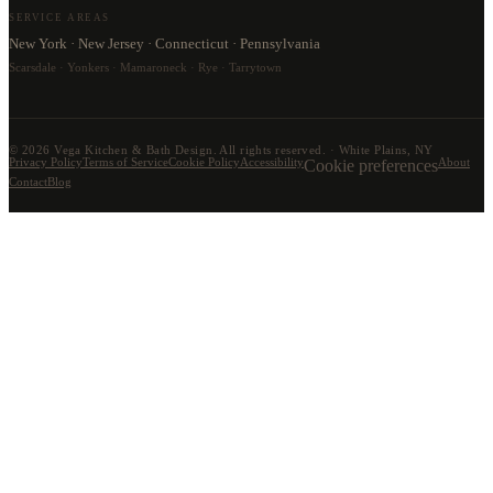
SERVICE AREAS
New York · New Jersey · Connecticut · Pennsylvania
Scarsdale · Yonkers · Mamaroneck · Rye · Tarrytown
©
2026
Vega Kitchen & Bath Design. All rights reserved. · White Plains, NY
Privacy Policy
Terms of Service
Cookie Policy
Accessibility
Cookie preferences
About
Contact
Blog