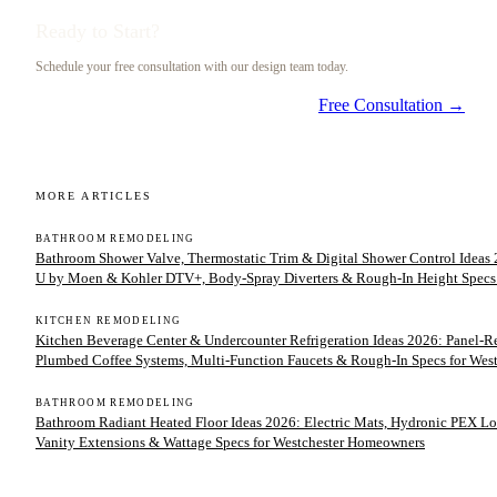
Ready to Start?
Schedule your free consultation with our design team today.
Free Consultation →
MORE ARTICLES
BATHROOM REMODELING
Bathroom Shower Valve, Thermostatic Trim & Digital Shower Control Ideas 2
U by Moen & Kohler DTV+, Body-Spray Diverters & Rough-In Height Specs
KITCHEN REMODELING
Kitchen Beverage Center & Undercounter Refrigeration Ideas 2026: Panel-
Plumbed Coffee Systems, Multi-Function Faucets & Rough-In Specs for We
BATHROOM REMODELING
Bathroom Radiant Heated Floor Ideas 2026: Electric Mats, Hydronic PEX Lo
Vanity Extensions & Wattage Specs for Westchester Homeowners