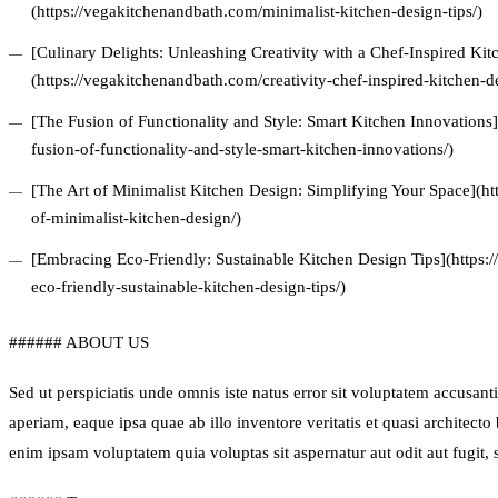
(https://vegakitchenandbath.com/minimalist-kitchen-design-tips/)
[Culinary Delights: Unleashing Creativity with a Chef-Inspired Ki
(https://vegakitchenandbath.com/creativity-chef-inspired-kitchen-d
[The Fusion of Functionality and Style: Smart Kitchen Innovations
fusion-of-functionality-and-style-smart-kitchen-innovations/)
[The Art of Minimalist Kitchen Design: Simplifying Your Space](ht
of-minimalist-kitchen-design/)
[Embracing Eco-Friendly: Sustainable Kitchen Design Tips](https
eco-friendly-sustainable-kitchen-design-tips/)
###### ABOUT US
Sed ut perspiciatis unde omnis iste natus error sit voluptatem accus
aperiam, eaque ipsa quae ab illo inventore veritatis et quasi architect
enim ipsam voluptatem quia voluptas sit aspernatur aut odit aut fugit