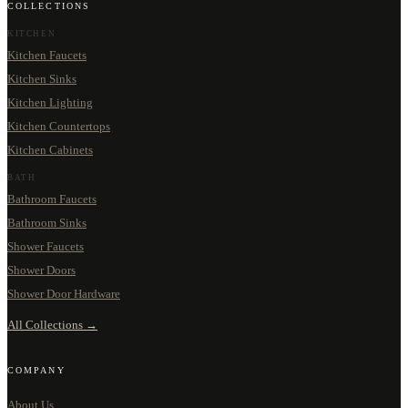
COLLECTIONS
KITCHEN
Kitchen Faucets
Kitchen Sinks
Kitchen Lighting
Kitchen Countertops
Kitchen Cabinets
BATH
Bathroom Faucets
Bathroom Sinks
Shower Faucets
Shower Doors
Shower Door Hardware
All Collections →
COMPANY
About Us