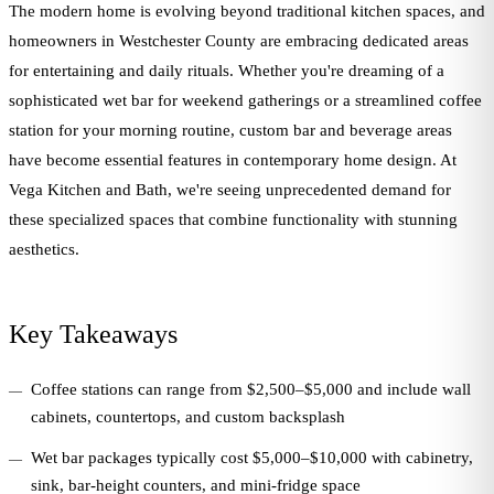
The modern home is evolving beyond traditional kitchen spaces, and
homeowners in Westchester County are embracing dedicated areas
for entertaining and daily rituals. Whether you're dreaming of a
sophisticated wet bar for weekend gatherings or a streamlined coffee
station for your morning routine, custom bar and beverage areas
have become essential features in contemporary home design. At
Vega Kitchen and Bath, we're seeing unprecedented demand for
these specialized spaces that combine functionality with stunning
aesthetics.
Key Takeaways
Coffee stations can range from $2,500–$5,000 and include wall
cabinets, countertops, and custom backsplash
Wet bar packages typically cost $5,000–$10,000 with cabinetry,
sink, bar-height counters, and mini-fridge space