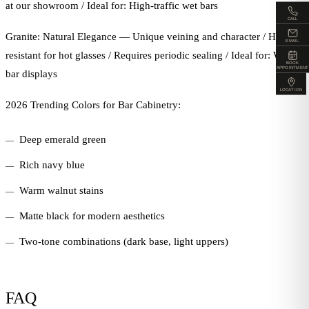
at our showroom / Ideal for: High-traffic wet bars
CALL
Granite: Natural Elegance — Unique veining and character / Heat-
EMAIL
resistant for hot glasses / Requires periodic sealing / Ideal for: Wine
BOOK
APPOINTMENT
bar displays
LOCATION
2026 Trending Colors for Bar Cabinetry:
Deep emerald green
Rich navy blue
Warm walnut stains
Matte black for modern aesthetics
Two-tone combinations (dark base, light uppers)
FAQ