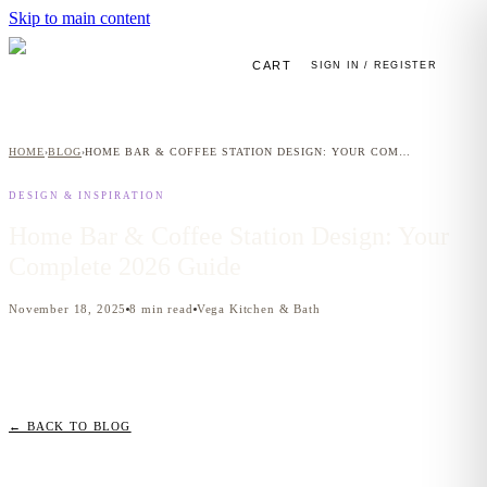
Skip to main content
CART
SIGN IN / REGISTER
HOME
BLOG
HOME BAR & COFFEE STATION DESIGN: YOUR COMPLETE 2026 GUIDE
›
›
DESIGN & INSPIRATION
Home Bar & Coffee Station Design: Your
Complete 2026 Guide
November 18, 2025
8
min read
Vega Kitchen & Bath
← BACK TO BLOG