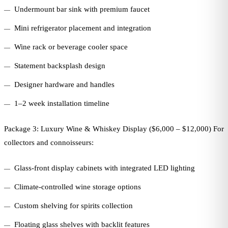
Undermount bar sink with premium faucet
Mini refrigerator placement and integration
Wine rack or beverage cooler space
Statement backsplash design
Designer hardware and handles
1–2 week installation timeline
Package 3: Luxury Wine & Whiskey Display ($6,000 – $12,000) For
collectors and connoisseurs:
Glass-front display cabinets with integrated LED lighting
Climate-controlled wine storage options
Custom shelving for spirits collection
Floating glass shelves with backlit features