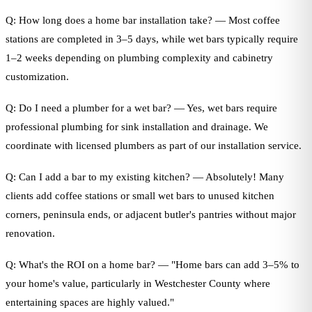
Q: How long does a home bar installation take? — Most coffee
stations are completed in 3–5 days, while wet bars typically require
1–2 weeks depending on plumbing complexity and cabinetry
customization.
Q: Do I need a plumber for a wet bar? — Yes, wet bars require
professional plumbing for sink installation and drainage. We
coordinate with licensed plumbers as part of our installation service.
Q: Can I add a bar to my existing kitchen? — Absolutely! Many
clients add coffee stations or small wet bars to unused kitchen
corners, peninsula ends, or adjacent butler's pantries without major
renovation.
Q: What's the ROI on a home bar? — "Home bars can add 3–5% to
your home's value, particularly in Westchester County where
entertaining spaces are highly valued."