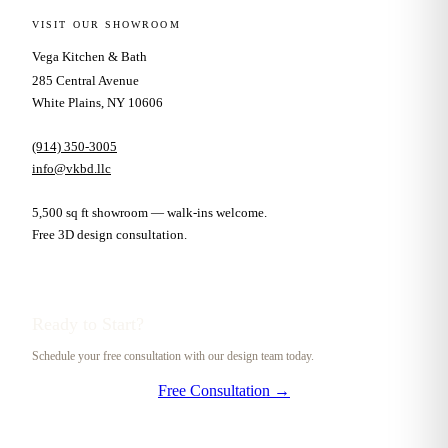
VISIT OUR SHOWROOM
Vega Kitchen & Bath
285 Central Avenue
White Plains, NY 10606
(914) 350-3005
info@vkbd.llc
5,500 sq ft showroom — walk-ins welcome.
Free 3D design consultation.
Ready to Start?
Schedule your free consultation with our design team today.
Free Consultation →