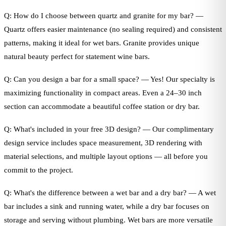
Q: How do I choose between quartz and granite for my bar? —
Quartz offers easier maintenance (no sealing required) and consistent
patterns, making it ideal for wet bars. Granite provides unique
natural beauty perfect for statement wine bars.
Q: Can you design a bar for a small space? — Yes! Our specialty is
maximizing functionality in compact areas. Even a 24–30 inch
section can accommodate a beautiful coffee station or dry bar.
Q: What's included in your free 3D design? — Our complimentary
design service includes space measurement, 3D rendering with
material selections, and multiple layout options — all before you
commit to the project.
Q: What's the difference between a wet bar and a dry bar? — A wet
bar includes a sink and running water, while a dry bar focuses on
storage and serving without plumbing. Wet bars are more versatile