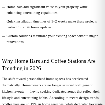
Home bars add significant value to your property while
enhancing entertaining capabilities
Quick installation timelines of 1–2 weeks make these projects
perfect for 2026 home updates
Custom solutions maximize your existing space without major
renovations
Why Home Bars and Coffee Stations Are
Trending in 2026
The shift toward personalized home spaces has accelerated
dramatically. Homeowners are no longer satisfied with generic
kitchen layouts — they're seeking dedicated zones that reflect their
lifestyle and entertaining habits. According to recent design trends,
"coffee bars are up 19% in home searches, while dedicated beverage