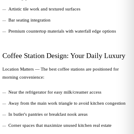
Artistic tile work and textured surfaces
Bar seating integration
Premium countertop materials with waterfall edge options
Coffee Station Design: Your Daily Luxury
Location Matters — The best coffee stations are positioned for
morning convenience:
Near the refrigerator for easy milk/creamer access
Away from the main work triangle to avoid kitchen congestion
In butler's pantries or breakfast nook areas
Corner spaces that maximize unused kitchen real estate