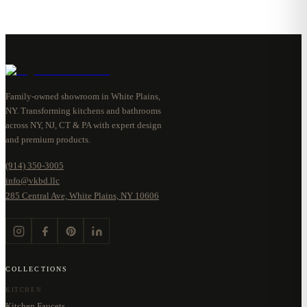
Family-owned showroom in White Plains,
NY. Transforming kitchens and bathrooms
across NY, NJ, CT & PA with expert design
and premium products.
(914) 350-3005
info@vkbd.llc
285 Central Ave, White Plains, NY 10606
COLLECTIONS
KITCHEN
Kitchen Faucets