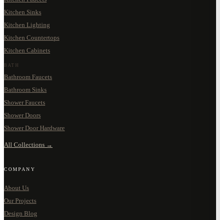
Kitchen Sinks
Kitchen Lighting
Kitchen Countertops
Kitchen Cabinets
BATH
Bathroom Faucets
Bathroom Sinks
Shower Faucets
Shower Doors
Shower Door Hardware
All Collections →
COMPANY
About Us
Our Projects
Design Blog