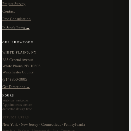
Project Survey
Contact
Free Consultation
In Stock Items →
OUR SHOWROOM
WHITE PLAINS, NY
285 Central Avenue
White Plains, NY 10606
Westchester County
(914) 350-3005
Get Directions →
HOURS
Walk-ins welcome.
Appointments ensure
dedicated design time.
SERVICE AREAS
New York · New Jersey · Connecticut · Pennsylvania
Scarsdale · Yonkers · Mamaroneck · Rye · Tarrytown