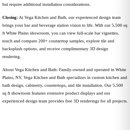
but require additional installation considerations.
Closing:
At Vega Kitchen and Bath, our experienced design team
brings your bar and beverage station vision to life. With our 5,500 sq
ft White Plains showroom, you can view full-scale bar vignettes,
touch and compare 200+ countertop samples, explore tile and
backsplash options, and receive complimentary 3D design
rendering.
About Vega Kitchen and Bath: Family-owned and operated in White
Plains, NY, Vega Kitchen and Bath specializes in custom kitchen and
bath design, cabinetry, countertops, and tile installation. Our 5,500
sq ft showroom features extensive product displays and our
experienced design team provides free 3D renderings for all projects.