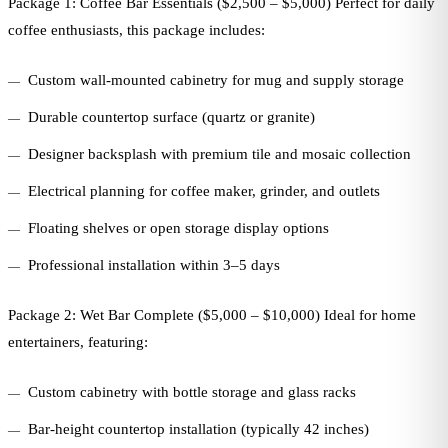
Package 1: Coffee Bar Essentials ($2,500 – $5,000) Perfect for daily
coffee enthusiasts, this package includes:
Custom wall-mounted cabinetry for mug and supply storage
Durable countertop surface (quartz or granite)
Designer backsplash with premium tile and mosaic collection
Electrical planning for coffee maker, grinder, and outlets
Floating shelves or open storage display options
Professional installation within 3–5 days
Package 2: Wet Bar Complete ($5,000 – $10,000) Ideal for home
entertainers, featuring:
Custom cabinetry with bottle storage and glass racks
Bar-height countertop installation (typically 42 inches)