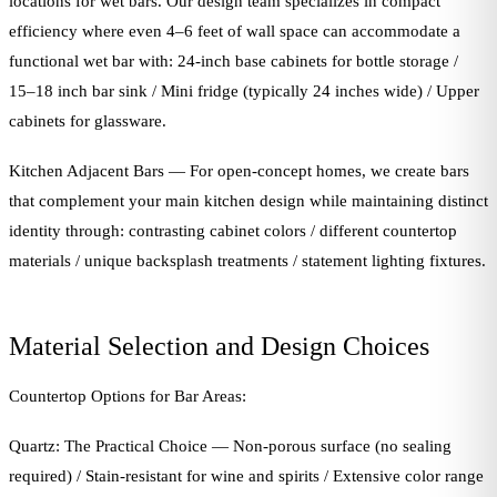
locations for wet bars. Our design team specializes in compact
efficiency where even 4–6 feet of wall space can accommodate a
functional wet bar with: 24-inch base cabinets for bottle storage /
15–18 inch bar sink / Mini fridge (typically 24 inches wide) / Upper
cabinets for glassware.
Kitchen Adjacent Bars — For open-concept homes, we create bars
that complement your main kitchen design while maintaining distinct
identity through: contrasting cabinet colors / different countertop
materials / unique backsplash treatments / statement lighting fixtures.
Material Selection and Design Choices
Countertop Options for Bar Areas:
Quartz: The Practical Choice — Non-porous surface (no sealing
required) / Stain-resistant for wine and spirits / Extensive color range