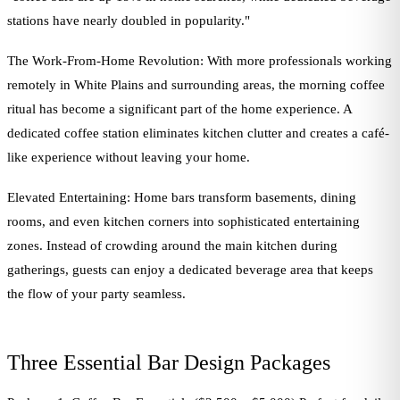
stations have nearly doubled in popularity."
The Work-From-Home Revolution: With more professionals working
remotely in White Plains and surrounding areas, the morning coffee
ritual has become a significant part of the home experience. A
dedicated coffee station eliminates kitchen clutter and creates a café-
like experience without leaving your home.
Elevated Entertaining: Home bars transform basements, dining
rooms, and even kitchen corners into sophisticated entertaining
zones. Instead of crowding around the main kitchen during
gatherings, guests can enjoy a dedicated beverage area that keeps
the flow of your party seamless.
Three Essential Bar Design Packages