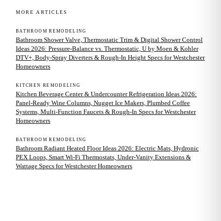
MORE ARTICLES
BATHROOM REMODELING
Bathroom Shower Valve, Thermostatic Trim & Digital Shower Control
Ideas 2026: Pressure-Balance vs. Thermostatic, U by Moen & Kohler
DTV+, Body-Spray Diverters & Rough-In Height Specs for Westchester
Homeowners
KITCHEN REMODELING
Kitchen Beverage Center & Undercounter Refrigeration Ideas 2026:
Panel-Ready Wine Columns, Nugget Ice Makers, Plumbed Coffee
Systems, Multi-Function Faucets & Rough-In Specs for Westchester
Homeowners
BATHROOM REMODELING
Bathroom Radiant Heated Floor Ideas 2026: Electric Mats, Hydronic
PEX Loops, Smart Wi-Fi Thermostats, Under-Vanity Extensions &
Wattage Specs for Westchester Homeowners