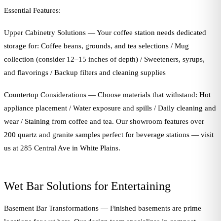
Essential Features:
Upper Cabinetry Solutions — Your coffee station needs dedicated
storage for: Coffee beans, grounds, and tea selections / Mug
collection (consider 12–15 inches of depth) / Sweeteners, syrups,
and flavorings / Backup filters and cleaning supplies
Countertop Considerations — Choose materials that withstand: Hot
appliance placement / Water exposure and spills / Daily cleaning and
wear / Staining from coffee and tea. Our showroom features over
200 quartz and granite samples perfect for beverage stations — visit
us at 285 Central Ave in White Plains.
Wet Bar Solutions for Entertaining
Basement Bar Transformations — Finished basements are prime