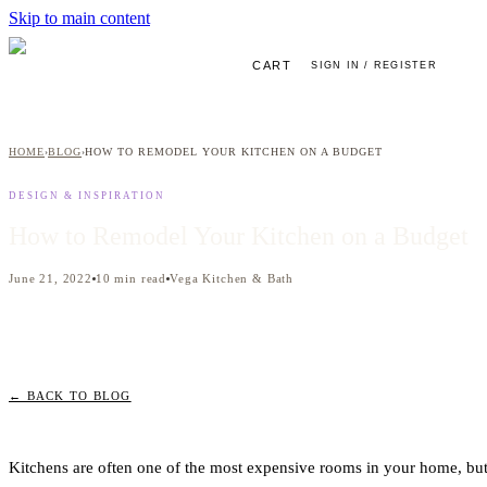
Skip to main content
CART
SIGN IN / REGISTER
HOME
BLOG
HOW TO REMODEL YOUR KITCHEN ON A BUDGET
›
›
DESIGN & INSPIRATION
How to Remodel Your Kitchen on a Budget
June 21, 2022
10
min read
Vega Kitchen & Bath
← BACK TO BLOG
Kitchens are often one of the most expensive rooms in your home, but