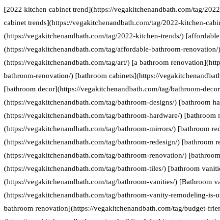
[2022 kitchen cabinet trend](https://vegakitchenandbath.com/tag/2022
cabinet trends](https://vegakitchenandbath.com/tag/2022-kitchen-cabin
(https://vegakitchenandbath.com/tag/2022-kitchen-trends/) [affordabl
(https://vegakitchenandbath.com/tag/affordable-bathroom-renovation/) 
(https://vegakitchenandbath.com/tag/art/) [a bathroom renovation](htt
bathroom-renovation/) [bathroom cabinets](https://vegakitchenandbat
[bathroom decor](https://vegakitchenandbath.com/tag/bathroom-decor
(https://vegakitchenandbath.com/tag/bathroom-designs/) [bathroom h
(https://vegakitchenandbath.com/tag/bathroom-hardware/) [bathroom 
(https://vegakitchenandbath.com/tag/bathroom-mirrors/) [bathroom re
(https://vegakitchenandbath.com/tag/bathroom-redesign/) [bathroom r
(https://vegakitchenandbath.com/tag/bathroom-renovation/) [bathroom 
(https://vegakitchenandbath.com/tag/bathroom-tiles/) [bathroom vaniti
(https://vegakitchenandbath.com/tag/bathroom-vanities/) [Bathroom va
(https://vegakitchenandbath.com/tag/bathroom-vanity-remodeling-is-us
bathroom renovation](https://vegakitchenandbath.com/tag/budget-frie