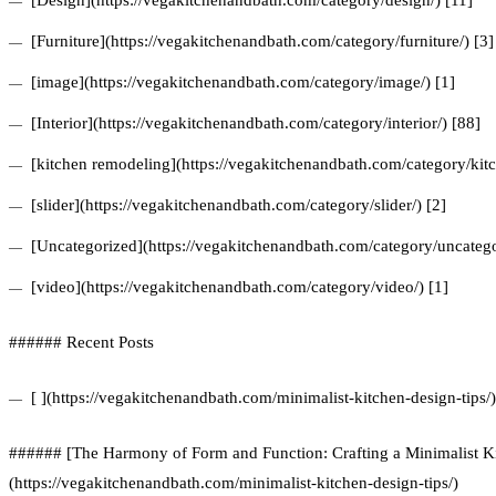
[Design](https://vegakitchenandbath.com/category/design/) [11]
[Furniture](https://vegakitchenandbath.com/category/furniture/) [3]
[image](https://vegakitchenandbath.com/category/image/) [1]
[Interior](https://vegakitchenandbath.com/category/interior/) [88]
[kitchen remodeling](https://vegakitchenandbath.com/category/kit
[slider](https://vegakitchenandbath.com/category/slider/) [2]
[Uncategorized](https://vegakitchenandbath.com/category/uncatego
[video](https://vegakitchenandbath.com/category/video/) [1]
###### Recent Posts
[ ](https://vegakitchenandbath.com/minimalist-kitchen-design-tips/)
###### [The Harmony of Form and Function: Crafting a Minimalist Ki
(https://vegakitchenandbath.com/minimalist-kitchen-design-tips/)