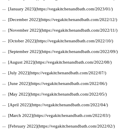
[January 2023](https://vegakitchenandbath.com/2023/01/)
[December 2022](https://vegakitchenandbath.com/2022/12/)
[November 2022](https://vegakitchenandbath.com/2022/11/)
[October 2022](https://vegakitchenandbath.com/2022/10/)
[September 2022](https://vegakitchenandbath.com/2022/09/)
[August 2022](https://vegakitchenandbath.com/2022/08/)
[July 2022](https://vegakitchenandbath.com/2022/07/)
[June 2022](https://vegakitchenandbath.com/2022/06/)
[May 2022](https://vegakitchenandbath.com/2022/05/)
[April 2022](https://vegakitchenandbath.com/2022/04/)
[March 2022](https://vegakitchenandbath.com/2022/03/)
[February 2022](https://vegakitchenandbath.com/2022/02/)