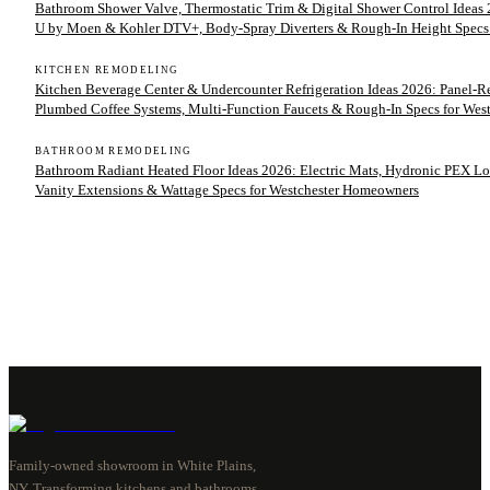
Bathroom Shower Valve, Thermostatic Trim & Digital Shower Control Ideas 2
U by Moen & Kohler DTV+, Body-Spray Diverters & Rough-In Height Specs
KITCHEN REMODELING
Kitchen Beverage Center & Undercounter Refrigeration Ideas 2026: Panel-
Plumbed Coffee Systems, Multi-Function Faucets & Rough-In Specs for We
BATHROOM REMODELING
Bathroom Radiant Heated Floor Ideas 2026: Electric Mats, Hydronic PEX Lo
Vanity Extensions & Wattage Specs for Westchester Homeowners
Family-owned showroom in White Plains,
NY. Transforming kitchens and bathrooms