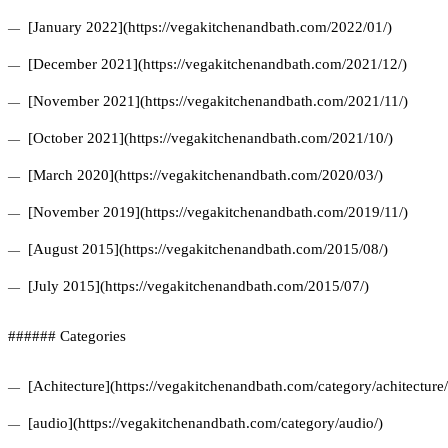
[January 2022](https://vegakitchenandbath.com/2022/01/)
[December 2021](https://vegakitchenandbath.com/2021/12/)
[November 2021](https://vegakitchenandbath.com/2021/11/)
[October 2021](https://vegakitchenandbath.com/2021/10/)
[March 2020](https://vegakitchenandbath.com/2020/03/)
[November 2019](https://vegakitchenandbath.com/2019/11/)
[August 2015](https://vegakitchenandbath.com/2015/08/)
[July 2015](https://vegakitchenandbath.com/2015/07/)
###### Categories
[Achitecture](https://vegakitchenandbath.com/category/achitecture/
[audio](https://vegakitchenandbath.com/category/audio/)