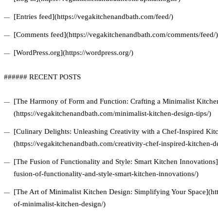
[Entries feed](https://vegakitchenandbath.com/feed/)
[Comments feed](https://vegakitchenandbath.com/comments/feed/)
[WordPress.org](https://wordpress.org/)
###### RECENT POSTS
[The Harmony of Form and Function: Crafting a Minimalist Kitchen
(https://vegakitchenandbath.com/minimalist-kitchen-design-tips/)
[Culinary Delights: Unleashing Creativity with a Chef-Inspired Ki
(https://vegakitchenandbath.com/creativity-chef-inspired-kitchen-d
[The Fusion of Functionality and Style: Smart Kitchen Innovations
fusion-of-functionality-and-style-smart-kitchen-innovations/)
[The Art of Minimalist Kitchen Design: Simplifying Your Space](ht
of-minimalist-kitchen-design/)