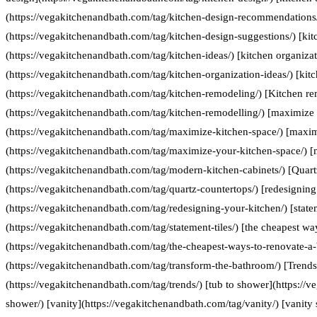
(https://vegakitchenandbath.com/tag/kitchen-design-recommendations/
(https://vegakitchenandbath.com/tag/kitchen-design-suggestions/) [kit
(https://vegakitchenandbath.com/tag/kitchen-ideas/) [kitchen organizat
(https://vegakitchenandbath.com/tag/kitchen-organization-ideas/) [kit
(https://vegakitchenandbath.com/tag/kitchen-remodeling/) [Kitchen re
(https://vegakitchenandbath.com/tag/kitchen-remodelling/) [maximize 
(https://vegakitchenandbath.com/tag/maximize-kitchen-space/) [maxim
(https://vegakitchenandbath.com/tag/maximize-your-kitchen-space/) [
(https://vegakitchenandbath.com/tag/modern-kitchen-cabinets/) [Quart
(https://vegakitchenandbath.com/tag/quartz-countertops/) [redesigning
(https://vegakitchenandbath.com/tag/redesigning-your-kitchen/) [statem
(https://vegakitchenandbath.com/tag/statement-tiles/) [the cheapest w
(https://vegakitchenandbath.com/tag/the-cheapest-ways-to-renovate-a
(https://vegakitchenandbath.com/tag/transform-the-bathroom/) [Trends
(https://vegakitchenandbath.com/tag/trends/) [tub to shower](https://
shower/) [vanity](https://vegakitchenandbath.com/tag/vanity/) [vanity 