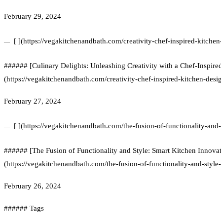
February 29, 2024
[ ](https://vegakitchenandbath.com/creativity-chef-inspired-kitchen
###### [Culinary Delights: Unleashing Creativity with a Chef-Inspire
(https://vegakitchenandbath.com/creativity-chef-inspired-kitchen-desi
February 27, 2024
[ ](https://vegakitchenandbath.com/the-fusion-of-functionality-and-
###### [The Fusion of Functionality and Style: Smart Kitchen Innovat
(https://vegakitchenandbath.com/the-fusion-of-functionality-and-style
February 26, 2024
###### Tags