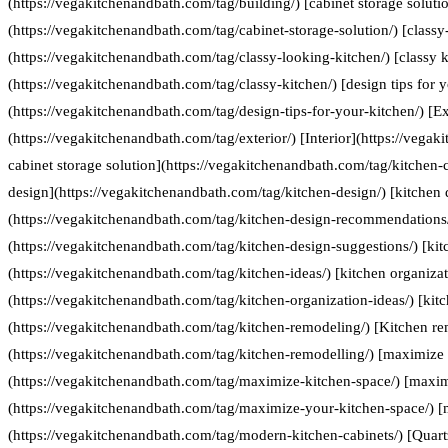
(https://vegakitchenandbath.com/tag/building/) [cabinet storage soluti
(https://vegakitchenandbath.com/tag/cabinet-storage-solution/) [classy
(https://vegakitchenandbath.com/tag/classy-looking-kitchen/) [classy k
(https://vegakitchenandbath.com/tag/classy-kitchen/) [design tips for 
(https://vegakitchenandbath.com/tag/design-tips-for-your-kitchen/) [Ex
(https://vegakitchenandbath.com/tag/exterior/) [Interior](https://vegak
cabinet storage solution](https://vegakitchenandbath.com/tag/kitchen-c
design](https://vegakitchenandbath.com/tag/kitchen-design/) [kitche
(https://vegakitchenandbath.com/tag/kitchen-design-recommendations/
(https://vegakitchenandbath.com/tag/kitchen-design-suggestions/) [kit
(https://vegakitchenandbath.com/tag/kitchen-ideas/) [kitchen organizat
(https://vegakitchenandbath.com/tag/kitchen-organization-ideas/) [kit
(https://vegakitchenandbath.com/tag/kitchen-remodeling/) [Kitchen re
(https://vegakitchenandbath.com/tag/kitchen-remodelling/) [maximize 
(https://vegakitchenandbath.com/tag/maximize-kitchen-space/) [maxim
(https://vegakitchenandbath.com/tag/maximize-your-kitchen-space/) [
(https://vegakitchenandbath.com/tag/modern-kitchen-cabinets/) [Quart