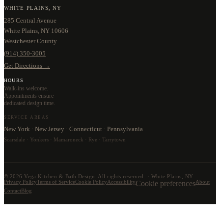
WHITE PLAINS, NY
285 Central Avenue
White Plains, NY 10606
Westchester County
(914) 350-3005
Get Directions →
HOURS
Walk-ins welcome.
Appointments ensure
dedicated design time.
SERVICE AREAS
New York · New Jersey · Connecticut · Pennsylvania
Scarsdale · Yonkers · Mamaroneck · Rye · Tarrytown
©
2026
Vega Kitchen & Bath Design. All rights reserved. · White Plains, NY
Privacy Policy
Terms of Service
Cookie Policy
Accessibility
Cookie preferences
About
Contact
Blog