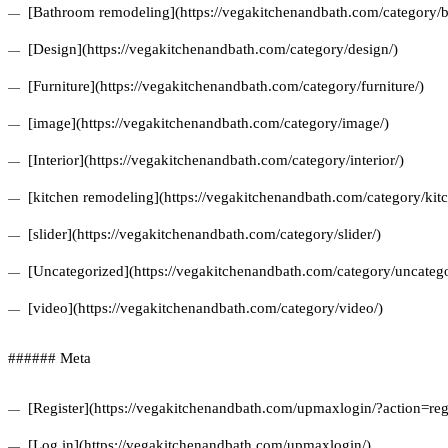
[Bathroom remodeling](https://vegakitchenandbath.com/category/
[Design](https://vegakitchenandbath.com/category/design/)
[Furniture](https://vegakitchenandbath.com/category/furniture/)
[image](https://vegakitchenandbath.com/category/image/)
[Interior](https://vegakitchenandbath.com/category/interior/)
[kitchen remodeling](https://vegakitchenandbath.com/category/kit
[slider](https://vegakitchenandbath.com/category/slider/)
[Uncategorized](https://vegakitchenandbath.com/category/uncatego
[video](https://vegakitchenandbath.com/category/video/)
###### Meta
[Register](https://vegakitchenandbath.com/upmaxlogin/?action=regi
[Log in](https://vegakitchenandbath.com/upmaxlogin/)