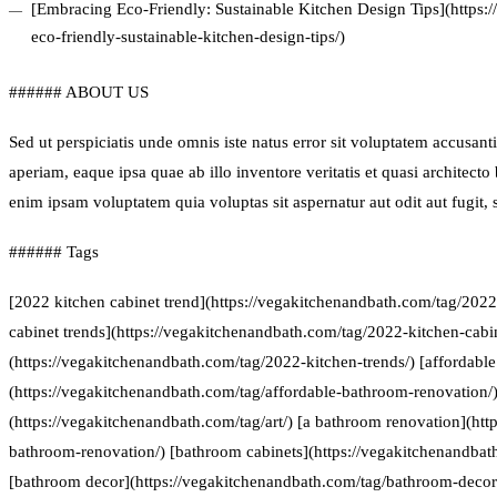
[Embracing Eco-Friendly: Sustainable Kitchen Design Tips](https
eco-friendly-sustainable-kitchen-design-tips/)
###### ABOUT US
Sed ut perspiciatis unde omnis iste natus error sit voluptatem accus
aperiam, eaque ipsa quae ab illo inventore veritatis et quasi architect
enim ipsam voluptatem quia voluptas sit aspernatur aut odit aut fugit
###### Tags
[2022 kitchen cabinet trend](https://vegakitchenandbath.com/tag/2022
cabinet trends](https://vegakitchenandbath.com/tag/2022-kitchen-cabin
(https://vegakitchenandbath.com/tag/2022-kitchen-trends/) [affordabl
(https://vegakitchenandbath.com/tag/affordable-bathroom-renovation/) 
(https://vegakitchenandbath.com/tag/art/) [a bathroom renovation](htt
bathroom-renovation/) [bathroom cabinets](https://vegakitchenandbat
[bathroom decor](https://vegakitchenandbath.com/tag/bathroom-decor