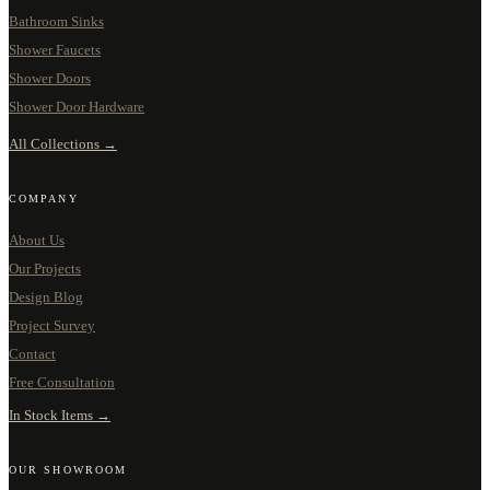
Bathroom Sinks
Shower Faucets
Shower Doors
Shower Door Hardware
All Collections →
COMPANY
About Us
Our Projects
Design Blog
Project Survey
Contact
Free Consultation
In Stock Items →
OUR SHOWROOM