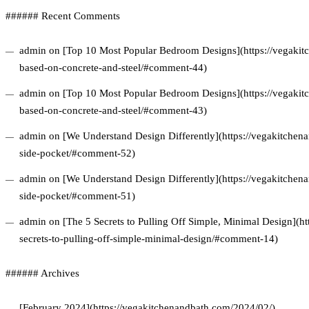
###### Recent Comments
admin on [Top 10 Most Popular Bedroom Designs](https://vegakitc
based-on-concrete-and-steel/#comment-44)
admin on [Top 10 Most Popular Bedroom Designs](https://vegakitc
based-on-concrete-and-steel/#comment-43)
admin on [We Understand Design Differently](https://vegakitchena
side-pocket/#comment-52)
admin on [We Understand Design Differently](https://vegakitchena
side-pocket/#comment-51)
admin on [The 5 Secrets to Pulling Off Simple, Minimal Design](ht
secrets-to-pulling-off-simple-minimal-design/#comment-14)
###### Archives
[February 2024](https://vegakitchenandbath.com/2024/02/)