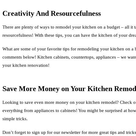
Creativity And Resourcefulness
There are plenty of ways to remodel your kitchen on a budget – all it tak
resourcefulness! With these tips, you can have the kitchen of your dr
What are some of your favorite tips for remodeling your kitchen on a 
comments below! Kitchen cabinets, countertops, appliances – we wa
your kitchen renovation!
Save More Money on Your Kitchen Remod
Looking to save even more money on your kitchen remodel? Check out 
everything from appliances to cabinets! You might be surprised at h
simple tricks.
Don’t forget to sign up for our newsletter for more great tips and trick