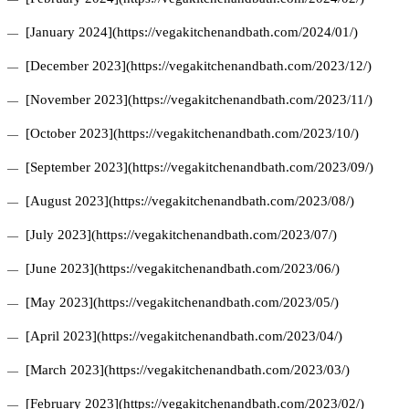
[January 2024](https://vegakitchenandbath.com/2024/01/)
[December 2023](https://vegakitchenandbath.com/2023/12/)
[November 2023](https://vegakitchenandbath.com/2023/11/)
[October 2023](https://vegakitchenandbath.com/2023/10/)
[September 2023](https://vegakitchenandbath.com/2023/09/)
[August 2023](https://vegakitchenandbath.com/2023/08/)
[July 2023](https://vegakitchenandbath.com/2023/07/)
[June 2023](https://vegakitchenandbath.com/2023/06/)
[May 2023](https://vegakitchenandbath.com/2023/05/)
[April 2023](https://vegakitchenandbath.com/2023/04/)
[March 2023](https://vegakitchenandbath.com/2023/03/)
[February 2023](https://vegakitchenandbath.com/2023/02/)