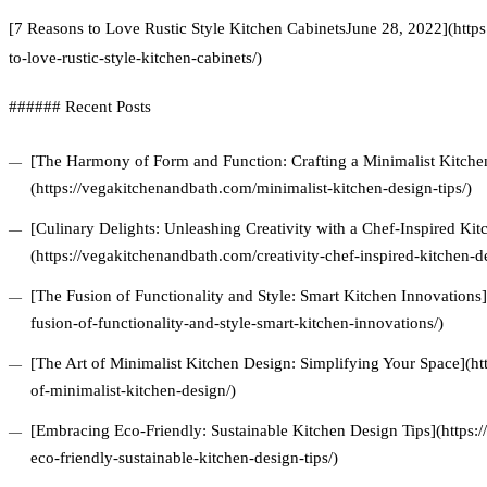
[7 Reasons to Love Rustic Style Kitchen CabinetsJune 28, 2022](http
to-love-rustic-style-kitchen-cabinets/)
###### Recent Posts
[The Harmony of Form and Function: Crafting a Minimalist Kitchen
(https://vegakitchenandbath.com/minimalist-kitchen-design-tips/)
[Culinary Delights: Unleashing Creativity with a Chef-Inspired Ki
(https://vegakitchenandbath.com/creativity-chef-inspired-kitchen-d
[The Fusion of Functionality and Style: Smart Kitchen Innovations
fusion-of-functionality-and-style-smart-kitchen-innovations/)
[The Art of Minimalist Kitchen Design: Simplifying Your Space](ht
of-minimalist-kitchen-design/)
[Embracing Eco-Friendly: Sustainable Kitchen Design Tips](https
eco-friendly-sustainable-kitchen-design-tips/)