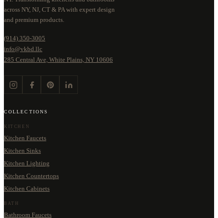
across NY, NJ, CT & PA with expert design
and premium products.
(914) 350-3005
info@vkbd.llc
285 Central Ave, White Plains, NY 10606
COLLECTIONS
KITCHEN
Kitchen Faucets
Kitchen Sinks
Kitchen Lighting
Kitchen Countertops
Kitchen Cabinets
BATH
Bathroom Faucets