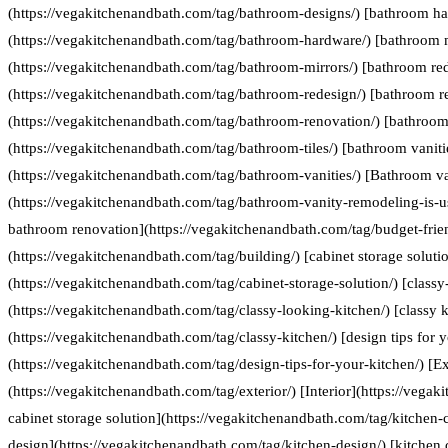
(https://vegakitchenandbath.com/tag/bathroom-designs/) [bathroom h
(https://vegakitchenandbath.com/tag/bathroom-hardware/) [bathroom 
(https://vegakitchenandbath.com/tag/bathroom-mirrors/) [bathroom re
(https://vegakitchenandbath.com/tag/bathroom-redesign/) [bathroom r
(https://vegakitchenandbath.com/tag/bathroom-renovation/) [bathroom 
(https://vegakitchenandbath.com/tag/bathroom-tiles/) [bathroom vaniti
(https://vegakitchenandbath.com/tag/bathroom-vanities/) [Bathroom va
(https://vegakitchenandbath.com/tag/bathroom-vanity-remodeling-is-us
bathroom renovation](https://vegakitchenandbath.com/tag/budget-frie
(https://vegakitchenandbath.com/tag/building/) [cabinet storage soluti
(https://vegakitchenandbath.com/tag/cabinet-storage-solution/) [classy
(https://vegakitchenandbath.com/tag/classy-looking-kitchen/) [classy k
(https://vegakitchenandbath.com/tag/classy-kitchen/) [design tips for 
(https://vegakitchenandbath.com/tag/design-tips-for-your-kitchen/) [Ex
(https://vegakitchenandbath.com/tag/exterior/) [Interior](https://vegak
cabinet storage solution](https://vegakitchenandbath.com/tag/kitchen-c
design](https://vegakitchenandbath.com/tag/kitchen-design/) [kitche