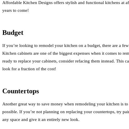
Affordable Kitchen Designs offers stylish and functional kitchens at af
years to come!
Budget
If you’re looking to remodel your kitchen on a budget, there are a fe
Kitchen cabinets are one of the biggest expenses when it comes to rem
ready to replace your cabinets, consider refacing them instead. This c
look for a fraction of the cost!
Countertops
Another great way to save money when remodeling your kitchen is to 
possible. If you’re not planning on replacing your countertops, try pa
any space and give it an entirely new look.