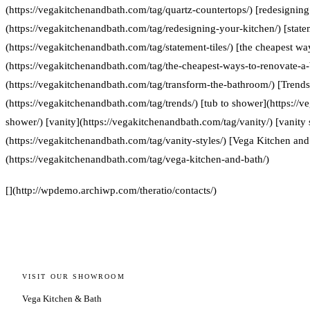
(https://vegakitchenandbath.com/tag/quartz-countertops/) [redesigning
(https://vegakitchenandbath.com/tag/redesigning-your-kitchen/) [statem
(https://vegakitchenandbath.com/tag/statement-tiles/) [the cheapest w
(https://vegakitchenandbath.com/tag/the-cheapest-ways-to-renovate-a
(https://vegakitchenandbath.com/tag/transform-the-bathroom/) [Trends
(https://vegakitchenandbath.com/tag/trends/) [tub to shower](https://
shower/) [vanity](https://vegakitchenandbath.com/tag/vanity/) [vanity 
(https://vegakitchenandbath.com/tag/vanity-styles/) [Vega Kitchen and
(https://vegakitchenandbath.com/tag/vega-kitchen-and-bath/)
[](http://wpdemo.archiwp.com/theratio/contacts/)
VISIT OUR SHOWROOM
Vega Kitchen & Bath