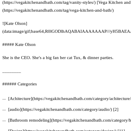
(https://vegakitchenandbath.com/tag/vanity-styles/) [Vega Kitchen and
(https://vegakitchenandbath.com/tag/vega-kitchen-and-bath/)
![Kate Olson]
(data:image/gif;base64,R0lGODlhAQABAIAAAAAAAP///yH5
##### Kate Olson
She is the CEO. She's a big fan her cat Tux, & dinner parties.
________
###### Categories
[Achitecture](https://vegakitchenandbath.com/category/achitecture/
[audio](https://vegakitchenandbath.com/category/audio/) [2]
[Bathroom remodeling](https://vegakitchenandbath.com/category/b