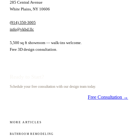
285 Central Avenue
White Plains, NY 10606
(914) 350-3005
info@vkbd.llc
5,500 sq ft showroom — walk-ins welcome.
Free 3D design consultation.
Ready to Start?
Schedule your free consultation with our design team today.
Free Consultation →
MORE ARTICLES
BATHROOM REMODELING