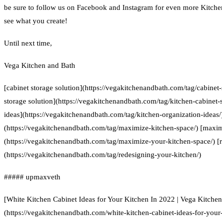
be sure to follow us on Facebook and Instagram for even more Kitchen
see what you create!
Until next time,
Vega Kitchen and Bath
[cabinet storage solution](https://vegakitchenandbath.com/tag/cabinet-
storage solution](https://vegakitchenandbath.com/tag/kitchen-cabinet-s
ideas](https://vegakitchenandbath.com/tag/kitchen-organization-ideas
(https://vegakitchenandbath.com/tag/maximize-kitchen-space/) [maxim
(https://vegakitchenandbath.com/tag/maximize-your-kitchen-space/) [
(https://vegakitchenandbath.com/tag/redesigning-your-kitchen/)
##### upmaxveth
[White Kitchen Cabinet Ideas for Your Kitchen In 2022 | Vega Kitche
(https://vegakitchenandbath.com/white-kitchen-cabinet-ideas-for-your