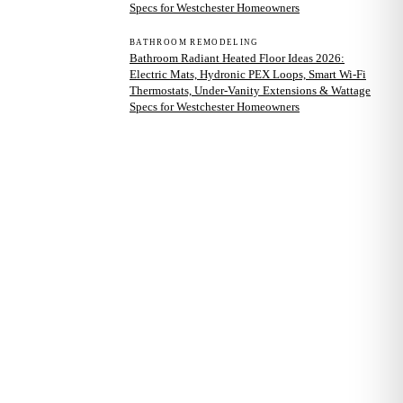
Specs for Westchester Homeowners
BATHROOM REMODELING
Bathroom Radiant Heated Floor Ideas 2026:
Electric Mats, Hydronic PEX Loops, Smart Wi-Fi
Thermostats, Under-Vanity Extensions & Wattage
Specs for Westchester Homeowners