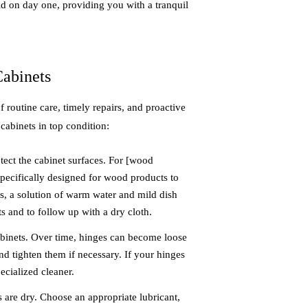
id on day one, providing you with a tranquil
Cabinets
routine care, timely repairs, and proactive
cabinets in top condition:
tect the cabinet surfaces. For [wood
specifically designed for wood products to
ces, a solution of warm water and mild dish
s and to follow up with a dry cloth.
abinets. Over time, hinges can become loose
d tighten them if necessary. If your hinges
ecialized cleaner.
s are dry. Choose an appropriate lubricant,