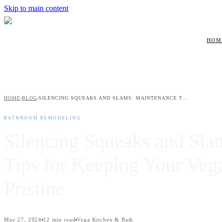
Skip to main content
HOM
HOME
BLOG
SILENCING SQUEAKS AND SLAMS: MAINTENANCE TIPS FOR KEEPING YOUR VEGA CABINETS PRISTINE
›
›
BATHROOM REMODELING
Silencing Squeaks and Sla
Tips for Keeping Your Veg
Pristine
May 27, 2024
12
min read
Vega Kitchen & Bath