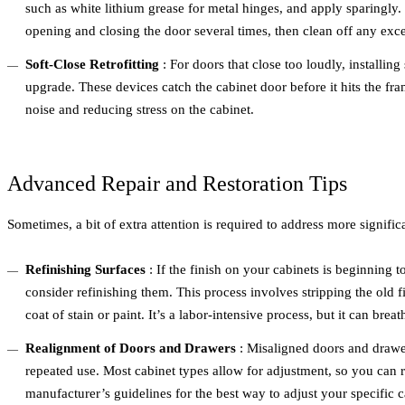
such as white lithium grease for metal hinges, and apply sparingly.
opening and closing the door several times, then clean off any excess
Soft-Close Retrofitting
: For doors that close too loudly, installing
upgrade. These devices catch the cabinet door before it hits the fra
noise and reducing stress on the cabinet.
Advanced Repair and Restoration Tips
Sometimes, a bit of extra attention is required to address more signific
Refinishing Surfaces
: If the finish on your cabinets is beginning 
consider refinishing them. This process involves stripping the old
coat of stain or paint. It’s a labor-intensive process, but it can brea
Realignment of Doors and Drawers
: Misaligned doors and drawer
repeated use. Most cabinet types allow for adjustment, so you can r
manufacturer’s guidelines for the best way to adjust your specific 