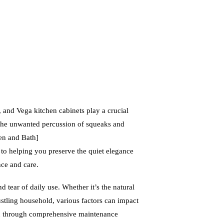
, and Vega kitchen cabinets play a crucial
 the unwanted percussion of squeaks and
en and Bath]
 helping you preserve the quiet elegance
nce and care.
d tear of daily use. Whether it’s the natural
bustling household, various factors can impact
you through comprehensive maintenance