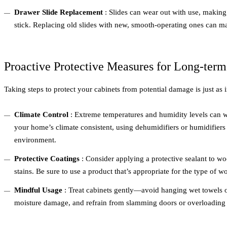
Drawer Slide Replacement
: Slides can wear out with use, making 
stick. Replacing old slides with new, smooth-operating ones can ma
Proactive Protective Measures for Long-term
Taking steps to protect your cabinets from potential damage is just as 
Climate Control
: Extreme temperatures and humidity levels can 
your home’s climate consistent, using dehumidifiers or humidifiers
environment.
Protective Coatings
: Consider applying a protective sealant to w
stains. Be sure to use a product that’s appropriate for the type of w
Mindful Usage
: Treat cabinets gently—avoid hanging wet towels o
moisture damage, and refrain from slamming doors or overloading 