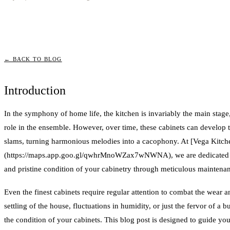
← BACK TO BLOG
Introduction
In the symphony of home life, the kitchen is invariably the main stage
role in the ensemble. However, over time, these cabinets can develop
slams, turning harmonious melodies into a cacophony. At [Vega Kitch
(https://maps.app.goo.gl/qwhrMnoWZax7wNWNA), we are dedicated to
and pristine condition of your cabinetry through meticulous maintena
Even the finest cabinets require regular attention to combat the wear an
settling of the house, fluctuations in humidity, or just the fervor of a 
the condition of your cabinets. This blog post is designed to guide 