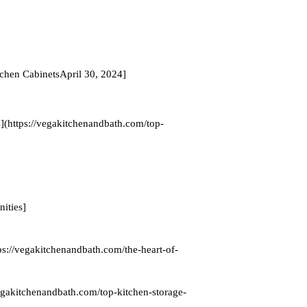
chen CabinetsApril 30, 2024]
(https://vegakitchenandbath.com/top-
ities]
ps://vegakitchenandbath.com/the-heart-of-
egakitchenandbath.com/top-kitchen-storage-