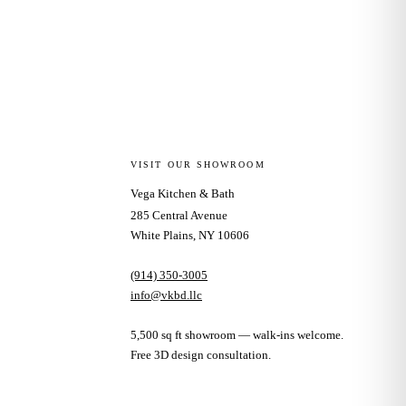
VISIT OUR SHOWROOM
Vega Kitchen & Bath
285 Central Avenue
White Plains, NY 10606
(914) 350-3005
info@vkbd.llc
5,500 sq ft showroom — walk-ins welcome.
Free 3D design consultation.