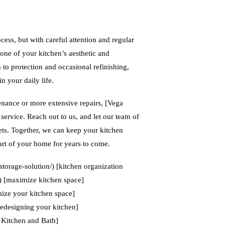
ess, but with careful attention and regular
tone of your kitchen’s aesthetic and
to protection and occasional refinishing,
n your daily life.
tenance or more extensive repairs, [Vega
service. Reach out to us, and let our team of
ets. Together, we can keep your kitchen
art of your home for years to come.
storage-solution/) [kitchen organization
/) [maximize kitchen space]
ize your kitchen space]
redesigning your kitchen]
 Kitchen and Bath]