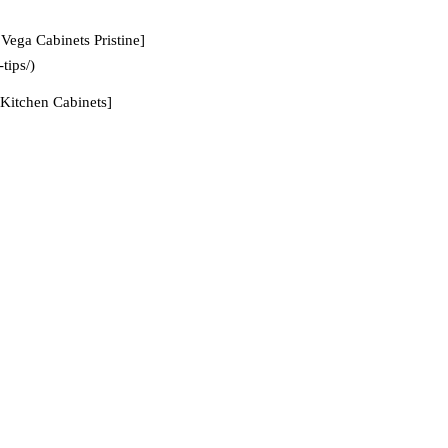
Vega Cabinets Pristine]
tips/)
Kitchen Cabinets]