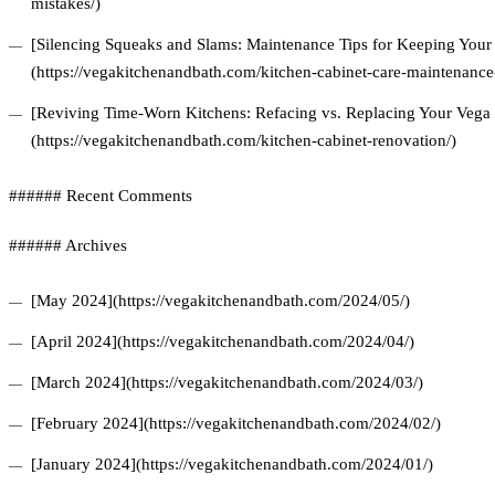
mistakes/)
[Silencing Squeaks and Slams: Maintenance Tips for Keeping Your 
(https://vegakitchenandbath.com/kitchen-cabinet-care-maintenance-
[Reviving Time-Worn Kitchens: Refacing vs. Replacing Your Vega 
(https://vegakitchenandbath.com/kitchen-cabinet-renovation/)
###### Recent Comments
###### Archives
[May 2024](https://vegakitchenandbath.com/2024/05/)
[April 2024](https://vegakitchenandbath.com/2024/04/)
[March 2024](https://vegakitchenandbath.com/2024/03/)
[February 2024](https://vegakitchenandbath.com/2024/02/)
[January 2024](https://vegakitchenandbath.com/2024/01/)