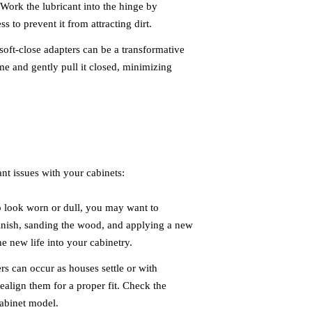
 Work the lubricant into the hinge by
 to prevent it from attracting dirt.
 soft-close adapters can be a transformative
me and gently pull it closed, minimizing
ant issues with your cabinets:
to look worn or dull, you may want to
 finish, sanding the wood, and applying a new
the new life into your cabinetry.
s can occur as houses settle or with
ealign them for a proper fit. Check the
cabinet model.