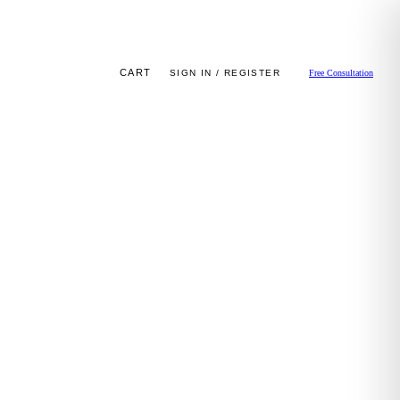
CART
SIGN IN / REGISTER
Free Consultation