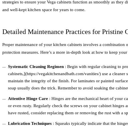
strategies to ensure your Vega cabinets function as smoothly as they d
and well-kept kitchen space for years to come.
Detailed Maintenance Practices for Pristine 
Proper maintenance of your kitchen cabinets involves a combination of 
protection measures. Here’s a more in-depth look at how to keep your 
Systematic Cleaning Regimen
: Begin with regular cleaning to pro
cabinets,](https://vegakitchenandbath.com/vanities/) use a cleaner 
maintain the integrity of the finish. For laminates or painted surfa
soap usually does the trick. Remember to avoid soaking the cabinet
Attentive Hinge Care
: Hinges are the mechanical heart of your c
or even rusty. Regularly check the screws on your cabinet hinges an
have rusted, consider replacing them or removing the rust with a sp
Lubrication Techniques
: Squeaks typically indicate that the hinge