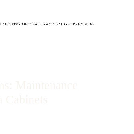
ALL PRODUCTS
E
ABOUT
PROJECTS
SURVEY
BLOG
▼
ms: Maintenance
a Cabinets