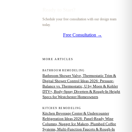
Ready to Start?
Schedule your free consultation with our design team
today.
Free Consultation →
MORE ARTICLES
BATHROOM REMODELING
Bathroom Shower Valve, Thermostatic Trim &
Digital Shower Control Ideas 2026: Pressure-
Balance vs. Thermostatic, U by Moen & Kohler
DTV+, Body-Spray Diverters & Rough-In Height
Specs for Westchester Homeowners
KITCHEN REMODELING
Kitchen Beverage Center & Undercounter
Refrigeration Ideas 2026: Panel-Ready Wine
Columns, Nugget Ice Makers, Plumbed Coffee
Systems, Multi-Function Faucets & Rough-In