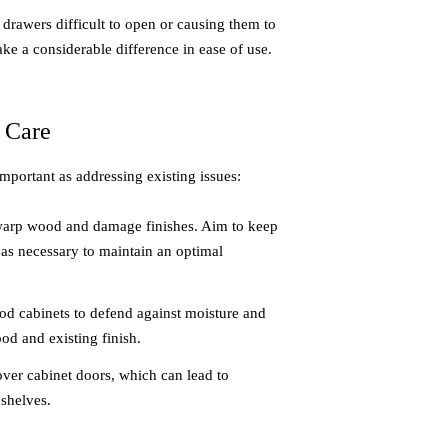
drawers difficult to open or causing them to
ke a considerable difference in ease of use.
 Care
important as addressing existing issues:
warp wood and damage finishes. Aim to keep
 as necessary to maintain an optimal
ood cabinets to defend against moisture and
ood and existing finish.
ver cabinet doors, which can lead to
shelves.