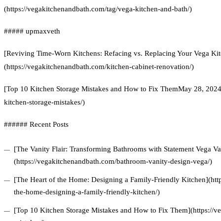
(https://vegakitchenandbath.com/tag/vega-kitchen-and-bath/)
##### upmaxveth
[Reviving Time-Worn Kitchens: Refacing vs. Replacing Your Vega Kit
(https://vegakitchenandbath.com/kitchen-cabinet-renovation/)
[Top 10 Kitchen Storage Mistakes and How to Fix ThemMay 28, 2024]
kitchen-storage-mistakes/)
###### Recent Posts
[The Vanity Flair: Transforming Bathrooms with Statement Vega Van
(https://vegakitchenandbath.com/bathroom-vanity-design-vega/)
[The Heart of the Home: Designing a Family-Friendly Kitchen](htt
the-home-designing-a-family-friendly-kitchen/)
[Top 10 Kitchen Storage Mistakes and How to Fix Them](https://v