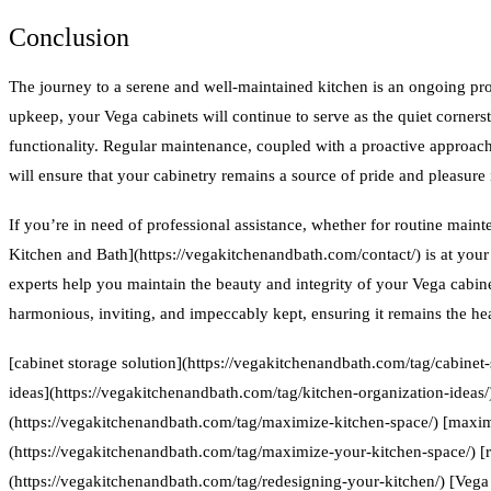
Conclusion
The journey to a serene and well-maintained kitchen is an ongoing proc
upkeep, your Vega cabinets will continue to serve as the quiet corners
functionality. Regular maintenance, coupled with a proactive approach 
will ensure that your cabinetry remains a source of pride and pleasure i
If you’re in need of professional assistance, whether for routine main
Kitchen and Bath](https://vegakitchenandbath.com/contact/) is at your 
experts help you maintain the beauty and integrity of your Vega cabin
harmonious, inviting, and impeccably kept, ensuring it remains the he
[cabinet storage solution](https://vegakitchenandbath.com/tag/cabinet-
ideas](https://vegakitchenandbath.com/tag/kitchen-organization-ideas
(https://vegakitchenandbath.com/tag/maximize-kitchen-space/) [maxim
(https://vegakitchenandbath.com/tag/maximize-your-kitchen-space/) [
(https://vegakitchenandbath.com/tag/redesigning-your-kitchen/) [Vega