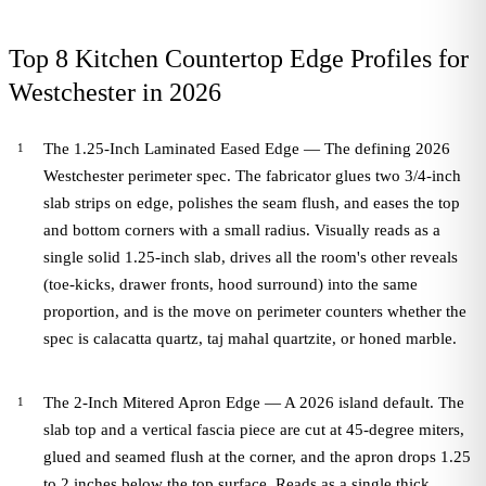
Top 8 Kitchen Countertop Edge Profiles for
Westchester in 2026
The 1.25-Inch Laminated Eased Edge — The defining 2026
Westchester perimeter spec. The fabricator glues two 3/4-inch
slab strips on edge, polishes the seam flush, and eases the top
and bottom corners with a small radius. Visually reads as a
single solid 1.25-inch slab, drives all the room's other reveals
(toe-kicks, drawer fronts, hood surround) into the same
proportion, and is the move on perimeter counters whether the
spec is calacatta quartz, taj mahal quartzite, or honed marble.
The 2-Inch Mitered Apron Edge — A 2026 island default. The
slab top and a vertical fascia piece are cut at 45-degree miters,
glued and seamed flush at the corner, and the apron drops 1.25
to 2 inches below the top surface. Reads as a single thick