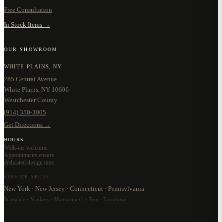
Free Consultation
In Stock Items →
OUR SHOWROOM
WHITE PLAINS, NY
285 Central Avenue
White Plains, NY 10606
Westchester County
(914) 350-3005
Get Directions →
HOURS
Walk-ins welcome.
Appointments ensure
dedicated design time.
SERVICE AREAS
New York · New Jersey · Connecticut · Pennsylvania
Scarsdale · Yonkers · Mamaroneck · Rye · Tarrytown