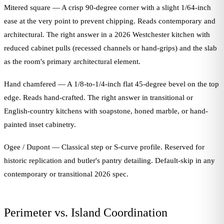
Mitered square — A crisp 90-degree corner with a slight 1/64-inch
ease at the very point to prevent chipping. Reads contemporary and
architectural. The right answer in a 2026 Westchester kitchen with
reduced cabinet pulls (recessed channels or hand-grips) and the slab
as the room's primary architectural element.
Hand chamfered — A 1/8-to-1/4-inch flat 45-degree bevel on the top
edge. Reads hand-crafted. The right answer in transitional or
English-country kitchens with soapstone, honed marble, or hand-
painted inset cabinetry.
Ogee / Dupont — Classical step or S-curve profile. Reserved for
historic replication and butler's pantry detailing. Default-skip in any
contemporary or transitional 2026 spec.
Perimeter vs. Island Coordination