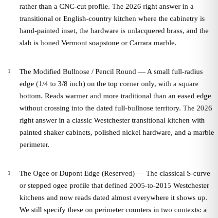
rather than a CNC-cut profile. The 2026 right answer in a
transitional or English-country kitchen where the cabinetry is
hand-painted inset, the hardware is unlacquered brass, and the
slab is honed Vermont soapstone or Carrara marble.
The Modified Bullnose / Pencil Round — A small full-radius
edge (1/4 to 3/8 inch) on the top corner only, with a square
bottom. Reads warmer and more traditional than an eased edge
without crossing into the dated full-bullnose territory. The 2026
right answer in a classic Westchester transitional kitchen with
painted shaker cabinets, polished nickel hardware, and a marble
perimeter.
The Ogee or Dupont Edge (Reserved) — The classical S-curve
or stepped ogee profile that defined 2005-to-2015 Westchester
kitchens and now reads dated almost everywhere it shows up.
We still specify these on perimeter counters in two contexts: a