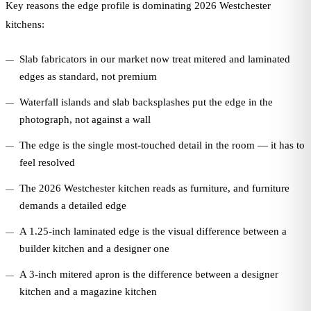
Key reasons the edge profile is dominating 2026 Westchester
kitchens:
Slab fabricators in our market now treat mitered and laminated
edges as standard, not premium
Waterfall islands and slab backsplashes put the edge in the
photograph, not against a wall
The edge is the single most-touched detail in the room — it has to
feel resolved
The 2026 Westchester kitchen reads as furniture, and furniture
demands a detailed edge
A 1.25-inch laminated edge is the visual difference between a
builder kitchen and a designer one
A 3-inch mitered apron is the difference between a designer
kitchen and a magazine kitchen