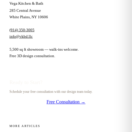
Vega Kitchen & Bath
285 Central Avenue
White Plains, NY 10606
(914) 350-3005
info@vkbd.llc
5,500 sq ft showroom — walk-ins welcome.
Free 3D design consultation.
Ready to Start?
Schedule your free consultation with our design team today.
Free Consultation →
MORE ARTICLES