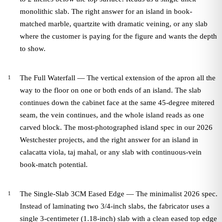
monolithic slab. The right answer for an island in book-
matched marble, quartzite with dramatic veining, or any slab
where the customer is paying for the figure and wants the depth
to show.
The Full Waterfall — The vertical extension of the apron all the
way to the floor on one or both ends of an island. The slab
continues down the cabinet face at the same 45-degree mitered
seam, the vein continues, and the whole island reads as one
carved block. The most-photographed island spec in our 2026
Westchester projects, and the right answer for an island in
calacatta viola, taj mahal, or any slab with continuous-vein
book-match potential.
The Single-Slab 3CM Eased Edge — The minimalist 2026 spec.
Instead of laminating two 3/4-inch slabs, the fabricator uses a
single 3-centimeter (1.18-inch) slab with a clean eased top edge