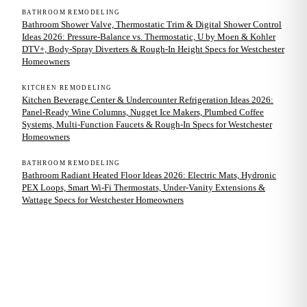
BATHROOM REMODELING
Bathroom Shower Valve, Thermostatic Trim & Digital Shower Control
Ideas 2026: Pressure-Balance vs. Thermostatic, U by Moen & Kohler
DTV+, Body-Spray Diverters & Rough-In Height Specs for Westchester
Homeowners
KITCHEN REMODELING
Kitchen Beverage Center & Undercounter Refrigeration Ideas 2026:
Panel-Ready Wine Columns, Nugget Ice Makers, Plumbed Coffee
Systems, Multi-Function Faucets & Rough-In Specs for Westchester
Homeowners
BATHROOM REMODELING
Bathroom Radiant Heated Floor Ideas 2026: Electric Mats, Hydronic
PEX Loops, Smart Wi-Fi Thermostats, Under-Vanity Extensions &
Wattage Specs for Westchester Homeowners