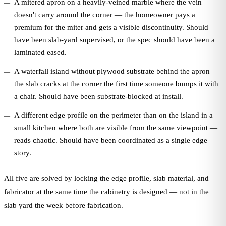
A mitered apron on a heavily-veined marble where the vein
doesn't carry around the corner — the homeowner pays a
premium for the miter and gets a visible discontinuity. Should
have been slab-yard supervised, or the spec should have been a
laminated eased.
A waterfall island without plywood substrate behind the apron —
the slab cracks at the corner the first time someone bumps it with
a chair. Should have been substrate-blocked at install.
A different edge profile on the perimeter than on the island in a
small kitchen where both are visible from the same viewpoint —
reads chaotic. Should have been coordinated as a single edge
story.
All five are solved by locking the edge profile, slab material, and
fabricator at the same time the cabinetry is designed — not in the
slab yard the week before fabrication.