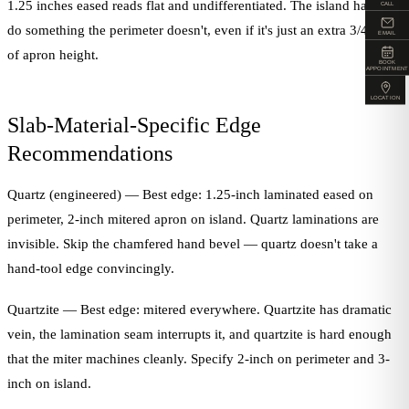
1.25 inches eased reads flat and undifferentiated. The island has to
CALL
do something the perimeter doesn't, even if it's just an extra 3/4-inch
EMAIL
of apron height.
BOOK
APPOINTMENT
LOCATION
Slab-Material-Specific Edge
Recommendations
Quartz (engineered) — Best edge: 1.25-inch laminated eased on
perimeter, 2-inch mitered apron on island. Quartz laminations are
invisible. Skip the chamfered hand bevel — quartz doesn't take a
hand-tool edge convincingly.
Quartzite — Best edge: mitered everywhere. Quartzite has dramatic
vein, the lamination seam interrupts it, and quartzite is hard enough
that the miter machines cleanly. Specify 2-inch on perimeter and 3-
inch on island.