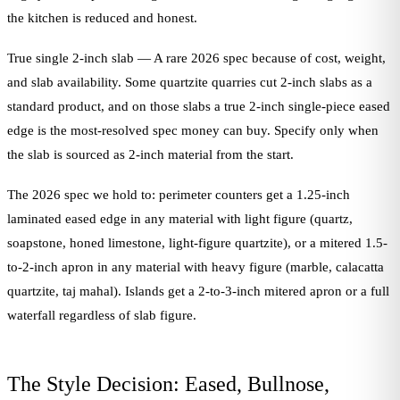
the kitchen is reduced and honest.
True single 2-inch slab — A rare 2026 spec because of cost, weight,
and slab availability. Some quartzite quarries cut 2-inch slabs as a
standard product, and on those slabs a true 2-inch single-piece eased
edge is the most-resolved spec money can buy. Specify only when
the slab is sourced as 2-inch material from the start.
The 2026 spec we hold to: perimeter counters get a 1.25-inch
laminated eased edge in any material with light figure (quartz,
soapstone, honed limestone, light-figure quartzite), or a mitered 1.5-
to-2-inch apron in any material with heavy figure (marble, calacatta
quartzite, taj mahal). Islands get a 2-to-3-inch mitered apron or a full
waterfall regardless of slab figure.
The Style Decision: Eased, Bullnose,