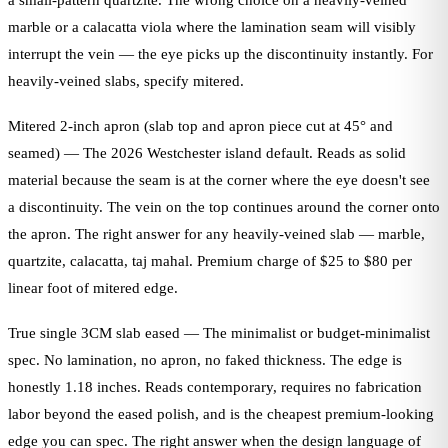
a small-pattern quartzite. The wrong choice on a heavily-veined
marble or a calacatta viola where the lamination seam will visibly
interrupt the vein — the eye picks up the discontinuity instantly. For
heavily-veined slabs, specify mitered.
Mitered 2-inch apron (slab top and apron piece cut at 45° and
seamed) — The 2026 Westchester island default. Reads as solid
material because the seam is at the corner where the eye doesn't see
a discontinuity. The vein on the top continues around the corner onto
the apron. The right answer for any heavily-veined slab — marble,
quartzite, calacatta, taj mahal. Premium charge of $25 to $80 per
linear foot of mitered edge.
True single 3CM slab eased — The minimalist or budget-minimalist
spec. No lamination, no apron, no faked thickness. The edge is
honestly 1.18 inches. Reads contemporary, requires no fabrication
labor beyond the eased polish, and is the cheapest premium-looking
edge you can spec. The right answer when the design language of