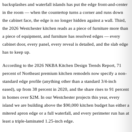
backsplashes and waterfall islands has put the edge front-and-center
in the room — when the countertop turns a corner and runs down
the cabinet face, the edge is no longer hidden against a wall. Third,
the 2026 Westchester kitchen reads as a piece of furniture more than
a piece of equipment, and furniture has resolved edges — every
cabinet door, every panel, every reveal is detailed, and the slab edge
has to keep up.
According to the 2026 NKBA Kitchen Design Trends Report, 71
percent of Northeast premium kitchen remodels now specify a non-
standard edge profile (anything other than a standard 3/4-inch
eased), up from 38 percent in 2020, and the share rises to 91 percent
in homes over $2M. In our Westchester projects this year, every
island we are building above the $90,000 kitchen budget has either a
mitered apron edge or a full waterfall, and every perimeter run has at
least a triple-laminated 1.25-inch edge.