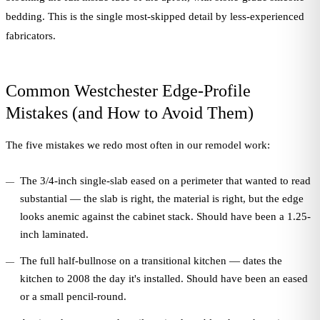
bedding. This is the single most-skipped detail by less-experienced
fabricators.
Common Westchester Edge-Profile
Mistakes (and How to Avoid Them)
The five mistakes we redo most often in our remodel work:
The 3/4-inch single-slab eased on a perimeter that wanted to read
substantial — the slab is right, the material is right, but the edge
looks anemic against the cabinet stack. Should have been a 1.25-
inch laminated.
The full half-bullnose on a transitional kitchen — dates the
kitchen to 2008 the day it's installed. Should have been an eased
or a small pencil-round.