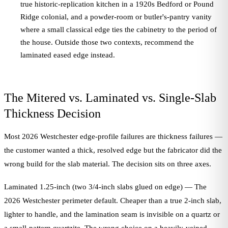
true historic-replication kitchen in a 1920s Bedford or Pound
Ridge colonial, and a powder-room or butler's-pantry vanity
where a small classical edge ties the cabinetry to the period of
the house. Outside those two contexts, recommend the
laminated eased edge instead.
The Mitered vs. Laminated vs. Single-Slab
Thickness Decision
Most 2026 Westchester edge-profile failures are thickness failures —
the customer wanted a thick, resolved edge but the fabricator did the
wrong build for the slab material. The decision sits on three axes.
Laminated 1.25-inch (two 3/4-inch slabs glued on edge) — The
2026 Westchester perimeter default. Cheaper than a true 2-inch slab,
lighter to handle, and the lamination seam is invisible on a quartz or