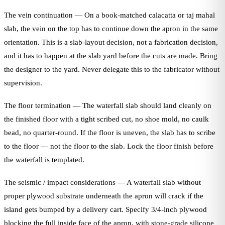
The vein continuation — On a book-matched calacatta or taj mahal
slab, the vein on the top has to continue down the apron in the same
orientation. This is a slab-layout decision, not a fabrication decision,
and it has to happen at the slab yard before the cuts are made. Bring
the designer to the yard. Never delegate this to the fabricator without
supervision.
The floor termination — The waterfall slab should land cleanly on
the finished floor with a tight scribed cut, no shoe mold, no caulk
bead, no quarter-round. If the floor is uneven, the slab has to scribe
to the floor — not the floor to the slab. Lock the floor finish before
the waterfall is templated.
The seismic / impact considerations — A waterfall slab without
proper plywood substrate underneath the apron will crack if the
island gets bumped by a delivery cart. Specify 3/4-inch plywood
blocking the full inside face of the apron, with stone-grade silicone