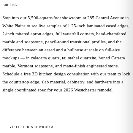
ran last.
Stop into our 5,500-square-foot showroom at 285 Central Avenue in
White Plains to see live samples of 1.25-inch laminated eased edges,
2-inch mitered apron edges, full waterfall corners, hand-chamfered
marble and soapstone, pencil-round transitional profiles, and the
difference between an eased and a bullnose at scale on full-size
mockups — in calacatta quartz, taj mahal quartzite, honed Carrara
marble, Vermont soapstone, and matte-finish engineered stone.
Schedule a free 3D kitchen design consultation with our team to lock
the countertop edge, slab material, cabinetry, and hardware into a
single coordinated spec for your 2026 Westchester remodel.
VISIT OUR SHOWROOM