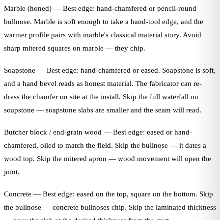
Marble (honed) — Best edge: hand-chamfered or pencil-round
bullnose. Marble is soft enough to take a hand-tool edge, and the
warmer profile pairs with marble's classical material story. Avoid
sharp mitered squares on marble — they chip.
Soapstone — Best edge: hand-chamfered or eased. Soapstone is soft,
and a hand bevel reads as honest material. The fabricator can re-
dress the chamfer on site at the install. Skip the full waterfall on
soapstone — soapstone slabs are smaller and the seam will read.
Butcher block / end-grain wood — Best edge: eased or hand-
chamfered, oiled to match the field. Skip the bullnose — it dates a
wood top. Skip the mitered apron — wood movement will open the
joint.
Concrete — Best edge: eased on the top, square on the bottom. Skip
the bullnose — concrete bullnoses chip. Skip the laminated thickness