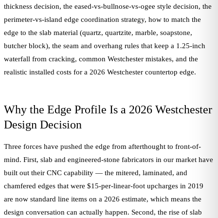
thickness decision, the eased-vs-bullnose-vs-ogee style decision, the
perimeter-vs-island edge coordination strategy, how to match the
edge to the slab material (quartz, quartzite, marble, soapstone,
butcher block), the seam and overhang rules that keep a 1.25-inch
waterfall from cracking, common Westchester mistakes, and the
realistic installed costs for a 2026 Westchester countertop edge.
Why the Edge Profile Is a 2026 Westchester
Design Decision
Three forces have pushed the edge from afterthought to front-of-
mind. First, slab and engineered-stone fabricators in our market have
built out their CNC capability — the mitered, laminated, and
chamfered edges that were $15-per-linear-foot upcharges in 2019
are now standard line items on a 2026 estimate, which means the
design conversation can actually happen. Second, the rise of slab