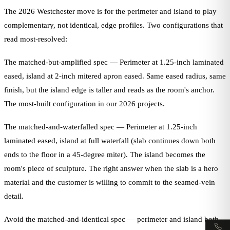
The 2026 Westchester move is for the perimeter and island to play
complementary, not identical, edge profiles. Two configurations that
read most-resolved:
The matched-but-amplified spec — Perimeter at 1.25-inch laminated
eased, island at 2-inch mitered apron eased. Same eased radius, same
finish, but the island edge is taller and reads as the room's anchor.
The most-built configuration in our 2026 projects.
The matched-and-waterfalled spec — Perimeter at 1.25-inch
laminated eased, island at full waterfall (slab continues down both
ends to the floor in a 45-degree miter). The island becomes the
room's piece of sculpture. The right answer when the slab is a hero
material and the customer is willing to commit to the seamed-vein
detail.
Avoid the matched-and-identical spec — perimeter and island both