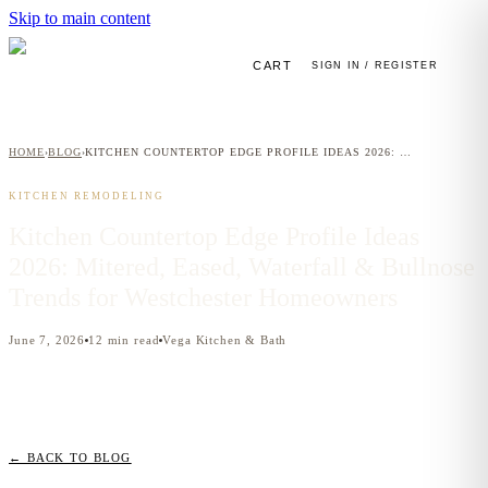
Skip to main content
CART
SIGN IN / REGISTER
HOME
BLOG
KITCHEN COUNTERTOP EDGE PROFILE IDEAS 2026: MITERED, EASED, WATERFALL & BULLNOSE TRENDS FOR WESTCHESTER HOMEOWNERS
›
›
KITCHEN REMODELING
Kitchen Countertop Edge Profile Ideas
2026: Mitered, Eased, Waterfall & Bullnose
Trends for Westchester Homeowners
June 7, 2026
12
min read
Vega Kitchen & Bath
← BACK TO BLOG