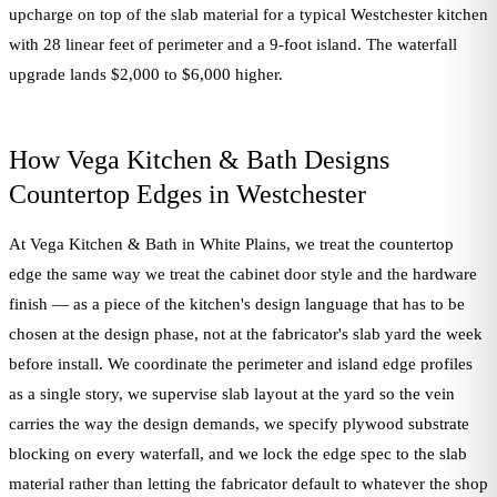
upcharge on top of the slab material for a typical Westchester kitchen
with 28 linear feet of perimeter and a 9-foot island. The waterfall
upgrade lands $2,000 to $6,000 higher.
How Vega Kitchen & Bath Designs
Countertop Edges in Westchester
At Vega Kitchen & Bath in White Plains, we treat the countertop
edge the same way we treat the cabinet door style and the hardware
finish — as a piece of the kitchen's design language that has to be
chosen at the design phase, not at the fabricator's slab yard the week
before install. We coordinate the perimeter and island edge profiles
as a single story, we supervise slab layout at the yard so the vein
carries the way the design demands, we specify plywood substrate
blocking on every waterfall, and we lock the edge spec to the slab
material rather than letting the fabricator default to whatever the shop