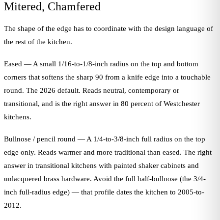
Mitered, Chamfered
The shape of the edge has to coordinate with the design language of
the rest of the kitchen.
Eased — A small 1/16-to-1/8-inch radius on the top and bottom
corners that softens the sharp 90 from a knife edge into a touchable
round. The 2026 default. Reads neutral, contemporary or
transitional, and is the right answer in 80 percent of Westchester
kitchens.
Bullnose / pencil round — A 1/4-to-3/8-inch full radius on the top
edge only. Reads warmer and more traditional than eased. The right
answer in transitional kitchens with painted shaker cabinets and
unlacquered brass hardware. Avoid the full half-bullnose (the 3/4-
inch full-radius edge) — that profile dates the kitchen to 2005-to-
2012.