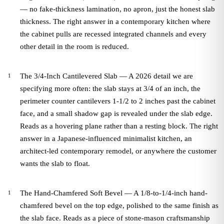
— no fake-thickness lamination, no apron, just the honest slab
thickness. The right answer in a contemporary kitchen where
the cabinet pulls are recessed integrated channels and every
other detail in the room is reduced.
The 3/4-Inch Cantilevered Slab — A 2026 detail we are
specifying more often: the slab stays at 3/4 of an inch, the
perimeter counter cantilevers 1-1/2 to 2 inches past the cabinet
face, and a small shadow gap is revealed under the slab edge.
Reads as a hovering plane rather than a resting block. The right
answer in a Japanese-influenced minimalist kitchen, an
architect-led contemporary remodel, or anywhere the customer
wants the slab to float.
The Hand-Chamfered Soft Bevel — A 1/8-to-1/4-inch hand-
chamfered bevel on the top edge, polished to the same finish as
the slab face. Reads as a piece of stone-mason craftsmanship