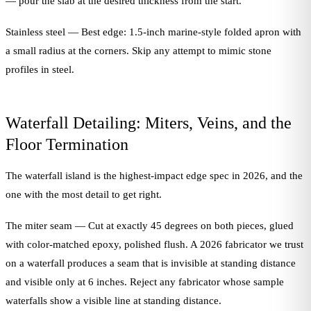
— pour the slab at the desired thickness from the start.
Stainless steel — Best edge: 1.5-inch marine-style folded apron with
a small radius at the corners. Skip any attempt to mimic stone
profiles in steel.
Waterfall Detailing: Miters, Veins, and the
Floor Termination
The waterfall island is the highest-impact edge spec in 2026, and the
one with the most detail to get right.
The miter seam — Cut at exactly 45 degrees on both pieces, glued
with color-matched epoxy, polished flush. A 2026 fabricator we trust
on a waterfall produces a seam that is invisible at standing distance
and visible only at 6 inches. Reject any fabricator whose sample
waterfalls show a visible line at standing distance.