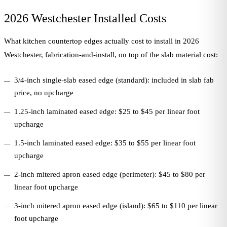
2026 Westchester Installed Costs
What kitchen countertop edges actually cost to install in 2026
Westchester, fabrication-and-install, on top of the slab material cost:
3/4-inch single-slab eased edge (standard): included in slab fab
price, no upcharge
1.25-inch laminated eased edge: $25 to $45 per linear foot
upcharge
1.5-inch laminated eased edge: $35 to $55 per linear foot
upcharge
2-inch mitered apron eased edge (perimeter): $45 to $80 per
linear foot upcharge
3-inch mitered apron eased edge (island): $65 to $110 per linear
foot upcharge