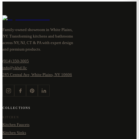
Family-owned showroom in White Plains,
NY. Transforming kitchens and bathrooms
across NY, NJ, CT & PA with expert design
and premium products.
(914) 350-3005
info@vkbd.llc
285 Central Ave, White Plains, NY 10606
COLLECTIONS
KITCHEN
Kitchen Faucets
Kitchen Sinks