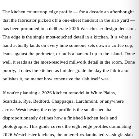
The kitchen countertop edge profile — for a decade an afterthought
that the fabricator picked off a one-sheet handout in the slab yard —
has been promoted to a deliberate 2026 Westchester design decision.
The edge is the single most-touched detail in a kitchen. It is what a
hand actually lands on every time someone sets down a coffee cup,
leans against the perimeter, or pulls a barstool up to the island. Done
well, it reads as the most-resolved millwork detail in the room. Done
poorly, it dates the kitchen as builder-grade the day the fabricator
polishes it, no matter how expensive the slab itself was.
If you're planning a 2026 kitchen remodel in White Plains,
Scarsdale, Rye, Bedford, Chappaqua, Larchmont, or anywhere
across Westchester, the edge profile is the small spec that
disproportionately defines how a finished kitchen feels and
photographs. This guide covers the eight edge profiles dominating
2026 Westchester kitchens, the mitered-vs-laminated-vs-single-slab