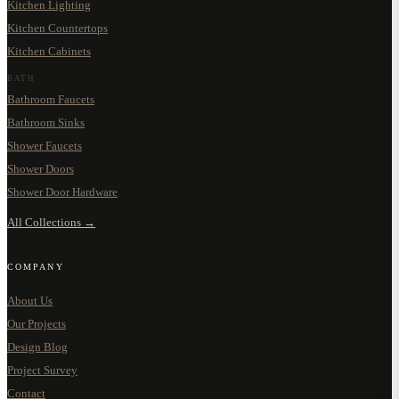
Kitchen Lighting
Kitchen Countertops
Kitchen Cabinets
BATH
Bathroom Faucets
Bathroom Sinks
Shower Faucets
Shower Doors
Shower Door Hardware
All Collections →
COMPANY
About Us
Our Projects
Design Blog
Project Survey
Contact