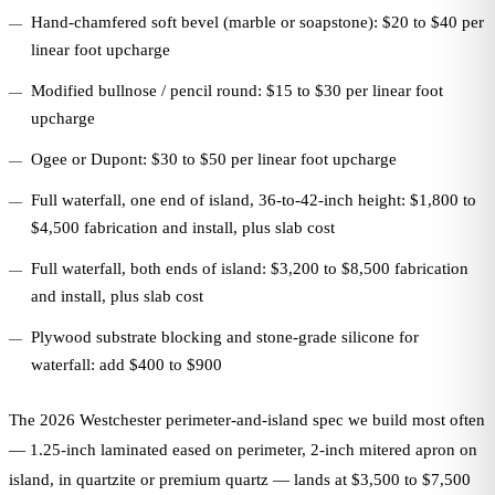
Hand-chamfered soft bevel (marble or soapstone): $20 to $40 per
linear foot upcharge
Modified bullnose / pencil round: $15 to $30 per linear foot
upcharge
Ogee or Dupont: $30 to $50 per linear foot upcharge
Full waterfall, one end of island, 36-to-42-inch height: $1,800 to
$4,500 fabrication and install, plus slab cost
Full waterfall, both ends of island: $3,200 to $8,500 fabrication
and install, plus slab cost
Plywood substrate blocking and stone-grade silicone for
waterfall: add $400 to $900
The 2026 Westchester perimeter-and-island spec we build most often
— 1.25-inch laminated eased on perimeter, 2-inch mitered apron on
island, in quartzite or premium quartz — lands at $3,500 to $7,500