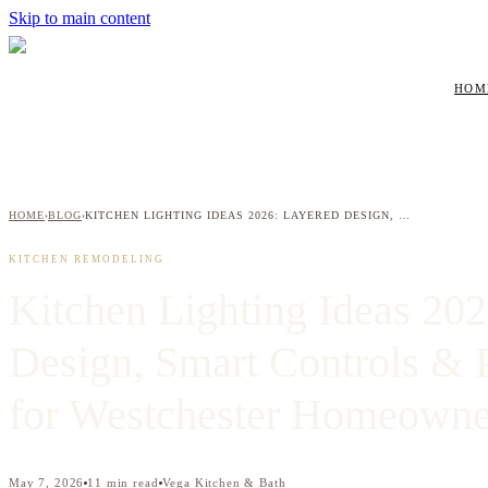
Skip to main content
HOM
HOME
BLOG
KITCHEN LIGHTING IDEAS 2026: LAYERED DESIGN, SMART CONTROLS & PENDANT TRENDS FOR WESTCHESTER HOMEOWNERS
›
›
KITCHEN REMODELING
Kitchen Lighting Ideas 20
Design, Smart Controls & 
for Westchester Homeowne
May 7, 2026
11
min read
Vega Kitchen & Bath