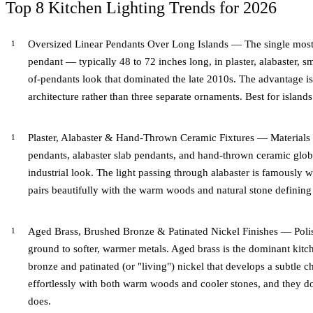
Top 8 Kitchen Lighting Trends for 2026
Oversized Linear Pendants Over Long Islands — The single most-r
pendant — typically 48 to 72 inches long, in plaster, alabaster, sm
of-pendants look that dominated the late 2010s. The advantage is u
architecture rather than three separate ornaments. Best for islands 
Plaster, Alabaster & Hand-Thrown Ceramic Fixtures — Materials 
pendants, alabaster slab pendants, and hand-thrown ceramic glob
industrial look. The light passing through alabaster is famously
pairs beautifully with the warm woods and natural stone defining
Aged Brass, Brushed Bronze & Patinated Nickel Finishes — Poli
ground to softer, warmer metals. Aged brass is the dominant kitc
bronze and patinated (or "living") nickel that develops a subtle ch
effortlessly with both warm woods and cooler stones, and they do
does.