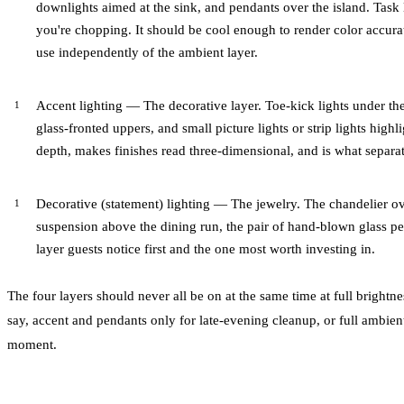
downlights aimed at the sink, and pendants over the island. Task l
you're chopping. It should be cool enough to render color accur
use independently of the ambient layer.
Accent lighting — The decorative layer. Toe-kick lights under the
glass-fronted uppers, and small picture lights or strip lights high
depth, makes finishes read three-dimensional, and is what separ
Decorative (statement) lighting — The jewelry. The chandelier ove
suspension above the dining run, the pair of hand-blown glass pen
layer guests notice first and the one most worth investing in.
The four layers should never all be on at the same time at full bright
say, accent and pendants only for late-evening cleanup, or full ambien
moment.