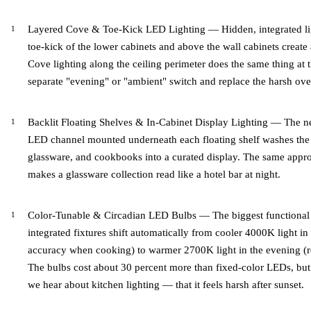
Layered Cove & Toe-Kick LED Lighting — Hidden, integrated lig
toe-kick of the lower cabinets and above the wall cabinets create a 
Cove lighting along the ceiling perimeter does the same thing at 
separate "evening" or "ambient" switch and replace the harsh ove
Backlit Floating Shelves & In-Cabinet Display Lighting — The n
LED channel mounted underneath each floating shelf washes the w
glassware, and cookbooks into a curated display. The same appro
makes a glassware collection read like a hotel bar at night.
Color-Tunable & Circadian LED Bulbs — The biggest functional 
integrated fixtures shift automatically from cooler 4000K light i
accuracy when cooking) to warmer 2700K light in the evening (re
The bulbs cost about 30 percent more than fixed-color LEDs, but
we hear about kitchen lighting — that it feels harsh after sunset.