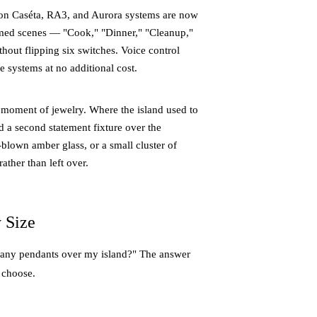
tron Caséta, RA3, and Aurora systems are now
med scenes — "Cook," "Dinner," "Cleanup,"
thout flipping six switches. Voice control
 systems at no additional cost.
moment of jewelry. Where the island used to
d a second statement fixture over the
d-blown amber glass, or a small cluster of
ther than left over.
 Size
many pendants over my island?" The answer
u choose.