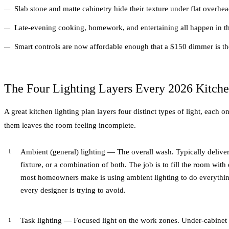
Slab stone and matte cabinetry hide their texture under flat overhea
Late-evening cooking, homework, and entertaining all happen in th
Smart controls are now affordable enough that a $150 dimmer is the
The Four Lighting Layers Every 2026 Kitch
A great kitchen lighting plan layers four distinct types of light, each
them leaves the room feeling incomplete.
Ambient (general) lighting — The overall wash. Typically delive
fixture, or a combination of both. The job is to fill the room with
most homeowners make is using ambient lighting to do everythin
every designer is trying to avoid.
Task lighting — Focused light on the work zones. Under-cabinet 