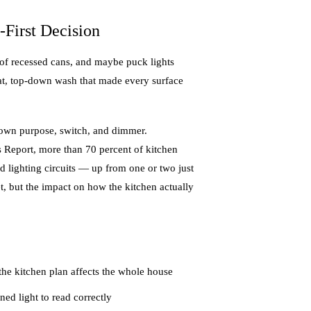
First Decision
 of recessed cans, and maybe puck lights
lat, top-down wash that made every surface
ts own purpose, switch, and dimmer.
 Report, more than 70 percent of kitchen
d lighting circuits — up from one or two just
et, but the impact on how the kitchen actually
 the kitchen plan affects the whole house
ed light to read correctly