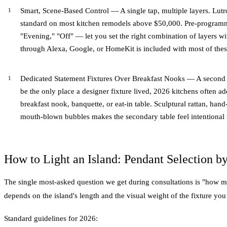
Smart, Scene-Based Control — A single tap, multiple layers. Lu
standard on most kitchen remodels above $50,000. Pre-program
"Evening," "Off" — let you set the right combination of layers wi
through Alexa, Google, or HomeKit is included with most of these
Dedicated Statement Fixtures Over Breakfast Nooks — A second 
be the only place a designer fixture lived, 2026 kitchens often ad
breakfast nook, banquette, or eat-in table. Sculptural rattan, han
mouth-blown bubbles makes the secondary table feel intentional ra
How to Light an Island: Pendant Selection by
The single most-asked question we get during consultations is "how 
depends on the island's length and the visual weight of the fixture yo
Standard guidelines for 2026: