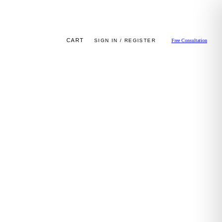
CART
SIGN IN / REGISTER
Free Consultation