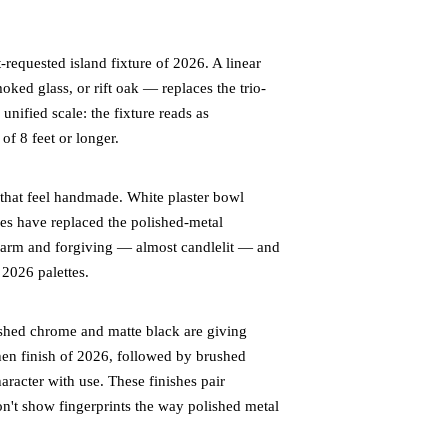
equested island fixture of 2026. A linear
oked glass, or rift oak — replaces the trio-
nified scale: the fixture reads as
of 8 feet or longer.
that feel handmade. White plaster bowl
es have replaced the polished-metal
 warm and forgiving — almost candlelit — and
 2026 palettes.
shed chrome and matte black are giving
hen finish of 2026, followed by brushed
aracter with use. These finishes pair
n't show fingerprints the way polished metal