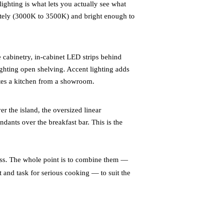
ighting is what lets you actually see what
ately (3000K to 3500K) and bright enough to
 cabinetry, in-cabinet LED strips behind
lighting open shelving. Accent lighting adds
ates a kitchen from a showroom.
r the island, the oversized linear
dants over the breakfast bar. This is the
ness. The whole point is to combine them —
t and task for serious cooking — to suit the