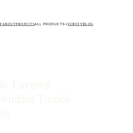
ALL PRODUCTS
E
ABOUT
PROJECTS
SURVEY
BLOG
▼
26: Layered
Pendant Trends
rs