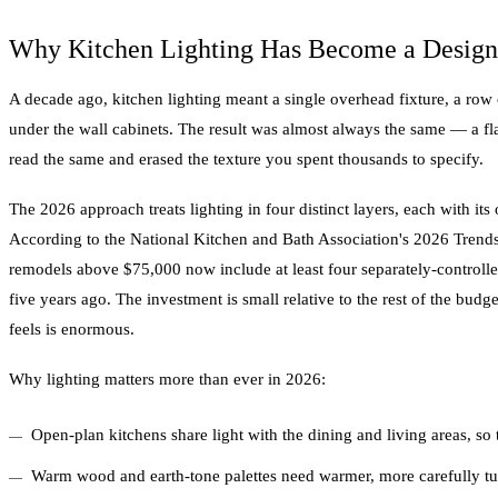
Why Kitchen Lighting Has Become a Design-
A decade ago, kitchen lighting meant a single overhead fixture, a row
under the wall cabinets. The result was almost always the same — a f
read the same and erased the texture you spent thousands to specify.
The 2026 approach treats lighting in four distinct layers, each with i
According to the National Kitchen and Bath Association's 2026 Trends
remodels above $75,000 now include at least four separately-controlle
five years ago. The investment is small relative to the rest of the budg
feels is enormous.
Why lighting matters more than ever in 2026:
Open-plan kitchens share light with the dining and living areas, so
Warm wood and earth-tone palettes need warmer, more carefully tun