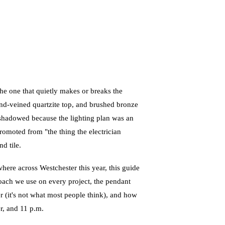
he one that quietly makes or breaks the
hand-veined quartzite top, and brushed bronze
ly shadowed because the lighting plan was an
romoted from "the thing the electrician
d tile.
here across Westchester this year, this guide
roach we use on every project, the pendant
er (it's not what most people think), and how
er, and 11 p.m.