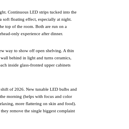
ht. Continuous LED strips tucked into the
soft floating effect, especially at night.
the top of the room. Both are run on a
rhead-only experience after dinner.
ew way to show off open shelving. A thin
all behind in light and turns ceramics,
ach inside glass-fronted upper cabinets
shift of 2026. New tunable LED bulbs and
n the morning (helps with focus and color
laxing, more flattering on skin and food).
 they remove the single biggest complaint