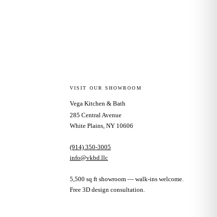
VISIT OUR SHOWROOM
Vega Kitchen & Bath
285 Central Avenue
White Plains, NY 10606
(914) 350-3005
info@vkbd.llc
5,500 sq ft showroom — walk-ins welcome.
Free 3D design consultation.