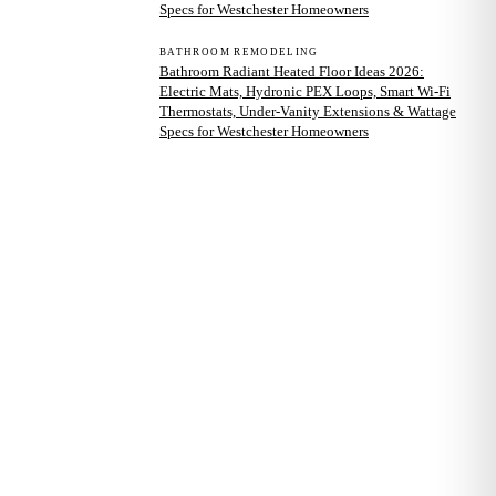
Specs for Westchester Homeowners
BATHROOM REMODELING
Bathroom Radiant Heated Floor Ideas 2026:
Electric Mats, Hydronic PEX Loops, Smart Wi-Fi
Thermostats, Under-Vanity Extensions & Wattage
Specs for Westchester Homeowners