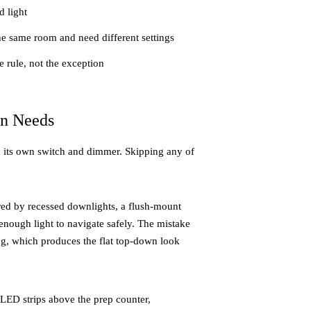
d light
e same room and need different settings
 rule, not the exception
en Needs
 on its own switch and dimmer. Skipping any of
red by recessed downlights, a flush-mount
 enough light to navigate safely. The mistake
g, which produces the flat top-down look
LED strips above the prep counter,