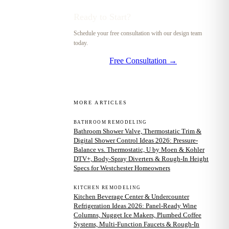
Ready to Start?
Schedule your free consultation with our design team
today.
Free Consultation →
MORE ARTICLES
BATHROOM REMODELING
Bathroom Shower Valve, Thermostatic Trim &
Digital Shower Control Ideas 2026: Pressure-
Balance vs. Thermostatic, U by Moen & Kohler
DTV+, Body-Spray Diverters & Rough-In Height
Specs for Westchester Homeowners
KITCHEN REMODELING
Kitchen Beverage Center & Undercounter
Refrigeration Ideas 2026: Panel-Ready Wine
Columns, Nugget Ice Makers, Plumbed Coffee
Systems, Multi-Function Faucets & Rough-In