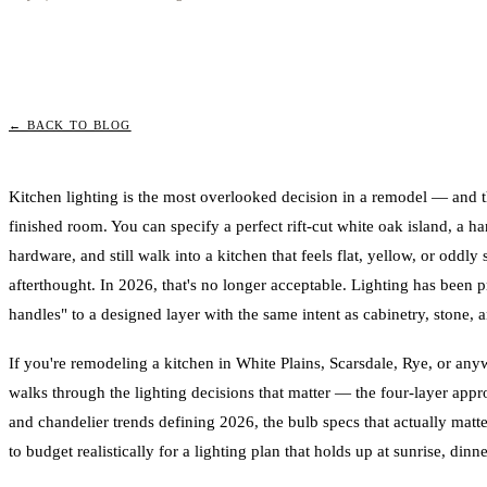
← BACK TO BLOG
Kitchen lighting is the most overlooked decision in a remodel — and t
finished room. You can specify a perfect rift-cut white oak island, a 
hardware, and still walk into a kitchen that feels flat, yellow, or odd
afterthought. In 2026, that's no longer acceptable. Lighting has been p
handles" to a designed layer with the same intent as cabinetry, stone, an
If you're remodeling a kitchen in White Plains, Scarsdale, Rye, or anyw
walks through the lighting decisions that matter — the four-layer app
and chandelier trends defining 2026, the bulb specs that actually matt
to budget realistically for a lighting plan that holds up at sunrise, dinn