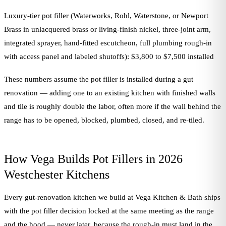
Luxury-tier pot filler (Waterworks, Rohl, Waterstone, or Newport
Brass in unlacquered brass or living-finish nickel, three-joint arm,
integrated sprayer, hand-fitted escutcheon, full plumbing rough-in
with access panel and labeled shutoffs): $3,800 to $7,500 installed
These numbers assume the pot filler is installed during a gut
renovation — adding one to an existing kitchen with finished walls
and tile is roughly double the labor, often more if the wall behind the
range has to be opened, blocked, plumbed, closed, and re-tiled.
How Vega Builds Pot Fillers in 2026
Westchester Kitchens
Every gut-renovation kitchen we build at Vega Kitchen & Bath ships
with the pot filler decision locked at the same meeting as the range
and the hood — never later, because the rough-in must land in the