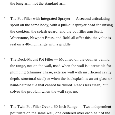
the long arm, not the standard arm.
The Pot Filler with Integrated Sprayer — A second articulating
spout on the same body, with a pull-out sprayer head for rinsing
the cooktop, the splash guard, and the pot filler arm itself.
Waterstone, Newport Brass, and Rohl all offer this; the value is
real on a 48-inch range with a griddle.
The Deck-Mount Pot Filler — Mounted on the counter behind
the range, not on the wall, used when the wall is unrentable for
plumbing (chimney chase, exterior wall with insufficient cavity
depth, structural steel) or when the backsplash is an art-glass or
hand-painted tile that cannot be drilled. Reads less clean, but
solves the problem when the wall says no.
The Twin Pot Filler Over a 60-Inch Range — Two independent
pot fillers on the same wall, one centered over each half of the