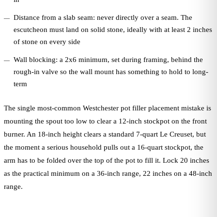
Distance from a slab seam: never directly over a seam. The
escutcheon must land on solid stone, ideally with at least 2 inches
of stone on every side
Wall blocking: a 2x6 minimum, set during framing, behind the
rough-in valve so the wall mount has something to hold to long-
term
The single most-common Westchester pot filler placement mistake is
mounting the spout too low to clear a 12-inch stockpot on the front
burner. An 18-inch height clears a standard 7-quart Le Creuset, but
the moment a serious household pulls out a 16-quart stockpot, the
arm has to be folded over the top of the pot to fill it. Lock 20 inches
as the practical minimum on a 36-inch range, 22 inches on a 48-inch
range.