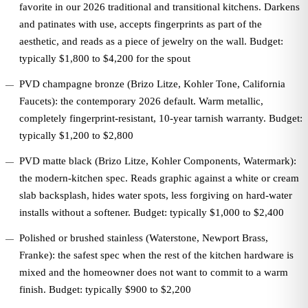
favorite in our 2026 traditional and transitional kitchens. Darkens
and patinates with use, accepts fingerprints as part of the
aesthetic, and reads as a piece of jewelry on the wall. Budget:
typically $1,800 to $4,200 for the spout
PVD champagne bronze (Brizo Litze, Kohler Tone, California
Faucets): the contemporary 2026 default. Warm metallic,
completely fingerprint-resistant, 10-year tarnish warranty. Budget:
typically $1,200 to $2,800
PVD matte black (Brizo Litze, Kohler Components, Watermark):
the modern-kitchen spec. Reads graphic against a white or cream
slab backsplash, hides water spots, less forgiving on hard-water
installs without a softener. Budget: typically $1,000 to $2,400
Polished or brushed stainless (Waterstone, Newport Brass,
Franke): the safest spec when the rest of the kitchen hardware is
mixed and the homeowner does not want to commit to a warm
finish. Budget: typically $900 to $2,200