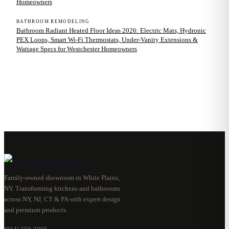
Homeowners
BATHROOM REMODELING
Bathroom Radiant Heated Floor Ideas 2026: Electric Mats, Hydronic
PEX Loops, Smart Wi-Fi Thermostats, Under-Vanity Extensions &
Wattage Specs for Westchester Homeowners
Family-owned showroom in White Plains,
NY. Transforming kitchens and bathrooms
across NY, NJ, CT & PA with expert design
and premium products.