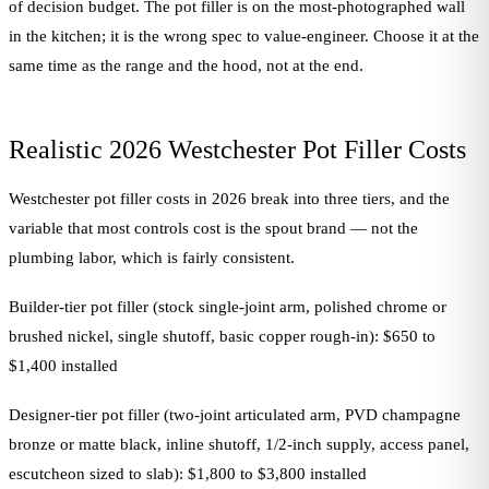
of decision budget. The pot filler is on the most-photographed wall
in the kitchen; it is the wrong spec to value-engineer. Choose it at the
same time as the range and the hood, not at the end.
Realistic 2026 Westchester Pot Filler Costs
Westchester pot filler costs in 2026 break into three tiers, and the
variable that most controls cost is the spout brand — not the
plumbing labor, which is fairly consistent.
Builder-tier pot filler (stock single-joint arm, polished chrome or
brushed nickel, single shutoff, basic copper rough-in): $650 to
$1,400 installed
Designer-tier pot filler (two-joint articulated arm, PVD champagne
bronze or matte black, inline shutoff, 1/2-inch supply, access panel,
escutcheon sized to slab): $1,800 to $3,800 installed