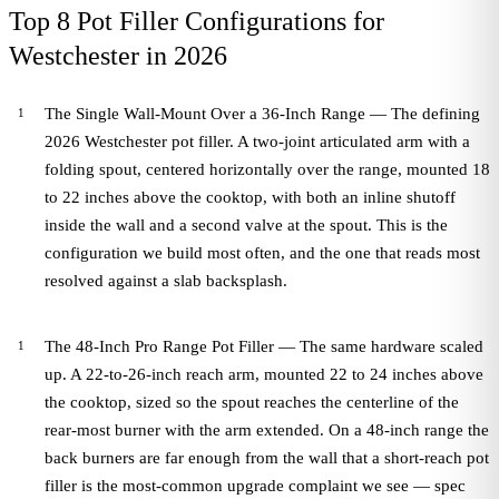
Top 8 Pot Filler Configurations for
Westchester in 2026
The Single Wall-Mount Over a 36-Inch Range — The defining
2026 Westchester pot filler. A two-joint articulated arm with a
folding spout, centered horizontally over the range, mounted 18
to 22 inches above the cooktop, with both an inline shutoff
inside the wall and a second valve at the spout. This is the
configuration we build most often, and the one that reads most
resolved against a slab backsplash.
The 48-Inch Pro Range Pot Filler — The same hardware scaled
up. A 22-to-26-inch reach arm, mounted 22 to 24 inches above
the cooktop, sized so the spout reaches the centerline of the
rear-most burner with the arm extended. On a 48-inch range the
back burners are far enough from the wall that a short-reach pot
filler is the most-common upgrade complaint we see — spec