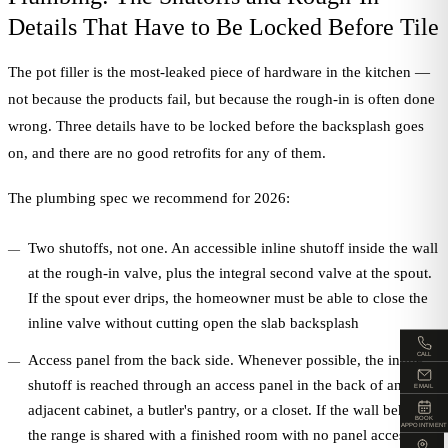
Details That Have to Be Locked Before Tile
The pot filler is the most-leaked piece of hardware in the kitchen —
not because the products fail, but because the rough-in is often done
wrong. Three details have to be locked before the backsplash goes
on, and there are no good retrofits for any of them.
The plumbing spec we recommend for 2026:
Two shutoffs, not one. An accessible inline shutoff inside the wall
at the rough-in valve, plus the integral second valve at the spout.
If the spout ever drips, the homeowner must be able to close the
inline valve without cutting open the slab backsplash
CALL
Access panel from the back side. Whenever possible, the inline
shutoff is reached through an access panel in the back of an
EMAIL
adjacent cabinet, a butler's pantry, or a closet. If the wall behind
BOOK
APPOINTMENT
the range is shared with a finished room with no panel access,