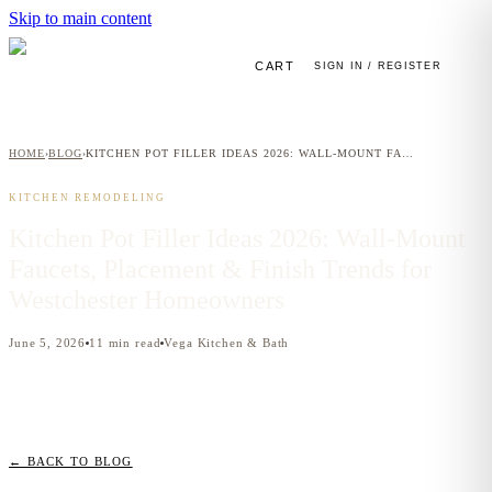
Skip to main content
CART
SIGN IN / REGISTER
HOME
BLOG
KITCHEN POT FILLER IDEAS 2026: WALL-MOUNT FAUCETS, PLACEMENT & FINISH TRENDS FOR WESTCHESTER HOMEOWNERS
›
›
KITCHEN REMODELING
Kitchen Pot Filler Ideas 2026: Wall-Mount
Faucets, Placement & Finish Trends for
Westchester Homeowners
June 5, 2026
11
min read
Vega Kitchen & Bath
← BACK TO BLOG