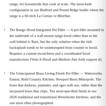
range, for households that cook at scale. The most-built
configuration in our Bedford and Pound Ridge builds where the
range is a 60-inch La Cornue or BlueStar.
The Range-Hood-Integrated Pot Filler — A pot filler mounted to
the underside of a wall-mount range hood rather than to the
wall behind it. Rare, but the only solution when the slab
backsplash needs to be uninterrupted from counter to hood.
Requires a custom escutcheon and a coordinated hood
manufacturer (Vent-A-Hood and Modern-Aire both support it).
The Unlacquered Brass Living-Finish Pot Filler — Waterworks
Easton, Rohl Country Kitchen, Newport Brass Metropole. The
brass that darkens, patinates, and ages with use, rather than the
lacquered brass that chips. The most-specified finish in our
2026 traditional and transitional Westchester kitchens, and the
one most often photographed.