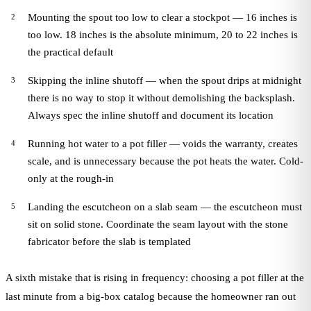
Mounting the spout too low to clear a stockpot — 16 inches is
too low. 18 inches is the absolute minimum, 20 to 22 inches is
the practical default
Skipping the inline shutoff — when the spout drips at midnight
there is no way to stop it without demolishing the backsplash.
Always spec the inline shutoff and document its location
Running hot water to a pot filler — voids the warranty, creates
scale, and is unnecessary because the pot heats the water. Cold-
only at the rough-in
Landing the escutcheon on a slab seam — the escutcheon must
sit on solid stone. Coordinate the seam layout with the stone
fabricator before the slab is templated
A sixth mistake that is rising in frequency: choosing a pot filler at the
last minute from a big-box catalog because the homeowner ran out