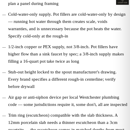
plan a panel during framing
LOCATION
Cold-water-only supply. Pot fillers are cold-water-only by design
— running hot water through them creates scale, voids
warranties, and is unnecessary because the pot heats the water.
Specify cold-only at the rough-in
1/2-inch copper or PEX supply, not 3/8-inch. Pot fillers have
higher flow than a sink faucet by spec; a 3/8-inch supply makes
filling a 16-quart pot take twice as long
Stub-out height locked to the spout manufacturer's drawing.
Every brand specifies a different rough-in centerline; verify
before drywall
Air gap or anti-siphon device per local Westchester plumbing
code — some jurisdictions require it, some don't, all are inspected
Trim ring (escutcheon) compatible with the slab thickness. A
12mm porcelain slab needs a thinner escutcheon than a 3cm
quartzite — the escutcheon comes in matched depths from most