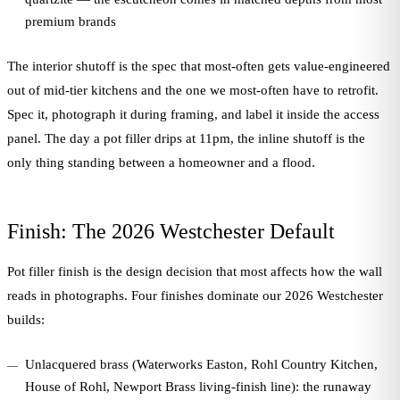
premium brands
The interior shutoff is the spec that most-often gets value-engineered
out of mid-tier kitchens and the one we most-often have to retrofit.
Spec it, photograph it during framing, and label it inside the access
panel. The day a pot filler drips at 11pm, the inline shutoff is the
only thing standing between a homeowner and a flood.
Finish: The 2026 Westchester Default
Pot filler finish is the design decision that most affects how the wall
reads in photographs. Four finishes dominate our 2026 Westchester
builds:
Unlacquered brass (Waterworks Easton, Rohl Country Kitchen,
House of Rohl, Newport Brass living-finish line): the runaway