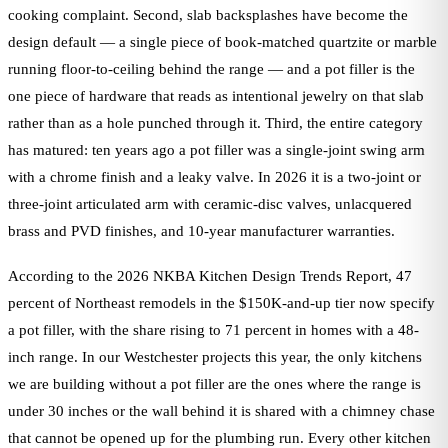
cooking complaint. Second, slab backsplashes have become the
design default — a single piece of book-matched quartzite or marble
running floor-to-ceiling behind the range — and a pot filler is the
one piece of hardware that reads as intentional jewelry on that slab
rather than as a hole punched through it. Third, the entire category
has matured: ten years ago a pot filler was a single-joint swing arm
with a chrome finish and a leaky valve. In 2026 it is a two-joint or
three-joint articulated arm with ceramic-disc valves, unlacquered
brass and PVD finishes, and 10-year manufacturer warranties.
According to the 2026 NKBA Kitchen Design Trends Report, 47
percent of Northeast remodels in the $150K-and-up tier now specify
a pot filler, with the share rising to 71 percent in homes with a 48-
inch range. In our Westchester projects this year, the only kitchens
we are building without a pot filler are the ones where the range is
under 30 inches or the wall behind it is shared with a chimney chase
that cannot be opened up for the plumbing run. Every other kitchen