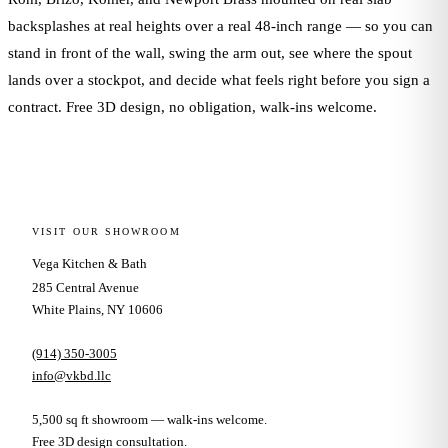
backsplashes at real heights over a real 48-inch range — so you can
stand in front of the wall, swing the arm out, see where the spout
lands over a stockpot, and decide what feels right before you sign a
contract. Free 3D design, no obligation, walk-ins welcome.
VISIT OUR SHOWROOM
Vega Kitchen & Bath
285 Central Avenue
White Plains, NY 10606
(914) 350-3005
info@vkbd.llc
5,500 sq ft showroom — walk-ins welcome.
Free 3D design consultation.