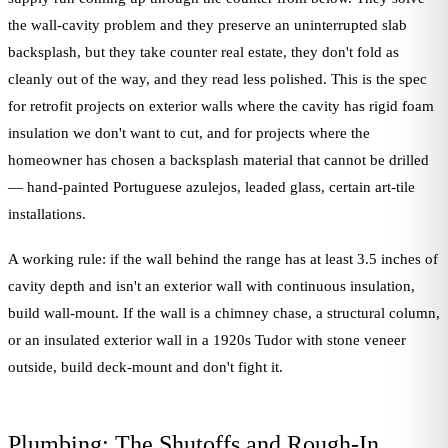
the wall-cavity problem and they preserve an uninterrupted slab
backsplash, but they take counter real estate, they don't fold as
cleanly out of the way, and they read less polished. This is the spec
for retrofit projects on exterior walls where the cavity has rigid foam
insulation we don't want to cut, and for projects where the
homeowner has chosen a backsplash material that cannot be drilled
— hand-painted Portuguese azulejos, leaded glass, certain art-tile
installations.
A working rule: if the wall behind the range has at least 3.5 inches of
cavity depth and isn't an exterior wall with continuous insulation,
build wall-mount. If the wall is a chimney chase, a structural column,
or an insulated exterior wall in a 1920s Tudor with stone veneer
outside, build deck-mount and don't fight it.
Plumbing: The Shutoffs and Rough-In