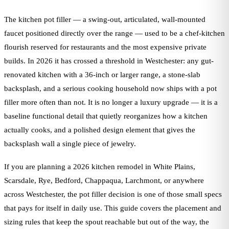
The kitchen pot filler — a swing-out, articulated, wall-mounted
faucet positioned directly over the range — used to be a chef-kitchen
flourish reserved for restaurants and the most expensive private
builds. In 2026 it has crossed a threshold in Westchester: any gut-
renovated kitchen with a 36-inch or larger range, a stone-slab
backsplash, and a serious cooking household now ships with a pot
filler more often than not. It is no longer a luxury upgrade — it is a
baseline functional detail that quietly reorganizes how a kitchen
actually cooks, and a polished design element that gives the
backsplash wall a single piece of jewelry.
If you are planning a 2026 kitchen remodel in White Plains,
Scarsdale, Rye, Bedford, Chappaqua, Larchmont, or anywhere
across Westchester, the pot filler decision is one of those small specs
that pays for itself in daily use. This guide covers the placement and
sizing rules that keep the spout reachable but out of the way, the