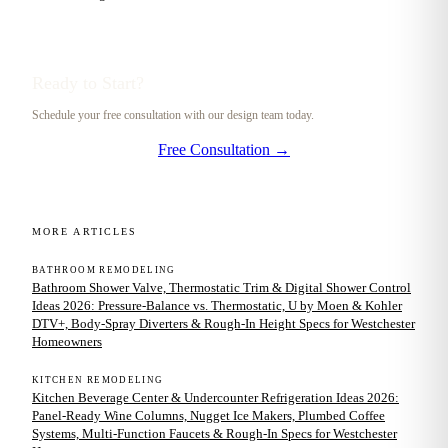
Ready to Start?
Schedule your free consultation with our design team today.
Free Consultation →
MORE ARTICLES
BATHROOM REMODELING
Bathroom Shower Valve, Thermostatic Trim & Digital Shower Control
Ideas 2026: Pressure-Balance vs. Thermostatic, U by Moen & Kohler
DTV+, Body-Spray Diverters & Rough-In Height Specs for Westchester
Homeowners
KITCHEN REMODELING
Kitchen Beverage Center & Undercounter Refrigeration Ideas 2026:
Panel-Ready Wine Columns, Nugget Ice Makers, Plumbed Coffee
Systems, Multi-Function Faucets & Rough-In Specs for Westchester