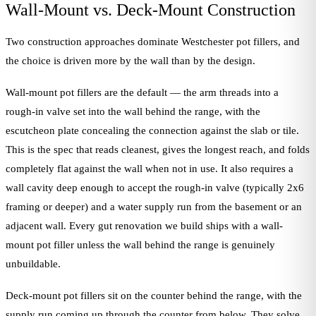
Wall-Mount vs. Deck-Mount Construction
Two construction approaches dominate Westchester pot fillers, and
the choice is driven more by the wall than by the design.
Wall-mount pot fillers are the default — the arm threads into a
rough-in valve set into the wall behind the range, with the
escutcheon plate concealing the connection against the slab or tile.
This is the spec that reads cleanest, gives the longest reach, and folds
completely flat against the wall when not in use. It also requires a
wall cavity deep enough to accept the rough-in valve (typically 2x6
framing or deeper) and a water supply run from the basement or an
adjacent wall. Every gut renovation we build ships with a wall-
mount pot filler unless the wall behind the range is genuinely
unbuildable.
Deck-mount pot fillers sit on the counter behind the range, with the
supply run coming up through the counter from below. They solve