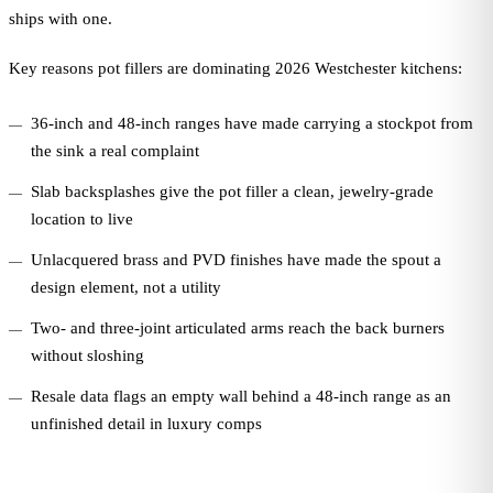
ships with one.
Key reasons pot fillers are dominating 2026 Westchester kitchens:
36-inch and 48-inch ranges have made carrying a stockpot from
the sink a real complaint
Slab backsplashes give the pot filler a clean, jewelry-grade
location to live
Unlacquered brass and PVD finishes have made the spout a
design element, not a utility
Two- and three-joint articulated arms reach the back burners
without sloshing
Resale data flags an empty wall behind a 48-inch range as an
unfinished detail in luxury comps