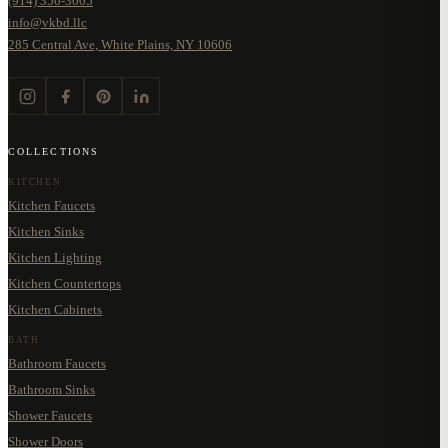
(914) 350-3005
info@vkbd.llc
285 Central Ave, White Plains, NY 10606
COLLECTIONS
KITCHEN
Kitchen Faucets
Kitchen Sinks
Kitchen Lighting
Kitchen Countertops
Kitchen Cabinets
BATH
Bathroom Faucets
Bathroom Sinks
Shower Faucets
Shower Doors