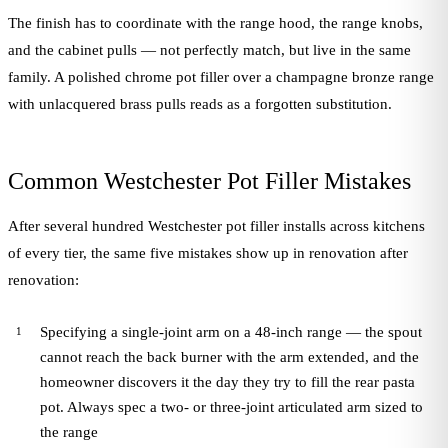
The finish has to coordinate with the range hood, the range knobs,
and the cabinet pulls — not perfectly match, but live in the same
family. A polished chrome pot filler over a champagne bronze range
with unlacquered brass pulls reads as a forgotten substitution.
Common Westchester Pot Filler Mistakes
After several hundred Westchester pot filler installs across kitchens
of every tier, the same five mistakes show up in renovation after
renovation:
Specifying a single-joint arm on a 48-inch range — the spout
cannot reach the back burner with the arm extended, and the
homeowner discovers it the day they try to fill the rear pasta
pot. Always spec a two- or three-joint articulated arm sized to
the range