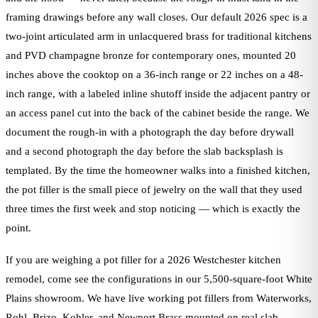
framing drawings before any wall closes. Our default 2026 spec is a
two-joint articulated arm in unlacquered brass for traditional kitchens
and PVD champagne bronze for contemporary ones, mounted 20
inches above the cooktop on a 36-inch range or 22 inches on a 48-
inch range, with a labeled inline shutoff inside the adjacent pantry or
an access panel cut into the back of the cabinet beside the range. We
document the rough-in with a photograph the day before drywall
and a second photograph the day before the slab backsplash is
templated. By the time the homeowner walks into a finished kitchen,
the pot filler is the small piece of jewelry on the wall that they used
three times the first week and stop noticing — which is exactly the
point.
If you are weighing a pot filler for a 2026 Westchester kitchen
remodel, come see the configurations in our 5,500-square-foot White
Plains showroom. We have live working pot fillers from Waterworks,
Rohl, Brizo, Kohler, and Newport Brass mounted on real slab