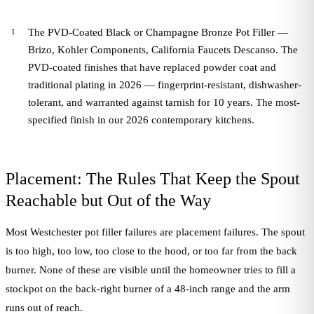
The PVD-Coated Black or Champagne Bronze Pot Filler —
Brizo, Kohler Components, California Faucets Descanso. The
PVD-coated finishes that have replaced powder coat and
traditional plating in 2026 — fingerprint-resistant, dishwasher-
tolerant, and warranted against tarnish for 10 years. The most-
specified finish in our 2026 contemporary kitchens.
Placement: The Rules That Keep the Spout
Reachable but Out of the Way
Most Westchester pot filler failures are placement failures. The spout
is too high, too low, too close to the hood, or too far from the back
burner. None of these are visible until the homeowner tries to fill a
stockpot on the back-right burner of a 48-inch range and the arm
runs out of reach.