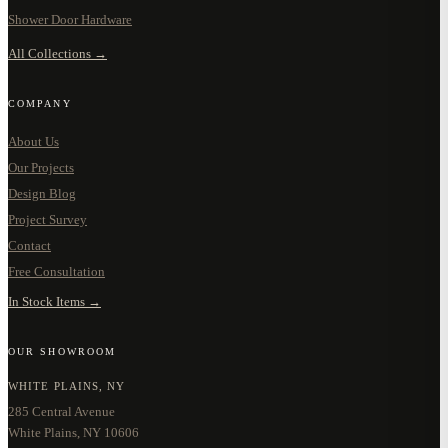
Shower Door Hardware
All Collections →
COMPANY
About Us
Our Projects
Design Blog
Project Survey
Contact
Free Consultation
In Stock Items →
OUR SHOWROOM
WHITE PLAINS, NY
285 Central Avenue
White Plains, NY 10606