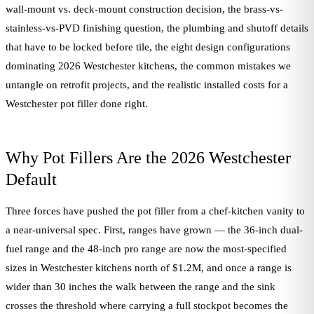
wall-mount vs. deck-mount construction decision, the brass-vs-
stainless-vs-PVD finishing question, the plumbing and shutoff details
that have to be locked before tile, the eight design configurations
dominating 2026 Westchester kitchens, the common mistakes we
untangle on retrofit projects, and the realistic installed costs for a
Westchester pot filler done right.
Why Pot Fillers Are the 2026 Westchester
Default
Three forces have pushed the pot filler from a chef-kitchen vanity to
a near-universal spec. First, ranges have grown — the 36-inch dual-
fuel range and the 48-inch pro range are now the most-specified
sizes in Westchester kitchens north of $1.2M, and once a range is
wider than 30 inches the walk between the range and the sink
crosses the threshold where carrying a full stockpot becomes the