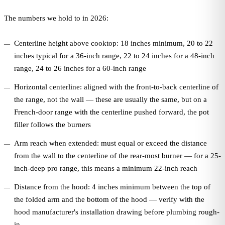
The numbers we hold to in 2026:
Centerline height above cooktop: 18 inches minimum, 20 to 22
inches typical for a 36-inch range, 22 to 24 inches for a 48-inch
range, 24 to 26 inches for a 60-inch range
Horizontal centerline: aligned with the front-to-back centerline of
the range, not the wall — these are usually the same, but on a
French-door range with the centerline pushed forward, the pot
filler follows the burners
Arm reach when extended: must equal or exceed the distance
from the wall to the centerline of the rear-most burner — for a 25-
inch-deep pro range, this means a minimum 22-inch reach
Distance from the hood: 4 inches minimum between the top of
the folded arm and the bottom of the hood — verify with the
hood manufacturer's installation drawing before plumbing rough-
in