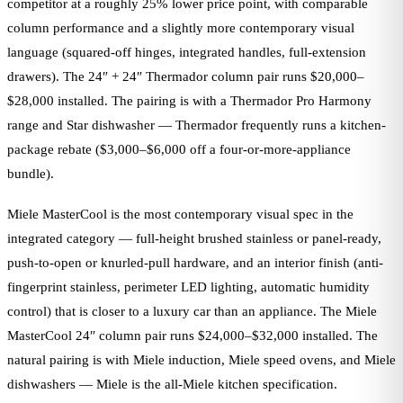
competitor at a roughly 25% lower price point, with comparable
column performance and a slightly more contemporary visual
language (squared-off hinges, integrated handles, full-extension
drawers). The 24″ + 24″ Thermador column pair runs $20,000–
$28,000 installed. The pairing is with a Thermador Pro Harmony
range and Star dishwasher — Thermador frequently runs a kitchen-
package rebate ($3,000–$6,000 off a four-or-more-appliance
bundle).
Miele MasterCool is the most contemporary visual spec in the
integrated category — full-height brushed stainless or panel-ready,
push-to-open or knurled-pull hardware, and an interior finish (anti-
fingerprint stainless, perimeter LED lighting, automatic humidity
control) that is closer to a luxury car than an appliance. The Miele
MasterCool 24″ column pair runs $24,000–$32,000 installed. The
natural pairing is with Miele induction, Miele speed ovens, and Miele
dishwashers — Miele is the all-Miele kitchen specification.