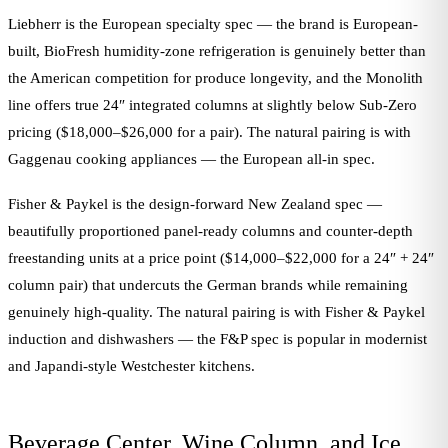
Liebherr is the European specialty spec — the brand is European-
built, BioFresh humidity-zone refrigeration is genuinely better than
the American competition for produce longevity, and the Monolith
line offers true 24″ integrated columns at slightly below Sub-Zero
pricing ($18,000–$26,000 for a pair). The natural pairing is with
Gaggenau cooking appliances — the European all-in spec.
Fisher & Paykel is the design-forward New Zealand spec —
beautifully proportioned panel-ready columns and counter-depth
freestanding units at a price point ($14,000–$22,000 for a 24″ + 24″
column pair) that undercuts the German brands while remaining
genuinely high-quality. The natural pairing is with Fisher & Paykel
induction and dishwashers — the F&P spec is popular in modernist
and Japandi-style Westchester kitchens.
Beverage Center, Wine Column, and Ice