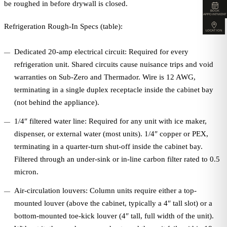
be roughed in before drywall is closed.
BOOK
APPOINTMENT
Refrigeration Rough-In Specs (table):
LOCATION
Dedicated 20-amp electrical circuit: Required for every
refrigeration unit. Shared circuits cause nuisance trips and void
warranties on Sub-Zero and Thermador. Wire is 12 AWG,
terminating in a single duplex receptacle inside the cabinet bay
(not behind the appliance).
1/4″ filtered water line: Required for any unit with ice maker,
dispenser, or external water (most units). 1/4″ copper or PEX,
terminating in a quarter-turn shut-off inside the cabinet bay.
Filtered through an under-sink or in-line carbon filter rated to 0.5
micron.
Air-circulation louvers: Column units require either a top-
mounted louver (above the cabinet, typically a 4″ tall slot) or a
bottom-mounted toe-kick louver (4″ tall, full width of the unit).