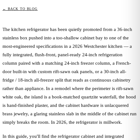
← BACK TO BLOG
The kitchen refrigerator has been quietly promoted from a 36-inch
stainless box pushed into a too-shallow cabinet bay to one of the
most-engineered specifications in a 2026 Westchester kitchen — a
fully integrated, flush-front, panel-ready 24-inch refrigeration
column paired with a matching 24-inch freezer column, a French-
door built-in with custom rift-sawn oak panels, or a 30-inch all-
fridge / 18-inch all-freezer split that reads as continuous cabinetry
rather than appliance. In a remodel where the perimeter is rift-sawn
white oak, the island is a book-matched quartzite waterfall, the hood
is hand-finished plaster, and the cabinet hardware is unlacquered
brass jewelry, a glaring stainless slab in the middle of the cabinet run
simply breaks the room. In 2026, the refrigerator is millwork.
In this guide, you'll find the refrigerator cabinet and integrated