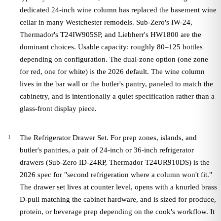
dedicated 24-inch wine column has replaced the basement wine
cellar in many Westchester remodels. Sub-Zero's IW-24,
Thermador's T24IW905SP, and Liebherr's HW1800 are the
dominant choices. Usable capacity: roughly 80–125 bottles
depending on configuration. The dual-zone option (one zone
for red, one for white) is the 2026 default. The wine column
lives in the bar wall or the butler's pantry, paneled to match the
cabinetry, and is intentionally a quiet specification rather than a
glass-front display piece.
The Refrigerator Drawer Set. For prep zones, islands, and
butler's pantries, a pair of 24-inch or 36-inch refrigerator
drawers (Sub-Zero ID-24RP, Thermador T24UR910DS) is the
2026 spec for "second refrigeration where a column won't fit."
The drawer set lives at counter level, opens with a knurled brass
D-pull matching the cabinet hardware, and is sized for produce,
protein, or beverage prep depending on the cook's workflow. It