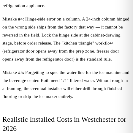
refrigeration appliance.
Mistake #4: Hinge-side error on a column. A 24-inch column hinged
on the wrong side ships from the factory that way — it cannot be
reversed in the field. Lock the hinge side at the cabinet-drawing
stage, before order release. The "kitchen triangle" workflow
(refrigerator door opens away from the prep zone, freezer door
opens away from the refrigerator door) is the standard rule.
Mistake #5: Forgetting to spec the water line for the ice machine and
the beverage center. Both need 1/4″ filtered water. Without rough-in
at framing, the eventual installer will either drill through finished
flooring or skip the ice maker entirely.
Realistic Installed Costs in Westchester for
2026