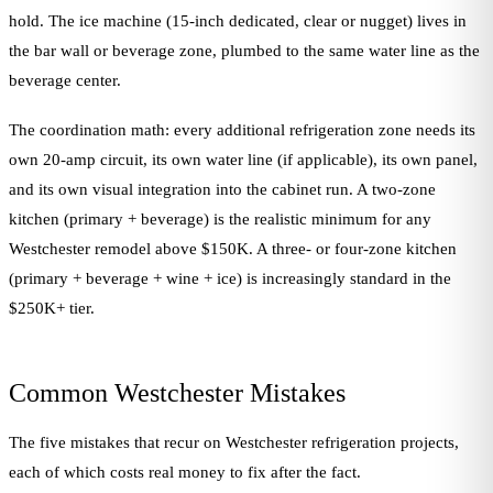
hold. The ice machine (15-inch dedicated, clear or nugget) lives in
the bar wall or beverage zone, plumbed to the same water line as the
beverage center.
The coordination math: every additional refrigeration zone needs its
own 20-amp circuit, its own water line (if applicable), its own panel,
and its own visual integration into the cabinet run. A two-zone
kitchen (primary + beverage) is the realistic minimum for any
Westchester remodel above $150K. A three- or four-zone kitchen
(primary + beverage + wine + ice) is increasingly standard in the
$250K+ tier.
Common Westchester Mistakes
The five mistakes that recur on Westchester refrigeration projects,
each of which costs real money to fix after the fact.