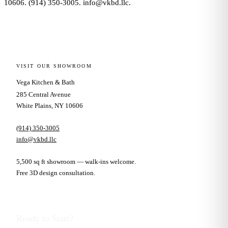
10606. (914) 350-3005. info@vkbd.llc.
VISIT OUR SHOWROOM
Vega Kitchen & Bath
285 Central Avenue
White Plains, NY 10606
(914) 350-3005
info@vkbd.llc
5,500 sq ft showroom — walk-ins welcome.
Free 3D design consultation.
Ready to Start?