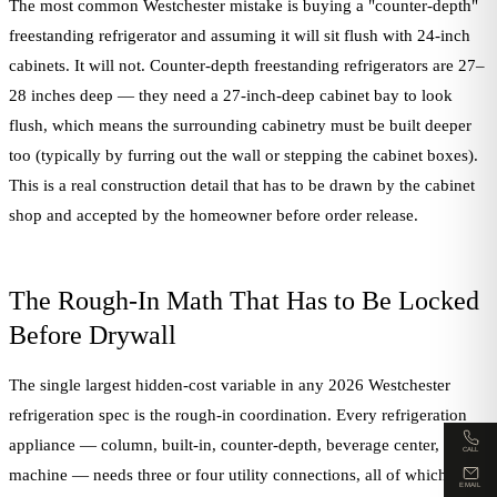
The most common Westchester mistake is buying a "counter-depth"
freestanding refrigerator and assuming it will sit flush with 24-inch
cabinets. It will not. Counter-depth freestanding refrigerators are 27–
28 inches deep — they need a 27-inch-deep cabinet bay to look
flush, which means the surrounding cabinetry must be built deeper
too (typically by furring out the wall or stepping the cabinet boxes).
This is a real construction detail that has to be drawn by the cabinet
shop and accepted by the homeowner before order release.
The Rough-In Math That Has to Be Locked
Before Drywall
The single largest hidden-cost variable in any 2026 Westchester
refrigeration spec is the rough-in coordination. Every refrigeration
appliance — column, built-in, counter-depth, beverage center, ice
CALL
machine — needs three or four utility connections, all of which must
EMAIL