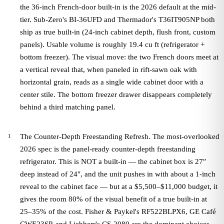
the 36-inch French-door built-in is the 2026 default at the mid-
tier. Sub-Zero's BI-36UFD and Thermador's T36IT905NP both
ship as true built-in (24-inch cabinet depth, flush front, custom
panels). Usable volume is roughly 19.4 cu ft (refrigerator +
bottom freezer). The visual move: the two French doors meet at
a vertical reveal that, when paneled in rift-sawn oak with
horizontal grain, reads as a single wide cabinet door with a
center stile. The bottom freezer drawer disappears completely
behind a third matching panel.
The Counter-Depth Freestanding Refresh. The most-overlooked
2026 spec is the panel-ready counter-depth freestanding
refrigerator. This is NOT a built-in — the cabinet box is 27″
deep instead of 24″, and the unit pushes in with about a 1-inch
reveal to the cabinet face — but at a $5,500–$11,000 budget, it
gives the room 80% of the visual benefit of a true built-in at
25–35% of the cost. Fisher & Paykel's RF522BLPX6, GE Café