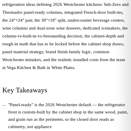
refrigeration ideas defining 2026 Westchester kitchens: Sub-Zero and
Thermador panel-ready columns, integrated French-door built-ins,
the 24″+24″ pair, the 30″+18″ split, undercounter beverage centers,
wine columns and dual-zone wine drawers, dedicated icemakers, the
column-vs-built-in-vs-freestanding decision, the cabinet-depth and
rough-in math that has to be locked before the cabinet shop draws,
panel material strategy, brand finish-family logic, common
Westchester mistakes, and the realistic installed costs from the team
at Vega Kitchen & Bath in White Plains.
Key Takeaways
"Panel-ready" is the 2026 Westchester default — the refrigerator
front is custom-built by the cabinet shop in the same wood, paint,
and grain run as the perimeter, so the closed door reads as
cabinetry, not appliance