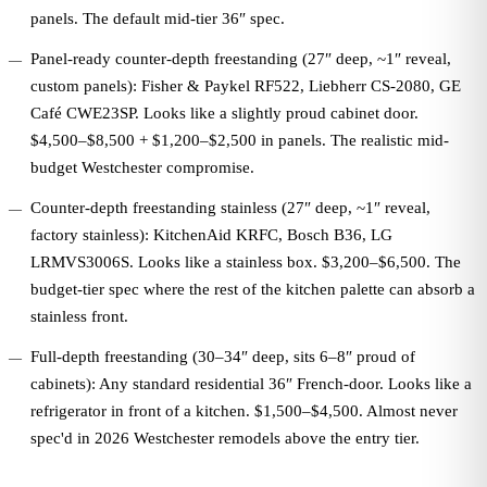
panels. The default mid-tier 36″ spec.
Panel-ready counter-depth freestanding (27″ deep, ~1″ reveal,
custom panels): Fisher & Paykel RF522, Liebherr CS-2080, GE
Café CWE23SP. Looks like a slightly proud cabinet door.
$4,500–$8,500 + $1,200–$2,500 in panels. The realistic mid-
budget Westchester compromise.
Counter-depth freestanding stainless (27″ deep, ~1″ reveal,
factory stainless): KitchenAid KRFC, Bosch B36, LG
LRMVS3006S. Looks like a stainless box. $3,200–$6,500. The
budget-tier spec where the rest of the kitchen palette can absorb a
stainless front.
Full-depth freestanding (30–34″ deep, sits 6–8″ proud of
cabinets): Any standard residential 36″ French-door. Looks like a
refrigerator in front of a kitchen. $1,500–$4,500. Almost never
spec'd in 2026 Westchester remodels above the entry tier.