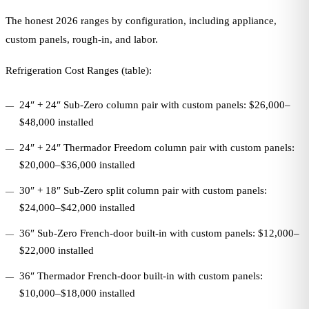
The honest 2026 ranges by configuration, including appliance,
custom panels, rough-in, and labor.
Refrigeration Cost Ranges (table):
24″ + 24″ Sub-Zero column pair with custom panels: $26,000–
$48,000 installed
24″ + 24″ Thermador Freedom column pair with custom panels:
$20,000–$36,000 installed
30″ + 18″ Sub-Zero split column pair with custom panels:
$24,000–$42,000 installed
36″ Sub-Zero French-door built-in with custom panels: $12,000–
$22,000 installed
36″ Thermador French-door built-in with custom panels:
$10,000–$18,000 installed