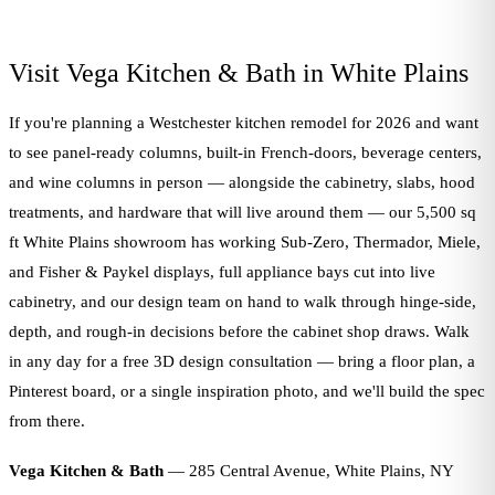
Visit Vega Kitchen & Bath in White Plains
If you're planning a Westchester kitchen remodel for 2026 and want
to see panel-ready columns, built-in French-doors, beverage centers,
and wine columns in person — alongside the cabinetry, slabs, hood
treatments, and hardware that will live around them — our 5,500 sq
ft White Plains showroom has working Sub-Zero, Thermador, Miele,
and Fisher & Paykel displays, full appliance bays cut into live
cabinetry, and our design team on hand to walk through hinge-side,
depth, and rough-in decisions before the cabinet shop draws. Walk
in any day for a free 3D design consultation — bring a floor plan, a
Pinterest board, or a single inspiration photo, and we'll build the spec
from there.
Vega Kitchen & Bath
— 285 Central Avenue, White Plains, NY