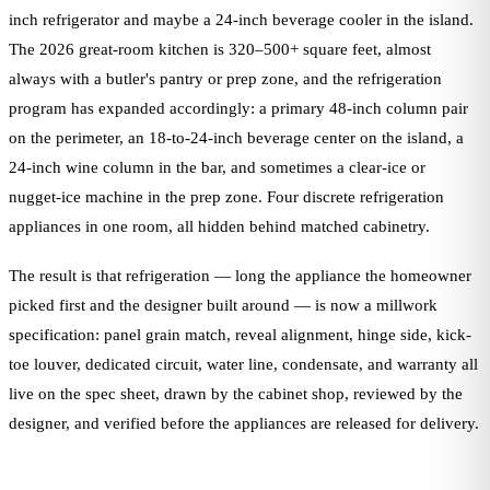
inch refrigerator and maybe a 24-inch beverage cooler in the island.
The 2026 great-room kitchen is 320–500+ square feet, almost
always with a butler's pantry or prep zone, and the refrigeration
program has expanded accordingly: a primary 48-inch column pair
on the perimeter, an 18-to-24-inch beverage center on the island, a
24-inch wine column in the bar, and sometimes a clear-ice or
nugget-ice machine in the prep zone. Four discrete refrigeration
appliances in one room, all hidden behind matched cabinetry.
The result is that refrigeration — long the appliance the homeowner
picked first and the designer built around — is now a millwork
specification: panel grain match, reveal alignment, hinge side, kick-
toe louver, dedicated circuit, water line, condensate, and warranty all
live on the spec sheet, drawn by the cabinet shop, reviewed by the
designer, and verified before the appliances are released for delivery.