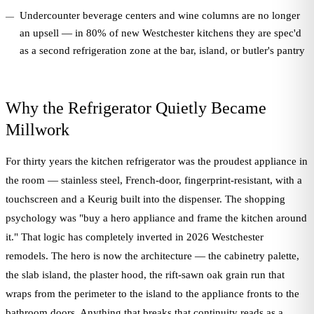
Undercounter beverage centers and wine columns are no longer
an upsell — in 80% of new Westchester kitchens they are spec'd
as a second refrigeration zone at the bar, island, or butler's pantry
Why the Refrigerator Quietly Became
Millwork
For thirty years the kitchen refrigerator was the proudest appliance in
the room — stainless steel, French-door, fingerprint-resistant, with a
touchscreen and a Keurig built into the dispenser. The shopping
psychology was "buy a hero appliance and frame the kitchen around
it." That logic has completely inverted in 2026 Westchester
remodels. The hero is now the architecture — the cabinetry palette,
the slab island, the plaster hood, the rift-sawn oak grain run that
wraps from the perimeter to the island to the appliance fronts to the
bathroom doors. Anything that breaks that continuity reads as a