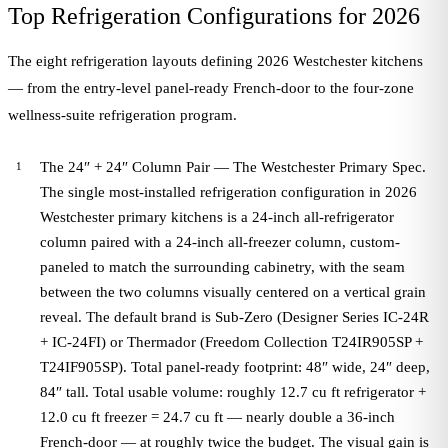
Top Refrigeration Configurations for 2026
The eight refrigeration layouts defining 2026 Westchester kitchens
— from the entry-level panel-ready French-door to the four-zone
wellness-suite refrigeration program.
The 24″ + 24″ Column Pair — The Westchester Primary Spec.
The single most-installed refrigeration configuration in 2026
Westchester primary kitchens is a 24-inch all-refrigerator
column paired with a 24-inch all-freezer column, custom-
paneled to match the surrounding cabinetry, with the seam
between the two columns visually centered on a vertical grain
reveal. The default brand is Sub-Zero (Designer Series IC-24R
+ IC-24FI) or Thermador (Freedom Collection T24IR905SP +
T24IF905SP). Total panel-ready footprint: 48″ wide, 24″ deep,
84″ tall. Total usable volume: roughly 12.7 cu ft refrigerator +
12.0 cu ft freezer = 24.7 cu ft — nearly double a 36-inch
French-door — at roughly twice the budget. The visual gain is