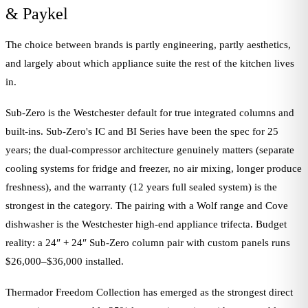
& Paykel
The choice between brands is partly engineering, partly aesthetics,
and largely about which appliance suite the rest of the kitchen lives
in.
Sub-Zero is the Westchester default for true integrated columns and
built-ins. Sub-Zero's IC and BI Series have been the spec for 25
years; the dual-compressor architecture genuinely matters (separate
cooling systems for fridge and freezer, no air mixing, longer produce
freshness), and the warranty (12 years full sealed system) is the
strongest in the category. The pairing with a Wolf range and Cove
dishwasher is the Westchester high-end appliance trifecta. Budget
reality: a 24″ + 24″ Sub-Zero column pair with custom panels runs
$26,000–$36,000 installed.
Thermador Freedom Collection has emerged as the strongest direct