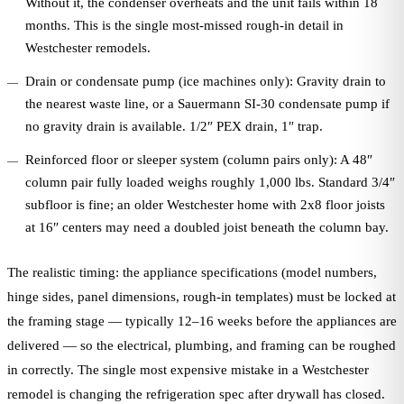
Without it, the condenser overheats and the unit fails within 18
months. This is the single most-missed rough-in detail in
Westchester remodels.
Drain or condensate pump (ice machines only): Gravity drain to
the nearest waste line, or a Sauermann SI-30 condensate pump if
no gravity drain is available. 1/2″ PEX drain, 1″ trap.
Reinforced floor or sleeper system (column pairs only): A 48″
column pair fully loaded weighs roughly 1,000 lbs. Standard 3/4″
subfloor is fine; an older Westchester home with 2x8 floor joists
at 16″ centers may need a doubled joist beneath the column bay.
The realistic timing: the appliance specifications (model numbers,
hinge sides, panel dimensions, rough-in templates) must be locked at
the framing stage — typically 12–16 weeks before the appliances are
delivered — so the electrical, plumbing, and framing can be roughed
in correctly. The single most expensive mistake in a Westchester
remodel is changing the refrigeration spec after drywall has closed.