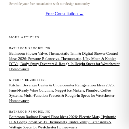
Schedule your free consultation with our design team today.
Free Consultation →
MORE ARTICLES
BATHROOM REMODELING
Bathroom Shower Valve, Thermostatic Trim & Digital Shower Control
Ideas 2026: Pressure-Balance vs. Thermostatic, U by Moen & Kohler
DTV+, Body-Spray Diverters & Rough-In Height Specs for Westchester
Homeowners
KITCHEN REMODELING
Kitchen Beverage Center & Undercounter Refrigeration Ideas 2026:
Panel-Ready Wine Columns, Nugget Ice Makers, Plumbed Coffee
Systems, Multi-Function Faucets & Rough-In Specs for Westchester
Homeowners
BATHROOM REMODELING
Bathroom Radiant Heated Floor Ideas 2026: Electric Mats, Hydronic
PEX Loops, Smart Wi-Fi Thermostats, Under-Vanity Extensions &
Wattage Specs for Westchester Homeowners