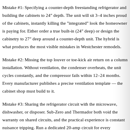
Mistake #1: Specifying a counter-depth freestanding refrigerator and
building the cabinets to 24″ depth. The unit will sit 3–4 inches proud
of the cabinets, instantly killing the "integrated" look the homeowner
is paying for. Either order a true built-in (24″ deep) or design the
cabinetry to 27″ deep around a counter-depth unit. The hybrid is
what produces the most visible mistakes in Westchester remodels.
Mistake #2: Missing the top louver or toe-kick air return on a column
installation. Without ventilation, the condenser overheats, the unit
cycles constantly, and the compressor fails within 12–24 months.
Every manufacturer publishes a precise ventilation template — the
cabinet shop must build to it.
Mistake #3: Sharing the refrigerator circuit with the microwave,
dishwasher, or disposer. Sub-Zero and Thermador both void the
warranty on shared circuits, and the practical experience is constant
nuisance tripping. Run a dedicated 20-amp circuit for every