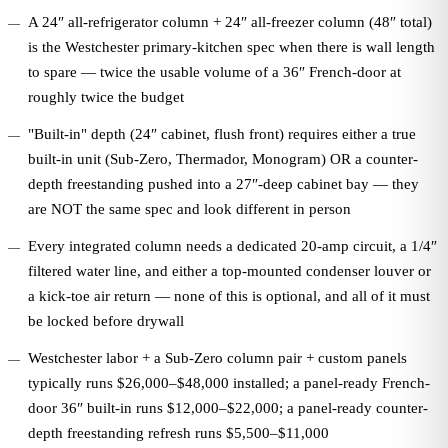
A 24″ all-refrigerator column + 24″ all-freezer column (48″ total)
is the Westchester primary-kitchen spec when there is wall length
to spare — twice the usable volume of a 36″ French-door at
roughly twice the budget
"Built-in" depth (24″ cabinet, flush front) requires either a true
built-in unit (Sub-Zero, Thermador, Monogram) OR a counter-
depth freestanding pushed into a 27″-deep cabinet bay — they
are NOT the same spec and look different in person
Every integrated column needs a dedicated 20-amp circuit, a 1/4″
filtered water line, and either a top-mounted condenser louver or
a kick-toe air return — none of this is optional, and all of it must
be locked before drywall
Westchester labor + a Sub-Zero column pair + custom panels
typically runs $26,000–$48,000 installed; a panel-ready French-
door 36″ built-in runs $12,000–$22,000; a panel-ready counter-
depth freestanding refresh runs $5,500–$11,000