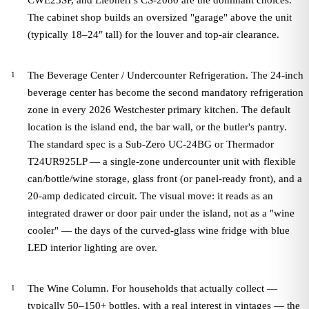
CWE23SP, and Liebherr's CS-2080 are the dominant choices.
The cabinet shop builds an oversized "garage" above the unit
(typically 18–24″ tall) for the louver and top-air clearance.
The Beverage Center / Undercounter Refrigeration. The 24-inch
beverage center has become the second mandatory refrigeration
zone in every 2026 Westchester primary kitchen. The default
location is the island end, the bar wall, or the butler's pantry.
The standard spec is a Sub-Zero UC-24BG or Thermador
T24UR925LP — a single-zone undercounter unit with flexible
can/bottle/wine storage, glass front (or panel-ready front), and a
20-amp dedicated circuit. The visual move: it reads as an
integrated drawer or door pair under the island, not as a "wine
cooler" — the days of the curved-glass wine fridge with blue
LED interior lighting are over.
The Wine Column. For households that actually collect —
typically 50–150+ bottles, with a real interest in vintages — the