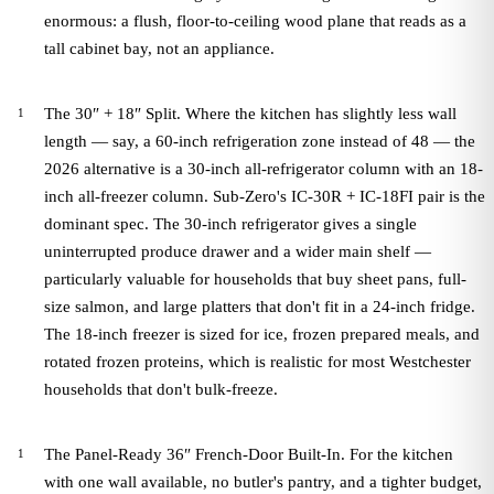
enormous: a flush, floor-to-ceiling wood plane that reads as a
tall cabinet bay, not an appliance.
The 30″ + 18″ Split. Where the kitchen has slightly less wall
length — say, a 60-inch refrigeration zone instead of 48 — the
2026 alternative is a 30-inch all-refrigerator column with an 18-
inch all-freezer column. Sub-Zero's IC-30R + IC-18FI pair is the
dominant spec. The 30-inch refrigerator gives a single
uninterrupted produce drawer and a wider main shelf —
particularly valuable for households that buy sheet pans, full-
size salmon, and large platters that don't fit in a 24-inch fridge.
The 18-inch freezer is sized for ice, frozen prepared meals, and
rotated frozen proteins, which is realistic for most Westchester
households that don't bulk-freeze.
The Panel-Ready 36″ French-Door Built-In. For the kitchen
with one wall available, no butler's pantry, and a tighter budget,