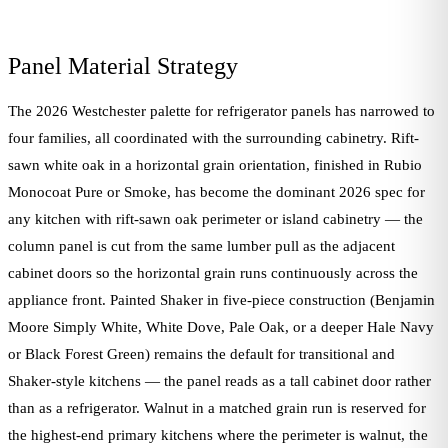
Panel Material Strategy
The 2026 Westchester palette for refrigerator panels has narrowed to
four families, all coordinated with the surrounding cabinetry. Rift-
sawn white oak in a horizontal grain orientation, finished in Rubio
Monocoat Pure or Smoke, has become the dominant 2026 spec for
any kitchen with rift-sawn oak perimeter or island cabinetry — the
column panel is cut from the same lumber pull as the adjacent
cabinet doors so the horizontal grain runs continuously across the
appliance front. Painted Shaker in five-piece construction (Benjamin
Moore Simply White, White Dove, Pale Oak, or a deeper Hale Navy
or Black Forest Green) remains the default for transitional and
Shaker-style kitchens — the panel reads as a tall cabinet door rather
than as a refrigerator. Walnut in a matched grain run is reserved for
the highest-end primary kitchens where the perimeter is walnut, the