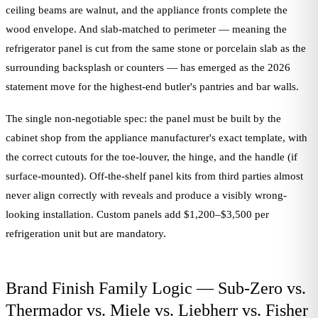
ceiling beams are walnut, and the appliance fronts complete the
wood envelope. And slab-matched to perimeter — meaning the
refrigerator panel is cut from the same stone or porcelain slab as the
surrounding backsplash or counters — has emerged as the 2026
statement move for the highest-end butler's pantries and bar walls.
The single non-negotiable spec: the panel must be built by the
cabinet shop from the appliance manufacturer's exact template, with
the correct cutouts for the toe-louver, the hinge, and the handle (if
surface-mounted). Off-the-shelf panel kits from third parties almost
never align correctly with reveals and produce a visibly wrong-
looking installation. Custom panels add $1,200–$3,500 per
refrigeration unit but are mandatory.
Brand Finish Family Logic — Sub-Zero vs.
Thermador vs. Miele vs. Liebherr vs. Fisher