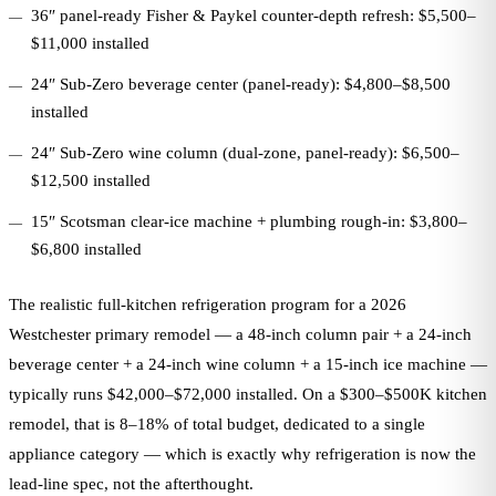
36″ panel-ready Fisher & Paykel counter-depth refresh: $5,500–
$11,000 installed
24″ Sub-Zero beverage center (panel-ready): $4,800–$8,500
installed
24″ Sub-Zero wine column (dual-zone, panel-ready): $6,500–
$12,500 installed
15″ Scotsman clear-ice machine + plumbing rough-in: $3,800–
$6,800 installed
The realistic full-kitchen refrigeration program for a 2026
Westchester primary remodel — a 48-inch column pair + a 24-inch
beverage center + a 24-inch wine column + a 15-inch ice machine —
typically runs $42,000–$72,000 installed. On a $300–$500K kitchen
remodel, that is 8–18% of total budget, dedicated to a single
appliance category — which is exactly why refrigeration is now the
lead-line spec, not the afterthought.