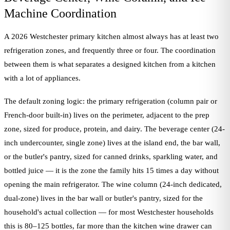
Machine Coordination
A 2026 Westchester primary kitchen almost always has at least two
refrigeration zones, and frequently three or four. The coordination
between them is what separates a designed kitchen from a kitchen
with a lot of appliances.
The default zoning logic: the primary refrigeration (column pair or
French-door built-in) lives on the perimeter, adjacent to the prep
zone, sized for produce, protein, and dairy. The beverage center (24-
inch undercounter, single zone) lives at the island end, the bar wall,
or the butler's pantry, sized for canned drinks, sparkling water, and
bottled juice — it is the zone the family hits 15 times a day without
opening the main refrigerator. The wine column (24-inch dedicated,
dual-zone) lives in the bar wall or butler's pantry, sized for the
household's actual collection — for most Westchester households
this is 80–125 bottles, far more than the kitchen wine drawer can