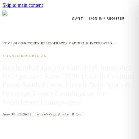
Skip to main content
CART
SIGN IN / REGISTER
HOME
BLOG
KITCHEN REFRIGERATOR CABINET & INTEGRATED REFRIGERATION IDEAS 2026: BUILT-IN COLUMNS, PANEL-READY FRONTS, FRENCH-DOOR SPECS & BEVERAGE CENTER COORDINATION FOR WESTCHESTER HOMEOWNERS
›
›
KITCHEN REMODELING
Kitchen Refrigerator Cabinet & Integrated
Refrigeration Ideas 2026: Built-In Columns,
Panel-Ready Fronts, French-Door Specs &
Beverage Center Coordination for
Westchester Homeowners
June 30, 2026
12
min read
Vega Kitchen & Bath