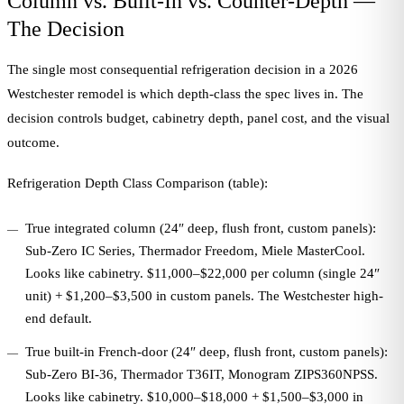
Column vs. Built-In vs. Counter-Depth —
The Decision
The single most consequential refrigeration decision in a 2026
Westchester remodel is which depth-class the spec lives in. The
decision controls budget, cabinetry depth, panel cost, and the visual
outcome.
Refrigeration Depth Class Comparison (table):
True integrated column (24″ deep, flush front, custom panels):
Sub-Zero IC Series, Thermador Freedom, Miele MasterCool.
Looks like cabinetry. $11,000–$22,000 per column (single 24″
unit) + $1,200–$3,500 in custom panels. The Westchester high-
end default.
True built-in French-door (24″ deep, flush front, custom panels):
Sub-Zero BI-36, Thermador T36IT, Monogram ZIPS360NPSS.
Looks like cabinetry. $10,000–$18,000 + $1,500–$3,000 in