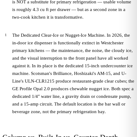
is NOT a substitute for primary refrigeration — usable volume
is roughly 4.3 cu ft per drawer — but as a second zone in a
two-cook kitchen it is transformative.
The Dedicated Clear-Ice or Nugget-Ice Machine. In 2026, the
in-door ice dispenser is functionally extinct in Westchester
primary kitchens — the maintenance, the noise, the cloudy ice,
and the visual interruption to the front panel have all worked
against it. In its place is the dedicated 15-inch undercounter ice
machine. Scotsman's Brilliance, Hoshizaki's AM-15, and U-
Line's ULN-CLR1215 produce restaurant-grade clear cubes; the
GE Profile Opal 2.0 produces chewable nugget ice. Both spec a
dedicated 1/4″ water line, a gravity drain or condensate pump,
and a 15-amp circuit. The default location is the bar wall or
beverage zone, not the primary refrigeration bay.