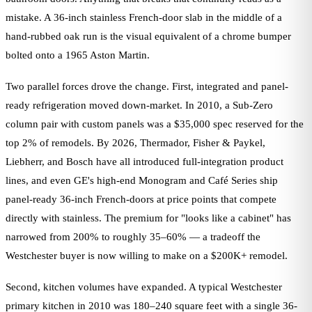
mistake. A 36-inch stainless French-door slab in the middle of a
hand-rubbed oak run is the visual equivalent of a chrome bumper
bolted onto a 1965 Aston Martin.
Two parallel forces drove the change. First, integrated and panel-
ready refrigeration moved down-market. In 2010, a Sub-Zero
column pair with custom panels was a $35,000 spec reserved for the
top 2% of remodels. By 2026, Thermador, Fisher & Paykel,
Liebherr, and Bosch have all introduced full-integration product
lines, and even GE's high-end Monogram and Café Series ship
panel-ready 36-inch French-doors at price points that compete
directly with stainless. The premium for "looks like a cabinet" has
narrowed from 200% to roughly 35–60% — a tradeoff the
Westchester buyer is now willing to make on a $200K+ remodel.
Second, kitchen volumes have expanded. A typical Westchester
primary kitchen in 2010 was 180–240 square feet with a single 36-