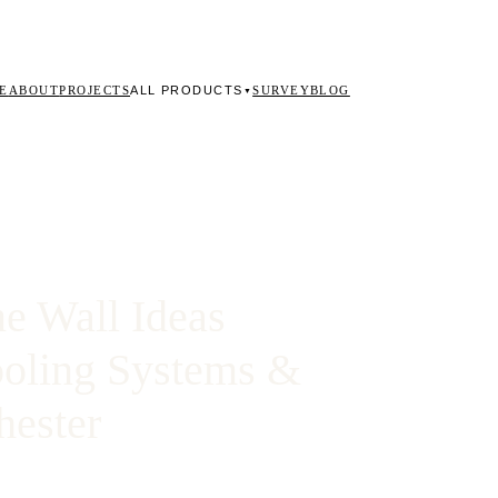
ALL PRODUCTS
E
ABOUT
PROJECTS
SURVEY
BLOG
▼
e Wall Ideas
ooling Systems &
hester