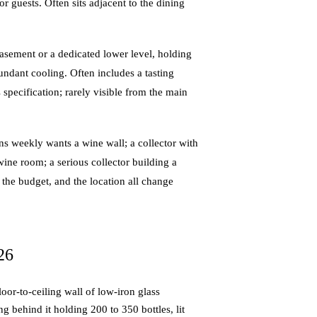
or guests. Often sits adjacent to the dining
basement or a dedicated lower level, holding
dundant cooling. Often includes a tasting
 specification; rarely visible from the main
s weekly wants a wine wall; a collector with
ine room; a serious collector building a
, the budget, and the location all change
26
or-to-ceiling wall of low-iron glass
g behind it holding 200 to 350 bottles, lit