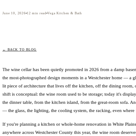
June 10, 2026
12
min read
Vega Kitchen & Bath
← BACK TO BLOG
The wine cellar has been quietly promoted in 2026 from a damp base
the most-photographed design moments in a Westchester home — a glas
lit piece of architecture that lives off the kitchen, off the dining room, 
shift is conceptual: the wine room used to be storage; today it's displ
the dinner table, from the kitchen island, from the great-room sofa. An
— the glass, the lighting, the cooling system, the racking, even where t
If you're planning a kitchen or whole-home renovation in White Plains
anywhere across Westchester County this year, the wine room deserves