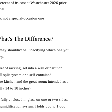
rcent of its cost at Westchester 2026 price
del
e, not a special-occasion one
hat's The Difference?
 they shouldn't be. Specifying which one you
ep.
et of racking, set into a wall or partition
l split system or a self-contained
 the kitchen and the great room; intended as a
lly 14 to 18 inches).
ully enclosed in glass on one or two sides,
d humidification system. Holds 350 to 1,000