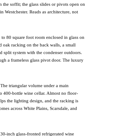
the soffit; the glass slides or pivots open on
n Westchester. Reads as architecture, not
to 80 square foot room enclosed in glass on
ed oak racking on the back walls, a small
ed split system with the condenser outdoors.
ugh a frameless glass pivot door. The luxury
The triangular volume under a main
o 400-bottle wine cellar. Almost no floor-
ps the lighting design, and the racking is
mes across White Plains, Scarsdale, and
0-inch glass-fronted refrigerated wine