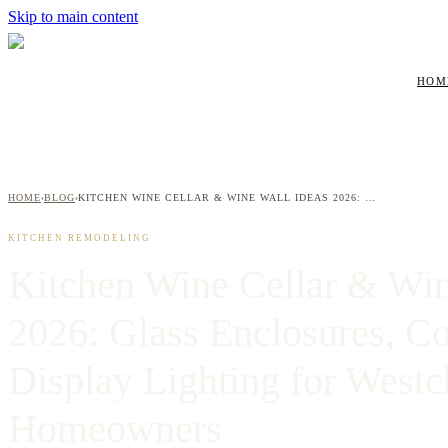
Skip to main content
HOM
HOME
BLOG
KITCHEN WINE CELLAR & WINE WALL IDEAS 2026: GLASS ENCLOSURES, COOLING SYSTEMS & DISPLAY LIGHTING FOR WESTCHESTER HOMEOWNERS
›
›
KITCHEN REMODELING
Kitchen Wine Cellar & Win
2026: Glass Enclosures, C
Display Lighting for Westc
Homeowners