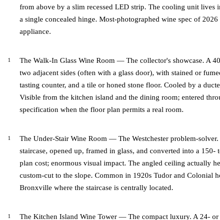
from above by a slim recessed LED strip. The cooling unit lives in 
a single concealed hinge. Most-photographed wine spec of 2026 i
appliance.
The Walk-In Glass Wine Room — The collector's showcase. A 40 
two adjacent sides (often with a glass door), with stained or fum
tasting counter, and a tile or honed stone floor. Cooled by a duct
Visible from the kitchen island and the dining room; entered thro
specification when the floor plan permits a real room.
The Under-Stair Wine Room — The Westchester problem-solver. 
staircase, opened up, framed in glass, and converted into a 150- t
plan cost; enormous visual impact. The angled ceiling actually hel
custom-cut to the slope. Common in 1920s Tudor and Colonial ho
Bronxville where the staircase is centrally located.
The Kitchen Island Wine Tower — The compact luxury. A 24- or 3