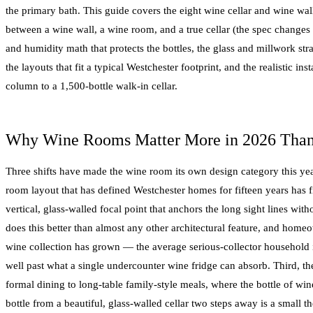
the primary bath. This guide covers the eight wine cellar and wine wal
between a wine wall, a wine room, and a true cellar (the spec changes 
and humidity math that protects the bottles, the glass and millwork st
the layouts that fit a typical Westchester footprint, and the realistic ins
column to a 1,500-bottle walk-in cellar.
Why Wine Rooms Matter More in 2026 Than
Three shifts have made the wine room its own design category this year
room layout that has defined Westchester homes for fifteen years has 
vertical, glass-walled focal point that anchors the long sight lines wit
does this better than almost any other architectural feature, and ho
wine collection has grown — the average serious-collector household 
well past what a single undercounter wine fridge can absorb. Third, th
formal dining to long-table family-style meals, where the bottle of wine 
bottle from a beautiful, glass-walled cellar two steps away is a small