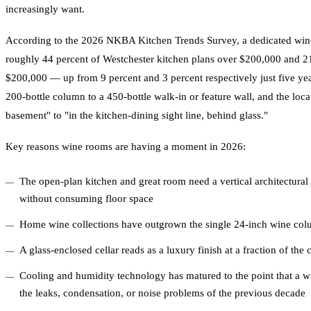
increasingly want.
According to the 2026 NKBA Kitchen Trends Survey, a dedicated wine
roughly 44 percent of Westchester kitchen plans over $200,000 and 2
$200,000 — up from 9 percent and 3 percent respectively just five ye
200-bottle column to a 450-bottle walk-in or feature wall, and the loca
basement" to "in the kitchen-dining sight line, behind glass."
Key reasons wine rooms are having a moment in 2026:
The open-plan kitchen and great room need a vertical architectural 
without consuming floor space
Home wine collections have outgrown the single 24-inch wine colum
A glass-enclosed cellar reads as a luxury finish at a fraction of the
Cooling and humidity technology has matured to the point that a w
the leaks, condensation, or noise problems of the previous decade