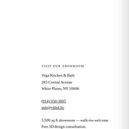
VISIT OUR SHOWROOM
Vega Kitchen & Bath
285 Central Avenue
White Plains, NY 10606
(914) 350-3005
info@vkbd.llc
5,500 sq ft showroom — walk-ins welcome.
Free 3D design consultation.