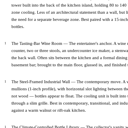
tower built into the back of the kitchen island, holding 80 to 140
zone cooling. Less of an architectural statement than a wall, but l
the need for a separate beverage zone. Best paired with a 15-in
bottles.
The Tasting-Bar Wine Room — The entertainer's anchor. A wine 
counter, two or three stools, an undercounter ice maker, a stemwa
the back wall. Often sits between the kitchen and a formal dinin
basement bar; brought to the main floor, glassed in, and finished 
The Steel-Framed Industrial Wall — The contemporary move. A wi
mullions (1-inch profile), with horizontal slot lighting between th
not wood — bottles appear to float. The cooling unit is built into
through a slim grille. Best in contemporary, transitional, and ind
against a warm walnut or rift-oak kitchen.
The Climate-Controlled Bottle Library — The collector's vanity wa