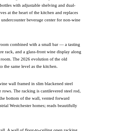
 bottles with adjustable shelving and dual-
ives at the heart of the kitchen and replaces
ch undercounter beverage center for non-wine
room combined with a small bar — a tasting
re rack, and a glass-front wine display along
g room. The 2026 evolution of the old
to the same level as the kitchen.
ne wall framed in slim blackened steel
e rows. The racking is cantilevered steel rod,
 the bottom of the wall, vented forward
ustrial Westchester homes; reads beautifully
ll. A wall of floor-to-ceiling open racking,