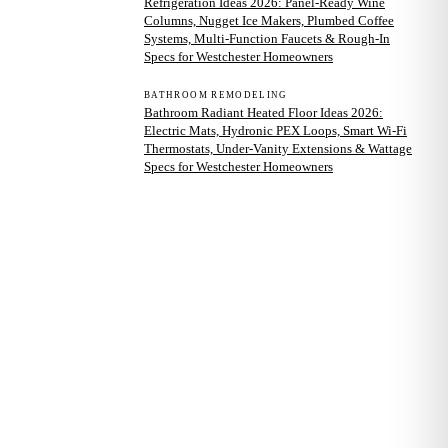
Refrigeration Ideas 2026: Panel-Ready Wine
Columns, Nugget Ice Makers, Plumbed Coffee
Systems, Multi-Function Faucets & Rough-In
Specs for Westchester Homeowners
BATHROOM REMODELING
Bathroom Radiant Heated Floor Ideas 2026:
Electric Mats, Hydronic PEX Loops, Smart Wi-Fi
Thermostats, Under-Vanity Extensions & Wattage
Specs for Westchester Homeowners