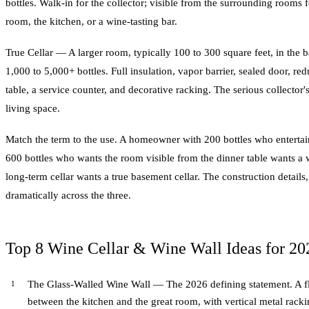
bottles. Walk-in for the collector; visible from the surrounding rooms f
room, the kitchen, or a wine-tasting bar.
True Cellar — A larger room, typically 100 to 300 square feet, in the 
1,000 to 5,000+ bottles. Full insulation, vapor barrier, sealed door, re
table, a service counter, and decorative racking. The serious collector's
living space.
Match the term to the use. A homeowner with 200 bottles who entertain
600 bottles who wants the room visible from the dinner table wants a w
long-term cellar wants a true basement cellar. The construction details
dramatically across the three.
Top 8 Wine Cellar & Wine Wall Ideas for 20
The Glass-Walled Wine Wall — The 2026 defining statement. A flo
between the kitchen and the great room, with vertical metal rackin