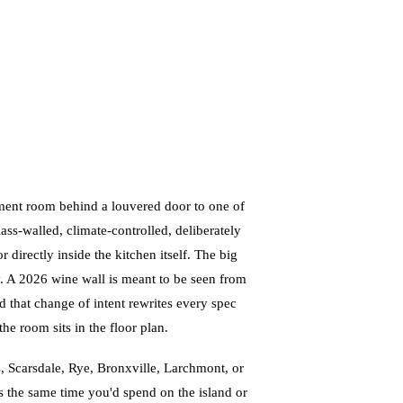
ment room behind a louvered door to one of
s-walled, climate-controlled, deliberately
or directly inside the kitchen itself. The big
ay. A 2026 wine wall is meant to be seen from
d that change of intent rewrites every spec
he room sits in the floor plan.
, Scarsdale, Rye, Bronxville, Larchmont, or
 the same time you'd spend on the island or