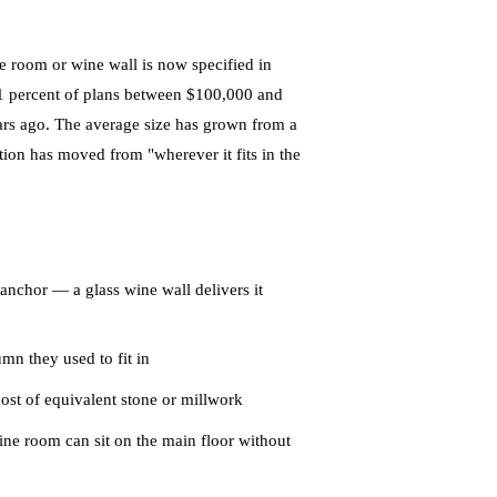
 room or wine wall is now specified in
1 percent of plans between $100,000 and
ars ago. The average size has grown from a
tion has moved from "wherever it fits in the
anchor — a glass wine wall delivers it
n they used to fit in
 cost of equivalent stone or millwork
ine room can sit on the main floor without