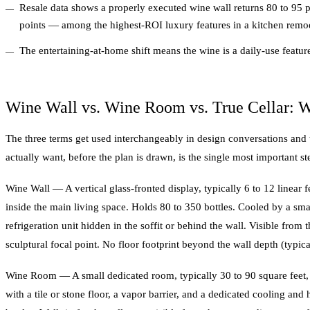
Resale data shows a properly executed wine wall returns 80 to 95 pe
points — among the highest-ROI luxury features in a kitchen remo
The entertaining-at-home shift means the wine is a daily-use featur
Wine Wall vs. Wine Room vs. True Cellar: W
The three terms get used interchangeably in design conversations and
actually want, before the plan is drawn, is the single most important st
Wine Wall — A vertical glass-fronted display, typically 6 to 12 linear fe
inside the main living space. Holds 80 to 350 bottles. Cooled by a smal
refrigeration unit hidden in the soffit or behind the wall. Visible from
sculptural focal point. No floor footprint beyond the wall depth (typica
Wine Room — A small dedicated room, typically 30 to 90 square feet, f
with a tile or stone floor, a vapor barrier, and a dedicated cooling an