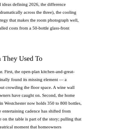
l ideas defining 2026, the difference
dramatically across the three), the cooling
rategy that makes the room photograph well,
talled costs from a 50-bottle glass-front
 They Used To
. First, the open-plan kitchen-and-great-
finally found its missing element — a
hout crowding the floor space. A wine wall
meowners have caught on. Second, the home
in Westchester now holds 350 to 800 bottles,
e entertaining cadence has shifted from
on the table is part of the story; pulling that
 theatrical moment that homeowners