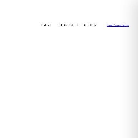
CART
SIGN IN / REGISTER
Free Consultation