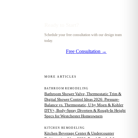
Ready to Start?
Schedule your free consultation with our design team
today.
Free Consultation →
MORE ARTICLES
BATHROOM REMODELING
Bathroom Shower Valve, Thermostatic Trim &
Digital Shower Control Ideas 2026: Pressure-
Balance vs. Thermostatic, U by Moen & Kohler
DTV+, Body-Spray Diverters & Rough-In Height
Specs for Westchester Homeowners
KITCHEN REMODELING
Kitchen Beverage Center & Undercounter