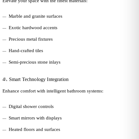
Elevate your space with the finest materials:
Marble and granite surfaces
Exotic hardwood accents
Precious metal fixtures
Hand-crafted tiles
Semi-precious stone inlays
4\. Smart Technology Integration
Enhance comfort with intelligent bathroom systems:
Digital shower controls
Smart mirrors with displays
Heated floors and surfaces