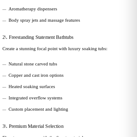
Aromatherapy dispensers
Body spray jets and massage features
2\. Freestanding Statement Bathtubs
Create a stunning focal point with luxury soaking tubs:
Natural stone carved tubs
Copper and cast iron options
Heated soaking surfaces
Integrated overflow systems
Custom placement and lighting
3\. Premium Material Selection