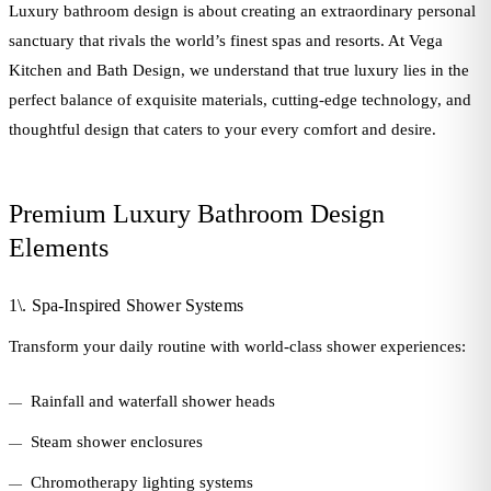
Luxury bathroom design is about creating an extraordinary personal
sanctuary that rivals the world’s finest spas and resorts. At Vega
Kitchen and Bath Design, we understand that true luxury lies in the
perfect balance of exquisite materials, cutting-edge technology, and
thoughtful design that caters to your every comfort and desire.
Premium Luxury Bathroom Design
Elements
1\. Spa-Inspired Shower Systems
Transform your daily routine with world-class shower experiences:
Rainfall and waterfall shower heads
Steam shower enclosures
Chromotherapy lighting systems