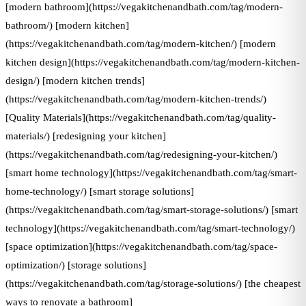
[modern bathroom](https://vegakitchenandbath.com/tag/modern-
bathroom/) [modern kitchen]
(https://vegakitchenandbath.com/tag/modern-kitchen/) [modern
kitchen design](https://vegakitchenandbath.com/tag/modern-kitchen-
design/) [modern kitchen trends]
(https://vegakitchenandbath.com/tag/modern-kitchen-trends/)
[Quality Materials](https://vegakitchenandbath.com/tag/quality-
materials/) [redesigning your kitchen]
(https://vegakitchenandbath.com/tag/redesigning-your-kitchen/)
[smart home technology](https://vegakitchenandbath.com/tag/smart-
home-technology/) [smart storage solutions]
(https://vegakitchenandbath.com/tag/smart-storage-solutions/) [smart
technology](https://vegakitchenandbath.com/tag/smart-technology/)
[space optimization](https://vegakitchenandbath.com/tag/space-
optimization/) [storage solutions]
(https://vegakitchenandbath.com/tag/storage-solutions/) [the cheapest
ways to renovate a bathroom]