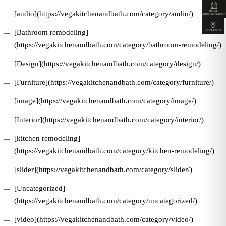
BOOK
[audio](https://vegakitchenandbath.com/category/audio/)
APPOINTMENT
[Bathroom remodeling]
LOCATION
(https://vegakitchenandbath.com/category/bathroom-remodeling/)
[Design](https://vegakitchenandbath.com/category/design/)
[Furniture](https://vegakitchenandbath.com/category/furniture/)
[image](https://vegakitchenandbath.com/category/image/)
[Interior](https://vegakitchenandbath.com/category/interior/)
[kitchen remodeling]
(https://vegakitchenandbath.com/category/kitchen-remodeling/)
[slider](https://vegakitchenandbath.com/category/slider/)
[Uncategorized]
(https://vegakitchenandbath.com/category/uncategorized/)
[video](https://vegakitchenandbath.com/category/video/)