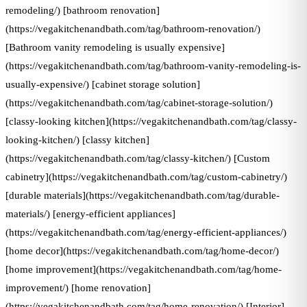
remodeling/) [bathroom renovation]
(https://vegakitchenandbath.com/tag/bathroom-renovation/)
[Bathroom vanity remodeling is usually expensive]
(https://vegakitchenandbath.com/tag/bathroom-vanity-remodeling-is-
usually-expensive/) [cabinet storage solution]
(https://vegakitchenandbath.com/tag/cabinet-storage-solution/)
[classy-looking kitchen](https://vegakitchenandbath.com/tag/classy-
looking-kitchen/) [classy kitchen]
(https://vegakitchenandbath.com/tag/classy-kitchen/) [Custom
cabinetry](https://vegakitchenandbath.com/tag/custom-cabinetry/)
[durable materials](https://vegakitchenandbath.com/tag/durable-
materials/) [energy-efficient appliances]
(https://vegakitchenandbath.com/tag/energy-efficient-appliances/)
[home decor](https://vegakitchenandbath.com/tag/home-decor/)
[home improvement](https://vegakitchenandbath.com/tag/home-
improvement/) [home renovation]
(https://vegakitchenandbath.com/tag/home-renovation/) [Interior]