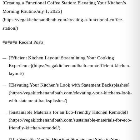
[Creating a Functional Coffee Station: Elevating Your Kitchen’s
Morning RoutineJuly 1, 2025]
(https://vegakitchenandbath.com/creating-a-functional-coffee-
station/)
###### Recent Posts
[Efficient Kitchen Layout: Streamlining Your Cooking
Experience](https://vegakitchenandbath.com/efficient-kitchen-
layout/)
[Elevating Your Kitchen’s Look with Statement Backsplashes]
(https://vegakitchenandbath.com/elevating-your-kitchens-look-
with-statement-backsplashes/)
[Sustainable Materials for an Eco-Friendly Kitchen Remodel]
(https://vegakitchenandbath.com/sustainable-materials-for-eco-
friendly-kitchen-remodel/)
[The Versatile Vanity: Boosting Storage and Style in Your