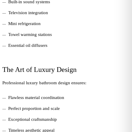
Built-in sound systems
Television integration
Mini refrigeration
Towel warming stations
Essential oil diffusers
The Art of Luxury Design
Professional luxury bathroom design ensures:
Flawless material coordination
Perfect proportion and scale
Exceptional craftsmanship
Timeless aesthetic appeal