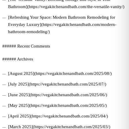
Bathroom](https://vegakitchenandbath.com/the-versatile-vanity/)
[Refreshing Your Space: Modern Bathroom Remodeling for
Everyday Luxury](https://vegakitchenandbath.com/modern-
bathroom-remodeling/)
###### Recent Comments
###### Archives
[August 2025](https://vegakitchenandbath.com/2025/08/)
[July 2025](https://vegakitchenandbath.com/2025/07/)
[June 2025](https://vegakitchenandbath.com/2025/06/)
[May 2025](https://vegakitchenandbath.com/2025/05/)
[April 2025](https://vegakitchenandbath.com/2025/04/)
[March 2025](https://vegakitchenandbath.com/2025/03/)