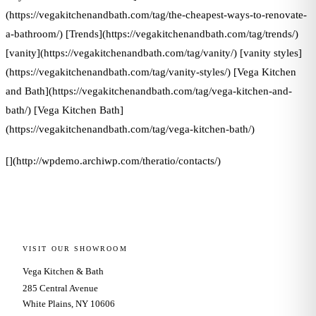
(https://vegakitchenandbath.com/tag/the-cheapest-ways-to-renovate-
a-bathroom/) [Trends](https://vegakitchenandbath.com/tag/trends/)
[vanity](https://vegakitchenandbath.com/tag/vanity/) [vanity styles]
(https://vegakitchenandbath.com/tag/vanity-styles/) [Vega Kitchen
and Bath](https://vegakitchenandbath.com/tag/vega-kitchen-and-
bath/) [Vega Kitchen Bath]
(https://vegakitchenandbath.com/tag/vega-kitchen-bath/)
[](http://wpdemo.archiwp.com/theratio/contacts/)
VISIT OUR SHOWROOM
Vega Kitchen & Bath
285 Central Avenue
White Plains, NY 10606