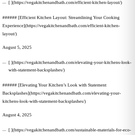
[ ](https://vegakitchenandbath.com/efficient-kitchen-layout/)
###### [Efficient Kitchen Layout: Streamlining Your Cooking
Experience](https://vegakitchenandbath.com/efficient-kitchen-
layout/)
August 5, 2025
[ ](https://vegakitchenandbath.com/elevating-your-kitchens-look-
with-statement-backsplashes/)
###### [Elevating Your Kitchen’s Look with Statement
Backsplashes](https://vegakitchenandbath.com/elevating-your-
kitchens-look-with-statement-backsplashes/)
August 4, 2025
[ ](https://vegakitchenandbath.com/sustainable-materials-for-eco-