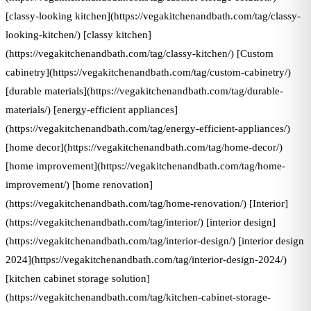
[classy-looking kitchen](https://vegakitchenandbath.com/tag/classy-
looking-kitchen/) [classy kitchen]
(https://vegakitchenandbath.com/tag/classy-kitchen/) [Custom
cabinetry](https://vegakitchenandbath.com/tag/custom-cabinetry/)
[durable materials](https://vegakitchenandbath.com/tag/durable-
materials/) [energy-efficient appliances]
(https://vegakitchenandbath.com/tag/energy-efficient-appliances/)
[home decor](https://vegakitchenandbath.com/tag/home-decor/)
[home improvement](https://vegakitchenandbath.com/tag/home-
improvement/) [home renovation]
(https://vegakitchenandbath.com/tag/home-renovation/) [Interior]
(https://vegakitchenandbath.com/tag/interior/) [interior design]
(https://vegakitchenandbath.com/tag/interior-design/) [interior design
2024](https://vegakitchenandbath.com/tag/interior-design-2024/)
[kitchen cabinet storage solution]
(https://vegakitchenandbath.com/tag/kitchen-cabinet-storage-