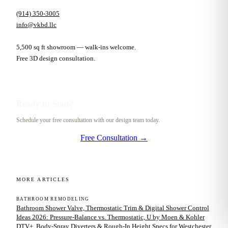
(914) 350-3005
info@vkbd.llc
5,500 sq ft showroom — walk-ins welcome.
Free 3D design consultation.
Ready to Start?
Schedule your free consultation with our design team today.
Free Consultation →
MORE ARTICLES
BATHROOM REMODELING
Bathroom Shower Valve, Thermostatic Trim & Digital Shower Control
Ideas 2026: Pressure-Balance vs. Thermostatic, U by Moen & Kohler
DTV+, Body-Spray Diverters & Rough-In Height Specs for Westchester