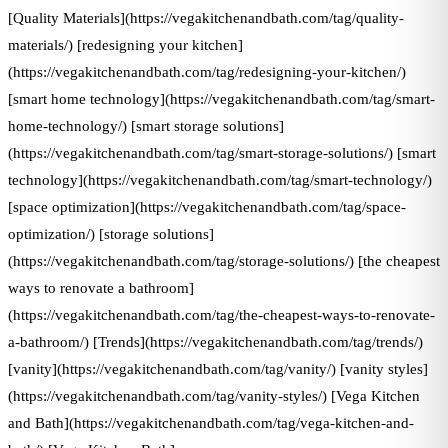
[Quality Materials](https://vegakitchenandbath.com/tag/quality-
materials/) [redesigning your kitchen]
(https://vegakitchenandbath.com/tag/redesigning-your-kitchen/)
[smart home technology](https://vegakitchenandbath.com/tag/smart-
home-technology/) [smart storage solutions]
(https://vegakitchenandbath.com/tag/smart-storage-solutions/) [smart
technology](https://vegakitchenandbath.com/tag/smart-technology/)
[space optimization](https://vegakitchenandbath.com/tag/space-
optimization/) [storage solutions]
(https://vegakitchenandbath.com/tag/storage-solutions/) [the cheapest
ways to renovate a bathroom]
(https://vegakitchenandbath.com/tag/the-cheapest-ways-to-renovate-
a-bathroom/) [Trends](https://vegakitchenandbath.com/tag/trends/)
[vanity](https://vegakitchenandbath.com/tag/vanity/) [vanity styles]
(https://vegakitchenandbath.com/tag/vanity-styles/) [Vega Kitchen
and Bath](https://vegakitchenandbath.com/tag/vega-kitchen-and-