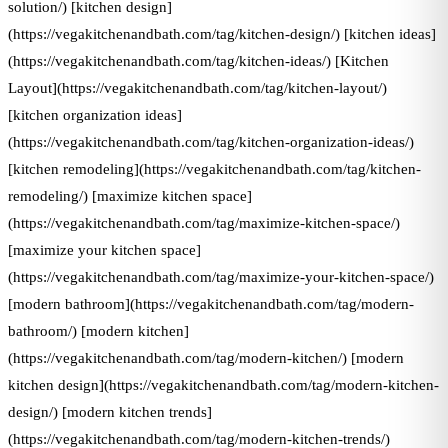
solution/) [kitchen design]
(https://vegakitchenandbath.com/tag/kitchen-design/) [kitchen ideas]
(https://vegakitchenandbath.com/tag/kitchen-ideas/) [Kitchen
Layout](https://vegakitchenandbath.com/tag/kitchen-layout/)
[kitchen organization ideas]
(https://vegakitchenandbath.com/tag/kitchen-organization-ideas/)
[kitchen remodeling](https://vegakitchenandbath.com/tag/kitchen-
remodeling/) [maximize kitchen space]
(https://vegakitchenandbath.com/tag/maximize-kitchen-space/)
[maximize your kitchen space]
(https://vegakitchenandbath.com/tag/maximize-your-kitchen-space/)
[modern bathroom](https://vegakitchenandbath.com/tag/modern-
bathroom/) [modern kitchen]
(https://vegakitchenandbath.com/tag/modern-kitchen/) [modern
kitchen design](https://vegakitchenandbath.com/tag/modern-kitchen-
design/) [modern kitchen trends]
(https://vegakitchenandbath.com/tag/modern-kitchen-trends/)