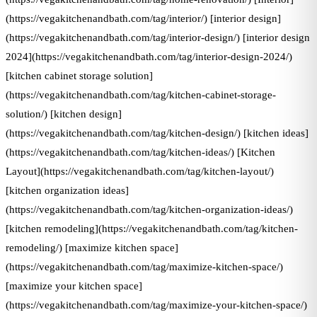
(https://vegakitchenandbath.com/tag/interior/) [interior design]
(https://vegakitchenandbath.com/tag/interior-design/) [interior design
2024](https://vegakitchenandbath.com/tag/interior-design-2024/)
[kitchen cabinet storage solution]
(https://vegakitchenandbath.com/tag/kitchen-cabinet-storage-
solution/) [kitchen design]
(https://vegakitchenandbath.com/tag/kitchen-design/) [kitchen ideas]
(https://vegakitchenandbath.com/tag/kitchen-ideas/) [Kitchen
Layout](https://vegakitchenandbath.com/tag/kitchen-layout/)
[kitchen organization ideas]
(https://vegakitchenandbath.com/tag/kitchen-organization-ideas/)
[kitchen remodeling](https://vegakitchenandbath.com/tag/kitchen-
remodeling/) [maximize kitchen space]
(https://vegakitchenandbath.com/tag/maximize-kitchen-space/)
[maximize your kitchen space]
(https://vegakitchenandbath.com/tag/maximize-your-kitchen-space/)