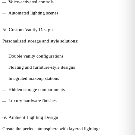
Voice-activated controls
Automated lighting scenes
5\. Custom Vanity Design
Personalized storage and style solutions:
Double vanity configurations
Floating and furniture-style designs
Integrated makeup stations
Hidden storage compartments
Luxury hardware finishes
6\. Ambient Lighting Design
Create the perfect atmosphere with layered lighting: