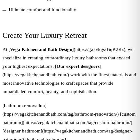
Ultimate comfort and functionality
Create Your Luxury Retreat
At [
Vega Kitchen and Bath Design
](https://g.co/kgs/1iqK2Rz), we
specialize in creating extraordinary luxury bathrooms that exceed
your highest expectations. [
Our expert designers
]
(https://vegakitchenandbath.com/) work with the finest materials and
most innovative technologies to craft spaces that provide
unparalleled comfort, beauty, and sophistication.
[bathroom renovation]
(https://vegakitchenandbath.com/tag/bathroom-renovation/) [custom
bathroom](https://vegakitchenandbath.com/tag/custom-bathroom/)
[designer bathroom](https://vegakitchenandbath.com/tag/designer-
bathroom/) [high-end bathroom]