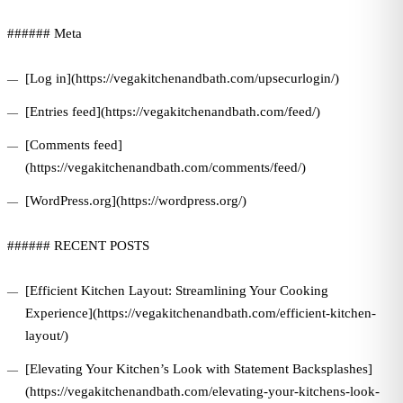
###### Meta
[Log in](https://vegakitchenandbath.com/upsecurlogin/)
[Entries feed](https://vegakitchenandbath.com/feed/)
[Comments feed]
(https://vegakitchenandbath.com/comments/feed/)
[WordPress.org](https://wordpress.org/)
###### RECENT POSTS
[Efficient Kitchen Layout: Streamlining Your Cooking
Experience](https://vegakitchenandbath.com/efficient-kitchen-
layout/)
[Elevating Your Kitchen’s Look with Statement Backsplashes]
(https://vegakitchenandbath.com/elevating-your-kitchens-look-