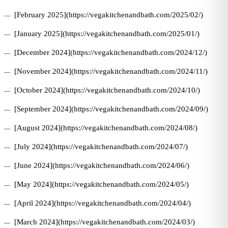
[February 2025](https://vegakitchenandbath.com/2025/02/)
[January 2025](https://vegakitchenandbath.com/2025/01/)
[December 2024](https://vegakitchenandbath.com/2024/12/)
[November 2024](https://vegakitchenandbath.com/2024/11/)
[October 2024](https://vegakitchenandbath.com/2024/10/)
[September 2024](https://vegakitchenandbath.com/2024/09/)
[August 2024](https://vegakitchenandbath.com/2024/08/)
[July 2024](https://vegakitchenandbath.com/2024/07/)
[June 2024](https://vegakitchenandbath.com/2024/06/)
[May 2024](https://vegakitchenandbath.com/2024/05/)
[April 2024](https://vegakitchenandbath.com/2024/04/)
[March 2024](https://vegakitchenandbath.com/2024/03/)