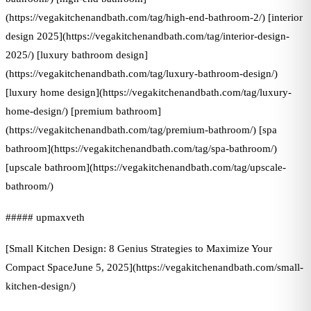
(https://vegakitchenandbath.com/tag/high-end-bathroom-2/) [interior
design 2025](https://vegakitchenandbath.com/tag/interior-design-
2025/) [luxury bathroom design]
(https://vegakitchenandbath.com/tag/luxury-bathroom-design/)
[luxury home design](https://vegakitchenandbath.com/tag/luxury-
home-design/) [premium bathroom]
(https://vegakitchenandbath.com/tag/premium-bathroom/) [spa
bathroom](https://vegakitchenandbath.com/tag/spa-bathroom/)
[upscale bathroom](https://vegakitchenandbath.com/tag/upscale-
bathroom/)
##### upmaxveth
[Small Kitchen Design: 8 Genius Strategies to Maximize Your
Compact SpaceJune 5, 2025](https://vegakitchenandbath.com/small-
kitchen-design/)