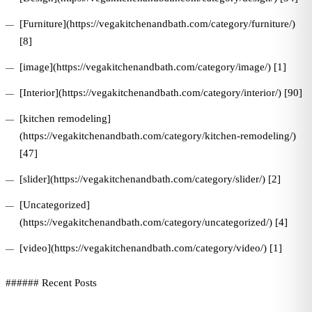
[Furniture](https://vegakitchenandbath.com/category/furniture/)
[8]
[image](https://vegakitchenandbath.com/category/image/) [1]
[Interior](https://vegakitchenandbath.com/category/interior/) [90]
[kitchen remodeling]
(https://vegakitchenandbath.com/category/kitchen-remodeling/)
[47]
[slider](https://vegakitchenandbath.com/category/slider/) [2]
[Uncategorized]
(https://vegakitchenandbath.com/category/uncategorized/) [4]
[video](https://vegakitchenandbath.com/category/video/) [1]
###### Recent Posts