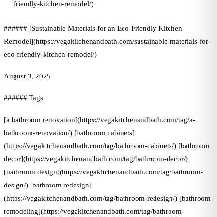
friendly-kitchen-remodel/)
###### [Sustainable Materials for an Eco-Friendly Kitchen
Remodel](https://vegakitchenandbath.com/sustainable-materials-for-
eco-friendly-kitchen-remodel/)
August 3, 2025
###### Tags
[a bathroom renovation](https://vegakitchenandbath.com/tag/a-
bathroom-renovation/) [bathroom cabinets]
(https://vegakitchenandbath.com/tag/bathroom-cabinets/) [bathroom
decor](https://vegakitchenandbath.com/tag/bathroom-decor/)
[bathroom design](https://vegakitchenandbath.com/tag/bathroom-
design/) [bathroom redesign]
(https://vegakitchenandbath.com/tag/bathroom-redesign/) [bathroom
remodeling](https://vegakitchenandbath.com/tag/bathroom-