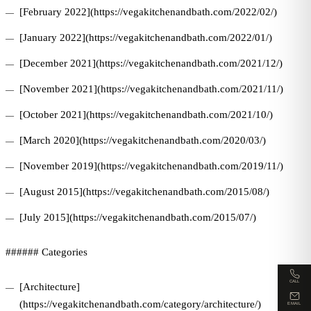
[February 2022](https://vegakitchenandbath.com/2022/02/)
[January 2022](https://vegakitchenandbath.com/2022/01/)
[December 2021](https://vegakitchenandbath.com/2021/12/)
[November 2021](https://vegakitchenandbath.com/2021/11/)
[October 2021](https://vegakitchenandbath.com/2021/10/)
[March 2020](https://vegakitchenandbath.com/2020/03/)
[November 2019](https://vegakitchenandbath.com/2019/11/)
[August 2015](https://vegakitchenandbath.com/2015/08/)
[July 2015](https://vegakitchenandbath.com/2015/07/)
###### Categories
CALL
[Architecture]
(https://vegakitchenandbath.com/category/architecture/)
EMAIL