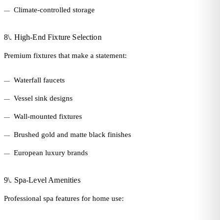
Climate-controlled storage
8\. High-End Fixture Selection
Premium fixtures that make a statement:
Waterfall faucets
Vessel sink designs
Wall-mounted fixtures
Brushed gold and matte black finishes
European luxury brands
9\. Spa-Level Amenities
Professional spa features for home use: