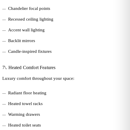
Chandelier focal points
Recessed ceiling lighting
Accent wall lighting
Backlit mirrors
Candle-inspired fixtures
7\. Heated Comfort Features
Luxury comfort throughout your space:
Radiant floor heating
Heated towel racks
Warming drawers
Heated toilet seats