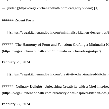
[video](https://vegakitchenandbath.com/category/video/) [1]
###### Recent Posts
[ ](https://vegakitchenandbath.com/minimalist-kitchen-design-tips/)
###### [The Harmony of Form and Function: Crafting a Minimalist Ki
(https://vegakitchenandbath.com/minimalist-kitchen-design-tips/)
February 29, 2024
[ ](https://vegakitchenandbath.com/creativity-chef-inspired-kitchen
###### [Culinary Delights: Unleashing Creativity with a Chef-Inspire
(https://vegakitchenandbath.com/creativity-chef-inspired-kitchen-desi
February 27, 2024