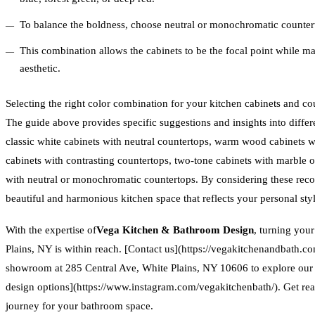
To balance the boldness, choose neutral or monochromatic counterto
This combination allows the cabinets to be the focal point while ma
aesthetic.
Selecting the right color combination for your kitchen cabinets and cou
The guide above provides specific suggestions and insights into differ
classic white cabinets with neutral countertops, warm wood cabinets w
cabinets with contrasting countertops, two-tone cabinets with marble o
with neutral or monochromatic countertops. By considering these rec
beautiful and harmonious kitchen space that reflects your personal st
With the expertise of
Vega Kitchen & Bathroom Design
, turning you
Plains, NY is within reach. [Contact us](https://vegakitchenandbath.co
showroom at 285 Central Ave, White Plains, NY 10606 to explore ou
design options](https://www.instagram.com/vegakitchenbath/). Get re
journey for your bathroom space.