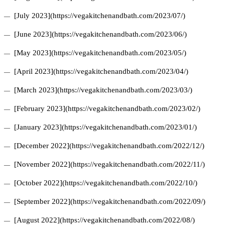
[July 2023](https://vegakitchenandbath.com/2023/07/)
[June 2023](https://vegakitchenandbath.com/2023/06/)
[May 2023](https://vegakitchenandbath.com/2023/05/)
[April 2023](https://vegakitchenandbath.com/2023/04/)
[March 2023](https://vegakitchenandbath.com/2023/03/)
[February 2023](https://vegakitchenandbath.com/2023/02/)
[January 2023](https://vegakitchenandbath.com/2023/01/)
[December 2022](https://vegakitchenandbath.com/2022/12/)
[November 2022](https://vegakitchenandbath.com/2022/11/)
[October 2022](https://vegakitchenandbath.com/2022/10/)
[September 2022](https://vegakitchenandbath.com/2022/09/)
[August 2022](https://vegakitchenandbath.com/2022/08/)