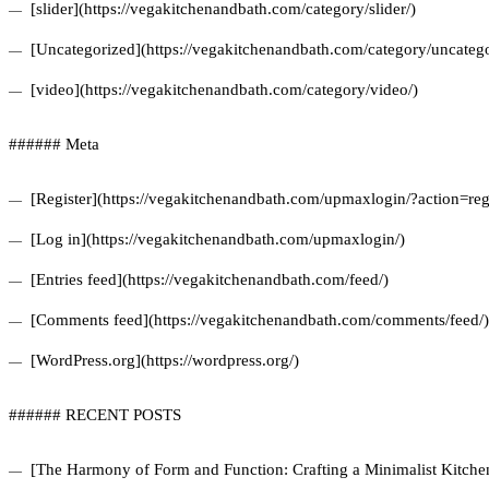
[slider](https://vegakitchenandbath.com/category/slider/)
[Uncategorized](https://vegakitchenandbath.com/category/uncatego
[video](https://vegakitchenandbath.com/category/video/)
###### Meta
[Register](https://vegakitchenandbath.com/upmaxlogin/?action=regi
[Log in](https://vegakitchenandbath.com/upmaxlogin/)
[Entries feed](https://vegakitchenandbath.com/feed/)
[Comments feed](https://vegakitchenandbath.com/comments/feed/)
[WordPress.org](https://wordpress.org/)
###### RECENT POSTS
[The Harmony of Form and Function: Crafting a Minimalist Kitchen