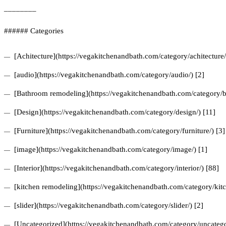
________
###### Categories
[Achitecture](https://vegakitchenandbath.com/category/achitecture/
[audio](https://vegakitchenandbath.com/category/audio/) [2]
[Bathroom remodeling](https://vegakitchenandbath.com/category/b
[Design](https://vegakitchenandbath.com/category/design/) [11]
[Furniture](https://vegakitchenandbath.com/category/furniture/) [3]
[image](https://vegakitchenandbath.com/category/image/) [1]
[Interior](https://vegakitchenandbath.com/category/interior/) [88]
[kitchen remodeling](https://vegakitchenandbath.com/category/kit
[slider](https://vegakitchenandbath.com/category/slider/) [2]
[Uncategorized](https://vegakitchenandbath.com/category/uncatego