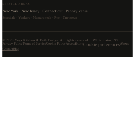
SERVICE AREAS
New York · New Jersey · Connecticut · Pennsylvania
Scarsdale · Yonkers · Mamaroneck · Rye · Tarrytown
©
2026
Vega Kitchen & Bath Design. All rights reserved. · White Plains, NY
Privacy Policy
Terms of Service
Cookie Policy
Accessibility
Cookie preferences
About
Contact
Blog