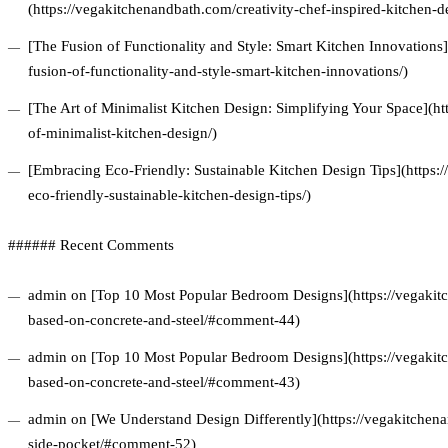
(https://vegakitchenandbath.com/creativity-chef-inspired-kitchen-d
[The Fusion of Functionality and Style: Smart Kitchen Innovations
fusion-of-functionality-and-style-smart-kitchen-innovations/)
[The Art of Minimalist Kitchen Design: Simplifying Your Space](ht
of-minimalist-kitchen-design/)
[Embracing Eco-Friendly: Sustainable Kitchen Design Tips](https
eco-friendly-sustainable-kitchen-design-tips/)
###### Recent Comments
admin on [Top 10 Most Popular Bedroom Designs](https://vegakitc
based-on-concrete-and-steel/#comment-44)
admin on [Top 10 Most Popular Bedroom Designs](https://vegakitc
based-on-concrete-and-steel/#comment-43)
admin on [We Understand Design Differently](https://vegakitchena
side-pocket/#comment-52)