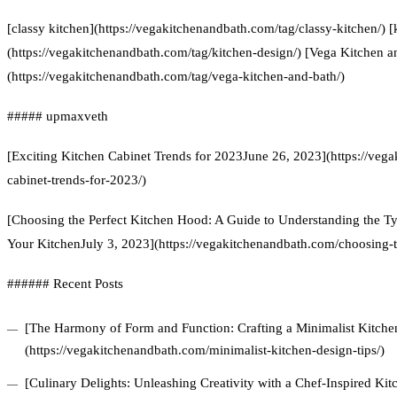
[classy kitchen](https://vegakitchenandbath.com/tag/classy-kitchen/) [
(https://vegakitchenandbath.com/tag/kitchen-design/) [Vega Kitchen a
(https://vegakitchenandbath.com/tag/vega-kitchen-and-bath/)
##### upmaxveth
[Exciting Kitchen Cabinet Trends for 2023June 26, 2023](https://veg
cabinet-trends-for-2023/)
[Choosing the Perfect Kitchen Hood: A Guide to Understanding the Ty
Your KitchenJuly 3, 2023](https://vegakitchenandbath.com/choosing-t
###### Recent Posts
[The Harmony of Form and Function: Crafting a Minimalist Kitchen
(https://vegakitchenandbath.com/minimalist-kitchen-design-tips/)
[Culinary Delights: Unleashing Creativity with a Chef-Inspired Ki