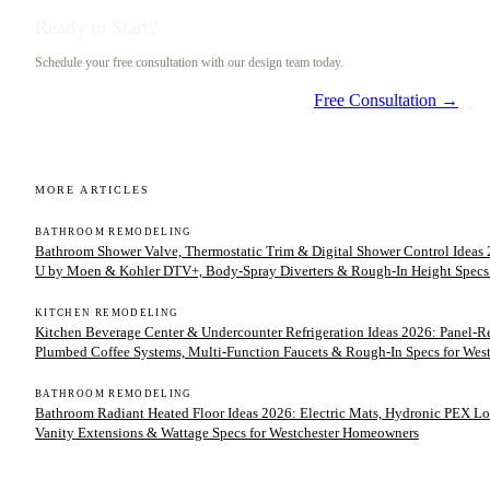
Ready to Start?
Schedule your free consultation with our design team today.
Free Consultation →
MORE ARTICLES
BATHROOM REMODELING
Bathroom Shower Valve, Thermostatic Trim & Digital Shower Control Ideas 2
U by Moen & Kohler DTV+, Body-Spray Diverters & Rough-In Height Specs
KITCHEN REMODELING
Kitchen Beverage Center & Undercounter Refrigeration Ideas 2026: Panel-
Plumbed Coffee Systems, Multi-Function Faucets & Rough-In Specs for We
BATHROOM REMODELING
Bathroom Radiant Heated Floor Ideas 2026: Electric Mats, Hydronic PEX Lo
Vanity Extensions & Wattage Specs for Westchester Homeowners