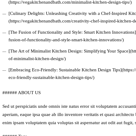
(https://vegakitchenandbath.com/minimalist-kitchen-design-tips/)
[Culinary Delights: Unleashing Creativity with a Chef-Inspired Ki
(https://vegakitchenandbath.com/creativity-chef-inspired-kitchen-d
[The Fusion of Functionality and Style: Smart Kitchen Innovations
fusion-of-functionality-and-style-smart-kitchen-innovations/)
[The Art of Minimalist Kitchen Design: Simplifying Your Space](ht
of-minimalist-kitchen-design/)
[Embracing Eco-Friendly: Sustainable Kitchen Design Tips](https
eco-friendly-sustainable-kitchen-design-tips/)
###### ABOUT US
Sed ut perspiciatis unde omnis iste natus error sit voluptatem accus
aperiam, eaque ipsa quae ab illo inventore veritatis et quasi architect
enim ipsam voluptatem quia voluptas sit aspernatur aut odit aut fugit