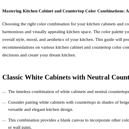
Mastering Kitchen Cabinet and Countertop Color Combinations: 
Choosing the right color combination for your kitchen cabinets and cou
harmonious and visually appealing kitchen space. The color palette you
overall style, mood, and aesthetics of your kitchen. This guide will pr
recommendations on various kitchen cabinet and countertop color co
decisions and create your dream kitchen.
Classic White Cabinets with Neutral Count
The timeless combination of white cabinets and neutral countertops 
Consider pairing white cabinets with countertops in shades of beige
versatile and elegant kitchen design.
This combination provides a blank canvas to incorporate other color
or wall paint.