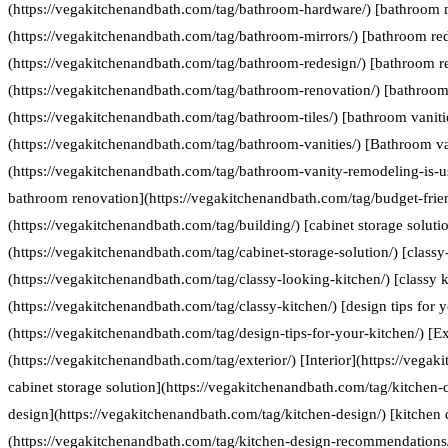
(https://vegakitchenandbath.com/tag/bathroom-hardware/) [bathroom 
(https://vegakitchenandbath.com/tag/bathroom-mirrors/) [bathroom re
(https://vegakitchenandbath.com/tag/bathroom-redesign/) [bathroom r
(https://vegakitchenandbath.com/tag/bathroom-renovation/) [bathroom 
(https://vegakitchenandbath.com/tag/bathroom-tiles/) [bathroom vaniti
(https://vegakitchenandbath.com/tag/bathroom-vanities/) [Bathroom va
(https://vegakitchenandbath.com/tag/bathroom-vanity-remodeling-is-us
bathroom renovation](https://vegakitchenandbath.com/tag/budget-frie
(https://vegakitchenandbath.com/tag/building/) [cabinet storage soluti
(https://vegakitchenandbath.com/tag/cabinet-storage-solution/) [classy
(https://vegakitchenandbath.com/tag/classy-looking-kitchen/) [classy k
(https://vegakitchenandbath.com/tag/classy-kitchen/) [design tips for 
(https://vegakitchenandbath.com/tag/design-tips-for-your-kitchen/) [Ex
(https://vegakitchenandbath.com/tag/exterior/) [Interior](https://vegak
cabinet storage solution](https://vegakitchenandbath.com/tag/kitchen-c
design](https://vegakitchenandbath.com/tag/kitchen-design/) [kitche
(https://vegakitchenandbath.com/tag/kitchen-design-recommendations/