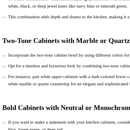
white, black, or deep jewel tones like navy blue or emerald green.
This combination adds depth and drama to the kitchen, making it a
Two-Tone Cabinets with Marble or Quartz
Incorporate the two-tone cabinet trend by using different colors fo
Opt for a timeless and luxurious look by combining two-tone cabin
For instance, pair white upper cabinets with a dark-colored lower
white marble or quartz countertop for an elegant and sophisticated 
Bold Cabinets with Neutral or Monochrom
If you want to make a statement with your kitchen cabinets, consid
blue, forest green, or deep red.