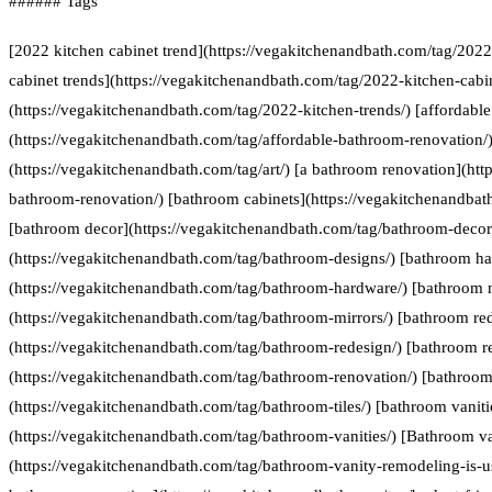
###### Tags
[2022 kitchen cabinet trend](https://vegakitchenandbath.com/tag/2022
cabinet trends](https://vegakitchenandbath.com/tag/2022-kitchen-cabin
(https://vegakitchenandbath.com/tag/2022-kitchen-trends/) [affordabl
(https://vegakitchenandbath.com/tag/affordable-bathroom-renovation/) 
(https://vegakitchenandbath.com/tag/art/) [a bathroom renovation](htt
bathroom-renovation/) [bathroom cabinets](https://vegakitchenandbat
[bathroom decor](https://vegakitchenandbath.com/tag/bathroom-decor
(https://vegakitchenandbath.com/tag/bathroom-designs/) [bathroom h
(https://vegakitchenandbath.com/tag/bathroom-hardware/) [bathroom 
(https://vegakitchenandbath.com/tag/bathroom-mirrors/) [bathroom re
(https://vegakitchenandbath.com/tag/bathroom-redesign/) [bathroom r
(https://vegakitchenandbath.com/tag/bathroom-renovation/) [bathroom 
(https://vegakitchenandbath.com/tag/bathroom-tiles/) [bathroom vaniti
(https://vegakitchenandbath.com/tag/bathroom-vanities/) [Bathroom va
(https://vegakitchenandbath.com/tag/bathroom-vanity-remodeling-is-us