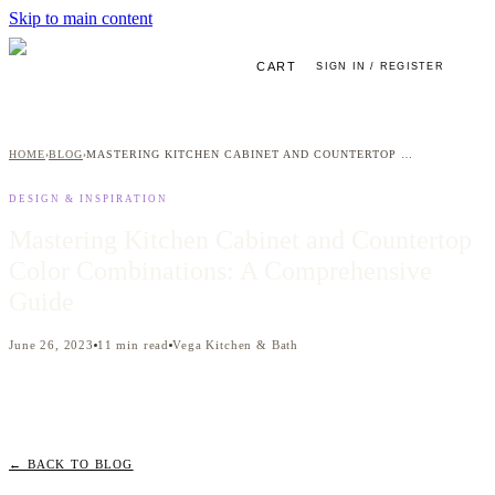
Skip to main content
CART
SIGN IN / REGISTER
HOME
BLOG
MASTERING KITCHEN CABINET AND COUNTERTOP COLOR COMBINATIONS: A COMPREHENSIVE GUIDE
›
›
DESIGN & INSPIRATION
Mastering Kitchen Cabinet and Countertop
Color Combinations: A Comprehensive
Guide
June 26, 2023
11
min read
Vega Kitchen & Bath
← BACK TO BLOG