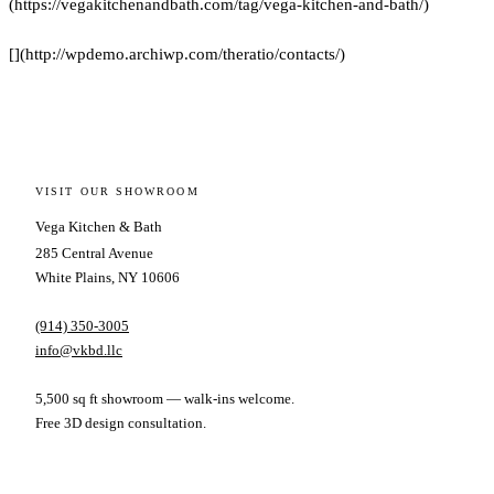
(https://vegakitchenandbath.com/tag/vega-kitchen-and-bath/)
[](http://wpdemo.archiwp.com/theratio/contacts/)
VISIT OUR SHOWROOM
Vega Kitchen & Bath
285 Central Avenue
White Plains, NY 10606
(914) 350-3005
info@vkbd.llc
5,500 sq ft showroom — walk-ins welcome.
Free 3D design consultation.