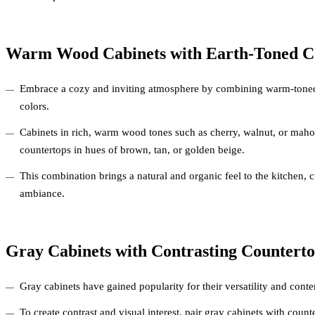
Warm Wood Cabinets with Earth-Toned C
Embrace a cozy and inviting atmosphere by combining warm-toned
colors.
Cabinets in rich, warm wood tones such as cherry, walnut, or ma
countertops in hues of brown, tan, or golden beige.
This combination brings a natural and organic feel to the kitchen, c
ambiance.
Gray Cabinets with Contrasting Counterto
Gray cabinets have gained popularity for their versatility and cont
To create contrast and visual interest, pair gray cabinets with count