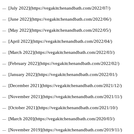
[July 2022](https://vegakitchenandbath.com/2022/07/)
[June 2022](https://vegakitchenandbath.com/2022/06/)
[May 2022](https://vegakitchenandbath.com/2022/05/)
[April 2022](https://vegakitchenandbath.com/2022/04/)
[March 2022](https://vegakitchenandbath.com/2022/03/)
[February 2022](https://vegakitchenandbath.com/2022/02/)
[January 2022](https://vegakitchenandbath.com/2022/01/)
[December 2021](https://vegakitchenandbath.com/2021/12/)
[November 2021](https://vegakitchenandbath.com/2021/11/)
[October 2021](https://vegakitchenandbath.com/2021/10/)
[March 2020](https://vegakitchenandbath.com/2020/03/)
[November 2019](https://vegakitchenandbath.com/2019/11/)