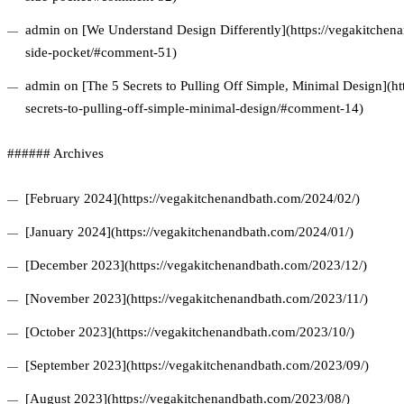
admin on [We Understand Design Differently](https://vegakitchena
side-pocket/#comment-51)
admin on [The 5 Secrets to Pulling Off Simple, Minimal Design](ht
secrets-to-pulling-off-simple-minimal-design/#comment-14)
###### Archives
[February 2024](https://vegakitchenandbath.com/2024/02/)
[January 2024](https://vegakitchenandbath.com/2024/01/)
[December 2023](https://vegakitchenandbath.com/2023/12/)
[November 2023](https://vegakitchenandbath.com/2023/11/)
[October 2023](https://vegakitchenandbath.com/2023/10/)
[September 2023](https://vegakitchenandbath.com/2023/09/)
[August 2023](https://vegakitchenandbath.com/2023/08/)