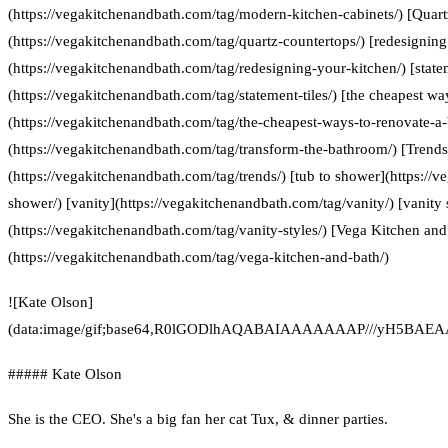
(https://vegakitchenandbath.com/tag/modern-kitchen-cabinets/) [Quart
(https://vegakitchenandbath.com/tag/quartz-countertops/) [redesigning
(https://vegakitchenandbath.com/tag/redesigning-your-kitchen/) [statem
(https://vegakitchenandbath.com/tag/statement-tiles/) [the cheapest w
(https://vegakitchenandbath.com/tag/the-cheapest-ways-to-renovate-a
(https://vegakitchenandbath.com/tag/transform-the-bathroom/) [Trends
(https://vegakitchenandbath.com/tag/trends/) [tub to shower](https://
shower/) [vanity](https://vegakitchenandbath.com/tag/vanity/) [vanity 
(https://vegakitchenandbath.com/tag/vanity-styles/) [Vega Kitchen and
(https://vegakitchenandbath.com/tag/vega-kitchen-and-bath/)
![Kate Olson]
(data:image/gif;base64,R0lGODlhAQABAIAAAAAAAP///yH5
##### Kate Olson
She is the CEO. She's a big fan her cat Tux, & dinner parties.