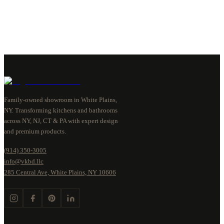
Family-owned showroom in White Plains,
NY. Transforming kitchens and bathrooms
across NY, NJ, CT & PA with expert design
and premium products.
(914) 350-3005
info@vkbd.llc
285 Central Ave, White Plains, NY 10606