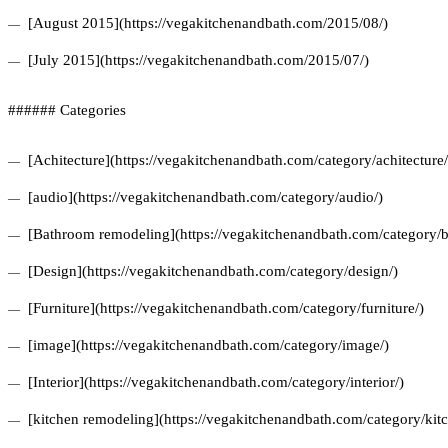
[August 2015](https://vegakitchenandbath.com/2015/08/)
[July 2015](https://vegakitchenandbath.com/2015/07/)
###### Categories
[Achitecture](https://vegakitchenandbath.com/category/achitecture/
[audio](https://vegakitchenandbath.com/category/audio/)
[Bathroom remodeling](https://vegakitchenandbath.com/category/
[Design](https://vegakitchenandbath.com/category/design/)
[Furniture](https://vegakitchenandbath.com/category/furniture/)
[image](https://vegakitchenandbath.com/category/image/)
[Interior](https://vegakitchenandbath.com/category/interior/)
[kitchen remodeling](https://vegakitchenandbath.com/category/kit