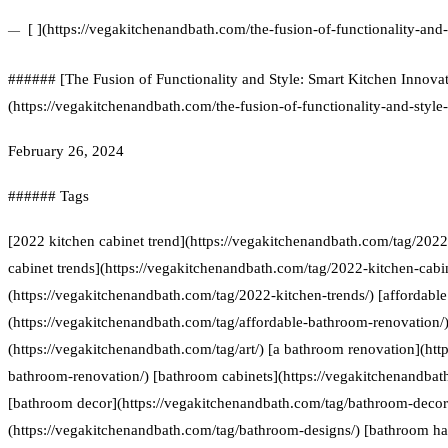
[ ](https://vegakitchenandbath.com/the-fusion-of-functionality-and-
###### [The Fusion of Functionality and Style: Smart Kitchen Innovat
(https://vegakitchenandbath.com/the-fusion-of-functionality-and-style
February 26, 2024
###### Tags
[2022 kitchen cabinet trend](https://vegakitchenandbath.com/tag/2022
cabinet trends](https://vegakitchenandbath.com/tag/2022-kitchen-cabin
(https://vegakitchenandbath.com/tag/2022-kitchen-trends/) [affordabl
(https://vegakitchenandbath.com/tag/affordable-bathroom-renovation/) 
(https://vegakitchenandbath.com/tag/art/) [a bathroom renovation](htt
bathroom-renovation/) [bathroom cabinets](https://vegakitchenandbat
[bathroom decor](https://vegakitchenandbath.com/tag/bathroom-decor
(https://vegakitchenandbath.com/tag/bathroom-designs/) [bathroom h