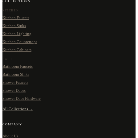
COLLECTIONS
KITCHEN
Kitchen Faucets
Kitchen Sinks
Kitchen Lighting
Kitchen Countertops
Kitchen Cabinets
BATH
Bathroom Faucets
Bathroom Sinks
Shower Faucets
Shower Doors
Shower Door Hardware
All Collections →
COMPANY
About Us