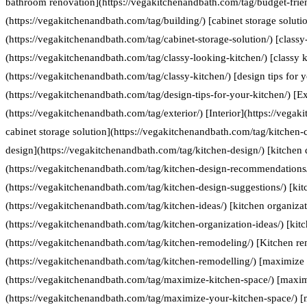
bathroom renovation](https://vegakitchenandbath.com/tag/budget-frie
(https://vegakitchenandbath.com/tag/building/) [cabinet storage soluti
(https://vegakitchenandbath.com/tag/cabinet-storage-solution/) [classy
(https://vegakitchenandbath.com/tag/classy-looking-kitchen/) [classy k
(https://vegakitchenandbath.com/tag/classy-kitchen/) [design tips for 
(https://vegakitchenandbath.com/tag/design-tips-for-your-kitchen/) [Ex
(https://vegakitchenandbath.com/tag/exterior/) [Interior](https://vegak
cabinet storage solution](https://vegakitchenandbath.com/tag/kitchen-c
design](https://vegakitchenandbath.com/tag/kitchen-design/) [kitche
(https://vegakitchenandbath.com/tag/kitchen-design-recommendations/
(https://vegakitchenandbath.com/tag/kitchen-design-suggestions/) [kit
(https://vegakitchenandbath.com/tag/kitchen-ideas/) [kitchen organizat
(https://vegakitchenandbath.com/tag/kitchen-organization-ideas/) [kit
(https://vegakitchenandbath.com/tag/kitchen-remodeling/) [Kitchen re
(https://vegakitchenandbath.com/tag/kitchen-remodelling/) [maximize 
(https://vegakitchenandbath.com/tag/maximize-kitchen-space/) [maxim
(https://vegakitchenandbath.com/tag/maximize-your-kitchen-space/) [