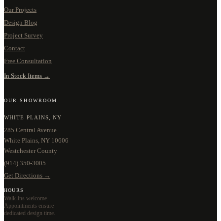
Our Projects
Design Blog
Project Survey
Contact
Free Consultation
In Stock Items →
OUR SHOWROOM
WHITE PLAINS, NY
285 Central Avenue
White Plains, NY 10606
Westchester County
(914) 350-3005
Get Directions →
HOURS
Walk-ins welcome.
Appointments ensure
dedicated design time.