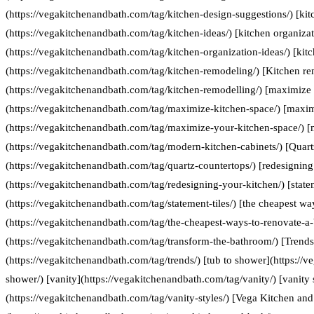
(https://vegakitchenandbath.com/tag/kitchen-design-suggestions/) [kit
(https://vegakitchenandbath.com/tag/kitchen-ideas/) [kitchen organizat
(https://vegakitchenandbath.com/tag/kitchen-organization-ideas/) [kit
(https://vegakitchenandbath.com/tag/kitchen-remodeling/) [Kitchen re
(https://vegakitchenandbath.com/tag/kitchen-remodelling/) [maximize 
(https://vegakitchenandbath.com/tag/maximize-kitchen-space/) [maxim
(https://vegakitchenandbath.com/tag/maximize-your-kitchen-space/) [
(https://vegakitchenandbath.com/tag/modern-kitchen-cabinets/) [Quart
(https://vegakitchenandbath.com/tag/quartz-countertops/) [redesigning
(https://vegakitchenandbath.com/tag/redesigning-your-kitchen/) [statem
(https://vegakitchenandbath.com/tag/statement-tiles/) [the cheapest w
(https://vegakitchenandbath.com/tag/the-cheapest-ways-to-renovate-a
(https://vegakitchenandbath.com/tag/transform-the-bathroom/) [Trends
(https://vegakitchenandbath.com/tag/trends/) [tub to shower](https://
shower/) [vanity](https://vegakitchenandbath.com/tag/vanity/) [vanity 
(https://vegakitchenandbath.com/tag/vanity-styles/) [Vega Kitchen and