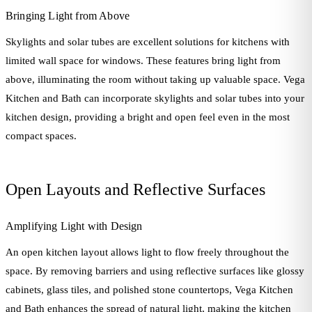
Bringing Light from Above
Skylights and solar tubes are excellent solutions for kitchens with
limited wall space for windows. These features bring light from
above, illuminating the room without taking up valuable space. Vega
Kitchen and Bath can incorporate skylights and solar tubes into your
kitchen design, providing a bright and open feel even in the most
compact spaces.
Open Layouts and Reflective Surfaces
Amplifying Light with Design
An open kitchen layout allows light to flow freely throughout the
space. By removing barriers and using reflective surfaces like glossy
cabinets, glass tiles, and polished stone countertops, Vega Kitchen
and Bath enhances the spread of natural light, making the kitchen