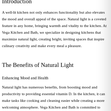
Introduction
A well-lit kitchen not only enhances functionality but also elevates
the mood and overall appeal of the space. Natural light is a coveted
feature in any home, bringing warmth and vitality to the kitchen. At
Vega Kitchen and Bath, we specialize in designing kitchens that
maximize natural light, creating bright, inviting spaces that inspire
culinary creativity and make every meal a pleasure.
The Benefits of Natural Light
Enhancing Mood and Health
Natural light has numerous benefits, from boosting mood and
productivity to providing essential vitamin D. In the kitchen, it can
make tasks like cooking and cleaning easier while creating a more
welcoming atmosphere. Vega Kitchen and Bath is committed to