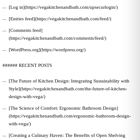
[Log in](https://vegakitchenandbath.com/upsecurlogin/)
[Entries feed](https://vegakitchenandbath.com/feed/)
[Comments feed]
(https://vegakitchenandbath.com/comments/feed/)
[WordPress.org](https://wordpress.org/)
###### RECENT POSTS
[The Future of Kitchen Design: Integrating Sustainability with
Style](https://vegakitchenandbath.com/the-future-of-kitchen-
design-with-vega/)
[The Science of Comfort: Ergonomic Bathroom Design]
(https://vegakitchenandbath.com/ergonomic-bathroom-design-
with-vega/)
[Creating a Culinary Haven: The Benefits of Open Shelving