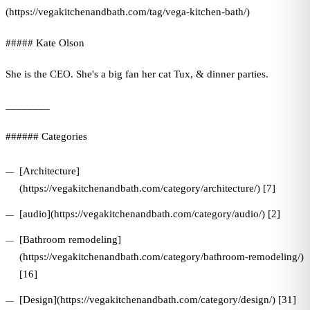
(https://vegakitchenandbath.com/tag/vega-kitchen-bath/)
##### Kate Olson
She is the CEO. She's a big fan her cat Tux, & dinner parties.
________
###### Categories
[Architecture]
(https://vegakitchenandbath.com/category/architecture/) [7]
[audio](https://vegakitchenandbath.com/category/audio/) [2]
[Bathroom remodeling]
(https://vegakitchenandbath.com/category/bathroom-remodeling/)
[16]
[Design](https://vegakitchenandbath.com/category/design/) [31]