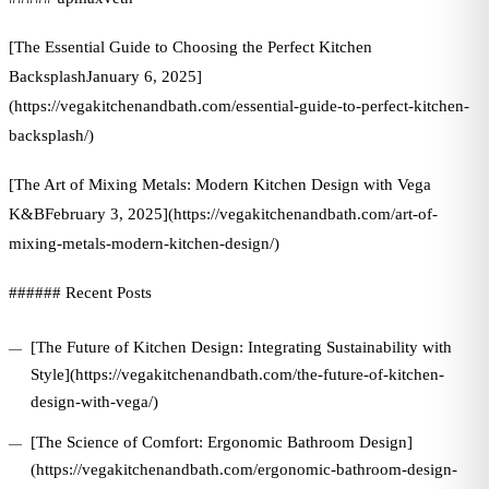
[The Essential Guide to Choosing the Perfect Kitchen
BacksplashJanuary 6, 2025]
(https://vegakitchenandbath.com/essential-guide-to-perfect-kitchen-
backsplash/)
[The Art of Mixing Metals: Modern Kitchen Design with Vega
K&BFebruary 3, 2025](https://vegakitchenandbath.com/art-of-
mixing-metals-modern-kitchen-design/)
###### Recent Posts
[The Future of Kitchen Design: Integrating Sustainability with
Style](https://vegakitchenandbath.com/the-future-of-kitchen-
design-with-vega/)
[The Science of Comfort: Ergonomic Bathroom Design]
(https://vegakitchenandbath.com/ergonomic-bathroom-design-