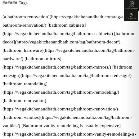
###### Tags
BOOK
APPOINTMENT
[a bathroom renovation](https://vegakitchenandbath.com/tag/a-
LOCATION
bathroom-renovation/) [bathroom cabinets]
(https://vegakitchenandbath.com/tag/bathroom-cabinets/) [bathroom
decor](https://vegakitchenandbath.com/tag/bathroom-decor/)
[bathroom hardware](https://vegakitchenandbath.com/tag/bathroom-
hardware/) [bathroom mirrors]
(https://vegakitchenandbath.com/tag/bathroom-mirrors/) [bathroom
redesign](https://vegakitchenandbath.com/tag/bathroom-redesign/)
[bathroom remodeling]
(https://vegakitchenandbath.com/tag/bathroom-remodeling/)
[bathroom renovation]
(https://vegakitchenandbath.com/tag/bathroom-renovation/)
[bathroom vanities](https://vegakitchenandbath.com/tag/bathroom-
vanities/) [Bathroom vanity remodeling is usually expensive]
(https://vegakitchenandbath.com/tag/bathroom-vanity-remodeling-is-