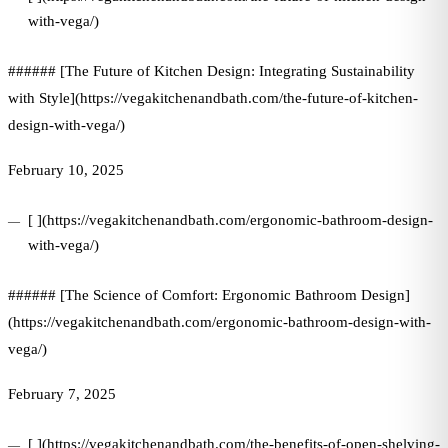
with-vega/)
###### [The Future of Kitchen Design: Integrating Sustainability
with Style](https://vegakitchenandbath.com/the-future-of-kitchen-
design-with-vega/)
February 10, 2025
[ ](https://vegakitchenandbath.com/ergonomic-bathroom-design-
with-vega/)
###### [The Science of Comfort: Ergonomic Bathroom Design]
(https://vegakitchenandbath.com/ergonomic-bathroom-design-with-
vega/)
February 7, 2025
[ ](https://vegakitchenandbath.com/the-benefits-of-open-shelving-