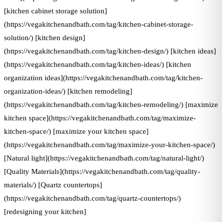
[kitchen cabinet storage solution]
(https://vegakitchenandbath.com/tag/kitchen-cabinet-storage-
solution/) [kitchen design]
(https://vegakitchenandbath.com/tag/kitchen-design/) [kitchen ideas]
(https://vegakitchenandbath.com/tag/kitchen-ideas/) [kitchen
organization ideas](https://vegakitchenandbath.com/tag/kitchen-
organization-ideas/) [kitchen remodeling]
(https://vegakitchenandbath.com/tag/kitchen-remodeling/) [maximize
kitchen space](https://vegakitchenandbath.com/tag/maximize-
kitchen-space/) [maximize your kitchen space]
(https://vegakitchenandbath.com/tag/maximize-your-kitchen-space/)
[Natural light](https://vegakitchenandbath.com/tag/natural-light/)
[Quality Materials](https://vegakitchenandbath.com/tag/quality-
materials/) [Quartz countertops]
(https://vegakitchenandbath.com/tag/quartz-countertops/)
[redesigning your kitchen]