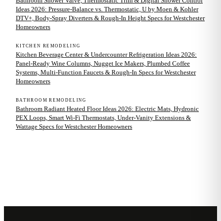
Bathroom Shower Valve, Thermostatic Trim & Digital Shower Control
Ideas 2026: Pressure-Balance vs. Thermostatic, U by Moen & Kohler
DTV+, Body-Spray Diverters & Rough-In Height Specs for Westchester
Homeowners
KITCHEN REMODELING
Kitchen Beverage Center & Undercounter Refrigeration Ideas 2026:
Panel-Ready Wine Columns, Nugget Ice Makers, Plumbed Coffee
Systems, Multi-Function Faucets & Rough-In Specs for Westchester
Homeowners
BATHROOM REMODELING
Bathroom Radiant Heated Floor Ideas 2026: Electric Mats, Hydronic
PEX Loops, Smart Wi-Fi Thermostats, Under-Vanity Extensions &
Wattage Specs for Westchester Homeowners