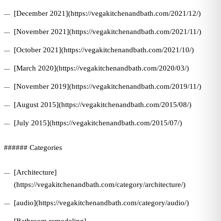
[December 2021](https://vegakitchenandbath.com/2021/12/)
[November 2021](https://vegakitchenandbath.com/2021/11/)
[October 2021](https://vegakitchenandbath.com/2021/10/)
[March 2020](https://vegakitchenandbath.com/2020/03/)
[November 2019](https://vegakitchenandbath.com/2019/11/)
[August 2015](https://vegakitchenandbath.com/2015/08/)
[July 2015](https://vegakitchenandbath.com/2015/07/)
###### Categories
[Architecture]
(https://vegakitchenandbath.com/category/architecture/)
[audio](https://vegakitchenandbath.com/category/audio/)