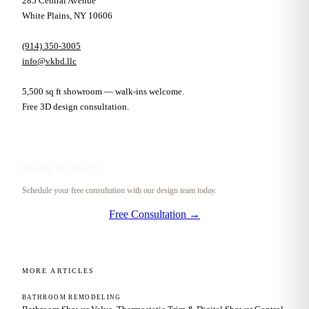
285 Central Avenue
White Plains, NY 10606
(914) 350-3005
info@vkbd.llc
5,500 sq ft showroom — walk-ins welcome.
Free 3D design consultation.
Ready to Start?
Schedule your free consultation with our design team today.
Free Consultation →
MORE ARTICLES
BATHROOM REMODELING