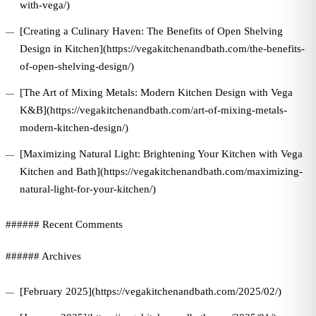
with-vega/)
[Creating a Culinary Haven: The Benefits of Open Shelving
Design in Kitchen](https://vegakitchenandbath.com/the-benefits-
of-open-shelving-design/)
[The Art of Mixing Metals: Modern Kitchen Design with Vega
K&B](https://vegakitchenandbath.com/art-of-mixing-metals-
modern-kitchen-design/)
[Maximizing Natural Light: Brightening Your Kitchen with Vega
Kitchen and Bath](https://vegakitchenandbath.com/maximizing-
natural-light-for-your-kitchen/)
###### Recent Comments
###### Archives
[February 2025](https://vegakitchenandbath.com/2025/02/)