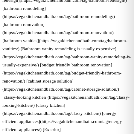
redesign](https://vegakitchenandbath.com/tag/bathroom-redesign/)
[bathroom remodeling]
(https://vegakitchenandbath.com/tag/bathroom-remodeling/)
[bathroom renovation]
(https://vegakitchenandbath.com/tag/bathroom-renovation/)
[bathroom vanities](https://vegakitchenandbath.com/tag/bathroom-
vanities/) [Bathroom vanity remodeling is usually expensive]
(https://vegakitchenandbath.com/tag/bathroom-vanity-remodeling-is-
usually-expensive/) [budget friendly bathroom renovation]
(https://vegakitchenandbath.com/tag/budget-friendly-bathroom-
renovation/) [cabinet storage solution]
(https://vegakitchenandbath.com/tag/cabinet-storage-solution/)
[classy-looking kitchen](https://vegakitchenandbath.com/tag/classy-
looking-kitchen/) [classy kitchen]
(https://vegakitchenandbath.com/tag/classy-kitchen/) [energy-
efficient appliances](https://vegakitchenandbath.com/tag/energy-
efficient-appliances/) [Exterior]