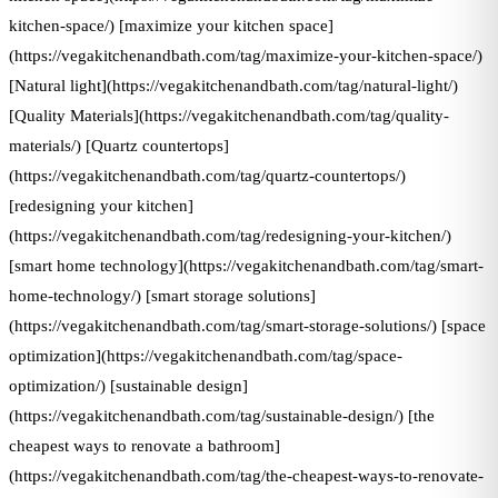
kitchen-space/) [maximize your kitchen space]
(https://vegakitchenandbath.com/tag/maximize-your-kitchen-space/)
[Natural light](https://vegakitchenandbath.com/tag/natural-light/)
[Quality Materials](https://vegakitchenandbath.com/tag/quality-
materials/) [Quartz countertops]
(https://vegakitchenandbath.com/tag/quartz-countertops/)
[redesigning your kitchen]
(https://vegakitchenandbath.com/tag/redesigning-your-kitchen/)
[smart home technology](https://vegakitchenandbath.com/tag/smart-
home-technology/) [smart storage solutions]
(https://vegakitchenandbath.com/tag/smart-storage-solutions/) [space
optimization](https://vegakitchenandbath.com/tag/space-
optimization/) [sustainable design]
(https://vegakitchenandbath.com/tag/sustainable-design/) [the
cheapest ways to renovate a bathroom]
(https://vegakitchenandbath.com/tag/the-cheapest-ways-to-renovate-