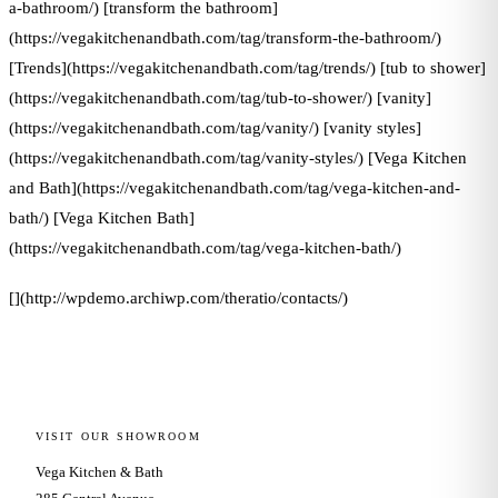
a-bathroom/) [transform the bathroom]
(https://vegakitchenandbath.com/tag/transform-the-bathroom/)
[Trends](https://vegakitchenandbath.com/tag/trends/) [tub to shower]
(https://vegakitchenandbath.com/tag/tub-to-shower/) [vanity]
(https://vegakitchenandbath.com/tag/vanity/) [vanity styles]
(https://vegakitchenandbath.com/tag/vanity-styles/) [Vega Kitchen
and Bath](https://vegakitchenandbath.com/tag/vega-kitchen-and-
bath/) [Vega Kitchen Bath]
(https://vegakitchenandbath.com/tag/vega-kitchen-bath/)
[](http://wpdemo.archiwp.com/theratio/contacts/)
VISIT OUR SHOWROOM
Vega Kitchen & Bath