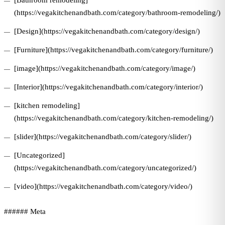
[Bathroom remodeling]
(https://vegakitchenandbath.com/category/bathroom-remodeling/)
[Design](https://vegakitchenandbath.com/category/design/)
[Furniture](https://vegakitchenandbath.com/category/furniture/)
[image](https://vegakitchenandbath.com/category/image/)
[Interior](https://vegakitchenandbath.com/category/interior/)
[kitchen remodeling]
(https://vegakitchenandbath.com/category/kitchen-remodeling/)
[slider](https://vegakitchenandbath.com/category/slider/)
[Uncategorized]
(https://vegakitchenandbath.com/category/uncategorized/)
[video](https://vegakitchenandbath.com/category/video/)
###### Meta