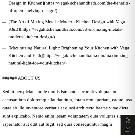
Design in Kitchen](https://vegakitchenandbath.com/the-benefits-
of-open-shelving-design/)
[The Art of Mixing Metals: Modern Kitchen Design with Vega
K&B](https://vegakitchenandbath.com/art-of-mixing-metals-
modern-kitchen-design/)
[Maximizing Natural Light: Brightening Your Kitchen with Vega
Kitchen and Bath](https://vegakitchenandbath.com/maximizing-
natural-light-for-your-kitchen/)
###### ABOUT US
Sed ut perspiciatis unde omnis iste natus error sit voluptatem
accusantium doloremque laudantium, totam rem aperiam, eaque ipsa
quae ab illo inventore veritatis et quasi architecto beatae vitae dicta
sunt explicabo. Nemo enim ipsam voluptatem quia voluptas sit
CALL
aspernatur aut odit aut fugit, sed quia consequuntur magni
EMAIL