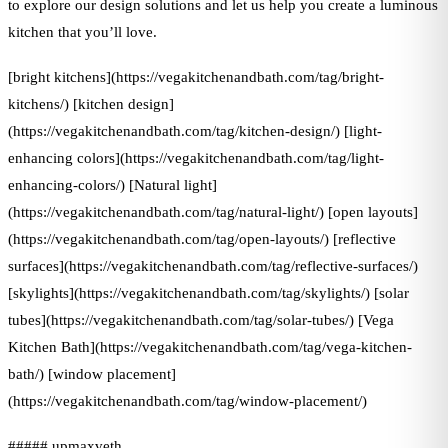
to explore our design solutions and let us help you create a luminous
kitchen that you’ll love.
[bright kitchens](https://vegakitchenandbath.com/tag/bright-
kitchens/) [kitchen design]
(https://vegakitchenandbath.com/tag/kitchen-design/) [light-
enhancing colors](https://vegakitchenandbath.com/tag/light-
enhancing-colors/) [Natural light]
(https://vegakitchenandbath.com/tag/natural-light/) [open layouts]
(https://vegakitchenandbath.com/tag/open-layouts/) [reflective
surfaces](https://vegakitchenandbath.com/tag/reflective-surfaces/)
[skylights](https://vegakitchenandbath.com/tag/skylights/) [solar
tubes](https://vegakitchenandbath.com/tag/solar-tubes/) [Vega
Kitchen Bath](https://vegakitchenandbath.com/tag/vega-kitchen-
bath/) [window placement]
(https://vegakitchenandbath.com/tag/window-placement/)
##### upmaxveth