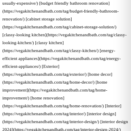
usually-expensive/) [budget friendly bathroom renovation]
(https://vegakitchenandbath.com/tag/budget-friendly-bathroom-
renovation/) [cabinet storage solution]
(https://vegakitchenandbath.com/tag/cabinet-storage-solution/)
[classy-looking kitchen](https://vegakitchenandbath.com/tag/classy-
looking-kitchen/) [classy kitchen]
(https://vegakitchenandbath.com/tag/classy-kitchen/) [energy-
efficient appliances](https://vegakitchenandbath.com/tag/energy-
efficient-appliances/) [Exterior]
(https://vegakitchenandbath.com/tag/exterior/) [home decor]
(https://vegakitchenandbath.com/tag/home-decor/) [home
improvement](https://vegakitchenandbath.com/tag/home-
improvement/) [home renovation]
(https://vegakitchenandbath.com/tag/home-renovation/) [Interior]
(https://vegakitchenandbath.com/tag/interior/) [interior design]
(https://vegakitchenandbath.com/tag/interior-design/) [interior design
2024](https://vegakitchenandbath.com/tag/interior-design-2024/)