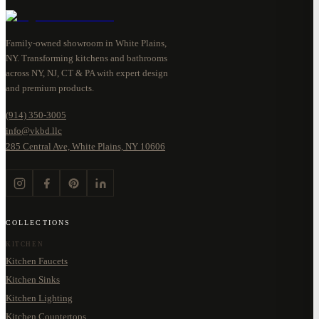
Family-owned showroom in White Plains,
NY. Transforming kitchens and bathrooms
across NY, NJ, CT & PA with expert design
and premium products.
(914) 350-3005
info@vkbd.llc
285 Central Ave, White Plains, NY 10606
COLLECTIONS
KITCHEN
Kitchen Faucets
Kitchen Sinks
Kitchen Lighting
Kitchen Countertops