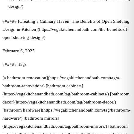
design/)
###### [Creating a Culinary Haven: The Benefits of Open Shelving
Design in Kitchen](https://vegakitchenandbath.com/the-benefits-of-
open-shelving-design/)
February 6, 2025
###### Tags
[a bathroom renovation](https://vegakitchenandbath.com/tag/a-
bathroom-renovation/) [bathroom cabinets]
(https://vegakitchenandbath.com/tag/bathroom-cabinets/) [bathroom
decor](https://vegakitchenandbath.com/tag/bathroom-decor/)
[bathroom hardware](https://vegakitchenandbath.com/tag/bathroom-
hardware/) [bathroom mirrors]
(https://vegakitchenandbath.com/tag/bathroom-mirrors/) [bathroom