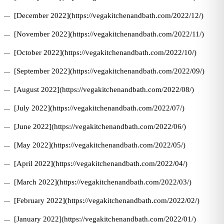
[December 2022](https://vegakitchenandbath.com/2022/12/)
[November 2022](https://vegakitchenandbath.com/2022/11/)
[October 2022](https://vegakitchenandbath.com/2022/10/)
[September 2022](https://vegakitchenandbath.com/2022/09/)
[August 2022](https://vegakitchenandbath.com/2022/08/)
[July 2022](https://vegakitchenandbath.com/2022/07/)
[June 2022](https://vegakitchenandbath.com/2022/06/)
[May 2022](https://vegakitchenandbath.com/2022/05/)
[April 2022](https://vegakitchenandbath.com/2022/04/)
[March 2022](https://vegakitchenandbath.com/2022/03/)
[February 2022](https://vegakitchenandbath.com/2022/02/)
[January 2022](https://vegakitchenandbath.com/2022/01/)