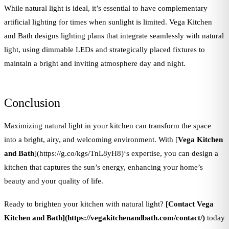
While natural light is ideal, it’s essential to have complementary
artificial lighting for times when sunlight is limited. Vega Kitchen
and Bath designs lighting plans that integrate seamlessly with natural
light, using dimmable LEDs and strategically placed fixtures to
maintain a bright and inviting atmosphere day and night.
Conclusion
Maximizing natural light in your kitchen can transform the space
into a bright, airy, and welcoming environment. With [
Vega Kitchen
and Bath
](https://g.co/kgs/TnL8yH8)‘s expertise, you can design a
kitchen that captures the sun’s energy, enhancing your home’s
beauty and your quality of life.
Ready to brighten your kitchen with natural light?
[Contact Vega
Kitchen and Bath](https://vegakitchenandbath.com/contact/)
today