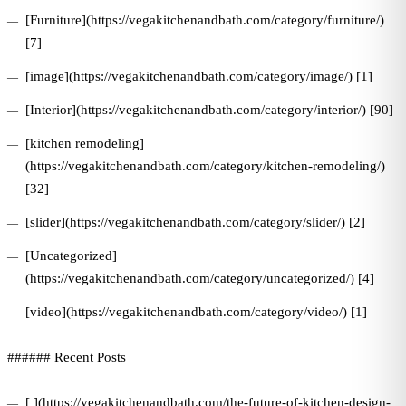
[Furniture](https://vegakitchenandbath.com/category/furniture/)
[7]
[image](https://vegakitchenandbath.com/category/image/) [1]
[Interior](https://vegakitchenandbath.com/category/interior/) [90]
[kitchen remodeling]
(https://vegakitchenandbath.com/category/kitchen-remodeling/)
[32]
[slider](https://vegakitchenandbath.com/category/slider/) [2]
[Uncategorized]
(https://vegakitchenandbath.com/category/uncategorized/) [4]
[video](https://vegakitchenandbath.com/category/video/) [1]
###### Recent Posts
[ ](https://vegakitchenandbath.com/the-future-of-kitchen-design-