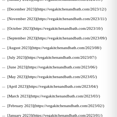
[December 2023](https://vegakitchenandbath.com/2023/12/)
[November 2023](https://vegakitchenandbath.com/2023/11/)
[October 2023](https://vegakitchenandbath.com/2023/10/)
[September 2023](https://vegakitchenandbath.com/2023/09/)
[August 2023](https://vegakitchenandbath.com/2023/08/)
[July 2023](https://vegakitchenandbath.com/2023/07/)
[June 2023](https://vegakitchenandbath.com/2023/06/)
[May 2023](https://vegakitchenandbath.com/2023/05/)
[April 2023](https://vegakitchenandbath.com/2023/04/)
[March 2023](https://vegakitchenandbath.com/2023/03/)
[February 2023](https://vegakitchenandbath.com/2023/02/)
[January 2023](https://vegakitchenandbath.com/2023/01/)