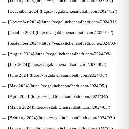
[January 2025](https://vegakitchenandbath.com/2025/01/)
[December 2024](https://vegakitchenandbath.com/2024/12/)
[November 2024](https://vegakitchenandbath.com/2024/11/)
[October 2024](https://vegakitchenandbath.com/2024/10/)
[September 2024](https://vegakitchenandbath.com/2024/09/)
[August 2024](https://vegakitchenandbath.com/2024/08/)
[July 2024](https://vegakitchenandbath.com/2024/07/)
[June 2024](https://vegakitchenandbath.com/2024/06/)
[May 2024](https://vegakitchenandbath.com/2024/05/)
[April 2024](https://vegakitchenandbath.com/2024/04/)
[March 2024](https://vegakitchenandbath.com/2024/03/)
[February 2024](https://vegakitchenandbath.com/2024/02/)
[January 2024](https://vegakitchenandbath.com/2024/01/)