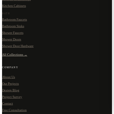
Kitchen Cabinets
BATH
Bathroom Faucets
Bathroom Sinks
Shower Faucets
Shower Doors
Shower Door Hardware
All Collections →
COMPANY
About Us
Our Projects
Design Blog
Project Survey
Contact
Free Consultation