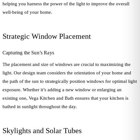
helping you harness the power of the light to improve the overall
well-being of your home.
Strategic Window Placement
Capturing the Sun’s Rays
The placement and size of windows are crucial to maximizing the
light. Our design team considers the orientation of your home and
the path of the sun to strategically position windows for optimal light
exposure. Whether it’s adding a new window or enlarging an
existing one, Vega Kitchen and Bath ensures that your kitchen is
bathed in sunlight throughout the day.
Skylights and Solar Tubes