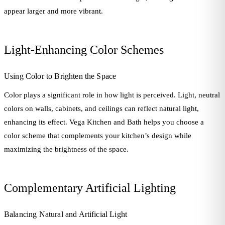
appear larger and more vibrant.
Light-Enhancing Color Schemes
Using Color to Brighten the Space
Color plays a significant role in how light is perceived. Light, neutral
colors on walls, cabinets, and ceilings can reflect natural light,
enhancing its effect. Vega Kitchen and Bath helps you choose a
color scheme that complements your kitchen’s design while
maximizing the brightness of the space.
Complementary Artificial Lighting
Balancing Natural and Artificial Light