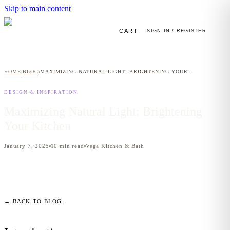
Skip to main content
CART
SIGN IN / REGISTER
HOME
BLOG
MAXIMIZING NATURAL LIGHT: BRIGHTENING YOUR KITCHEN
›
›
DESIGN & INSPIRATION
Maximizing Natural Light: Brightening
Your Kitchen
January 7, 2025
10
min read
Vega Kitchen & Bath
← BACK TO BLOG