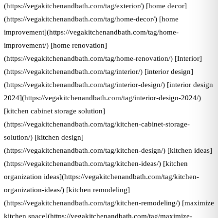
(https://vegakitchenandbath.com/tag/exterior/) [home decor]
(https://vegakitchenandbath.com/tag/home-decor/) [home
improvement](https://vegakitchenandbath.com/tag/home-
improvement/) [home renovation]
(https://vegakitchenandbath.com/tag/home-renovation/) [Interior]
(https://vegakitchenandbath.com/tag/interior/) [interior design]
(https://vegakitchenandbath.com/tag/interior-design/) [interior design
2024](https://vegakitchenandbath.com/tag/interior-design-2024/)
[kitchen cabinet storage solution]
(https://vegakitchenandbath.com/tag/kitchen-cabinet-storage-
solution/) [kitchen design]
(https://vegakitchenandbath.com/tag/kitchen-design/) [kitchen ideas]
(https://vegakitchenandbath.com/tag/kitchen-ideas/) [kitchen
organization ideas](https://vegakitchenandbath.com/tag/kitchen-
organization-ideas/) [kitchen remodeling]
(https://vegakitchenandbath.com/tag/kitchen-remodeling/) [maximize
kitchen space](https://vegakitchenandbath.com/tag/maximize-