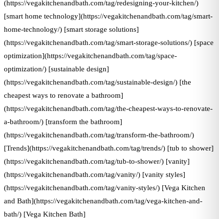
(https://vegakitchenandbath.com/tag/redesigning-your-kitchen/)
[smart home technology](https://vegakitchenandbath.com/tag/smart-
home-technology/) [smart storage solutions]
(https://vegakitchenandbath.com/tag/smart-storage-solutions/) [space
optimization](https://vegakitchenandbath.com/tag/space-
optimization/) [sustainable design]
(https://vegakitchenandbath.com/tag/sustainable-design/) [the
cheapest ways to renovate a bathroom]
(https://vegakitchenandbath.com/tag/the-cheapest-ways-to-renovate-
a-bathroom/) [transform the bathroom]
(https://vegakitchenandbath.com/tag/transform-the-bathroom/)
[Trends](https://vegakitchenandbath.com/tag/trends/) [tub to shower]
(https://vegakitchenandbath.com/tag/tub-to-shower/) [vanity]
(https://vegakitchenandbath.com/tag/vanity/) [vanity styles]
(https://vegakitchenandbath.com/tag/vanity-styles/) [Vega Kitchen
and Bath](https://vegakitchenandbath.com/tag/vega-kitchen-and-
bath/) [Vega Kitchen Bath]