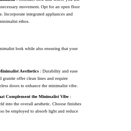
unnecessary movement. Opt for an open floor
e. Incorporate integrated appliances and
minimalist ethos.
inimalist look while also ensuring that your
inimalist Aesthetics
: Durability and ease
d granite offer clean lines and require
less doors to enhance the minimalist vibe.
that Complement the Minimalist Vibe
:
ld into the overall aesthetic. Choose finishes
 also be employed to absorb light and reduce