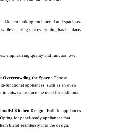
ist kitchen looking uncluttered and spacious.
 while ensuring that everything has its place.
ces, emphasizing quality and function over
ut Overcrowding the Space
: Choose
lti-functional appliances, such as an oven
artments, can reduce the need for additional
imalist Kitchen Design
: Built-in appliances
. Opting for panel-ready appliances that
them blend seamlessly into the design,