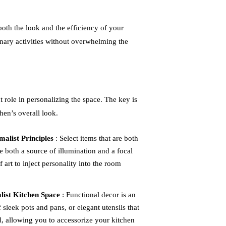
 both the look and the efficiency of your
inary activities without overwhelming the
 role in personalizing the space. The key is
hen’s overall look.
alist Principles
: Select items that are both
be both a source of illumination and a focal
f art to inject personality into the room
alist Kitchen Space
: Functional decor is an
f sleek pots and pans, or elegant utensils that
l, allowing you to accessorize your kitchen