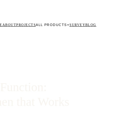
ALL PRODUCTS
E
ABOUT
PROJECTS
SURVEY
BLOG
▼
Function:
hen that Works