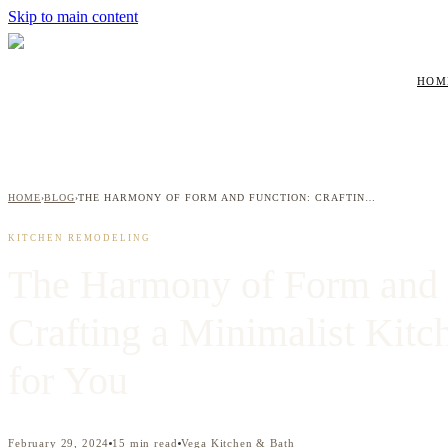
Skip to main content
HOM
HOME
BLOG
THE HARMONY OF FORM AND FUNCTION: CRAFTING A MINIMALIST KITCHEN THAT WORKS FOR YOU
›
›
KITCHEN REMODELING
The Harmony of Form and 
Crafting a Minimalist Kitc
for You
February 29, 2024
15
min read
Vega Kitchen & Bath