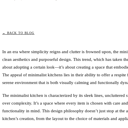
← BACK TO BLOG
In an era where simplicity reigns and clutter is frowned upon, the min
clean aesthetics and purposeful design. This trend, which has taken t
about adopting a certain look—it’s about creating a space that embodies 
The appeal of minimalist kitchens lies in their ability to offer a respite
serene environment that is both visually calming and functionally dyn
The minimalist kitchen is characterized by its sleek lines, uncluttered 
over complexity. It’s a space where every item is chosen with care an
functionality in mind. This design philosophy doesn’t just stop at the a
kitchen’s creation, from the layout to the choice of materials and appli