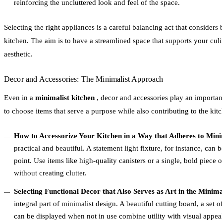
reinforcing the uncluttered look and feel of the space.
Selecting the right appliances is a careful balancing act that considers
kitchen. The aim is to have a streamlined space that supports your cul
aesthetic.
Decor and Accessories: The Minimalist Approach
Even in a
minimalist kitchen
, decor and accessories play an important
to choose items that serve a purpose while also contributing to the kitc
How to Accessorize Your Kitchen in a Way that Adheres to Minim
practical and beautiful. A statement light fixture, for instance, can 
point. Use items like high-quality canisters or a single, bold piece o
without creating clutter.
Selecting Functional Decor that Also Serves as Art in the Minim
integral part of minimalist design. A beautiful cutting board, a set o
can be displayed when not in use combine utility with visual appea