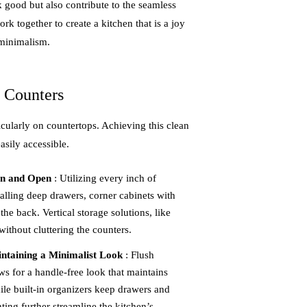
k good but also contribute to the seamless
rk together to create a kitchen that is a joy
 minimalism.
e Counters
ticularly on countertops. Achieving this clean
asily accessible.
an and Open
: Utilizing every inch of
talling deep drawers, corner cabinets with
the back. Vertical storage solutions, like
ithout cluttering the counters.
ntaining a Minimalist Look
: Flush
s for a handle-free look that maintains
ile built-in organizers keep drawers and
ting further streamline the kitchen’s