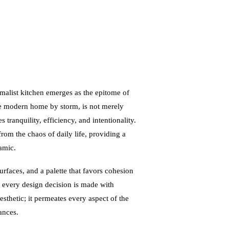
imalist kitchen emerges as the epitome of
he modern home by storm, is not merely
tranquility, efficiency, and intentionality.
 from the chaos of daily life, providing a
amic.
surfaces, and a palette that favors cohesion
d every design decision is made with
esthetic; it permeates every aspect of the
ances.