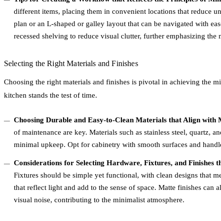
different items, placing them in convenient locations that reduce 
plan or an L-shaped or galley layout that can be navigated with eas
recessed shelving to reduce visual clutter, further emphasizing the 
Selecting the Right Materials and Finishes
Choosing the right materials and finishes is pivotal in achieving the m
kitchen stands the test of time.
Choosing Durable and Easy-to-Clean Materials that Align with M
of maintenance are key. Materials such as stainless steel, quartz, an
minimal upkeep. Opt for cabinetry with smooth surfaces and handle
Considerations for Selecting Hardware, Fixtures, and Finishes 
Fixtures should be simple yet functional, with clean designs that me
that reflect light and add to the sense of space. Matte finishes can
visual noise, contributing to the minimalist atmosphere.