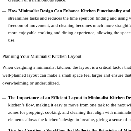
creation of a harmonious space.
How Minimalist Design Can Enhance Kitchen Functionality and
streamlines tasks and reduces the time spent on finding and using v
freedom of movement, and cleaning becomes much more straightfor
more enjoyable cooking and dining experience, allowing the space 
use.
Planning Your Minimalist Kitchen Layout
When designing a minimalist kitchen, the layout is a critical factor tha
well-planned layout can make a small space feel larger and ensure that
overwhelming or underutilized.
The Importance of an Efficient Layout in Minimalist Kitchen De
kitchen’s flow, making it easy to move from one task to the next wit
zones for prepping, cooking, and cleaning that align with minimali
elements allows the kitchen’s design to breathe, giving a sense of 
Tips for Creating a Workflow that Reflects the Principles of Mi