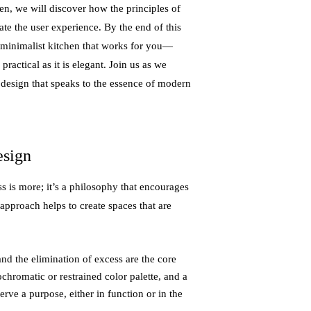
en, we will discover how the principles of
te the user experience. By the end of this
 minimalist kitchen that works for you—
practical as it is elegant. Join us as we
 design that speaks to the essence of modern
esign
s is more; it’s a philosophy that encourages
 approach helps to create spaces that are
 and the elimination of excess are the core
chromatic or restrained color palette, and a
erve a purpose, either in function or in the