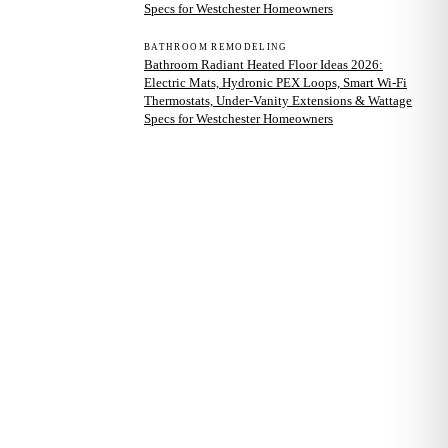
Specs for Westchester Homeowners
BATHROOM REMODELING
Bathroom Radiant Heated Floor Ideas 2026:
Electric Mats, Hydronic PEX Loops, Smart Wi-Fi
Thermostats, Under-Vanity Extensions & Wattage
Specs for Westchester Homeowners