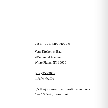
VISIT OUR SHOWROOM
Vega Kitchen & Bath
285 Central Avenue
White Plains, NY 10606
(914) 350-3005
info@vkbd.llc
5,500 sq ft showroom — walk-ins welcome.
Free 3D design consultation.