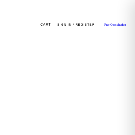
CART
SIGN IN / REGISTER
Free Consultation