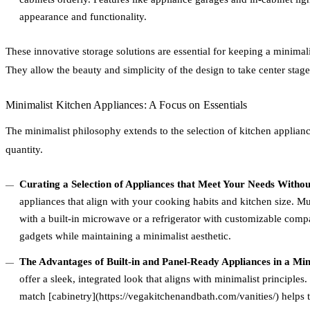
appearance and functionality.
These innovative storage solutions are essential for keeping a minimal
They allow the beauty and simplicity of the design to take center stage
Minimalist Kitchen Appliances: A Focus on Essentials
The minimalist philosophy extends to the selection of kitchen applian
quantity.
Curating a Selection of Appliances that Meet Your Needs Witho
appliances that align with your cooking habits and kitchen size. Mu
with a built-in microwave or a refrigerator with customizable comp
gadgets while maintaining a minimalist aesthetic.
The Advantages of Built-in and Panel-Ready Appliances in a Min
offer a sleek, integrated look that aligns with minimalist principles
match [cabinetry](https://vegakitchenandbath.com/vanities/) helps 