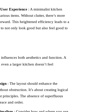
 User Experience
: A minimalist kitchen
arious items. Without clutter, there’s more
ward. This heightened efficiency leads to a
to not only look good but also feel good to
t influences both aesthetics and function. A
 even a larger kitchen doesn’t feel
sign
: The layout should enhance the
hout obstruction. It’s about creating logical
st principles. The absence of superfluous
peace and order.
nimalism
: Consider how and where you use