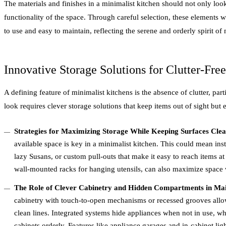
The materials and finishes in a minimalist kitchen should not only loo
functionality of the space. Through careful selection, these elements wo
to use and easy to maintain, reflecting the serene and orderly spirit of
Innovative Storage Solutions for Clutter-Fre
A defining feature of minimalist kitchens is the absence of clutter, par
look requires clever storage solutions that keep items out of sight but e
Strategies for Maximizing Storage While Keeping Surfaces Cle
available space is key in a minimalist kitchen. This could mean ins
lazy Susans, or custom pull-outs that make it easy to reach items at 
wall-mounted racks for hanging utensils, can also maximize space w
The Role of Clever Cabinetry and Hidden Compartments in Mai
cabinetry with touch-to-open mechanisms or recessed grooves allow
clean lines. Integrated systems hide appliances when not in use, wh
cabinets orderly. Features like appliance garages and in-cabinet ligh