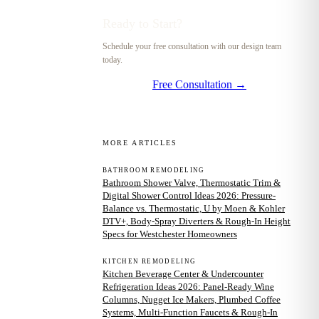
Ready to Start?
Schedule your free consultation with our design team
today.
Free Consultation →
MORE ARTICLES
BATHROOM REMODELING
Bathroom Shower Valve, Thermostatic Trim &
Digital Shower Control Ideas 2026: Pressure-
Balance vs. Thermostatic, U by Moen & Kohler
DTV+, Body-Spray Diverters & Rough-In Height
Specs for Westchester Homeowners
KITCHEN REMODELING
Kitchen Beverage Center & Undercounter
Refrigeration Ideas 2026: Panel-Ready Wine
Columns, Nugget Ice Makers, Plumbed Coffee
Systems, Multi-Function Faucets & Rough-In