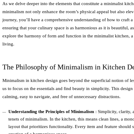
As we delve deeper into the elements that constitute a minimalist kitch
minimalism not only enhance the room’s physical appeal but also eleva
journey, you’ll have a comprehensive understanding of how to craft a
ensuring that your culinary space is as harmonious as it is beautiful, as 
explore the harmony of form and function in the minimalist kitchen, a
living.
The Philosophy of Minimalism in Kitchen D
Minimalism in kitchen design goes beyond the superficial notion of les
us to focus on the essentials and find beauty in simplicity. This design
calming, easy to navigate, and free of unnecessary distractions.
Understanding the Principles of Minimalism
: Simplicity, clarity,
tenets of minimalism. In the kitchen, this means clean lines, a mono
layout that prioritizes functionality. Every item and feature should s