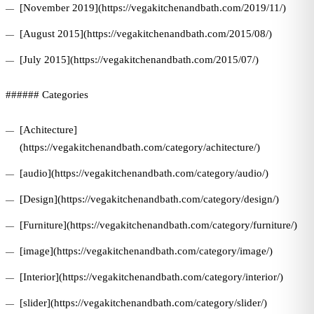
[November 2019](https://vegakitchenandbath.com/2019/11/)
[August 2015](https://vegakitchenandbath.com/2015/08/)
[July 2015](https://vegakitchenandbath.com/2015/07/)
###### Categories
[Achitecture]
(https://vegakitchenandbath.com/category/achitecture/)
[audio](https://vegakitchenandbath.com/category/audio/)
[Design](https://vegakitchenandbath.com/category/design/)
[Furniture](https://vegakitchenandbath.com/category/furniture/)
[image](https://vegakitchenandbath.com/category/image/)
[Interior](https://vegakitchenandbath.com/category/interior/)
[slider](https://vegakitchenandbath.com/category/slider/)