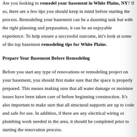
Are you looking to
remodel your basement in White Plains, NY
? If
so, there are a few tips you should keep in mind before starting the
process. Remodeling your basement can be a daunting task but with
the right planning and preparation, it can be an enjoyable
experience. To help ensure a successful outcome, let’s look at some
of the top basement
remodeling tips for White Plains
.
Prepare Your Basement Before Remodeling
Before you start any type of renovations or remodeling project on
your basement, you should first make sure that the space is properly
prepared. This means making sure that all water damage or moisture
issues have been taken care of before beginning construction. It’s
also important to make sure that all structural supports are up to code
and safe for use. In addition, if there are any electrical wiring or
plumbing work needed in the area, it should be completed prior to
starting the renovation process.