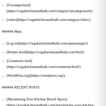
[Uncategorized]
(https://vegakitchenandbath.com/category/uncategorized/)
[video](https://vegakitchenandbath.com/category/video/)
###### Meta
[Log in](https://vegakitchenandbath.com/upmaxlogin/)
[Entries feed](https://vegakitchenandbath.com/feed/)
[Comments feed]
(https://vegakitchenandbath.com/comments/feed/)
[WordPress.org](https://wordpress.org/)
###### RECENT POSTS
[Maximizing Your Kitchen Bench Space]
(https://vegakitchenandbath.com/maximizing-your-kitchen-