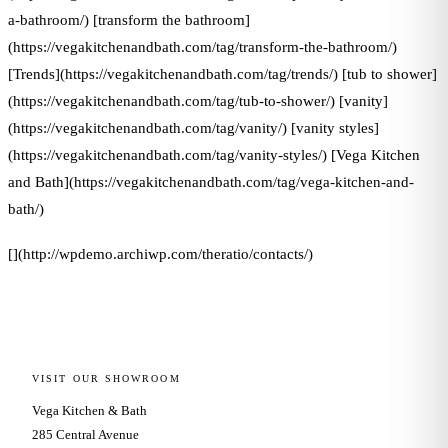
a-bathroom/) [transform the bathroom]
(https://vegakitchenandbath.com/tag/transform-the-bathroom/)
[Trends](https://vegakitchenandbath.com/tag/trends/) [tub to shower]
(https://vegakitchenandbath.com/tag/tub-to-shower/) [vanity]
(https://vegakitchenandbath.com/tag/vanity/) [vanity styles]
(https://vegakitchenandbath.com/tag/vanity-styles/) [Vega Kitchen
and Bath](https://vegakitchenandbath.com/tag/vega-kitchen-and-
bath/)
[](http://wpdemo.archiwp.com/theratio/contacts/)
VISIT OUR SHOWROOM
Vega Kitchen & Bath
285 Central Avenue