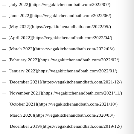
[July 2022](https://vegakitchenandbath.com/2022/07/)
[June 2022](https://vegakitchenandbath.com/2022/06/)
[May 2022](https://vegakitchenandbath.com/2022/05/)
[April 2022](https://vegakitchenandbath.com/2022/04/)
[March 2022](https://vegakitchenandbath.com/2022/03/)
[February 2022](https://vegakitchenandbath.com/2022/02/)
[January 2022](https://vegakitchenandbath.com/2022/01/)
[December 2021](https://vegakitchenandbath.com/2021/12/)
[November 2021](https://vegakitchenandbath.com/2021/11/)
[October 2021](https://vegakitchenandbath.com/2021/10/)
[March 2020](https://vegakitchenandbath.com/2020/03/)
[December 2019](https://vegakitchenandbath.com/2019/12/)