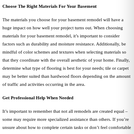
Choose The Right Materials For Your Basement
The materials you choose for your basement remodel will have a
huge impact on how well your project turns out. When choosing
materials for your basement remodel, it’s important to consider
factors such as durability and moisture resistance. Additionally, be
mindful of color schemes and textures when selecting materials so
that they coordinate with the overall aesthetic of your home. Finally,
determine what type of flooring is best for your needs; tile or carpet
may be better suited than hardwood floors depending on the amount
of traffic and activities occurring in the area.
Get Professional Help When Needed
It’s important to remember that not all remodels are created equal –
some may require more specialized assistance than others. If you’re
unsure about how to complete certain tasks or don’t feel comfortable