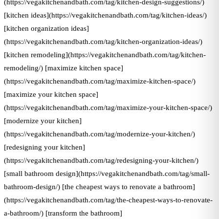
(https://vegakitchenandbath.com/tag/kitchen-design-suggestions/)
[kitchen ideas](https://vegakitchenandbath.com/tag/kitchen-ideas/)
[kitchen organization ideas]
(https://vegakitchenandbath.com/tag/kitchen-organization-ideas/)
[kitchen remodeling](https://vegakitchenandbath.com/tag/kitchen-
remodeling/) [maximize kitchen space]
(https://vegakitchenandbath.com/tag/maximize-kitchen-space/)
[maximize your kitchen space]
(https://vegakitchenandbath.com/tag/maximize-your-kitchen-space/)
[modernize your kitchen]
(https://vegakitchenandbath.com/tag/modernize-your-kitchen/)
[redesigning your kitchen]
(https://vegakitchenandbath.com/tag/redesigning-your-kitchen/)
[small bathroom design](https://vegakitchenandbath.com/tag/small-
bathroom-design/) [the cheapest ways to renovate a bathroom]
(https://vegakitchenandbath.com/tag/the-cheapest-ways-to-renovate-
a-bathroom/) [transform the bathroom]