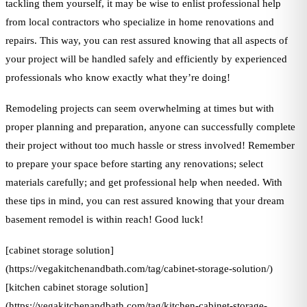
tackling them yourself, it may be wise to enlist professional help
from local contractors who specialize in home renovations and
repairs. This way, you can rest assured knowing that all aspects of
your project will be handled safely and efficiently by experienced
professionals who know exactly what they’re doing!
Remodeling projects can seem overwhelming at times but with
proper planning and preparation, anyone can successfully complete
their project without too much hassle or stress involved! Remember
to prepare your space before starting any renovations; select
materials carefully; and get professional help when needed. With
these tips in mind, you can rest assured knowing that your dream
basement remodel is within reach! Good luck!
[cabinet storage solution]
(https://vegakitchenandbath.com/tag/cabinet-storage-solution/)
[kitchen cabinet storage solution]
(https://vegakitchenandbath.com/tag/kitchen-cabinet-storage-