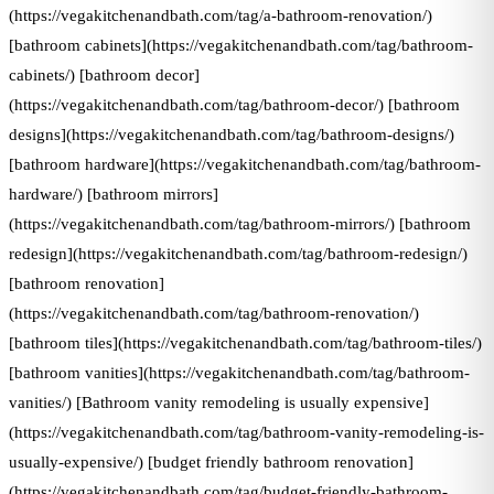
(https://vegakitchenandbath.com/tag/a-bathroom-renovation/)
[bathroom cabinets](https://vegakitchenandbath.com/tag/bathroom-
cabinets/) [bathroom decor]
(https://vegakitchenandbath.com/tag/bathroom-decor/) [bathroom
designs](https://vegakitchenandbath.com/tag/bathroom-designs/)
[bathroom hardware](https://vegakitchenandbath.com/tag/bathroom-
hardware/) [bathroom mirrors]
(https://vegakitchenandbath.com/tag/bathroom-mirrors/) [bathroom
redesign](https://vegakitchenandbath.com/tag/bathroom-redesign/)
[bathroom renovation]
(https://vegakitchenandbath.com/tag/bathroom-renovation/)
[bathroom tiles](https://vegakitchenandbath.com/tag/bathroom-tiles/)
[bathroom vanities](https://vegakitchenandbath.com/tag/bathroom-
vanities/) [Bathroom vanity remodeling is usually expensive]
(https://vegakitchenandbath.com/tag/bathroom-vanity-remodeling-is-
usually-expensive/) [budget friendly bathroom renovation]
(https://vegakitchenandbath.com/tag/budget-friendly-bathroom-