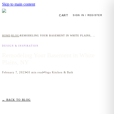
Skip to main content
CART
SIGN IN / REGISTER
HOME
BLOG
REMODELING YOUR BASEMENT IN WHITE PLAINS, NY
›
›
DESIGN & INSPIRATION
Remodeling Your Basement in White
Plains, NY
February 7, 2023
10
min read
Vega Kitchen & Bath
← BACK TO BLOG