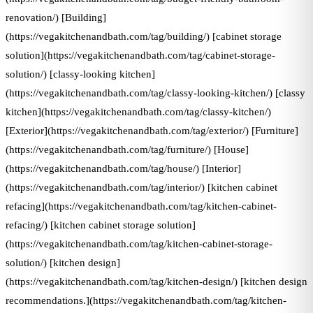
renovation/) [Building]
(https://vegakitchenandbath.com/tag/building/) [cabinet storage
solution](https://vegakitchenandbath.com/tag/cabinet-storage-
solution/) [classy-looking kitchen]
(https://vegakitchenandbath.com/tag/classy-looking-kitchen/) [classy
kitchen](https://vegakitchenandbath.com/tag/classy-kitchen/)
[Exterior](https://vegakitchenandbath.com/tag/exterior/) [Furniture]
(https://vegakitchenandbath.com/tag/furniture/) [House]
(https://vegakitchenandbath.com/tag/house/) [Interior]
(https://vegakitchenandbath.com/tag/interior/) [kitchen cabinet
refacing](https://vegakitchenandbath.com/tag/kitchen-cabinet-
refacing/) [kitchen cabinet storage solution]
(https://vegakitchenandbath.com/tag/kitchen-cabinet-storage-
solution/) [kitchen design]
(https://vegakitchenandbath.com/tag/kitchen-design/) [kitchen design
recommendations.](https://vegakitchenandbath.com/tag/kitchen-