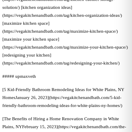
solution/) [kitchen organization ideas]
(https://vegakitchenandbath.com/tag/kitchen-organization-ideas/)
[maximize kitchen space]
(https://vegakitchenandbath.com/tag/maximize-kitchen-space/)
[maximize your kitchen space]
(https://vegakitchenandbath.com/tag/maximize-your-kitchen-space/)
[redesigning your kitchen]
(https://vegakitchenandbath.com/tag/redesigning-your-kitchen/)
##### upmaxveth
[5 Kid-Friendly Bathroom Remodeling Ideas for White Plains, NY
HomesJanuary 26, 2023](https://vegakitchenandbath.com/5-kid-
friendly-bathroom-remodeling-ideas-for-white-plains-ny-homes/)
[The Benefits of Hiring a Home Renovation Company in White
Plains, NYFebruary 15, 2023](https://vegakitchenandbath.com/the-