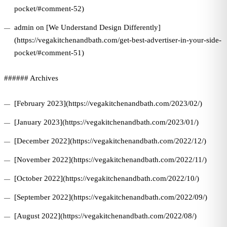
pocket/#comment-52)
admin on [We Understand Design Differently]
(https://vegakitchenandbath.com/get-best-advertiser-in-your-side-
pocket/#comment-51)
###### Archives
[February 2023](https://vegakitchenandbath.com/2023/02/)
[January 2023](https://vegakitchenandbath.com/2023/01/)
[December 2022](https://vegakitchenandbath.com/2022/12/)
[November 2022](https://vegakitchenandbath.com/2022/11/)
[October 2022](https://vegakitchenandbath.com/2022/10/)
[September 2022](https://vegakitchenandbath.com/2022/09/)
[August 2022](https://vegakitchenandbath.com/2022/08/)