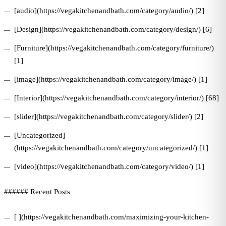
[audio](https://vegakitchenandbath.com/category/audio/) [2]
[Design](https://vegakitchenandbath.com/category/design/) [6]
[Furniture](https://vegakitchenandbath.com/category/furniture/)
[1]
[image](https://vegakitchenandbath.com/category/image/) [1]
[Interior](https://vegakitchenandbath.com/category/interior/) [68]
[slider](https://vegakitchenandbath.com/category/slider/) [2]
[Uncategorized]
(https://vegakitchenandbath.com/category/uncategorized/) [1]
[video](https://vegakitchenandbath.com/category/video/) [1]
###### Recent Posts
[ ](https://vegakitchenandbath.com/maximizing-your-kitchen-