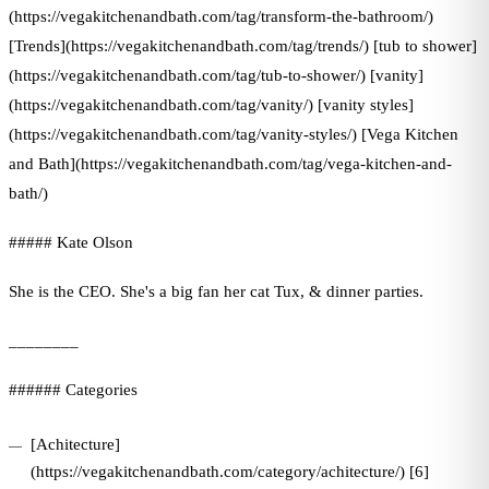
(https://vegakitchenandbath.com/tag/transform-the-bathroom/)
[Trends](https://vegakitchenandbath.com/tag/trends/) [tub to shower]
(https://vegakitchenandbath.com/tag/tub-to-shower/) [vanity]
(https://vegakitchenandbath.com/tag/vanity/) [vanity styles]
(https://vegakitchenandbath.com/tag/vanity-styles/) [Vega Kitchen
and Bath](https://vegakitchenandbath.com/tag/vega-kitchen-and-
bath/)
##### Kate Olson
She is the CEO. She's a big fan her cat Tux, & dinner parties.
________
###### Categories
[Achitecture]
(https://vegakitchenandbath.com/category/achitecture/) [6]