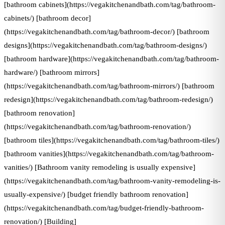
[bathroom cabinets](https://vegakitchenandbath.com/tag/bathroom-
cabinets/) [bathroom decor]
(https://vegakitchenandbath.com/tag/bathroom-decor/) [bathroom
designs](https://vegakitchenandbath.com/tag/bathroom-designs/)
[bathroom hardware](https://vegakitchenandbath.com/tag/bathroom-
hardware/) [bathroom mirrors]
(https://vegakitchenandbath.com/tag/bathroom-mirrors/) [bathroom
redesign](https://vegakitchenandbath.com/tag/bathroom-redesign/)
[bathroom renovation]
(https://vegakitchenandbath.com/tag/bathroom-renovation/)
[bathroom tiles](https://vegakitchenandbath.com/tag/bathroom-tiles/)
[bathroom vanities](https://vegakitchenandbath.com/tag/bathroom-
vanities/) [Bathroom vanity remodeling is usually expensive]
(https://vegakitchenandbath.com/tag/bathroom-vanity-remodeling-is-
usually-expensive/) [budget friendly bathroom renovation]
(https://vegakitchenandbath.com/tag/budget-friendly-bathroom-
renovation/) [Building]