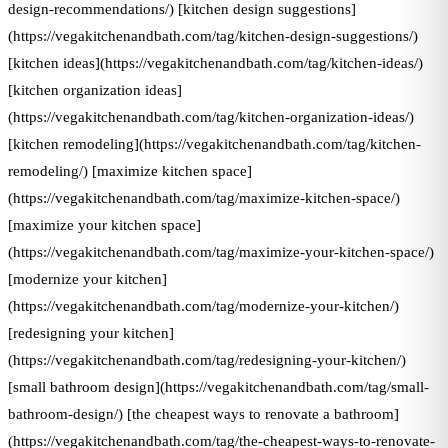
design-recommendations/) [kitchen design suggestions]
(https://vegakitchenandbath.com/tag/kitchen-design-suggestions/)
[kitchen ideas](https://vegakitchenandbath.com/tag/kitchen-ideas/)
[kitchen organization ideas]
(https://vegakitchenandbath.com/tag/kitchen-organization-ideas/)
[kitchen remodeling](https://vegakitchenandbath.com/tag/kitchen-
remodeling/) [maximize kitchen space]
(https://vegakitchenandbath.com/tag/maximize-kitchen-space/)
[maximize your kitchen space]
(https://vegakitchenandbath.com/tag/maximize-your-kitchen-space/)
[modernize your kitchen]
(https://vegakitchenandbath.com/tag/modernize-your-kitchen/)
[redesigning your kitchen]
(https://vegakitchenandbath.com/tag/redesigning-your-kitchen/)
[small bathroom design](https://vegakitchenandbath.com/tag/small-
bathroom-design/) [the cheapest ways to renovate a bathroom]
(https://vegakitchenandbath.com/tag/the-cheapest-ways-to-renovate-