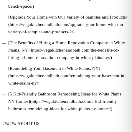
bench-space/)
[Upgrade Your Home with Our Variety of Samples and Products]
(https://vegakitchenandbath.com/upgrade-your-home-with-our-
variety-of-samples-and-products-2/)
[The Benefits of Hiring a Home Renovation Company in White
Plains, NY](https://vegakitchenandbath.com/the-benefits-of-
hiring-a-home-renovation-company-in-white-plains-ny/)
[Remodeling Your Basement in White Plains, NY]
(https://vegakitchenandbath.com/remodeling-your-basement-in-
white-plains-ny/)
[5 Kid-Friendly Bathroom Remodeling Ideas for White Plains,
NY Homes](https://vegakitchenandbath.com/5-kid-friendly-
bathroom-remodeling-ideas-for-white-plains-ny-homes/)
###### ABOUT US