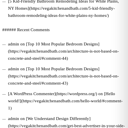
[5 Kid-Friendly Bathroom Remodeling Ideas for White Plains,
NY Homes](https://vegakitchenandbath.com/5-kid-friendly-
bathroom-remodeling-ideas-for-white-plains-ny-homes/)
###### Recent Comments
admin on [Top 10 Most Popular Bedroom Designs]
(https://vegakitchenandbath.com/architecture-is-not-based-on-
concrete-and-steel/#comment-44)
admin on [Top 10 Most Popular Bedroom Designs]
(https://vegakitchenandbath.com/architecture-is-not-based-on-
concrete-and-steel/#comment-43)
[A WordPress Commenter](https://wordpress.org/) on [Hello
world!](https://vegakitchenandbath.com/hello-world/#comment-
1)
admin on [We Understand Design Differently]
(https://vegakitchenandbath.com/get-best-advertiser-in-your-side-