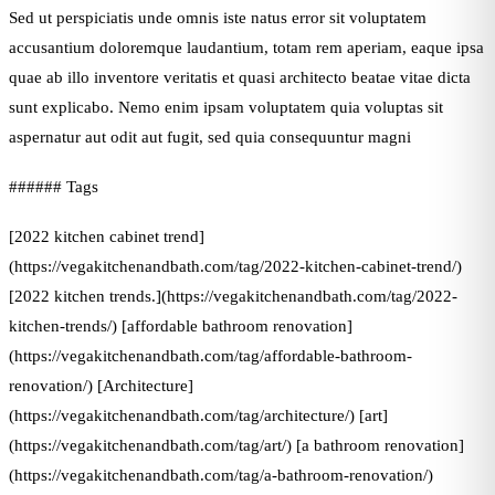
Sed ut perspiciatis unde omnis iste natus error sit voluptatem
accusantium doloremque laudantium, totam rem aperiam, eaque ipsa
quae ab illo inventore veritatis et quasi architecto beatae vitae dicta
sunt explicabo. Nemo enim ipsam voluptatem quia voluptas sit
aspernatur aut odit aut fugit, sed quia consequuntur magni
###### Tags
[2022 kitchen cabinet trend]
(https://vegakitchenandbath.com/tag/2022-kitchen-cabinet-trend/)
[2022 kitchen trends.](https://vegakitchenandbath.com/tag/2022-
kitchen-trends/) [affordable bathroom renovation]
(https://vegakitchenandbath.com/tag/affordable-bathroom-
renovation/) [Architecture]
(https://vegakitchenandbath.com/tag/architecture/) [art]
(https://vegakitchenandbath.com/tag/art/) [a bathroom renovation]
(https://vegakitchenandbath.com/tag/a-bathroom-renovation/)