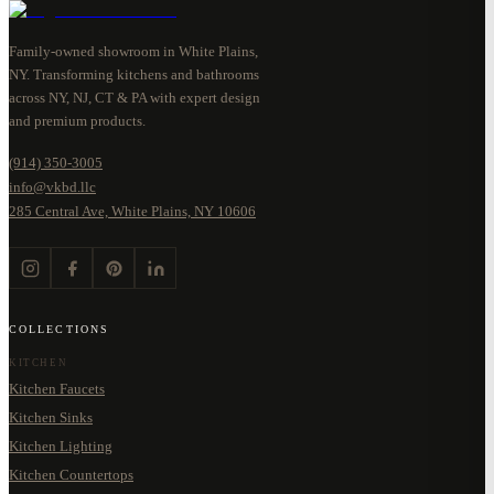
Family-owned showroom in White Plains,
NY. Transforming kitchens and bathrooms
across NY, NJ, CT & PA with expert design
and premium products.
(914) 350-3005
info@vkbd.llc
285 Central Ave, White Plains, NY 10606
COLLECTIONS
KITCHEN
Kitchen Faucets
Kitchen Sinks
Kitchen Lighting
Kitchen Countertops