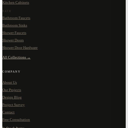
Kitchen Cabinets
BATH
Bathroom Faucets
Bathroom Sinks
Shower Faucets
Shower Doors
Shower Door Hardware
All Collections →
COMPANY
About Us
Our Projects
Design Blog
Project Survey
Contact
Free Consultation