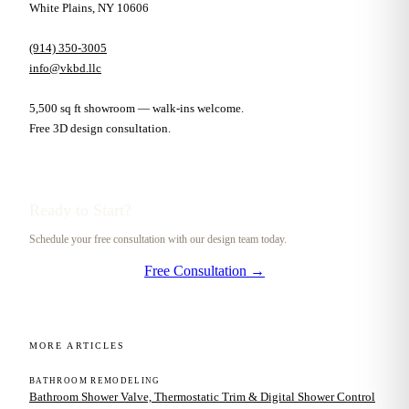
White Plains, NY 10606
(914) 350-3005
info@vkbd.llc
5,500 sq ft showroom — walk-ins welcome.
Free 3D design consultation.
Ready to Start?
Schedule your free consultation with our design team today.
Free Consultation →
MORE ARTICLES
BATHROOM REMODELING
Bathroom Shower Valve, Thermostatic Trim & Digital Shower Control