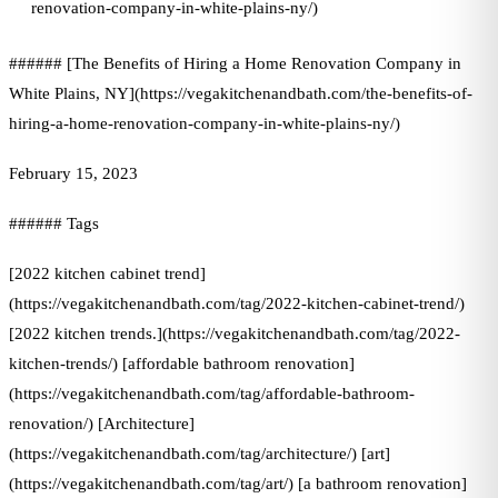
renovation-company-in-white-plains-ny/)
###### [The Benefits of Hiring a Home Renovation Company in
White Plains, NY](https://vegakitchenandbath.com/the-benefits-of-
hiring-a-home-renovation-company-in-white-plains-ny/)
February 15, 2023
###### Tags
[2022 kitchen cabinet trend]
(https://vegakitchenandbath.com/tag/2022-kitchen-cabinet-trend/)
[2022 kitchen trends.](https://vegakitchenandbath.com/tag/2022-
kitchen-trends/) [affordable bathroom renovation]
(https://vegakitchenandbath.com/tag/affordable-bathroom-
renovation/) [Architecture]
(https://vegakitchenandbath.com/tag/architecture/) [art]
(https://vegakitchenandbath.com/tag/art/) [a bathroom renovation]