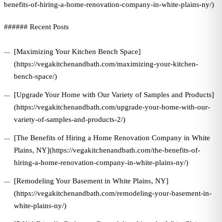
benefits-of-hiring-a-home-renovation-company-in-white-plains-ny/)
###### Recent Posts
[Maximizing Your Kitchen Bench Space]
(https://vegakitchenandbath.com/maximizing-your-kitchen-
bench-space/)
[Upgrade Your Home with Our Variety of Samples and Products]
(https://vegakitchenandbath.com/upgrade-your-home-with-our-
variety-of-samples-and-products-2/)
[The Benefits of Hiring a Home Renovation Company in White
Plains, NY](https://vegakitchenandbath.com/the-benefits-of-
hiring-a-home-renovation-company-in-white-plains-ny/)
[Remodeling Your Basement in White Plains, NY]
(https://vegakitchenandbath.com/remodeling-your-basement-in-
white-plains-ny/)