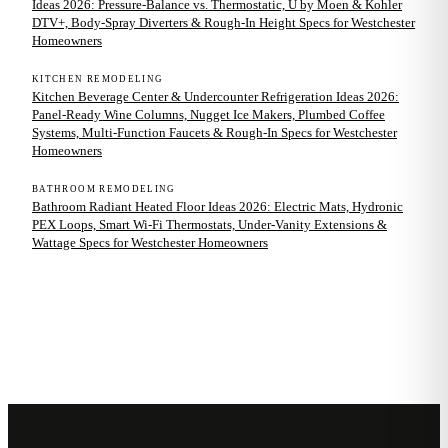
Ideas 2026: Pressure-Balance vs. Thermostatic, U by Moen & Kohler
DTV+, Body-Spray Diverters & Rough-In Height Specs for Westchester
Homeowners
KITCHEN REMODELING
Kitchen Beverage Center & Undercounter Refrigeration Ideas 2026:
Panel-Ready Wine Columns, Nugget Ice Makers, Plumbed Coffee
Systems, Multi-Function Faucets & Rough-In Specs for Westchester
Homeowners
BATHROOM REMODELING
Bathroom Radiant Heated Floor Ideas 2026: Electric Mats, Hydronic
PEX Loops, Smart Wi-Fi Thermostats, Under-Vanity Extensions &
Wattage Specs for Westchester Homeowners