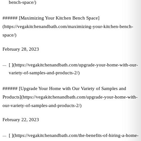
bench-space/)
###### [Maximizing Your Kitchen Bench Space]
(https://vegakitchenandbath.com/maximizing-your-kitchen-bench-
space/)
February 28, 2023
[ ](https://vegakitchenandbath.com/upgrade-your-home-with-our-
variety-of-samples-and-products-2/)
###### [Upgrade Your Home with Our Variety of Samples and
Products](https://vegakitchenandbath.com/upgrade-your-home-with-
our-variety-of-samples-and-products-2/)
February 22, 2023
[ ](https://vegakitchenandbath.com/the-benefits-of-hiring-a-home-