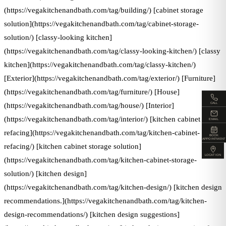
(https://vegakitchenandbath.com/tag/building/) [cabinet storage
solution](https://vegakitchenandbath.com/tag/cabinet-storage-
solution/) [classy-looking kitchen]
(https://vegakitchenandbath.com/tag/classy-looking-kitchen/) [classy
kitchen](https://vegakitchenandbath.com/tag/classy-kitchen/)
[Exterior](https://vegakitchenandbath.com/tag/exterior/) [Furniture]
(https://vegakitchenandbath.com/tag/furniture/) [House]
CALL
(https://vegakitchenandbath.com/tag/house/) [Interior]
(https://vegakitchenandbath.com/tag/interior/) [kitchen cabinet
EMAIL
refacing](https://vegakitchenandbath.com/tag/kitchen-cabinet-
BOOK
APPOINTMENT
refacing/) [kitchen cabinet storage solution]
LOCATION
(https://vegakitchenandbath.com/tag/kitchen-cabinet-storage-
solution/) [kitchen design]
(https://vegakitchenandbath.com/tag/kitchen-design/) [kitchen design
recommendations.](https://vegakitchenandbath.com/tag/kitchen-
design-recommendations/) [kitchen design suggestions]