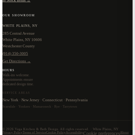
In Stock Items →
OUR SHOWROOM
WHITE PLAINS, NY
285 Central Avenue
White Plains, NY 10606
Westchester County
(914) 350-3005
Get Directions →
HOURS
Walk-ins welcome.
Appointments ensure
dedicated design time.
SERVICE AREAS
New York · New Jersey · Connecticut · Pennsylvania
Scarsdale · Yonkers · Mamaroneck · Rye · Tarrytown
©
2026
Vega Kitchen & Bath Design. All rights reserved. · White Plains, NY
Privacy Policy
Terms of Service
Cookie Policy
Accessibility
Cookie preferences
About