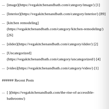
[image](https://vegakitchenandbath.com/category/image/) [1]
[Interior](https://vegakitchenandbath.com/category/interior/) [89]
[kitchen remodeling]
(https://vegakitchenandbath.com/category/kitchen-remodeling/)
[26]
[slider](https://vegakitchenandbath.com/category/slider/) [2]
[Uncategorized]
(https://vegakitchenandbath.com/category/uncategorized/) [4]
[video](https://vegakitchenandbath.com/category/video/) [1]
###### Recent Posts
[ ](https://vegakitchenandbath.com/the-rise-of-accessible-
bathrooms/)