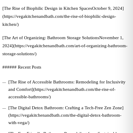
[The Rise of Biophilic Design in Kitchen SpacesOctober 9, 2024]
(https://vegakitchenandbath.com/the-rise-of-biophilic-design-
kitchen/)
[The Art of Organizing: Bathroom Storage SolutionsNovember 1,
2024](https://vegakitchenandbath.com/art-of-organizing-bathroom-
storage-solutions/)
###### Recent Posts
[The Rise of Accessible Bathrooms: Remodeling for Inclusivity
and Comfort](https://vegakitchenandbath.com/the-rise-of-
accessible-bathrooms/)
[The Digital Detox Bathroom: Crafting a Tech-Free Zen Zone]
(https://vegakitchenandbath.com/the-digital-detox-bathroom-
with-vega/)