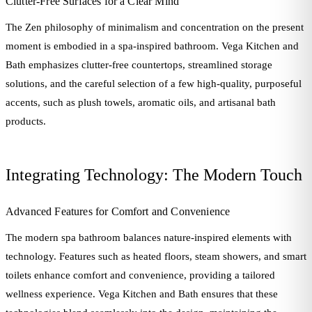
Clutter-Free Surfaces for a Clear Mind
The Zen philosophy of minimalism and concentration on the present
moment is embodied in a spa-inspired bathroom. Vega Kitchen and
Bath emphasizes clutter-free countertops, streamlined storage
solutions, and the careful selection of a few high-quality, purposeful
accents, such as plush towels, aromatic oils, and artisanal bath
products.
Integrating Technology: The Modern Touch
Advanced Features for Comfort and Convenience
The modern spa bathroom balances nature-inspired elements with
technology. Features such as heated floors, steam showers, and smart
toilets enhance comfort and convenience, providing a tailored
wellness experience. Vega Kitchen and Bath ensures that these