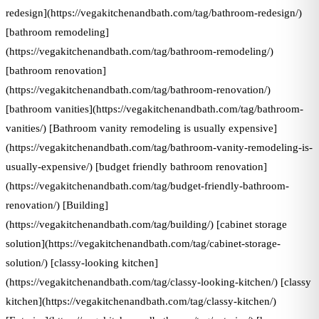
redesign](https://vegakitchenandbath.com/tag/bathroom-redesign/)
[bathroom remodeling]
(https://vegakitchenandbath.com/tag/bathroom-remodeling/)
[bathroom renovation]
(https://vegakitchenandbath.com/tag/bathroom-renovation/)
[bathroom vanities](https://vegakitchenandbath.com/tag/bathroom-
vanities/) [Bathroom vanity remodeling is usually expensive]
(https://vegakitchenandbath.com/tag/bathroom-vanity-remodeling-is-
usually-expensive/) [budget friendly bathroom renovation]
(https://vegakitchenandbath.com/tag/budget-friendly-bathroom-
renovation/) [Building]
(https://vegakitchenandbath.com/tag/building/) [cabinet storage
solution](https://vegakitchenandbath.com/tag/cabinet-storage-
solution/) [classy-looking kitchen]
(https://vegakitchenandbath.com/tag/classy-looking-kitchen/) [classy
kitchen](https://vegakitchenandbath.com/tag/classy-kitchen/)