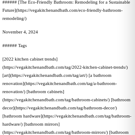
###### [The Eco-Friendly Bathroom: Remodeling for a Sustainable
Future](https://vegakitchenandbath.com/eco-friendly-bathroom-
remodeling/)
November 4, 2024
###### Tags
[2022 kitchen cabinet trends]
(https://vegakitchenandbath.com/tag/2022-kitchen-cabinet-trends/)
[art](https://vegakitchenandbath.com/tag/art/) [a bathroom
renovation](https://vegakitchenandbath.com/tag/a-bathroom-
renovation/) [bathroom cabinets]
(https://vegakitchenandbath.com/tag/bathroom-cabinets/) [bathroom
decor](https://vegakitchenandbath.com/tag/bathroom-decor/)
[bathroom hardware](https://vegakitchenandbath.com/tag/bathroom-
hardware/) [bathroom mirrors]
(https://vegakitchenandbath.com/tag/bathroom-mirrors/) [bathroom