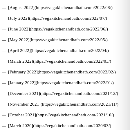
[August 2022](https://vegakitchenandbath.com/2022/08/)
[July 2022](https://vegakitchenandbath.com/2022/07/)
[June 2022](https://vegakitchenandbath.com/2022/06/)
[May 2022](https://vegakitchenandbath.com/2022/05/)
[April 2022](https://vegakitchenandbath.com/2022/04/)
[March 2022](https://vegakitchenandbath.com/2022/03/)
[February 2022](https://vegakitchenandbath.com/2022/02/)
[January 2022](https://vegakitchenandbath.com/2022/01/)
[December 2021](https://vegakitchenandbath.com/2021/12/)
[November 2021](https://vegakitchenandbath.com/2021/11/)
[October 2021](https://vegakitchenandbath.com/2021/10/)
[March 2020](https://vegakitchenandbath.com/2020/03/)