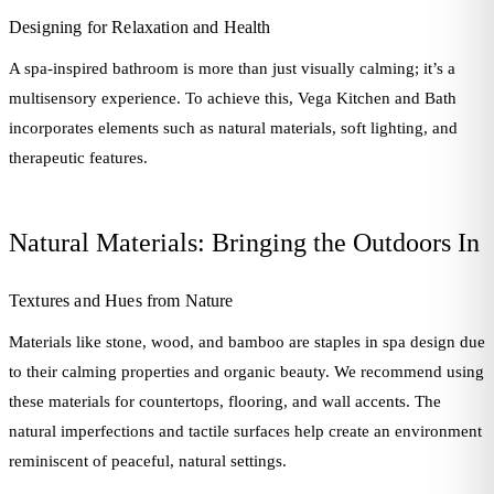
Designing for Relaxation and Health
A spa-inspired bathroom is more than just visually calming; it’s a
multisensory experience. To achieve this, Vega Kitchen and Bath
incorporates elements such as natural materials, soft lighting, and
therapeutic features.
Natural Materials: Bringing the Outdoors In
Textures and Hues from Nature
Materials like stone, wood, and bamboo are staples in spa design due
to their calming properties and organic beauty. We recommend using
these materials for countertops, flooring, and wall accents. The
natural imperfections and tactile surfaces help create an environment
reminiscent of peaceful, natural settings.