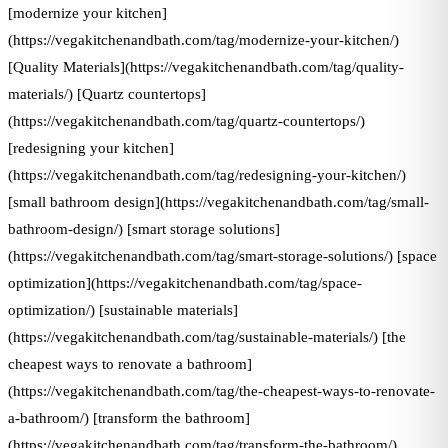
[modernize your kitchen]
(https://vegakitchenandbath.com/tag/modernize-your-kitchen/)
[Quality Materials](https://vegakitchenandbath.com/tag/quality-
materials/) [Quartz countertops]
(https://vegakitchenandbath.com/tag/quartz-countertops/)
[redesigning your kitchen]
(https://vegakitchenandbath.com/tag/redesigning-your-kitchen/)
[small bathroom design](https://vegakitchenandbath.com/tag/small-
bathroom-design/) [smart storage solutions]
(https://vegakitchenandbath.com/tag/smart-storage-solutions/) [space
optimization](https://vegakitchenandbath.com/tag/space-
optimization/) [sustainable materials]
(https://vegakitchenandbath.com/tag/sustainable-materials/) [the
cheapest ways to renovate a bathroom]
(https://vegakitchenandbath.com/tag/the-cheapest-ways-to-renovate-
a-bathroom/) [transform the bathroom]
(https://vegakitchenandbath.com/tag/transform-the-bathroom/)