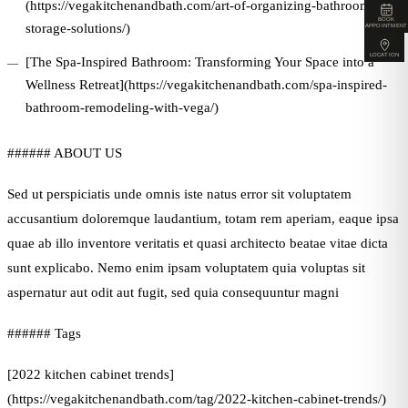
(https://vegakitchenandbath.com/art-of-organizing-bathroom-
BOOK
storage-solutions/)
APPOINTMENT
LOCATION
[The Spa-Inspired Bathroom: Transforming Your Space into a
Wellness Retreat](https://vegakitchenandbath.com/spa-inspired-
bathroom-remodeling-with-vega/)
###### ABOUT US
Sed ut perspiciatis unde omnis iste natus error sit voluptatem
accusantium doloremque laudantium, totam rem aperiam, eaque ipsa
quae ab illo inventore veritatis et quasi architecto beatae vitae dicta
sunt explicabo. Nemo enim ipsam voluptatem quia voluptas sit
aspernatur aut odit aut fugit, sed quia consequuntur magni
###### Tags
[2022 kitchen cabinet trends]
(https://vegakitchenandbath.com/tag/2022-kitchen-cabinet-trends/)