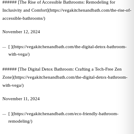
###### [The Rise of Accessible Bathrooms: Remodeling for
Inclusivity and Comfort](https://vegakitchenandbath.com/the-rise-of-
accessible-bathrooms/)
November 12, 2024
[ ](https://vegakitchenandbath.com/the-digital-detox-bathroom-
with-vega/)
###### [The Digital Detox Bathroom: Crafting a Tech-Free Zen
Zone](https://vegakitchenandbath.com/the-digital-detox-bathroom-
with-vega/)
November 11, 2024
[ ](https://vegakitchenandbath.com/eco-friendly-bathroom-
remodeling/)