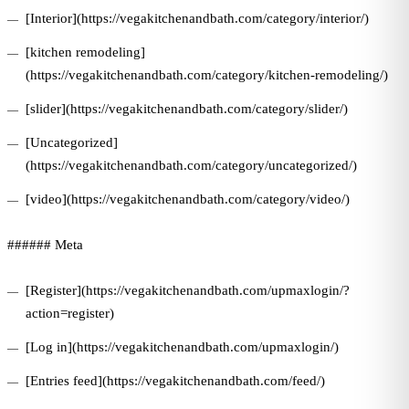
[Interior](https://vegakitchenandbath.com/category/interior/)
[kitchen remodeling]
(https://vegakitchenandbath.com/category/kitchen-remodeling/)
[slider](https://vegakitchenandbath.com/category/slider/)
[Uncategorized]
(https://vegakitchenandbath.com/category/uncategorized/)
[video](https://vegakitchenandbath.com/category/video/)
###### Meta
[Register](https://vegakitchenandbath.com/upmaxlogin/?
action=register)
[Log in](https://vegakitchenandbath.com/upmaxlogin/)
[Entries feed](https://vegakitchenandbath.com/feed/)