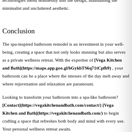
technologies blend seamlessly into the design, maintaining the
minimalist and uncluttered aesthetic.
Conclusion
The spa-inspired bathroom remodel is an investment in your well-
being, creating a space that not only looks stunning but also serves
as a private wellness retreat. With the expertise of
[Vega Kitchen
and Bath](https://maps.app.goo.gl/bGykbTS6q71tCpfb9)
, your
bathroom can be a place where the stresses of the day melt away and
where rejuvenation and relaxation are paramount.
Looking to transform your bathroom into a spa-like bathroom?
[Contact](https://vegakitchenandbath.com/contact/)
[Vega
Kitchen and Bath](https://vegakitchenandbath.com/)
to begin
crafting a space that refreshes both body and mind with every use.
Your personal wellness retreat awaits.