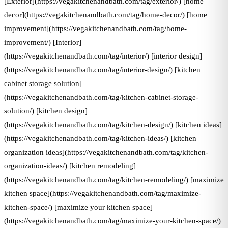
[Exterior](https://vegakitchenandbath.com/tag/exterior/) [home
decor](https://vegakitchenandbath.com/tag/home-decor/) [home
improvement](https://vegakitchenandbath.com/tag/home-
improvement/) [Interior]
(https://vegakitchenandbath.com/tag/interior/) [interior design]
(https://vegakitchenandbath.com/tag/interior-design/) [kitchen
cabinet storage solution]
(https://vegakitchenandbath.com/tag/kitchen-cabinet-storage-
solution/) [kitchen design]
(https://vegakitchenandbath.com/tag/kitchen-design/) [kitchen ideas]
(https://vegakitchenandbath.com/tag/kitchen-ideas/) [kitchen
organization ideas](https://vegakitchenandbath.com/tag/kitchen-
organization-ideas/) [kitchen remodeling]
(https://vegakitchenandbath.com/tag/kitchen-remodeling/) [maximize
kitchen space](https://vegakitchenandbath.com/tag/maximize-
kitchen-space/) [maximize your kitchen space]
(https://vegakitchenandbath.com/tag/maximize-your-kitchen-space/)