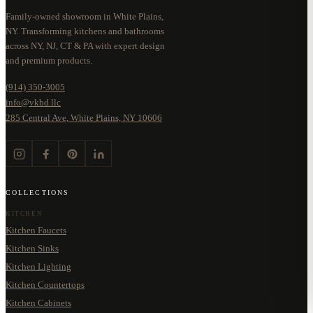
Family-owned showroom in White Plains,
NY. Transforming kitchens and bathrooms
across NY, NJ, CT & PA with expert design
and premium products.
(914) 350-3005
info@vkbd.llc
285 Central Ave, White Plains, NY 10606
COLLECTIONS
KITCHEN
Kitchen Faucets
Kitchen Sinks
Kitchen Lighting
Kitchen Countertops
Kitchen Cabinets