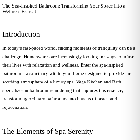
The Spa-Inspired Bathroom: Transforming Your Space into a
Wellness Retreat
Introduction
In today’s fast-paced world, finding moments of tranquility can be a
challenge. Homeowners are increasingly looking for ways to infuse
their lives with relaxation and wellness. Enter the spa-inspired
bathroom—a sanctuary within your home designed to provide the
soothing atmosphere of a luxury spa. Vega Kitchen and Bath
specializes in bathroom remodeling that captures this essence,
transforming ordinary bathrooms into havens of peace and
rejuvenation.
The Elements of Spa Serenity