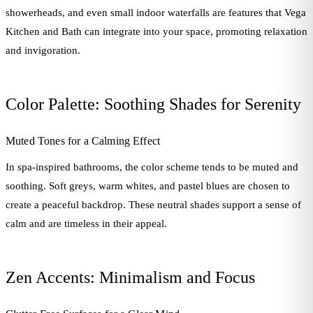
showerheads, and even small indoor waterfalls are features that Vega
Kitchen and Bath can integrate into your space, promoting relaxation
and invigoration.
Color Palette: Soothing Shades for Serenity
Muted Tones for a Calming Effect
In spa-inspired bathrooms, the color scheme tends to be muted and
soothing. Soft greys, warm whites, and pastel blues are chosen to
create a peaceful backdrop. These neutral shades support a sense of
calm and are timeless in their appeal.
Zen Accents: Minimalism and Focus