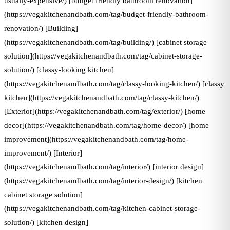
usually-expensive/) [budget friendly bathroom renovation]
(https://vegakitchenandbath.com/tag/budget-friendly-bathroom-
renovation/) [Building]
(https://vegakitchenandbath.com/tag/building/) [cabinet storage
solution](https://vegakitchenandbath.com/tag/cabinet-storage-
solution/) [classy-looking kitchen]
(https://vegakitchenandbath.com/tag/classy-looking-kitchen/) [classy
kitchen](https://vegakitchenandbath.com/tag/classy-kitchen/)
[Exterior](https://vegakitchenandbath.com/tag/exterior/) [home
decor](https://vegakitchenandbath.com/tag/home-decor/) [home
improvement](https://vegakitchenandbath.com/tag/home-
improvement/) [Interior]
(https://vegakitchenandbath.com/tag/interior/) [interior design]
(https://vegakitchenandbath.com/tag/interior-design/) [kitchen
cabinet storage solution]
(https://vegakitchenandbath.com/tag/kitchen-cabinet-storage-
solution/) [kitchen design]