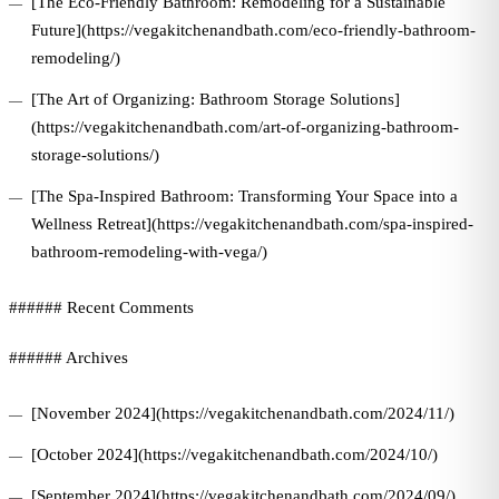
[The Eco-Friendly Bathroom: Remodeling for a Sustainable
Future](https://vegakitchenandbath.com/eco-friendly-bathroom-
remodeling/)
[The Art of Organizing: Bathroom Storage Solutions]
(https://vegakitchenandbath.com/art-of-organizing-bathroom-
storage-solutions/)
[The Spa-Inspired Bathroom: Transforming Your Space into a
Wellness Retreat](https://vegakitchenandbath.com/spa-inspired-
bathroom-remodeling-with-vega/)
###### Recent Comments
###### Archives
[November 2024](https://vegakitchenandbath.com/2024/11/)
[October 2024](https://vegakitchenandbath.com/2024/10/)
[September 2024](https://vegakitchenandbath.com/2024/09/)