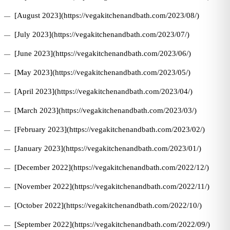
[August 2023](https://vegakitchenandbath.com/2023/08/)
[July 2023](https://vegakitchenandbath.com/2023/07/)
[June 2023](https://vegakitchenandbath.com/2023/06/)
[May 2023](https://vegakitchenandbath.com/2023/05/)
[April 2023](https://vegakitchenandbath.com/2023/04/)
[March 2023](https://vegakitchenandbath.com/2023/03/)
[February 2023](https://vegakitchenandbath.com/2023/02/)
[January 2023](https://vegakitchenandbath.com/2023/01/)
[December 2022](https://vegakitchenandbath.com/2022/12/)
[November 2022](https://vegakitchenandbath.com/2022/11/)
[October 2022](https://vegakitchenandbath.com/2022/10/)
[September 2022](https://vegakitchenandbath.com/2022/09/)