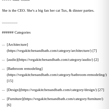
She is the CEO. She's a big fan her cat Tux, & dinner parties.
________
###### Categories
[Architecture]
(https://vegakitchenandbath.com/category/architecture/) [7]
[audio](https://vegakitchenandbath.com/category/audio/) [2]
[Bathroom remodeling]
(https://vegakitchenandbath.com/category/bathroom-remodeling/)
[15]
[Design](https://vegakitchenandbath.com/category/design/) [27]
[Furniture](https://vegakitchenandbath.com/category/furniture/)
[6]