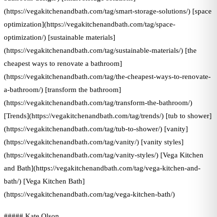
(https://vegakitchenandbath.com/tag/smart-storage-solutions/) [space
optimization](https://vegakitchenandbath.com/tag/space-
optimization/) [sustainable materials]
(https://vegakitchenandbath.com/tag/sustainable-materials/) [the
cheapest ways to renovate a bathroom]
(https://vegakitchenandbath.com/tag/the-cheapest-ways-to-renovate-
a-bathroom/) [transform the bathroom]
(https://vegakitchenandbath.com/tag/transform-the-bathroom/)
[Trends](https://vegakitchenandbath.com/tag/trends/) [tub to shower]
(https://vegakitchenandbath.com/tag/tub-to-shower/) [vanity]
(https://vegakitchenandbath.com/tag/vanity/) [vanity styles]
(https://vegakitchenandbath.com/tag/vanity-styles/) [Vega Kitchen
and Bath](https://vegakitchenandbath.com/tag/vega-kitchen-and-
bath/) [Vega Kitchen Bath]
(https://vegakitchenandbath.com/tag/vega-kitchen-bath/)
##### Kate Olson