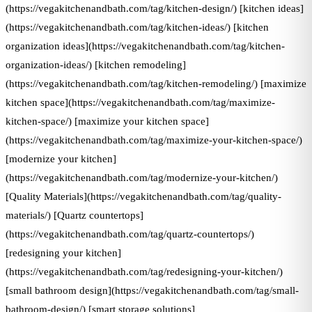
(https://vegakitchenandbath.com/tag/kitchen-design/) [kitchen ideas]
(https://vegakitchenandbath.com/tag/kitchen-ideas/) [kitchen
organization ideas](https://vegakitchenandbath.com/tag/kitchen-
organization-ideas/) [kitchen remodeling]
(https://vegakitchenandbath.com/tag/kitchen-remodeling/) [maximize
kitchen space](https://vegakitchenandbath.com/tag/maximize-
kitchen-space/) [maximize your kitchen space]
(https://vegakitchenandbath.com/tag/maximize-your-kitchen-space/)
[modernize your kitchen]
(https://vegakitchenandbath.com/tag/modernize-your-kitchen/)
[Quality Materials](https://vegakitchenandbath.com/tag/quality-
materials/) [Quartz countertops]
(https://vegakitchenandbath.com/tag/quartz-countertops/)
[redesigning your kitchen]
(https://vegakitchenandbath.com/tag/redesigning-your-kitchen/)
[small bathroom design](https://vegakitchenandbath.com/tag/small-
bathroom-design/) [smart storage solutions]