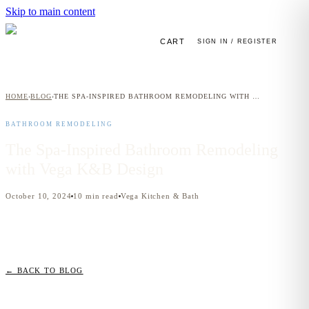
Skip to main content
CART
SIGN IN / REGISTER
HOME
BLOG
THE SPA-INSPIRED BATHROOM REMODELING WITH VEGA K&B DESIGN
›
›
BATHROOM REMODELING
The Spa-Inspired Bathroom Remodeling
with Vega K&B Design
October 10, 2024
10
min read
Vega Kitchen & Bath
← BACK TO BLOG