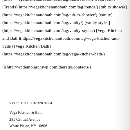
[Trends](https://vegakitchenandbath.com/tag/trends/) [tub to shower]
(https://vegakitchenandbath.com/tag/tub-to-shower/) [vanity]
(https://vegakitchenandbath.com/tag/vanity/) [vanity styles]
(https://vegakitchenandbath.com/tag/vanity-styles/) [Vega Kitchen
and Bath](https://vegakitchenandbath.com/tag/vega-kitchen-and-
bath/) [Vega Kitchen Bath]
(https://vegakitchenandbath.com/tag/vega-kitchen-bath/)
[](http://wpdemo.archiwp.com/theratio/contacts/)
VISIT OUR SHOWROOM
Vega Kitchen & Bath
285 Central Avenue
White Plains, NY 10606