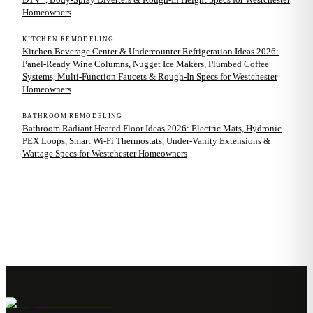
Homeowners
KITCHEN REMODELING
Kitchen Beverage Center & Undercounter Refrigeration Ideas 2026:
Panel-Ready Wine Columns, Nugget Ice Makers, Plumbed Coffee
Systems, Multi-Function Faucets & Rough-In Specs for Westchester
Homeowners
BATHROOM REMODELING
Bathroom Radiant Heated Floor Ideas 2026: Electric Mats, Hydronic
PEX Loops, Smart Wi-Fi Thermostats, Under-Vanity Extensions &
Wattage Specs for Westchester Homeowners