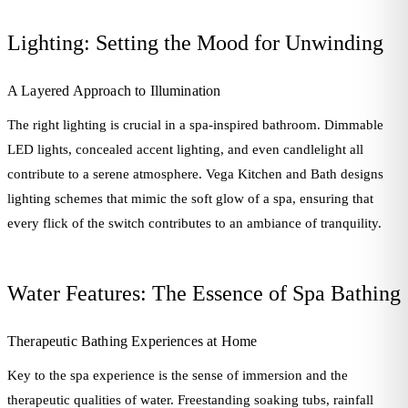
Lighting: Setting the Mood for Unwinding
A Layered Approach to Illumination
The right lighting is crucial in a spa-inspired bathroom. Dimmable
LED lights, concealed accent lighting, and even candlelight all
contribute to a serene atmosphere. Vega Kitchen and Bath designs
lighting schemes that mimic the soft glow of a spa, ensuring that
every flick of the switch contributes to an ambiance of tranquility.
Water Features: The Essence of Spa Bathing
Therapeutic Bathing Experiences at Home
Key to the spa experience is the sense of immersion and the
therapeutic qualities of water. Freestanding soaking tubs, rainfall