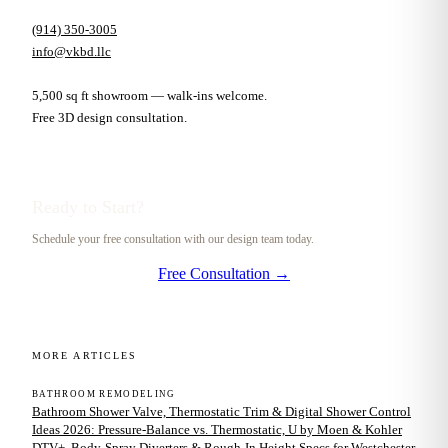
(914) 350-3005
info@vkbd.llc
5,500 sq ft showroom — walk-ins welcome.
Free 3D design consultation.
Ready to Start?
Schedule your free consultation with our design team today.
Free Consultation →
MORE ARTICLES
BATHROOM REMODELING
Bathroom Shower Valve, Thermostatic Trim & Digital Shower Control
Ideas 2026: Pressure-Balance vs. Thermostatic, U by Moen & Kohler
DTV+, Body-Spray Diverters & Rough-In Height Specs for Westchester