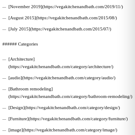
[November 2019](https://vegakitchenandbath.com/2019/11/)
[August 2015](https://vegakitchenandbath.com/2015/08/)
[July 2015](https://vegakitchenandbath.com/2015/07/)
###### Categories
[Architecture]
(https://vegakitchenandbath.com/category/architecture/)
[audio](https://vegakitchenandbath.com/category/audio/)
[Bathroom remodeling]
(https://vegakitchenandbath.com/category/bathroom-remodeling/)
[Design](https://vegakitchenandbath.com/category/design/)
[Furniture](https://vegakitchenandbath.com/category/furniture/)
[image](https://vegakitchenandbath.com/category/image/)