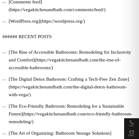
[Comments feed]
(https://vegakitchenandbath.com/comments/feed/)
[WordPress.org](https://wordpress.org/)
###### RECENT POSTS
[The Rise of Accessible Bathrooms: Remodeling for Inclusivity
and Comfort](https://vegakitchenandbath.com/the-rise-of-
accessible-bathrooms/)
[The Digital Detox Bathroom: Crafting a Tech-Free Zen Zone]
(https://vegakitchenandbath.com/the-digital-detox-bathroom-
with-vega/)
[The Eco-Friendly Bathroom: Remodeling for a Sustainable
Future](https://vegakitchenandbath.com/eco-friendly-bathroom-
remodeling/)
CALL
[The Art of Organizing: Bathroom Storage Solutions]
EMAIL