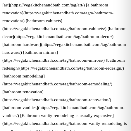
[art](https://vegakitchenandbath.com/tag/art/) [a bathroom
renovation](https://vegakitchenandbath.com/tag/a-bathroom-
renovation/) [bathroom cabinets]
(https://vegakitchenandbath.com/tag/bathroom-cabinets/) [bathroom
decor](https://vegakitchenandbath.com/tag/bathroom-decor/)
[bathroom hardware](https://vegakitchenandbath.com/tag/bathroom-
hardware/) [bathroom mirrors]
(https://vegakitchenandbath.com/tag/bathroom-mirrors/) [bathroom
redesign](https://vegakitchenandbath.com/tag/bathroom-redesign/)
[bathroom remodeling]
(https://vegakitchenandbath.com/tag/bathroom-remodeling/)
[bathroom renovation]
(https://vegakitchenandbath.com/tag/bathroom-renovation/)
[bathroom vanities](https://vegakitchenandbath.com/tag/bathroom-
vanities/) [Bathroom vanity remodeling is usually expensive]
(https://vegakitchenandbath.com/tag/bathroom-vanity-remodeling-is-