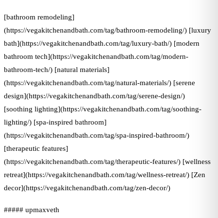
[bathroom remodeling]
(https://vegakitchenandbath.com/tag/bathroom-remodeling/) [luxury
bath](https://vegakitchenandbath.com/tag/luxury-bath/) [modern
bathroom tech](https://vegakitchenandbath.com/tag/modern-
bathroom-tech/) [natural materials]
(https://vegakitchenandbath.com/tag/natural-materials/) [serene
design](https://vegakitchenandbath.com/tag/serene-design/)
[soothing lighting](https://vegakitchenandbath.com/tag/soothing-
lighting/) [spa-inspired bathroom]
(https://vegakitchenandbath.com/tag/spa-inspired-bathroom/)
[therapeutic features]
(https://vegakitchenandbath.com/tag/therapeutic-features/) [wellness
retreat](https://vegakitchenandbath.com/tag/wellness-retreat/) [Zen
decor](https://vegakitchenandbath.com/tag/zen-decor/)
##### upmaxveth