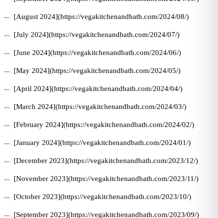
[August 2024](https://vegakitchenandbath.com/2024/08/)
[July 2024](https://vegakitchenandbath.com/2024/07/)
[June 2024](https://vegakitchenandbath.com/2024/06/)
[May 2024](https://vegakitchenandbath.com/2024/05/)
[April 2024](https://vegakitchenandbath.com/2024/04/)
[March 2024](https://vegakitchenandbath.com/2024/03/)
[February 2024](https://vegakitchenandbath.com/2024/02/)
[January 2024](https://vegakitchenandbath.com/2024/01/)
[December 2023](https://vegakitchenandbath.com/2023/12/)
[November 2023](https://vegakitchenandbath.com/2023/11/)
[October 2023](https://vegakitchenandbath.com/2023/10/)
[September 2023](https://vegakitchenandbath.com/2023/09/)