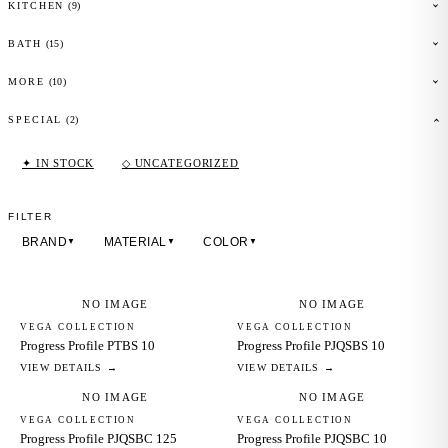
(
9
)
KITCHEN
(
15
)
BATH
(
10
)
MORE
(2)
SPECIAL
✦ IN STOCK
◇ UNCATEGORIZED
FILTER
BRAND
MATERIAL
COLOR
▼
▼
▼
NO IMAGE
NO IMAGE
VEGA COLLECTION
VEGA COLLECTION
Progress Profile PTBS 10
Progress Profile PJQSBS 10
VIEW DETAILS →
VIEW DETAILS →
NO IMAGE
NO IMAGE
VEGA COLLECTION
VEGA COLLECTION
Progress Profile PJQSBC 125
Progress Profile PJQSBC 10