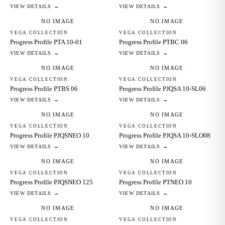
VIEW DETAILS →
VIEW DETAILS →
NO IMAGE
NO IMAGE
VEGA COLLECTION
VEGA COLLECTION
Progress Profile PTA 10-01
Progress Profile PTBC 06
VIEW DETAILS →
VIEW DETAILS →
NO IMAGE
NO IMAGE
VEGA COLLECTION
VEGA COLLECTION
Progress Profile PTBS 06
Progress Profile PJQSA 10-SL06
VIEW DETAILS →
VIEW DETAILS →
NO IMAGE
NO IMAGE
VEGA COLLECTION
VEGA COLLECTION
Progress Profile PJQSNEO 10
Progress Profile PJQSA 10-SLO08
VIEW DETAILS →
VIEW DETAILS →
NO IMAGE
NO IMAGE
VEGA COLLECTION
VEGA COLLECTION
Progress Profile PJQSNEO 125
Progress Profile PTNEO 10
VIEW DETAILS →
VIEW DETAILS →
NO IMAGE
NO IMAGE
VEGA COLLECTION
VEGA COLLECTION