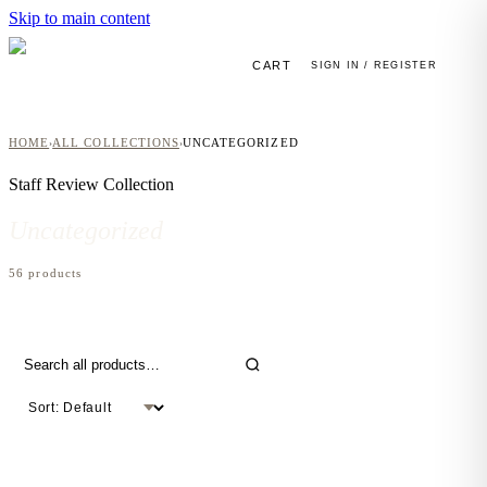
Skip to main content
CART
SIGN IN / REGISTER
HOME
ALL COLLECTIONS
UNCATEGORIZED
›
›
Staff Review
Collection
Uncategorized
56
product
s