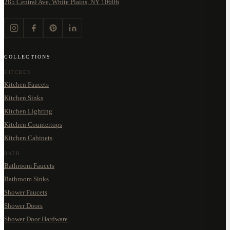
285 Central Ave, White Plains, NY 10606
COLLECTIONS
KITCHEN
Kitchen Faucets
Kitchen Sinks
Kitchen Lighting
Kitchen Countertops
Kitchen Cabinets
BATH
Bathroom Faucets
Bathroom Sinks
Shower Faucets
Shower Doors
Shower Door Hardware