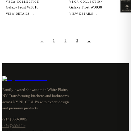
APPOINTM
VEGA COLLECTION
VEGA COLLECTION
Galaxy Frost W3018
Galaxy Frost W3030
LOCATIO
VIEW DETAILS →
VIEW DETAILS →
←
1
2
3
→
Family-owned showroom in White Plains,
NY. Transforming kitchens and bathrooms
across NY, NJ, CT & PA with expert design
and premium products.
(914) 350-3005
info@vkbd.llc