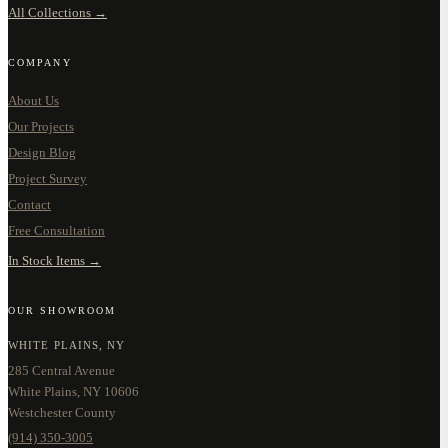
All Collections →
COMPANY
About Us
Our Projects
Design Blog
Project Survey
Contact
Free Consultation
In Stock Items →
OUR SHOWROOM
WHITE PLAINS, NY
285 Central Avenue
White Plains, NY 10606
Westchester County
(914) 350-3005