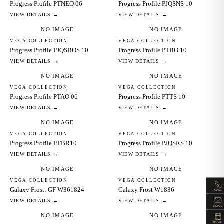
Progress Profile PTNEO 06
Progress Profile PJQSNS 10
VIEW DETAILS →
VIEW DETAILS →
NO IMAGE
NO IMAGE
VEGA COLLECTION
VEGA COLLECTION
Progress Profile PJQSBOS 10
Progress Profile PTBO 10
VIEW DETAILS →
VIEW DETAILS →
NO IMAGE
NO IMAGE
VEGA COLLECTION
VEGA COLLECTION
Progress Profile PTAO 06
Progress Profile PTTS 10
VIEW DETAILS →
VIEW DETAILS →
NO IMAGE
NO IMAGE
VEGA COLLECTION
VEGA COLLECTION
Progress Profile PTBR10
Progress Profile PJQSRS 10
VIEW DETAILS →
VIEW DETAILS →
NO IMAGE
NO IMAGE
VEGA COLLECTION
VEGA COLLECTION
Galaxy Frost: GF W361824
Galaxy Frost W1836
CALL
VIEW DETAILS →
VIEW DETAILS →
EMAIL
NO IMAGE
NO IMAGE
BOOK