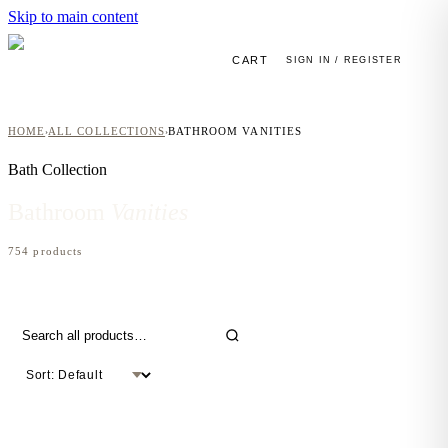
Skip to main content
CART
SIGN IN / REGISTER
HOME
ALL COLLECTIONS
BATHROOM VANITIES
›
›
Bath
Collection
Bathroom
Vanities
754
product
s