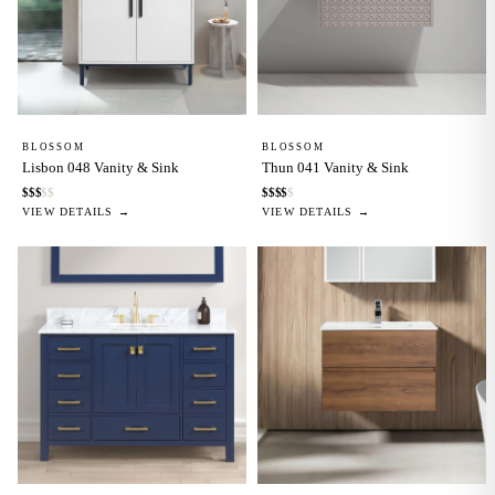
BLOSSOM
BLOSSOM
Lisbon 048 Vanity & Sink
Thun 041 Vanity & Sink
$
$
$
$
$
$
$
$
$
$
VIEW DETAILS →
VIEW DETAILS →