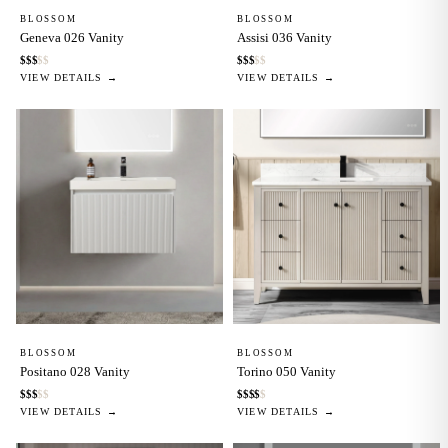
BLOSSOM
BLOSSOM
Geneva 026 Vanity
Assisi 036 Vanity
$
$
$
$
$
$
$
$
$
$
VIEW DETAILS →
VIEW DETAILS →
BLOSSOM
BLOSSOM
Positano 028 Vanity
Torino 050 Vanity
$
$
$
$
$
$
$
$
$
$
VIEW DETAILS →
VIEW DETAILS →