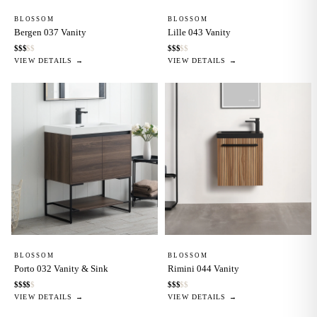
BLOSSOM
BLOSSOM
Bergen 037 Vanity
Lille 043 Vanity
$
$
$
$
$
$
$
$
$
$
VIEW DETAILS →
VIEW DETAILS →
BLOSSOM
BLOSSOM
Porto 032 Vanity & Sink
Rimini 044 Vanity
$
$
$
$
$
$
$
$
$
$
VIEW DETAILS →
VIEW DETAILS →