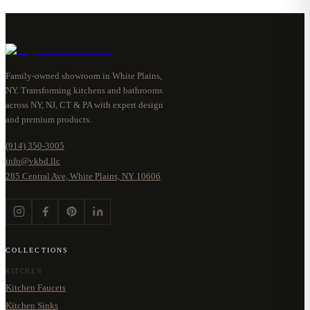
Family-owned showroom in White Plains,
NY. Transforming kitchens and bathrooms
across NY, NJ, CT & PA with expert design
and premium products.
(914) 350-3005
info@vkbd.llc
285 Central Ave, White Plains, NY 10606
COLLECTIONS
KITCHEN
Kitchen Faucets
Kitchen Sinks