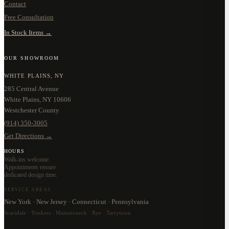
Contact
Free Consultation
In Stock Items →
OUR SHOWROOM
WHITE PLAINS, NY
285 Central Avenue
White Plains, NY 10606
Westchester County
(914) 350-3005
Get Directions →
HOURS
Walk-ins welcome.
Appointments ensure
dedicated design time.
SERVICE AREAS
New York · New Jersey · Connecticut · Pennsylvania
Scarsdale · Yonkers · Mamaroneck · Rye · Tarrytown