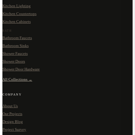
Kitchen Lighting
Kitchen Countertops
Kitchen Cabinets
BATH
Bathroom Faucets
Bathroom Sinks
Shower Faucets
Shower Doors
Shower Door Hardware
All Collections →
COMPANY
About Us
Our Projects
Design Blog
Project Survey