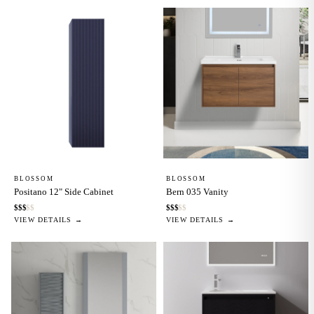
BLOSSOM
BLOSSOM
Positano 12" Side Cabinet
Bern 035 Vanity
$
$
$
$
$
$
$
$
$
$
VIEW DETAILS →
VIEW DETAILS →