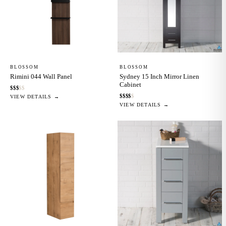
BLOSSOM
BLOSSOM
Rimini 044 Wall Panel
Sydney 15 Inch Mirror Linen
Cabinet
$
$
$
$
$
$
$
$
$
$
VIEW DETAILS →
VIEW DETAILS →