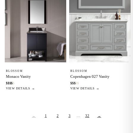
BLOSSOM
BLOSSOM
Monaco Vanity
Copenhagen 027 Vanity
$
$
$
$
$
$
$
$
$
$
VIEW DETAILS →
VIEW DETAILS →
←
1
2
3
…
32
→