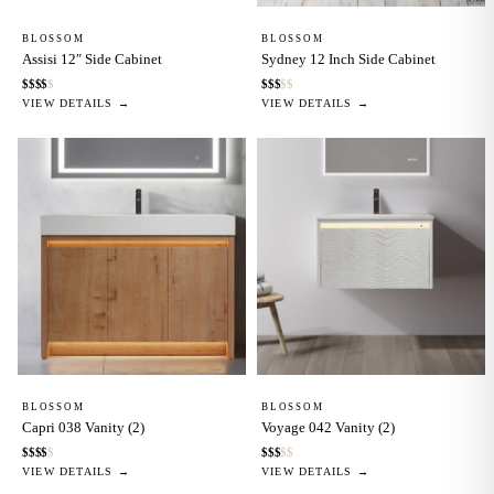
BLOSSOM
BLOSSOM
Assisi 12″ Side Cabinet
Sydney 12 Inch Side Cabinet
$
$
$
$
$
$
$
$
$
$
VIEW DETAILS →
VIEW DETAILS →
BLOSSOM
BLOSSOM
Capri 038 Vanity (2)
Voyage 042 Vanity (2)
$
$
$
$
$
$
$
$
$
$
VIEW DETAILS →
VIEW DETAILS →