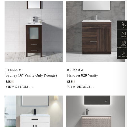
CALL
EMAIL
BOOK
APPOINTM
LOCATIO
BLOSSOM
BLOSSOM
Sydney 16" Vanity Only (Wenge)
Hanover 029 Vanity
$
$
$
$
$
$
$
$
$
$
VIEW DETAILS →
VIEW DETAILS →