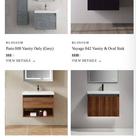
BLOSSOM
BLOSSOM
Paris 008 Vanity Only (Grey)
Voyage 042 Vanity & Oval Sink
$
$
$
$
$
$
$
$
$
$
VIEW DETAILS →
VIEW DETAILS →