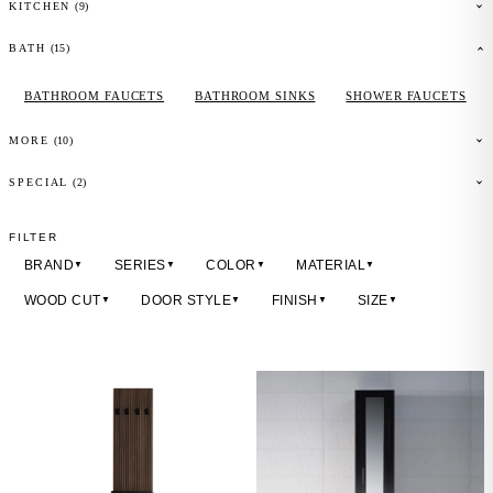
(
9
)
KITCHEN
(
15
)
BATH
BATHROOM FAUCETS
BATHROOM SINKS
SHOWER FAUCETS
(
10
)
MORE
(2)
SPECIAL
FILTER
BRAND
SERIES
COLOR
MATERIAL
▼
▼
▼
▼
WOOD CUT
DOOR STYLE
FINISH
SIZE
▼
▼
▼
▼