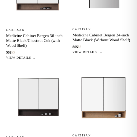
CARTISAN
CARTISAN
Medicine Cabinet Bergen 24-inch
Medicine Cabinet Bergen 36-inch
Matte Black (Without Wood Shelf)
Matte Black/Chestnut Oak (with
Wood Shelf)
$
$
$
$
$
VIEW DETAILS →
$
$
$
$
$
VIEW DETAILS →
CARTISAN
CARTISAN