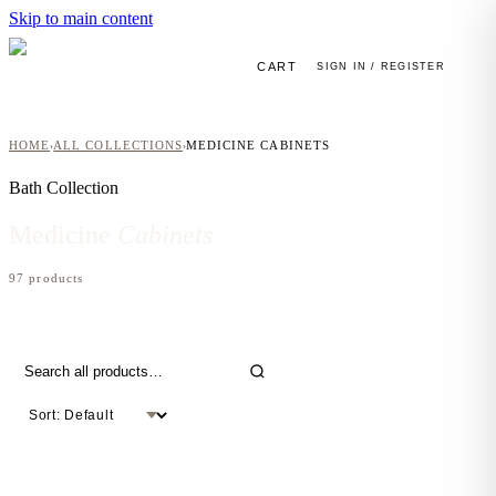
Skip to main content
CART
SIGN IN / REGISTER
HOME
ALL COLLECTIONS
MEDICINE CABINETS
›
›
Bath
Collection
Medicine
Cabinets
97
product
s