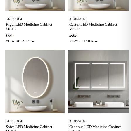
BLOSSOM
BLOSSOM
Rigel LED Medicine Cabinet
Castor LED Medicine Cabinet
MCL5
MCL7
$
$
$
$
$
$
$
$
$
$
VIEW DETAILS →
VIEW DETAILS →
BLOSSOM
BLOSSOM
Spica LED Medicine Cabinet
Canopus LED Medicine Cabinet