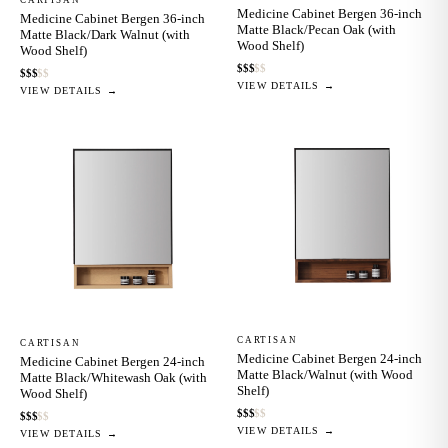
Medicine Cabinet Bergen 36-inch
Medicine Cabinet Bergen 36-inch
Matte Black/Pecan Oak (with
Matte Black/Dark Walnut (with
Wood Shelf)
Wood Shelf)
$
$
$
$
$
$
$
$
$
$
VIEW DETAILS →
VIEW DETAILS →
CARTISAN
CARTISAN
Medicine Cabinet Bergen 24-inch
Medicine Cabinet Bergen 24-inch
Matte Black/Walnut (with Wood
Matte Black/Whitewash Oak (with
Shelf)
Wood Shelf)
$
$
$
$
$
$
$
$
$
$
VIEW DETAILS →
VIEW DETAILS →