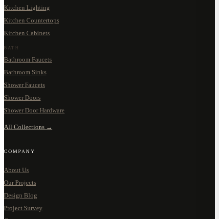
Kitchen Lighting
Kitchen Countertops
Kitchen Cabinets
BATH
Bathroom Faucets
Bathroom Sinks
Shower Faucets
Shower Doors
Shower Door Hardware
All Collections →
COMPANY
About Us
Our Projects
Design Blog
Project Survey