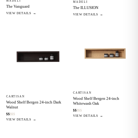
MADELI
MADELI
The Vanguard
The ILLUSION
VIEW DETAILS →
VIEW DETAILS →
CARTISAN
CARTISAN
Wood Shelf Bergen 24-inch
Wood Shelf Bergen 24-inch Dark
Whitewash Oak
Walnut
$
$
$
$
$
$
$
$
$
$
VIEW DETAILS →
VIEW DETAILS →