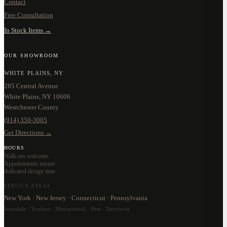
Contact
Free Consultation
In Stock Items →
OUR SHOWROOM
WHITE PLAINS, NY
285 Central Avenue
White Plains, NY 10606
Westchester County
(914) 350-3005
Get Directions →
HOURS
Walk-ins welcome.
Appointments ensure
dedicated design time.
SERVICE AREAS
New York · New Jersey · Connecticut · Pennsylvania
Scarsdale · Yonkers · Mamaroneck · Rye · Tarrytown