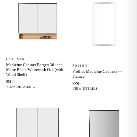
CARTISAN
Medicine Cabinet Bergen 36-inch
ROBERN
Matte Black/Whitewash Oak (with
Profiles Medicine Cabinets —
Wood Shelf)
Framed
$
$
$
$
$
$
$
$
$
$
VIEW DETAILS →
VIEW DETAILS →