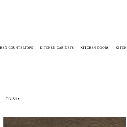
CHEN COUNTERTOPS
KITCHEN CABINETS
KITCHEN DOORS
KITC
FINISH
▼