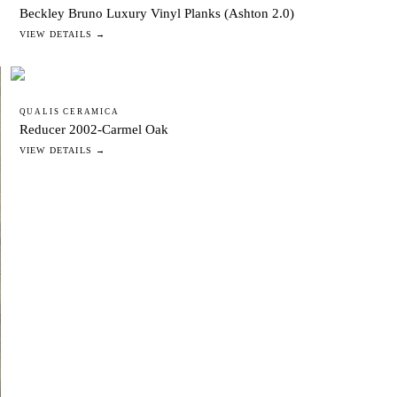
Beckley Bruno Luxury Vinyl Planks (Ashton 2.0)
VIEW DETAILS →
QUALIS CERAMICA
Reducer 2002-Carmel Oak
VIEW DETAILS →