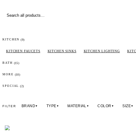
(
9
)
KITCHEN
KITCHEN FAUCETS
KITCHEN SINKS
KITCHEN LIGHTING
KIT
(
15
)
BATH
(
10
)
MORE
(2)
SPECIAL
BRAND
TYPE
MATERIAL
COLOR
SIZE
FILTER
▼
▼
▼
▼
▼