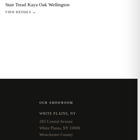
Stair Tread Kaya Oak Wellington
VIEW DETAILS →
OUR SHOWROOM
WHITE PLAINS, NY
285 Central Avenue
White Plains, NY 10606
Westchester County