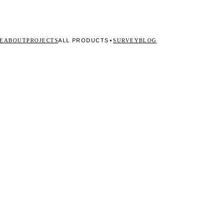
ALL PRODUCTS
E
ABOUT
PROJECTS
SURVEY
BLOG
▼