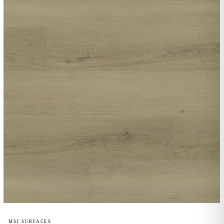
MSI SURFACES