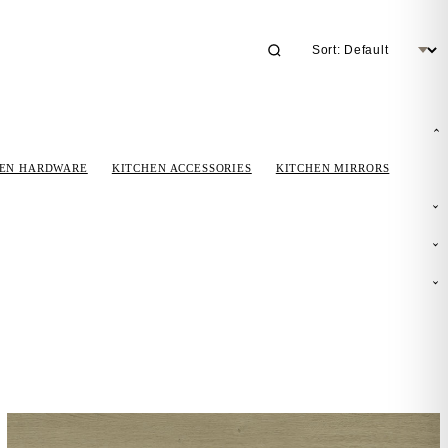
HEN HARDWARE
KITCHEN ACCESSORIES
KITCHEN MIRRORS