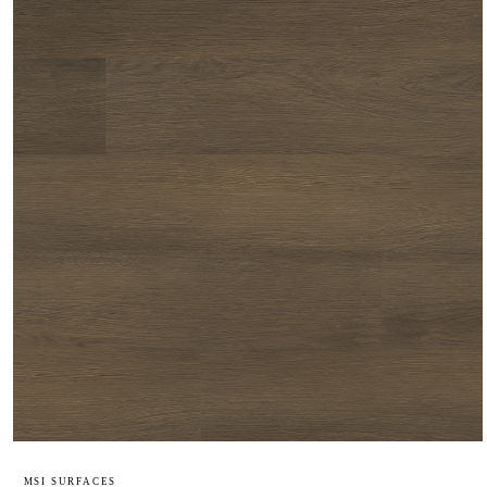
MSI SURFACES