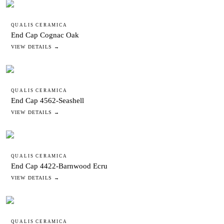
QUALIS CERAMICA
End Cap Cognac Oak
VIEW DETAILS →
QUALIS CERAMICA
End Cap 4562-Seashell
VIEW DETAILS →
QUALIS CERAMICA
End Cap 4422-Barnwood Ecru
VIEW DETAILS →
QUALIS CERAMICA