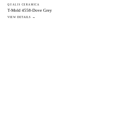
QUALIS CERAMICA
T-Mold 4558-Dove Grey
VIEW DETAILS →