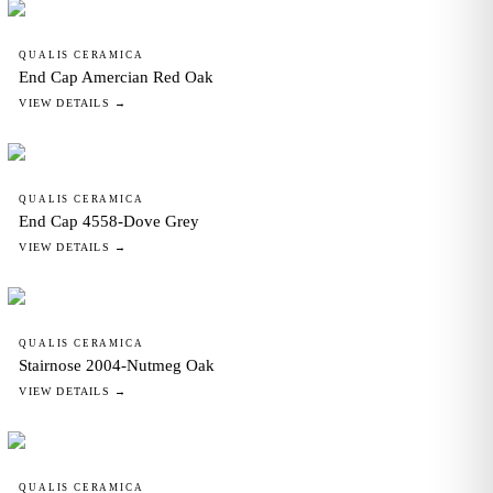
QUALIS CERAMICA
End Cap Amercian Red Oak
VIEW DETAILS →
QUALIS CERAMICA
End Cap 4558-Dove Grey
VIEW DETAILS →
QUALIS CERAMICA
Stairnose 2004-Nutmeg Oak
VIEW DETAILS →
QUALIS CERAMICA