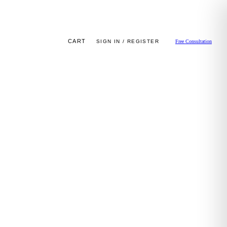
CART
SIGN IN / REGISTER
Free Consultation