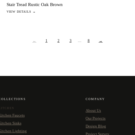
Stair Tread Rustic Oak Brown
VIEW DETAILS →
←
1
2
3
…
8
→
COLLECTIONS
COMPANY
KITCHEN
About Us
Kitchen Faucets
Our Projects
Kitchen Sinks
Design Blog
Kitchen Lighting
Project Survey