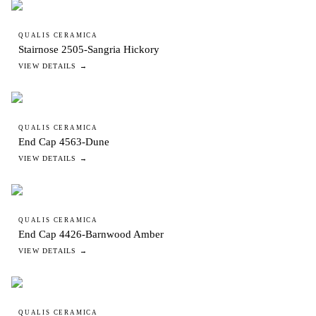
QUALIS CERAMICA
Stairnose 2505-Sangria Hickory
VIEW DETAILS →
QUALIS CERAMICA
End Cap 4563-Dune
VIEW DETAILS →
QUALIS CERAMICA
End Cap 4426-Barnwood Amber
VIEW DETAILS →
QUALIS CERAMICA