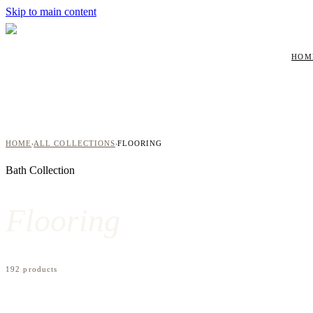
Skip to main content
HOM
HOME
ALL COLLECTIONS
FLOORING
›
›
Bath
Collection
Flooring
192
product
s