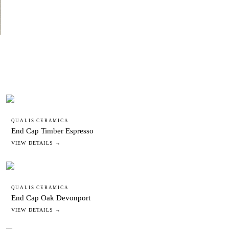
QUALIS CERAMICA
End Cap Timber Espresso
VIEW DETAILS →
QUALIS CERAMICA
End Cap Oak Devonport
VIEW DETAILS →