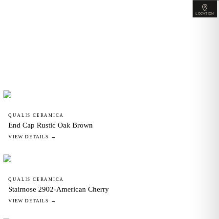
LOCATION
QUALIS CERAMICA
End Cap Rustic Oak Brown
VIEW DETAILS →
QUALIS CERAMICA
Stairnose 2902-American Cherry
VIEW DETAILS →