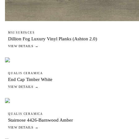
MSI SURFACES
Dillion Fog Luxury Vinyl Planks (Ashton 2.0)
VIEW DETAILS →
QUALIS CERAMICA
End Cap Timber White
VIEW DETAILS →
QUALIS CERAMICA
Stairnose 4426-Barnwood Amber
VIEW DETAILS →