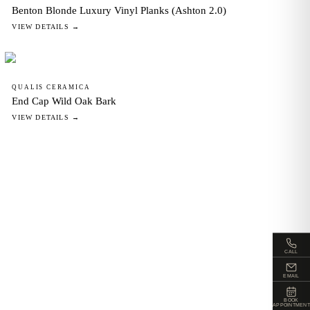
Benton Blonde Luxury Vinyl Planks (Ashton 2.0)
VIEW DETAILS →
QUALIS CERAMICA
End Cap Wild Oak Bark
VIEW DETAILS →
CALL
EMAIL
BOOK
APPOINTMENT