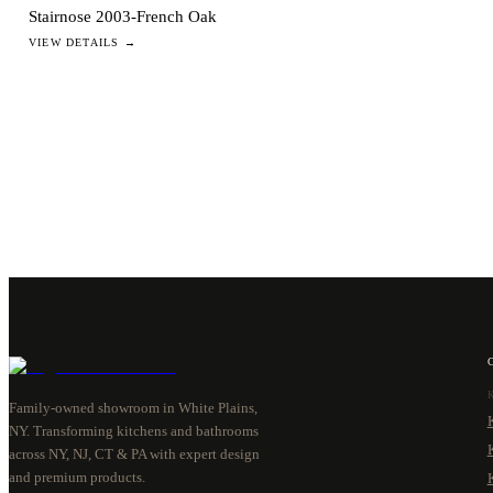
Stairnose 2003-French Oak
VIEW DETAILS →
Family-owned showroom in White Plains,
NY. Transforming kitchens and bathrooms
across NY, NJ, CT & PA with expert design
and premium products.